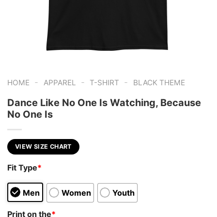
-
-
-
HOME
APPAREL
T-SHIRT
BLACK THEME
Dance Like No One Is Watching, Because
No One Is
VIEW SIZE CHART
Fit Type
*
Men
Women
Youth
Print on the
*