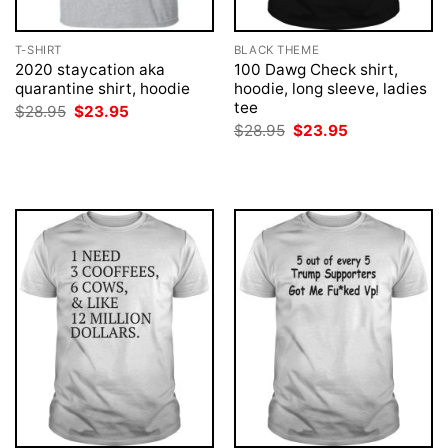
T-SHIRT
BLACK THEME
2020 staycation aka
100 Dawg Check shirt,
quarantine shirt, hoodie
hoodie, long sleeve, ladies
tee
Original
Current
$
28.95
$
23.95
price
price
Original
Current
$
28.95
$
23.95
was:
is:
price
price
$28.95.
$23.95.
was:
is:
$28.95.
$23.95.