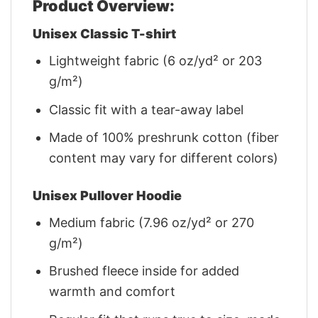
Product Overview:
Unisex Classic T-shirt
Lightweight fabric (6 oz/yd² or 203
g/m²)
Classic fit with a tear-away label
Made of 100% preshrunk cotton (fiber
content may vary for different colors)
Unisex Pullover Hoodie
Medium fabric (7.96 oz/yd² or 270
g/m²)
Brushed fleece inside for added
warmth and comfort