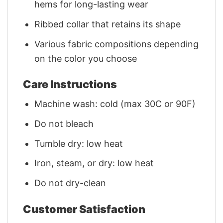
hems for long-lasting wear
Ribbed collar that retains its shape
Various fabric compositions depending
on the color you choose
Care Instructions
Machine wash: cold (max 30C or 90F)
Do not bleach
Tumble dry: low heat
Iron, steam, or dry: low heat
Do not dry-clean
Customer Satisfaction