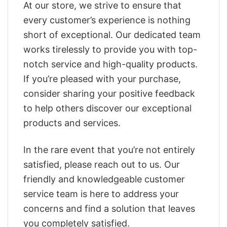
At our store, we strive to ensure that
every customer’s experience is nothing
short of exceptional. Our dedicated team
works tirelessly to provide you with top-
notch service and high-quality products.
If you’re pleased with your purchase,
consider sharing your positive feedback
to help others discover our exceptional
products and services.
In the rare event that you’re not entirely
satisfied, please reach out to us. Our
friendly and knowledgeable customer
service team is here to address your
concerns and find a solution that leaves
you completely satisfied.