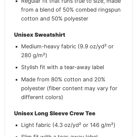
Regular fit that runs true to size, made
from a blend of 50% combed ringspun
cotton and 50% polyester
Unisex Sweatshirt
Medium-heavy fabric (9.9 oz/yd² or
280 g/m²)
Stylish fit with a tear-away label
Made from 80% cotton and 20%
polyester (fiber content may vary for
different colors)
Unisex Long Sleeve Crew Tee
Light fabric (4.3 oz/yd² or 146 g/m²)
Slim fit with a tear-away label