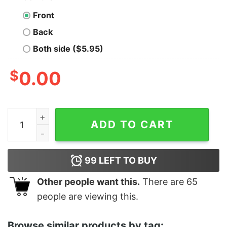
Front
Back
Both side ($5.95)
$
0.00
Dance Like No One Is Watching, Because No One Is qua
ADD TO CART
99
LEFT TO BUY
Other people want this.
There are
65
people are viewing this.
Browse similar products by tag: