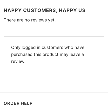
HAPPY CUSTOMERS, HAPPY US
There are no reviews yet.
Only logged in customers who have
purchased this product may leave a
review.
ORDER HELP