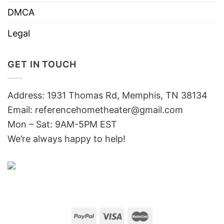
DMCA
Legal
GET IN TOUCH
Address: 1931 Thomas Rd, Memphis, TN 38134
Email:
referencehometheater@gmail.com
Mon – Sat: 9AM-5PM EST
We’re always happy to help!