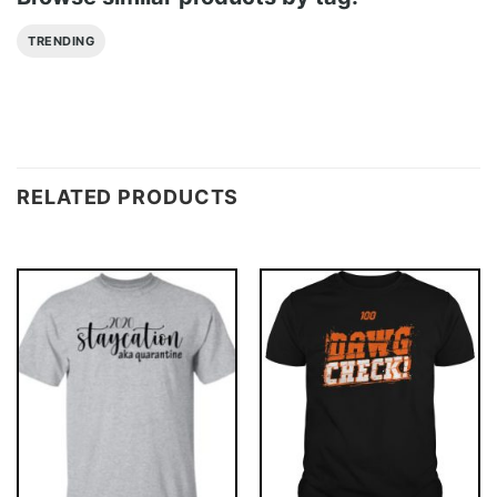
TRENDING
RELATED PRODUCTS