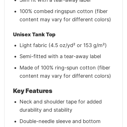
100% combed ringspun cotton (fiber
content may vary for different colors)
Unisex Tank Top
Light fabric (4.5 oz/yd² or 153 g/m²)
Semi-fitted with a tear-away label
Made of 100% ring-spun cotton (fiber
content may vary for different colors)
Key Features
Neck and shoulder tape for added
durability and stability
Double-needle sleeve and bottom