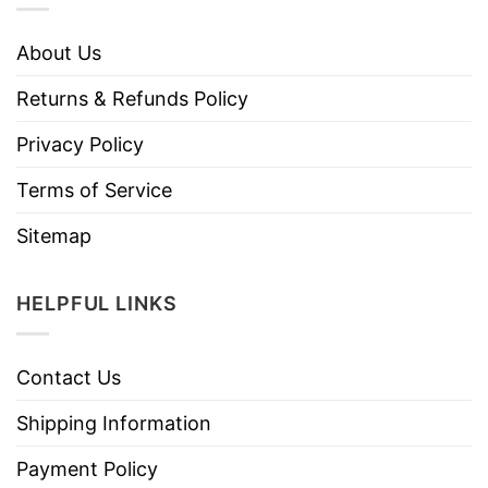
About Us
Returns & Refunds Policy
Privacy Policy
Terms of Service
Sitemap
HELPFUL LINKS
Contact Us
Shipping Information
Payment Policy