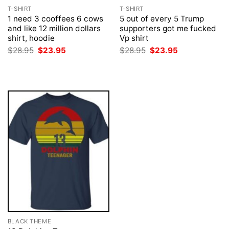
T-SHIRT
T-SHIRT
1 need 3 cooffees 6 cows
5 out of every 5 Trump
and like 12 million dollars
supporters got me fucked
shirt, hoodie
Vp shirt
Original
Current
Original
Current
$
28.95
$
23.95
$
28.95
$
23.95
price
price
price
price
was:
is:
was:
is:
$28.95.
$23.95.
$28.95.
$23.95.
BLACK THEME