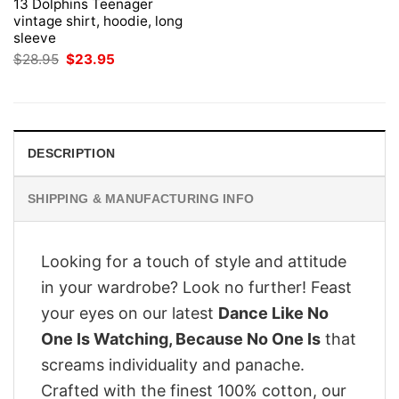
13 Dolphins Teenager
vintage shirt, hoodie, long
sleeve
Original
Current
$
28.95
$
23.95
price
price
was:
is:
$28.95.
$23.95.
DESCRIPTION
SHIPPING & MANUFACTURING INFO
Looking for a touch of style and attitude
in your wardrobe? Look no further! Feast
your eyes on our latest
Dance Like No
One Is Watching, Because No One Is
that
screams individuality and panache.
Crafted with the finest 100% cotton, our