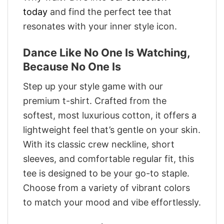
today
and find the perfect tee that
resonates with your inner style icon.
Dance Like No One Is Watching,
Because No One Is
Step up your style game with our
premium t-shirt. Crafted from the
softest, most luxurious cotton, it offers a
lightweight feel that’s gentle on your skin.
With its classic crew neckline, short
sleeves, and comfortable regular fit, this
tee is designed to be your go-to staple.
Choose from a variety of vibrant colors
to match your mood and vibe effortlessly.