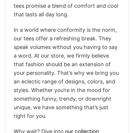
tees promise a blend of comfort and cool
that lasts all day long.
In a world where conformity is the norm,
our tees offer a refreshing break. They
speak volumes without you having to say
a word. At our store, we firmly believe
that fashion should be an extension of
your personality. That’s why we bring you
an eclectic range of designs, colors, and
styles. Whether you’re in the mood for
something funny, trendy, or downright
unique, we have something that’s just
right for you.
Why wait? Dive into
our collection