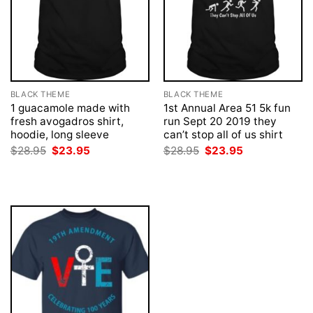
BLACK THEME
BLACK THEME
1 guacamole made with
1st Annual Area 51 5k fun
fresh avogadros shirt,
run Sept 20 2019 they
hoodie, long sleeve
can’t stop all of us shirt
Original
Current
Original
Current
$
28.95
$
23.95
$
28.95
$
23.95
price
price
price
price
was:
is:
was:
is:
$28.95.
$23.95.
$28.95.
$23.95.