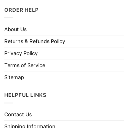
ORDER HELP
About Us
Returns & Refunds Policy
Privacy Policy
Terms of Service
Sitemap
HELPFUL LINKS
Contact Us
Shipping Information