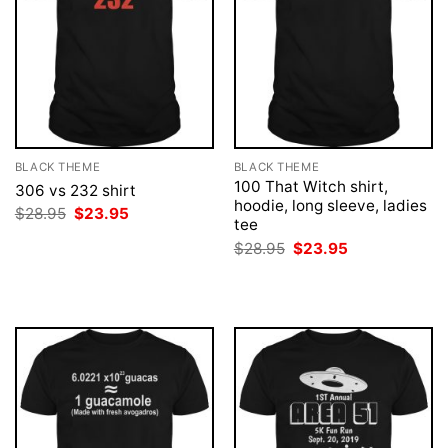
BLACK THEME
BLACK THEME
100 That Witch shirt,
306 vs 232 shirt
hoodie, long sleeve, ladies
Original
Current
$
28.95
$
23.95
tee
price
price
was:
is:
Original
Current
$
28.95
$
23.95
$28.95.
$23.95.
price
price
was:
is:
$28.95.
$23.95.