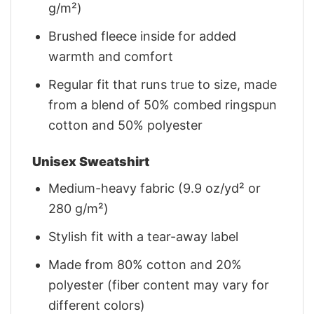
g/m²)
Brushed fleece inside for added
warmth and comfort
Regular fit that runs true to size, made
from a blend of 50% combed ringspun
cotton and 50% polyester
Unisex Sweatshirt
Medium-heavy fabric (9.9 oz/yd² or
280 g/m²)
Stylish fit with a tear-away label
Made from 80% cotton and 20%
polyester (fiber content may vary for
different colors)