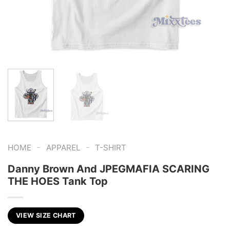
-
-
HOME
APPAREL
T-SHIRT
Danny Brown And JPEGMAFIA SCARING
THE HOES Tank Top
VIEW SIZE CHART