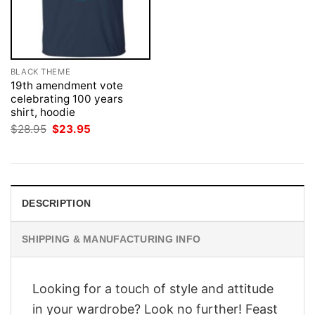
BLACK THEME
19th amendment vote
celebrating 100 years
shirt, hoodie
Original
Current
$
28.95
$
23.95
price
price
was:
is:
$28.95.
$23.95.
DESCRIPTION
SHIPPING & MANUFACTURING INFO
Looking for a touch of style and attitude
in your wardrobe? Look no further! Feast