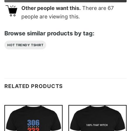
Other people want this.
There are
67
people are viewing this.
Browse similar products by tag:
HOT TRENDY TSHIRT
RELATED PRODUCTS