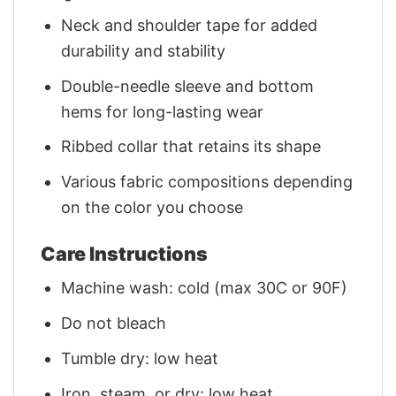
Neck and shoulder tape for added
durability and stability
Double-needle sleeve and bottom
hems for long-lasting wear
Ribbed collar that retains its shape
Various fabric compositions depending
on the color you choose
Care Instructions
Machine wash: cold (max 30C or 90F)
Do not bleach
Tumble dry: low heat
Iron, steam, or dry: low heat