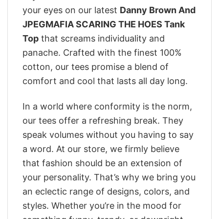
your eyes on our latest
Danny Brown And
JPEGMAFIA SCARING THE HOES Tank
Top
that screams individuality and
panache. Crafted with the finest 100%
cotton, our tees promise a blend of
comfort and cool that lasts all day long.
In a world where conformity is the norm,
our tees offer a refreshing break. They
speak volumes without you having to say
a word. At our store, we firmly believe
that fashion should be an extension of
your personality. That’s why we bring you
an eclectic range of designs, colors, and
styles. Whether you’re in the mood for