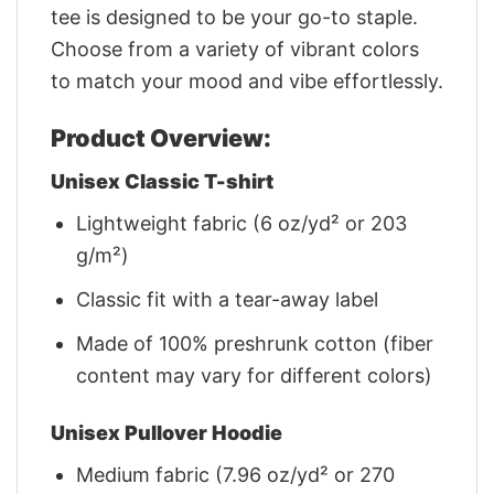
tee is designed to be your go-to staple.
Choose from a variety of vibrant colors
to match your mood and vibe effortlessly.
Product Overview:
Unisex Classic T-shirt
Lightweight fabric (6 oz/yd² or 203
g/m²)
Classic fit with a tear-away label
Made of 100% preshrunk cotton (fiber
content may vary for different colors)
Unisex Pullover Hoodie
Medium fabric (7.96 oz/yd² or 270