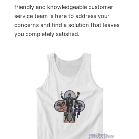
friendly and knowledgeable customer
service team is here to address your
concerns and find a solution that leaves
you completely satisfied.