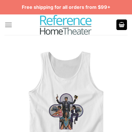
Skip
Free shipping for all orders from $99+
to
content