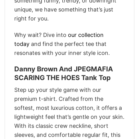
something funny, trendy, or downright
unique, we have something that’s just
right for you.
Why wait? Dive into
our collection
today
and find the perfect tee that
resonates with your inner style icon.
Danny Brown And JPEGMAFIA
SCARING THE HOES Tank Top
Step up your style game with our
premium t-shirt. Crafted from the
softest, most luxurious cotton, it offers a
lightweight feel that’s gentle on your skin.
With its classic crew neckline, short
sleeves, and comfortable regular fit, this