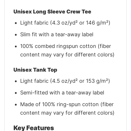
Unisex Long Sleeve Crew Tee
Light fabric (4.3 oz/yd² or 146 g/m²)
Slim fit with a tear-away label
100% combed ringspun cotton (fiber
content may vary for different colors)
Unisex Tank Top
Light fabric (4.5 oz/yd² or 153 g/m²)
Semi-fitted with a tear-away label
Made of 100% ring-spun cotton (fiber
content may vary for different colors)
Key Features