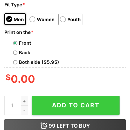
Fit Type
*
Men
Women
Youth
Print on the
*
Front
Back
Both side ($5.95)
$
0.00
Danny Brown And JPEGMAFIA SCARING THE HOES Tank
ADD TO CART
99
LEFT TO BUY