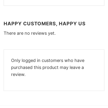
HAPPY CUSTOMERS, HAPPY US
There are no reviews yet.
Only logged in customers who have
purchased this product may leave a
review.