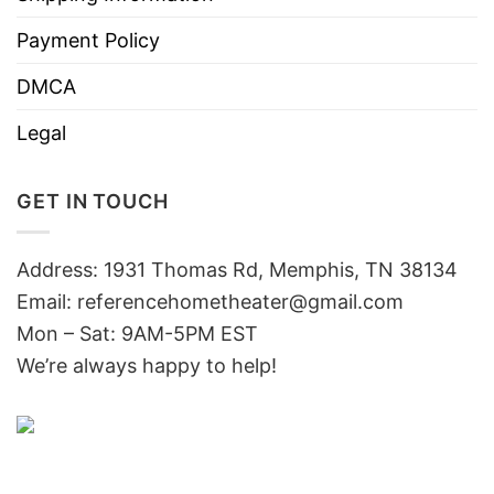
Payment Policy
DMCA
Legal
GET IN TOUCH
Address: 1931 Thomas Rd, Memphis, TN 38134
Email:
referencehometheater@gmail.com
Mon – Sat: 9AM-5PM EST
We’re always happy to help!