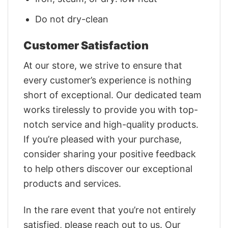
Do not dry-clean
Customer Satisfaction
At our store, we strive to ensure that
every customer’s experience is nothing
short of exceptional. Our dedicated team
works tirelessly to provide you with top-
notch service and high-quality products.
If you’re pleased with your purchase,
consider sharing your positive feedback
to help others discover our exceptional
products and services.
In the rare event that you’re not entirely
satisfied, please reach out to us. Our