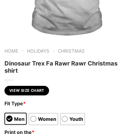
-
-
HOME
HOLIDAYS
CHRISTMAS
Dinosaur Trex Fa Rawr Rawr Christmas
shirt
VIEW SIZE CHART
Fit Type
*
Men
Women
Youth
Print on the
*