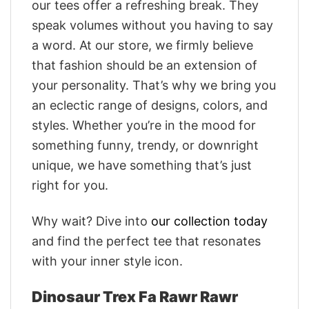
our tees offer a refreshing break. They
speak volumes without you having to say
a word. At our store, we firmly believe
that fashion should be an extension of
your personality. That’s why we bring you
an eclectic range of designs, colors, and
styles. Whether you’re in the mood for
something funny, trendy, or downright
unique, we have something that’s just
right for you.
Why wait? Dive into
our collection today
and find the perfect tee that resonates
with your inner style icon.
Dinosaur Trex Fa Rawr Rawr