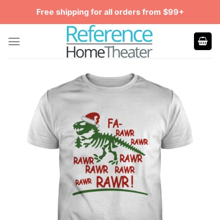
Skip
Free shipping for all orders from $99+
to
content