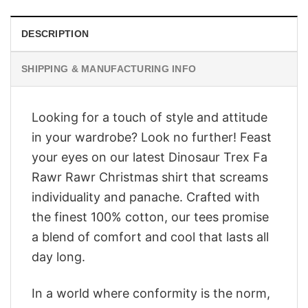
DESCRIPTION
SHIPPING & MANUFACTURING INFO
Looking for a touch of style and attitude
in your wardrobe? Look no further! Feast
your eyes on our latest Dinosaur Trex Fa
Rawr Rawr Christmas shirt that screams
individuality and panache. Crafted with
the finest 100% cotton, our tees promise
a blend of comfort and cool that lasts all
day long.
In a world where conformity is the norm,