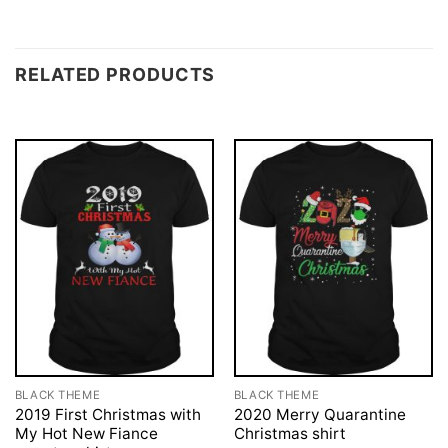
RELATED PRODUCTS
BLACK THEME
BLACK THEME
2019 First Christmas with
2020 Merry Quarantine
My Hot New Fiance
Christmas shirt