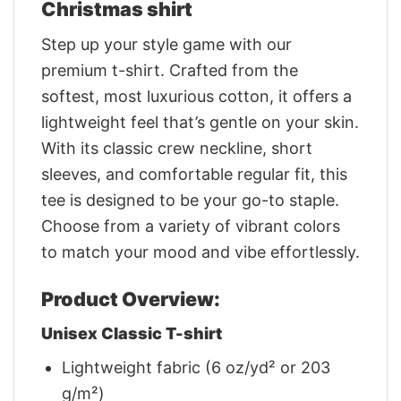
Christmas shirt
Step up your style game with our
premium t-shirt. Crafted from the
softest, most luxurious cotton, it offers a
lightweight feel that’s gentle on your skin.
With its classic crew neckline, short
sleeves, and comfortable regular fit, this
tee is designed to be your go-to staple.
Choose from a variety of vibrant colors
to match your mood and vibe effortlessly.
Product Overview:
Unisex Classic T-shirt
Lightweight fabric (6 oz/yd² or 203
g/m²)