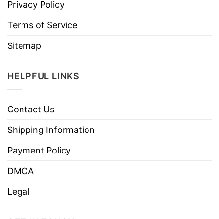
Privacy Policy
Terms of Service
Sitemap
HELPFUL LINKS
Contact Us
Shipping Information
Payment Policy
DMCA
Legal