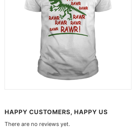
HAPPY CUSTOMERS, HAPPY US
There are no reviews yet.