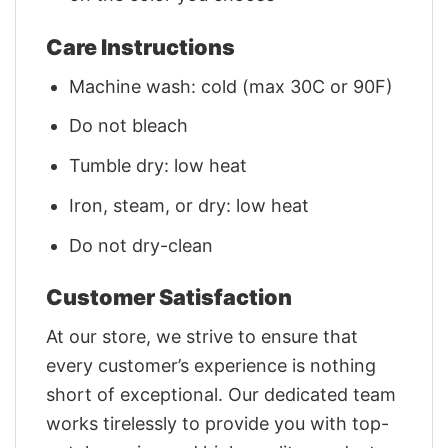
Care Instructions
Machine wash: cold (max 30C or 90F)
Do not bleach
Tumble dry: low heat
Iron, steam, or dry: low heat
Do not dry-clean
Customer Satisfaction
At our store, we strive to ensure that
every customer’s experience is nothing
short of exceptional. Our dedicated team
works tirelessly to provide you with top-