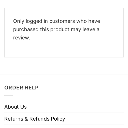
Only logged in customers who have
purchased this product may leave a
review.
ORDER HELP
About Us
Returns & Refunds Policy