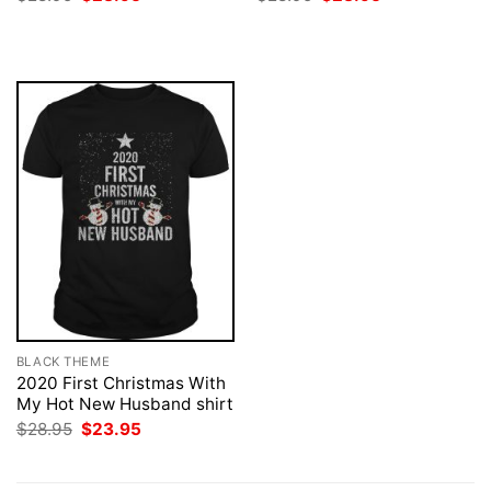
price
price
price
price
was:
is:
was:
is:
$28.95.
$23.95.
$28.95.
$23.95.
BLACK THEME
2020 First Christmas With
My Hot New Husband shirt
Original
Current
$
28.95
$
23.95
price
price
was:
is:
$28.95.
$23.95.