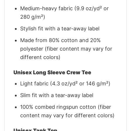
Medium-heavy fabric (9.9 oz/yd² or
280 g/m²)
Stylish fit with a tear-away label
Made from 80% cotton and 20%
polyester (fiber content may vary for
different colors)
Unisex Long Sleeve Crew Tee
Light fabric (4.3 oz/yd² or 146 g/m²)
Slim fit with a tear-away label
100% combed ringspun cotton (fiber
content may vary for different colors)
Unisex Tank Top