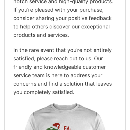
notch service and high-quality products.
If you’re pleased with your purchase,
consider sharing your positive feedback
to help others discover our exceptional
products and services.
In the rare event that you’re not entirely
satisfied, please reach out to us. Our
friendly and knowledgeable customer
service team is here to address your
concerns and find a solution that leaves
you completely satisfied.