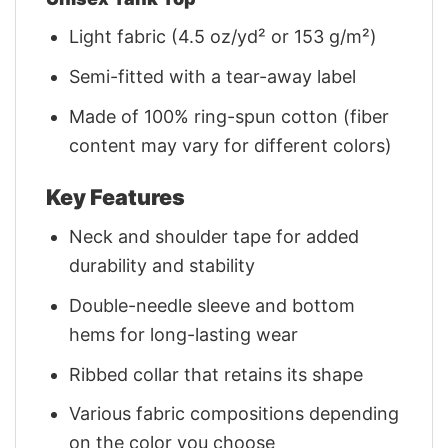
Light fabric (4.5 oz/yd² or 153 g/m²)
Semi-fitted with a tear-away label
Made of 100% ring-spun cotton (fiber
content may vary for different colors)
Key Features
Neck and shoulder tape for added
durability and stability
Double-needle sleeve and bottom
hems for long-lasting wear
Ribbed collar that retains its shape
Various fabric compositions depending
on the color you choose