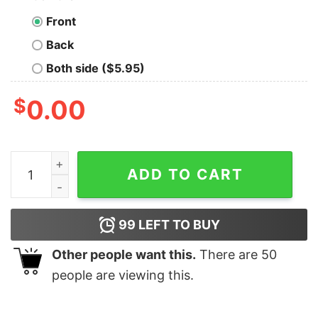
Front
Back
Both side ($5.95)
$
0.00
Dinosaur Trex Fa Rawr Rawr Christmas shirt quantity
ADD TO CART
99
LEFT TO BUY
Other people want this.
There are
50
people are viewing this.