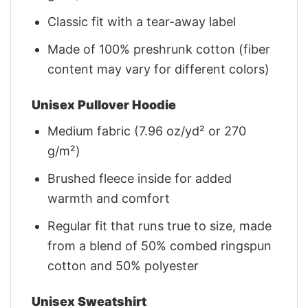
Classic fit with a tear-away label
Made of 100% preshrunk cotton (fiber
content may vary for different colors)
Unisex Pullover Hoodie
Medium fabric (7.96 oz/yd² or 270
g/m²)
Brushed fleece inside for added
warmth and comfort
Regular fit that runs true to size, made
from a blend of 50% combed ringspun
cotton and 50% polyester
Unisex Sweatshirt