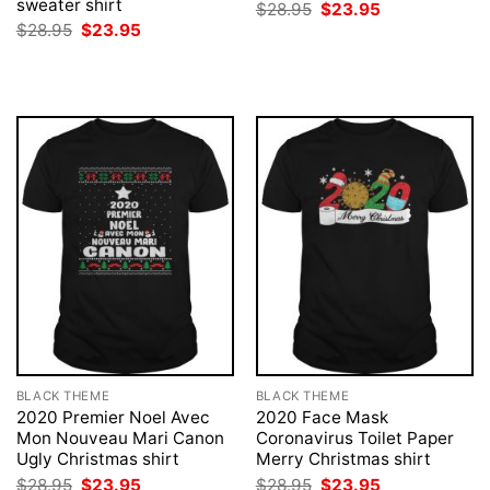
sweater shirt
Original
Current
$
28.95
$
23.95
price
price
Original
Current
$
28.95
$
23.95
was:
is:
price
price
$28.95.
$23.95.
was:
is:
$28.95.
$23.95.
BLACK THEME
BLACK THEME
2020 Premier Noel Avec
2020 Face Mask
Mon Nouveau Mari Canon
Coronavirus Toilet Paper
Ugly Christmas shirt
Merry Christmas shirt
Original
Current
Original
Current
$
28.95
$
23.95
$
28.95
$
23.95