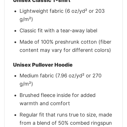
Unisex Classic T-shirt
Lightweight fabric (6 oz/yd² or 203
g/m²)
Classic fit with a tear-away label
Made of 100% preshrunk cotton (fiber
content may vary for different colors)
Unisex Pullover Hoodie
Medium fabric (7.96 oz/yd² or 270
g/m²)
Brushed fleece inside for added
warmth and comfort
Regular fit that runs true to size, made
from a blend of 50% combed ringspun