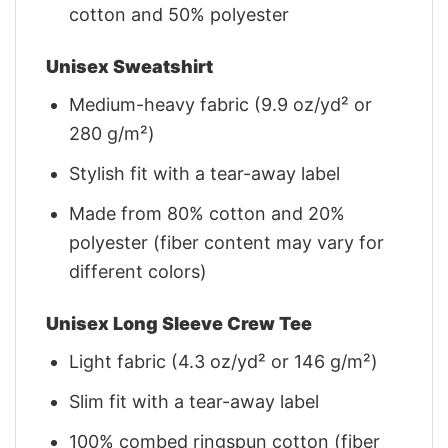
cotton and 50% polyester
Unisex Sweatshirt
Medium-heavy fabric (9.9 oz/yd² or
280 g/m²)
Stylish fit with a tear-away label
Made from 80% cotton and 20%
polyester (fiber content may vary for
different colors)
Unisex Long Sleeve Crew Tee
Light fabric (4.3 oz/yd² or 146 g/m²)
Slim fit with a tear-away label
100% combed ringspun cotton (fiber