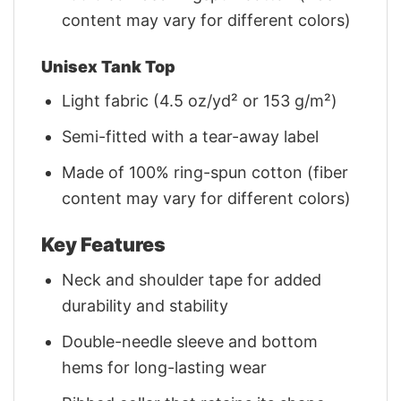
content may vary for different colors)
Unisex Tank Top
Light fabric (4.5 oz/yd² or 153 g/m²)
Semi-fitted with a tear-away label
Made of 100% ring-spun cotton (fiber
content may vary for different colors)
Key Features
Neck and shoulder tape for added
durability and stability
Double-needle sleeve and bottom
hems for long-lasting wear