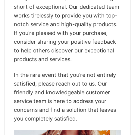
short of exceptional. Our dedicated team
works tirelessly to provide you with top-
notch service and high-quality products.
If you’re pleased with your purchase,
consider sharing your positive feedback
to help others discover our exceptional
products and services.
In the rare event that you’re not entirely
satisfied, please reach out to us. Our
friendly and knowledgeable customer
service team is here to address your
concerns and find a solution that leaves
you completely satisfied.