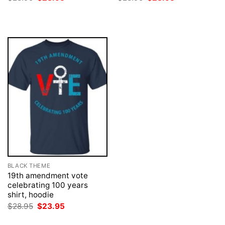
price
price
price
price
was:
is:
was:
is:
$28.95.
$23.95.
$28.95.
$23.95.
BLACK THEME
19th amendment vote
celebrating 100 years
shirt, hoodie
Original
Current
$
28.95
$
23.95
price
price
was:
is: