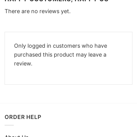
There are no reviews yet.
Only logged in customers who have
purchased this product may leave a
review.
ORDER HELP