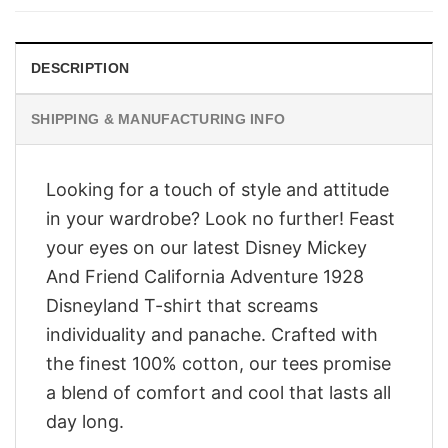
$28.95.
$23.95.
DESCRIPTION
SHIPPING & MANUFACTURING INFO
Looking for a touch of style and attitude
in your wardrobe? Look no further! Feast
your eyes on our latest Disney Mickey
And Friend California Adventure 1928
Disneyland T-shirt that screams
individuality and panache. Crafted with
the finest 100% cotton, our tees promise
a blend of comfort and cool that lasts all
day long.