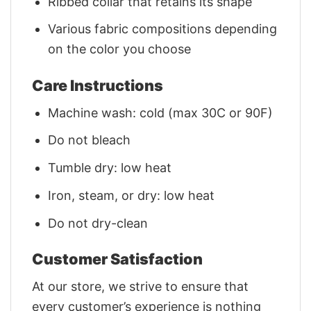
Ribbed collar that retains its shape
Various fabric compositions depending
on the color you choose
Care Instructions
Machine wash: cold (max 30C or 90F)
Do not bleach
Tumble dry: low heat
Iron, steam, or dry: low heat
Do not dry-clean
Customer Satisfaction
At our store, we strive to ensure that
every customer’s experience is nothing