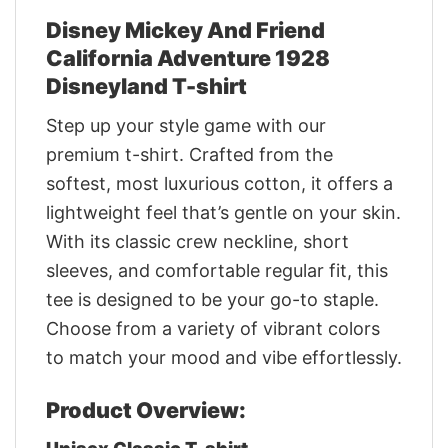
Disney Mickey And Friend
California Adventure 1928
Disneyland T-shirt
Step up your style game with our
premium t-shirt. Crafted from the
softest, most luxurious cotton, it offers a
lightweight feel that’s gentle on your skin.
With its classic crew neckline, short
sleeves, and comfortable regular fit, this
tee is designed to be your go-to staple.
Choose from a variety of vibrant colors
to match your mood and vibe effortlessly.
Product Overview: