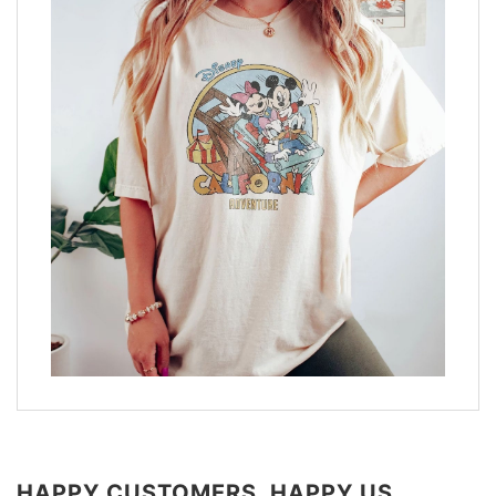
HAPPY CUSTOMERS, HAPPY US