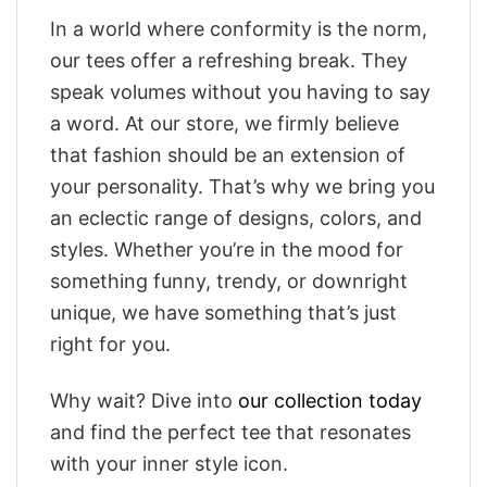
In a world where conformity is the norm,
our tees offer a refreshing break. They
speak volumes without you having to say
a word. At our store, we firmly believe
that fashion should be an extension of
your personality. That’s why we bring you
an eclectic range of designs, colors, and
styles. Whether you’re in the mood for
something funny, trendy, or downright
unique, we have something that’s just
right for you.
Why wait? Dive into
our collection today
and find the perfect tee that resonates
with your inner style icon.