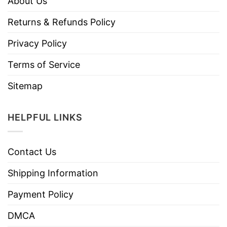
About Us
Returns & Refunds Policy
Privacy Policy
Terms of Service
Sitemap
HELPFUL LINKS
Contact Us
Shipping Information
Payment Policy
DMCA