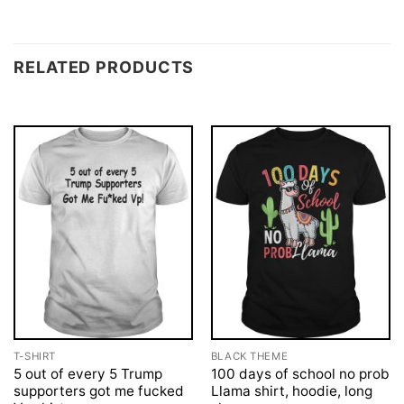
RELATED PRODUCTS
T-SHIRT
BLACK THEME
5 out of every 5 Trump
100 days of school no prob
supporters got me fucked
Llama shirt, hoodie, long