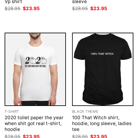
Vp shirt
sleeve
Original
Current
Original
Current
$
28.95
$
23.95
$
28.95
$
23.95
price
price
price
price
was:
is:
was:
is:
$28.95.
$23.95.
$28.95.
$23.95.
T-SHIRT
BLACK THEME
2020 toilet paper the year
100 That Witch shirt,
when shit got real t-shirt,
hoodie, long sleeve, ladies
hoodie
tee
Original
Current
Original
Current
$
28.95
$
23.95
$
28.95
$
23.95