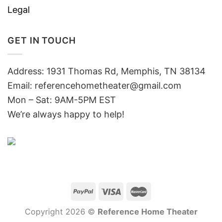
Legal
GET IN TOUCH
Address: 1931 Thomas Rd, Memphis, TN 38134
Email:
referencehometheater@gmail.com
Mon – Sat: 9AM-5PM EST
We’re always happy to help!
Copyright 2026 ©
Reference Home Theater