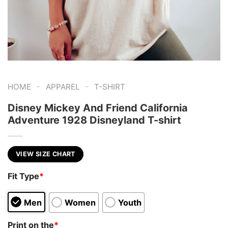
-
-
HOME
APPAREL
T-SHIRT
Disney Mickey And Friend California
Adventure 1928 Disneyland T-shirt
VIEW SIZE CHART
Fit Type
*
Men
Women
Youth
Print on the
*