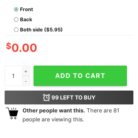
Front
Back
Both side ($5.95)
$
0.00
Disney Mickey And Friend California Adventure 1928 Di
ADD TO CART
99
LEFT TO BUY
Other people want this.
There are
81
people are viewing this.