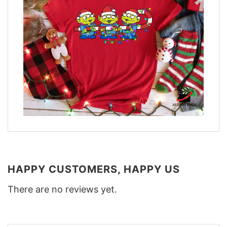
HAPPY CUSTOMERS, HAPPY US
There are no reviews yet.