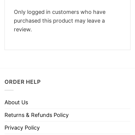
Only logged in customers who have
purchased this product may leave a
review.
ORDER HELP
About Us
Returns & Refunds Policy
Privacy Policy