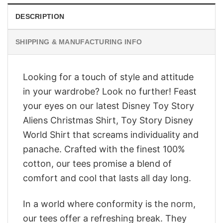
DESCRIPTION
SHIPPING & MANUFACTURING INFO
Looking for a touch of style and attitude
in your wardrobe? Look no further! Feast
your eyes on our latest Disney Toy Story
Aliens Christmas Shirt, Toy Story Disney
World Shirt that screams individuality and
panache. Crafted with the finest 100%
cotton, our tees promise a blend of
comfort and cool that lasts all day long.
In a world where conformity is the norm,
our tees offer a refreshing break. They