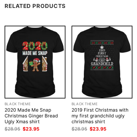
RELATED PRODUCTS
BLACK THEME
BLACK THEME
2020 Made Me Snap
2019 First Christmas with
Christmas Ginger Bread
my first grandchild ugly
Ugly Xmas shirt
christmas shirt
Original
Current
Original
Current
$
28.95
$
23.95
$
28.95
$
23.95
price
price
price
price