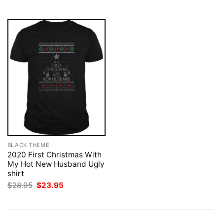
$28.95.
$23.95.
BLACK THEME
2020 First Christmas With
My Hot New Husband Ugly
shirt
Original
Current
$
28.95
$
23.95
price
price
was:
is:
$28.95.
$23.95.