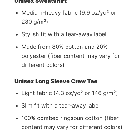
Unisex Sweatshirt
Medium-heavy fabric (9.9 oz/yd² or
280 g/m²)
Stylish fit with a tear-away label
Made from 80% cotton and 20%
polyester (fiber content may vary for
different colors)
Unisex Long Sleeve Crew Tee
Light fabric (4.3 oz/yd² or 146 g/m²)
Slim fit with a tear-away label
100% combed ringspun cotton (fiber
content may vary for different colors)