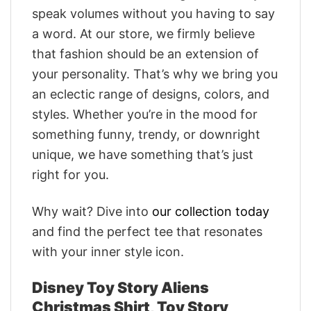
speak volumes without you having to say
a word. At our store, we firmly believe
that fashion should be an extension of
your personality. That’s why we bring you
an eclectic range of designs, colors, and
styles. Whether you’re in the mood for
something funny, trendy, or downright
unique, we have something that’s just
right for you.
Why wait? Dive into
our collection today
and find the perfect tee that resonates
with your inner style icon.
Disney Toy Story Aliens
Christmas Shirt, Toy Story