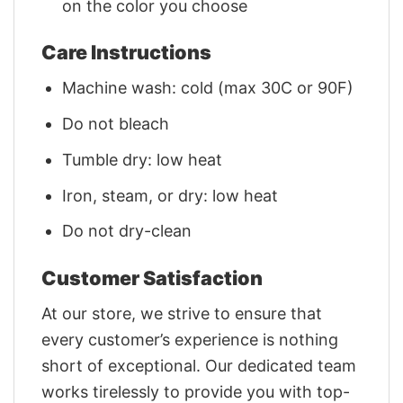
on the color you choose
Care Instructions
Machine wash: cold (max 30C or 90F)
Do not bleach
Tumble dry: low heat
Iron, steam, or dry: low heat
Do not dry-clean
Customer Satisfaction
At our store, we strive to ensure that
every customer’s experience is nothing
short of exceptional. Our dedicated team
works tirelessly to provide you with top-