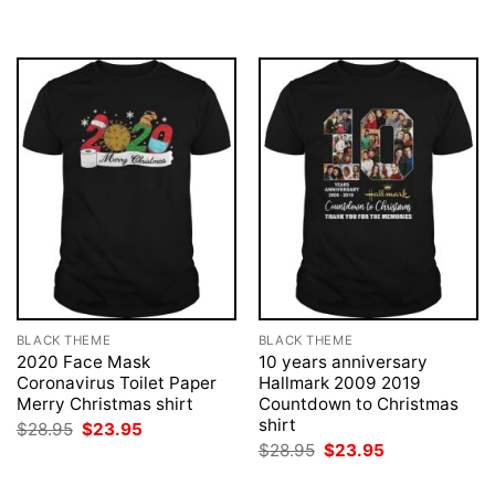
was:
is:
was:
is:
$28.95.
$23.95.
$28.95.
$23.95.
BLACK THEME
BLACK THEME
2020 Face Mask
10 years anniversary
Coronavirus Toilet Paper
Hallmark 2009 2019
Merry Christmas shirt
Countdown to Christmas
shirt
Original
Current
$
28.95
$
23.95
price
price
Original
Current
$
28.95
$
23.95
was:
is:
price
price
$28.95.
$23.95.
was:
is: