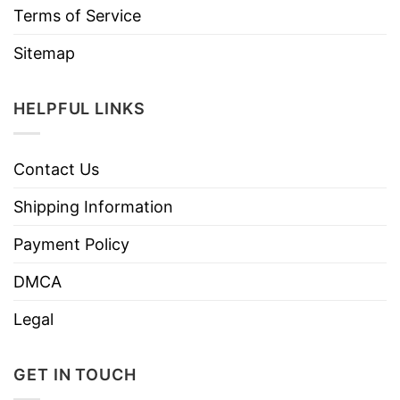
Terms of Service
Sitemap
HELPFUL LINKS
Contact Us
Shipping Information
Payment Policy
DMCA
Legal
GET IN TOUCH