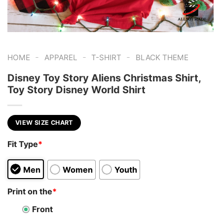
-
-
-
HOME
APPAREL
T-SHIRT
BLACK THEME
Disney Toy Story Aliens Christmas Shirt,
Toy Story Disney World Shirt
VIEW SIZE CHART
Fit Type
*
Men
Women
Youth
Print on the
*
Front