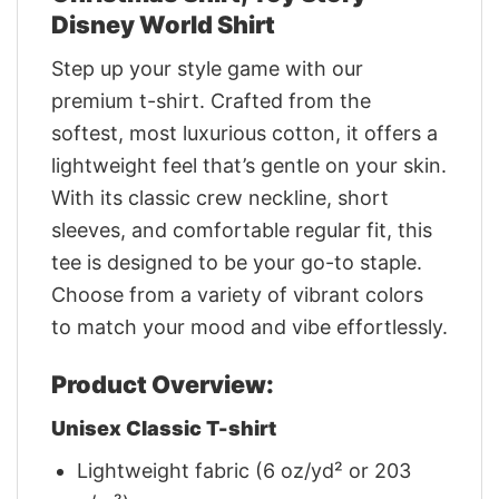
Disney World Shirt
Step up your style game with our
premium t-shirt. Crafted from the
softest, most luxurious cotton, it offers a
lightweight feel that’s gentle on your skin.
With its classic crew neckline, short
sleeves, and comfortable regular fit, this
tee is designed to be your go-to staple.
Choose from a variety of vibrant colors
to match your mood and vibe effortlessly.
Product Overview:
Unisex Classic T-shirt
Lightweight fabric (6 oz/yd² or 203