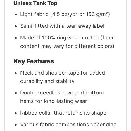
Unisex Tank Top
Light fabric (4.5 oz/yd² or 153 g/m²)
Semi-fitted with a tear-away label
Made of 100% ring-spun cotton (fiber
content may vary for different colors)
Key Features
Neck and shoulder tape for added
durability and stability
Double-needle sleeve and bottom
hems for long-lasting wear
Ribbed collar that retains its shape
Various fabric compositions depending