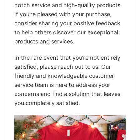
notch service and high-quality products.
If you’re pleased with your purchase,
consider sharing your positive feedback
to help others discover our exceptional
products and services.
In the rare event that you’re not entirely
satisfied, please reach out to us. Our
friendly and knowledgeable customer
service team is here to address your
concerns and find a solution that leaves
you completely satisfied.