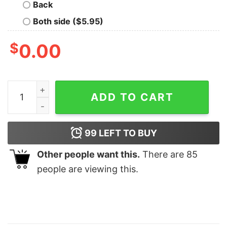
Back
Both side ($5.95)
$
0.00
Disney Toy Story Aliens Christmas Shirt, Toy Story Dis
ADD TO CART
99
LEFT TO BUY
Other people want this.
There are
85
people are viewing this.