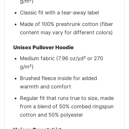
g/m²)
Classic fit with a tear-away label
Made of 100% preshrunk cotton (fiber
content may vary for different colors)
Unisex Pullover Hoodie
Medium fabric (7.96 oz/yd² or 270
g/m²)
Brushed fleece inside for added
warmth and comfort
Regular fit that runs true to size, made
from a blend of 50% combed ringspun
cotton and 50% polyester