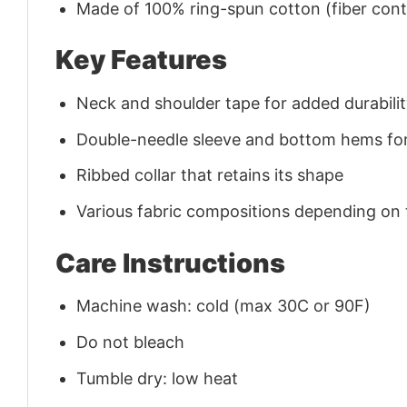
Made of 100% ring-spun cotton (fiber conte
Key Features
Neck and shoulder tape for added durability
Double-needle sleeve and bottom hems for
Ribbed collar that retains its shape
Various fabric compositions depending on
Care Instructions
Machine wash: cold (max 30C or 90F)
Do not bleach
Tumble dry: low heat