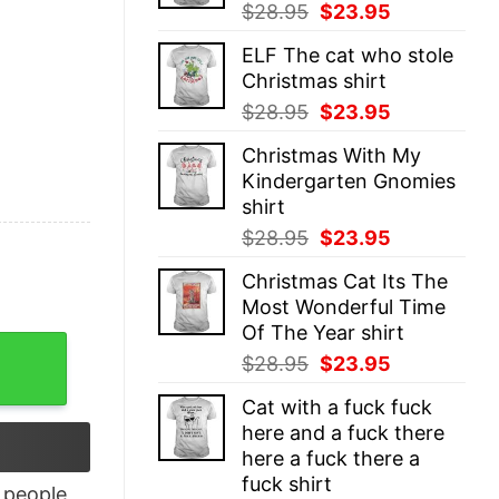
Original
Current
$
28.95
$
23.95
price
price
ELF The cat who stole
was:
is:
Christmas shirt
$28.95.
$23.95.
Original
Current
$
28.95
$
23.95
price
price
Christmas With My
was:
is:
Kindergarten Gnomies
$28.95.
$23.95.
shirt
Original
Current
$
28.95
$
23.95
price
price
Christmas Cat Its The
was:
is:
Most Wonderful Time
$28.95.
$23.95.
Of The Year shirt
 Colors T-shirt quantity
Original
Current
$
28.95
$
23.95
price
price
Cat with a fuck fuck
was:
is:
here and a fuck there
$28.95.
$23.95.
here a fuck there a
fuck shirt
people