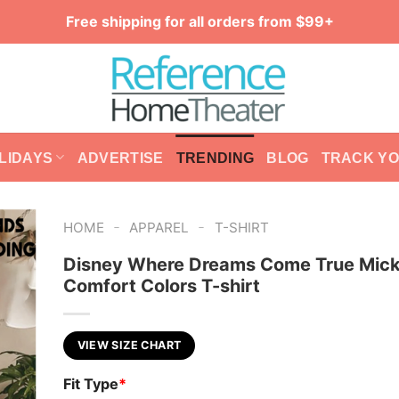
Free shipping for all orders from $99+
LIDAYS
ADVERTISE
TRENDING
BLOG
TRACK Y
-
-
HOME
APPAREL
T-SHIRT
Disney Where Dreams Come True Mic
Comfort Colors T-shirt
VIEW SIZE CHART
Fit Type
*