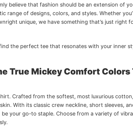
rmly believe that fashion should be an extension of yo
ic range of designs, colors, and styles. Whether you’
nright unique, we have something that’s just right f
ind the perfect tee that resonates with your inner st
 True Mickey Comfort Colors 
irt. Crafted from the softest, most luxurious cotton,
 skin. With its classic crew neckline, short sleeves, an
to be your go-to staple. Choose from a variety of vibr
sly.