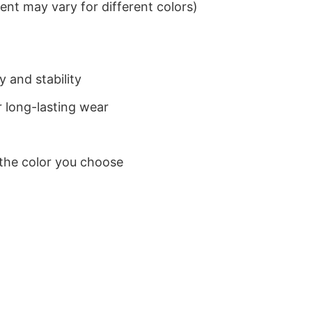
nt may vary for different colors)
 and stability
 long-lasting wear
 the color you choose