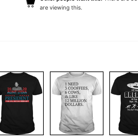
are viewing this.