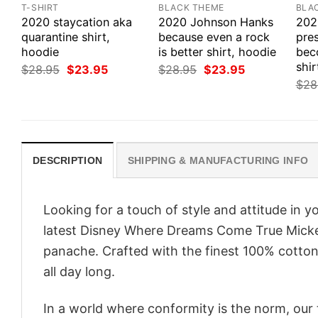
T-SHIRT
BLACK THEME
BLA
2020 staycation aka
2020 Johnson Hanks
202
quarantine shirt,
because even a rock
pres
hoodie
is better shirt, hoodie
bec
shir
Original
Current
Original
Current
$
28.95
$
23.95
$
28.95
$
23.95
price
price
price
price
$
28
was:
is:
was:
is:
$28.95.
$23.95.
$28.95.
$23.95.
DESCRIPTION
SHIPPING & MANUFACTURING INFO
Looking for a touch of style and attitude in 
latest Disney Where Dreams Come True Mickey
panache. Crafted with the finest 100% cotton,
all day long.
In a world where conformity is the norm, our