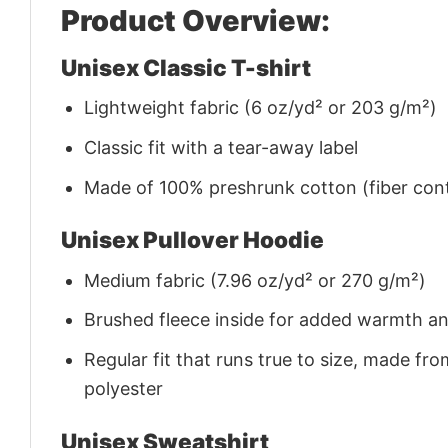
Product Overview:
Unisex Classic T-shirt
Lightweight fabric (6 oz/yd² or 203 g/m²)
Classic fit with a tear-away label
Made of 100% preshrunk cotton (fiber cont
Unisex Pullover Hoodie
Medium fabric (7.96 oz/yd² or 270 g/m²)
Brushed fleece inside for added warmth a
Regular fit that runs true to size, made 
polyester
Unisex Sweatshirt