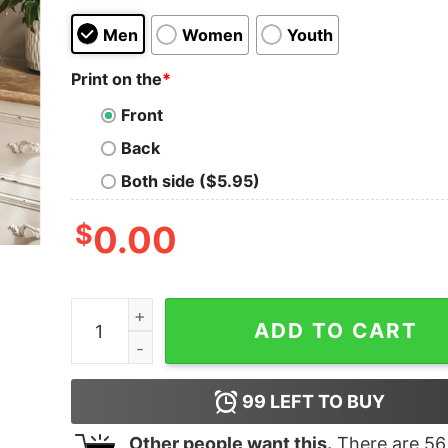
Men
Women
Youth
Print on the
*
Front
Back
Both side ($5.95)
$
0.00
Disney Where Dreams Come True Mickey Comfort
ADD TO CART
99
LEFT TO BUY
Other people want this.
There are
56