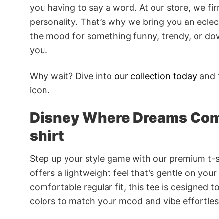
you having to say a word. At our store, we fi
personality. That’s why we bring you an eclect
the mood for something funny, trendy, or dow
you.
Why wait? Dive into
our collection today
and f
icon.
Disney Where Dreams Come
shirt
Step up your style game with our premium t-sh
offers a lightweight feel that’s gentle on your
comfortable regular fit, this tee is designed 
colors to match your mood and vibe effortles