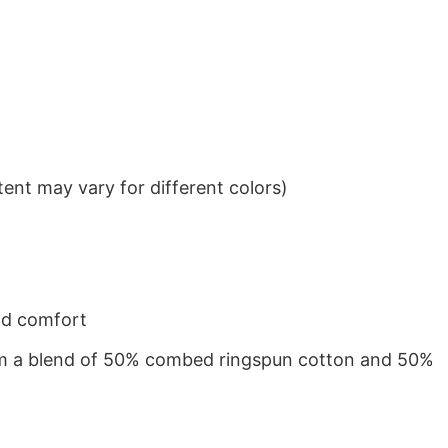
ent may vary for different colors)
nd comfort
from a blend of 50% combed ringspun cotton and 50%