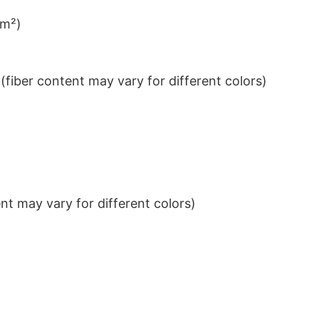
/m²)
iber content may vary for different colors)
t may vary for different colors)