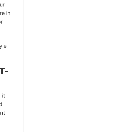
ur
re in
or
yle
T-
 it
d
ant