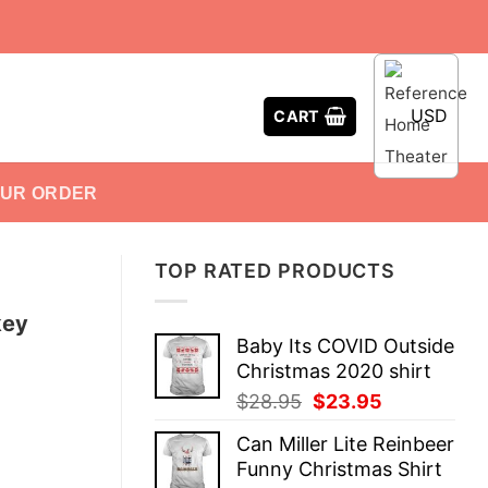
USD
CART
OUR ORDER
TOP RATED PRODUCTS
key
Baby Its COVID Outside
Christmas 2020 shirt
Original
Current
$
28.95
$
23.95
price
price
Can Miller Lite Reinbeer
was:
is:
Funny Christmas Shirt
$28.95.
$23.95.