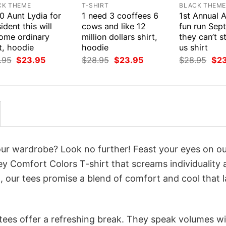
CK THEME
T-SHIRT
BLACK THEM
0 Aunt Lydia for
1 need 3 cooffees 6
1st Annual 
ident this will
cows and like 12
fun run Sep
ome ordinary
million dollars shirt,
they can’t s
t, hoodie
hoodie
us shirt
Original
Current
Original
Current
Orig
.95
$
23.95
$
28.95
$
23.95
$
28.95
$
2
price
price
price
price
pri
was:
is:
was:
is:
was
$28.95.
$23.95.
$28.95.
$23.95.
$28
your wardrobe? Look no further! Feast your eyes on o
 Comfort Colors T-shirt that screams individuality 
 our tees promise a blend of comfort and cool that l
 tees offer a refreshing break. They speak volumes w