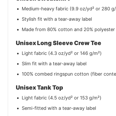
Medium-heavy fabric (9.9 oz/yd² or 280 g
Stylish fit with a tear-away label
Made from 80% cotton and 20% polyester (f
Unisex Long Sleeve Crew Tee
Light fabric (4.3 oz/yd² or 146 g/m²)
Slim fit with a tear-away label
100% combed ringspun cotton (fiber conten
Unisex Tank Top
Light fabric (4.5 oz/yd² or 153 g/m²)
Semi-fitted with a tear-away label