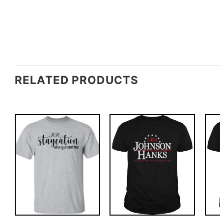
RELATED PRODUCTS