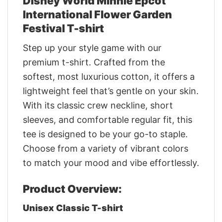
Disney World Minnie Epcot
International Flower Garden
Festival T-shirt
Step up your style game with our
premium t-shirt. Crafted from the
softest, most luxurious cotton, it offers a
lightweight feel that’s gentle on your skin.
With its classic crew neckline, short
sleeves, and comfortable regular fit, this
tee is designed to be your go-to staple.
Choose from a variety of vibrant colors
to match your mood and vibe effortlessly.
Product Overview:
Unisex Classic T-shirt