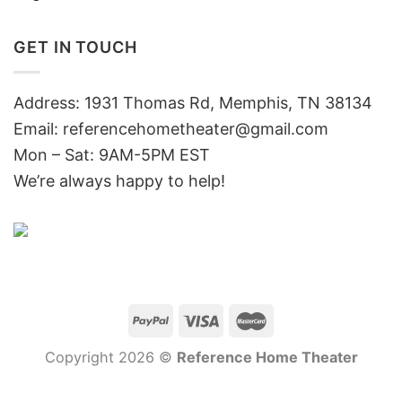
GET IN TOUCH
Address: 1931 Thomas Rd, Memphis, TN 38134
Email:
referencehometheater@gmail.com
Mon – Sat: 9AM-5PM EST
We’re always happy to help!
Copyright 2026 ©
Reference Home Theater