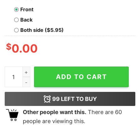
Front
Back
Both side ($5.95)
$
0.00
Disney World Minnie Epcot International Flower Garden 
ADD TO CART
99
LEFT TO BUY
Other people want this.
There are
60
people are viewing this.