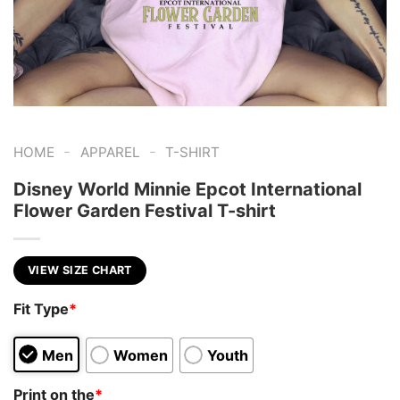
-
-
HOME
APPAREL
T-SHIRT
Disney World Minnie Epcot International
Flower Garden Festival T-shirt
VIEW SIZE CHART
Fit Type
*
Men
Women
Youth
Print on the
*