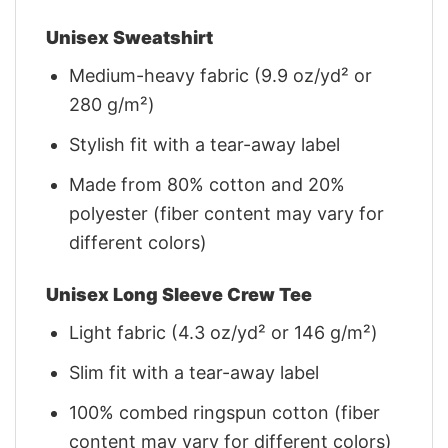
Unisex Sweatshirt
Medium-heavy fabric (9.9 oz/yd² or
280 g/m²)
Stylish fit with a tear-away label
Made from 80% cotton and 20%
polyester (fiber content may vary for
different colors)
Unisex Long Sleeve Crew Tee
Light fabric (4.3 oz/yd² or 146 g/m²)
Slim fit with a tear-away label
100% combed ringspun cotton (fiber
content may vary for different colors)