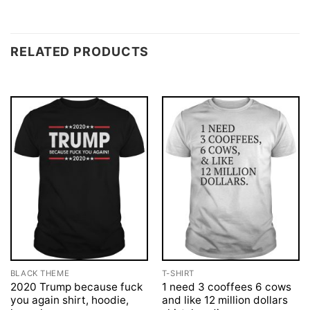
RELATED PRODUCTS
BLACK THEME
T-SHIRT
2020 Trump because fuck
1 need 3 cooffees 6 cows
you again shirt, hoodie,
and like 12 million dollars