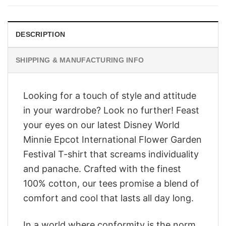
$28.95.
$23.95.
DESCRIPTION
SHIPPING & MANUFACTURING INFO
Looking for a touch of style and attitude
in your wardrobe? Look no further! Feast
your eyes on our latest Disney World
Minnie Epcot International Flower Garden
Festival T-shirt that screams individuality
and panache. Crafted with the finest
100% cotton, our tees promise a blend of
comfort and cool that lasts all day long.
In a world where conformity is the norm,