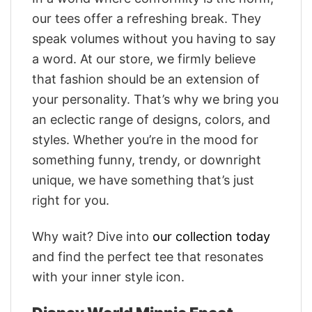
our tees offer a refreshing break. They
speak volumes without you having to say
a word. At our store, we firmly believe
that fashion should be an extension of
your personality. That’s why we bring you
an eclectic range of designs, colors, and
styles. Whether you’re in the mood for
something funny, trendy, or downright
unique, we have something that’s just
right for you.
Why wait? Dive into
our collection today
and find the perfect tee that resonates
with your inner style icon.