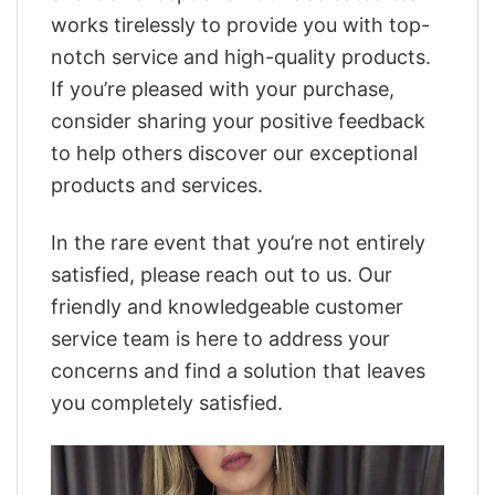
works tirelessly to provide you with top-
notch service and high-quality products.
If you’re pleased with your purchase,
consider sharing your positive feedback
to help others discover our exceptional
products and services.
In the rare event that you’re not entirely
satisfied, please reach out to us. Our
friendly and knowledgeable customer
service team is here to address your
concerns and find a solution that leaves
you completely satisfied.