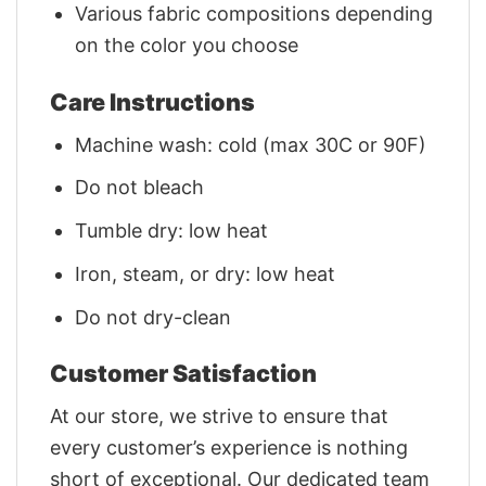
Various fabric compositions depending
on the color you choose
Care Instructions
Machine wash: cold (max 30C or 90F)
Do not bleach
Tumble dry: low heat
Iron, steam, or dry: low heat
Do not dry-clean
Customer Satisfaction
At our store, we strive to ensure that
every customer’s experience is nothing
short of exceptional. Our dedicated team