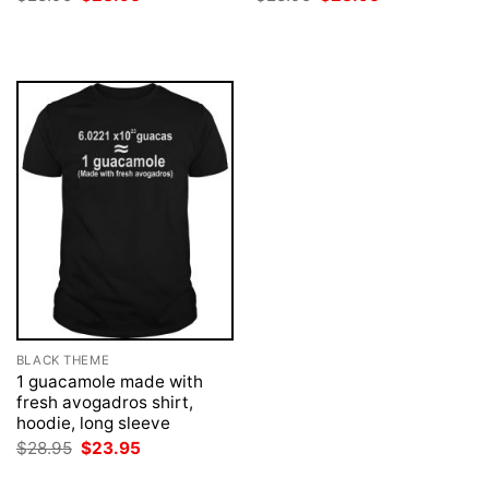
price
price
price
price
was:
is:
was:
is:
$28.95.
$23.95.
$28.95.
$23.95.
BLACK THEME
1 guacamole made with
fresh avogadros shirt,
hoodie, long sleeve
Original
Current
$
28.95
$
23.95
price
price
was:
is: