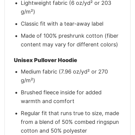
Lightweight fabric (6 oz/yd² or 203
g/m²)
Classic fit with a tear-away label
Made of 100% preshrunk cotton (fiber
content may vary for different colors)
Unisex Pullover Hoodie
Medium fabric (7.96 oz/yd² or 270
g/m²)
Brushed fleece inside for added
warmth and comfort
Regular fit that runs true to size, made
from a blend of 50% combed ringspun
cotton and 50% polyester