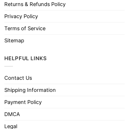
Returns & Refunds Policy
Privacy Policy
Terms of Service
Sitemap
HELPFUL LINKS
Contact Us
Shipping Information
Payment Policy
DMCA
Legal