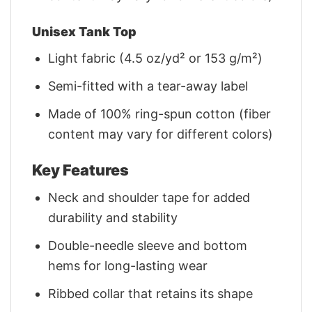
Unisex Tank Top
Light fabric (4.5 oz/yd² or 153 g/m²)
Semi-fitted with a tear-away label
Made of 100% ring-spun cotton (fiber
content may vary for different colors)
Key Features
Neck and shoulder tape for added
durability and stability
Double-needle sleeve and bottom
hems for long-lasting wear
Ribbed collar that retains its shape