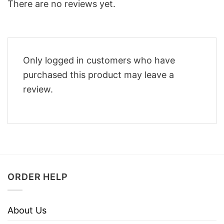
There are no reviews yet.
Only logged in customers who have
purchased this product may leave a
review.
ORDER HELP
About Us