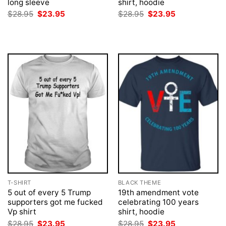
long sleeve
shirt, hoodie
Original
Current
Original
Current
$
28.95
$
23.95
$
28.95
$
23.95
price
price
price
price
was:
is:
was:
is:
$28.95.
$23.95.
$28.95.
$23.95.
T-SHIRT
BLACK THEME
5 out of every 5 Trump
19th amendment vote
supporters got me fucked
celebrating 100 years
Vp shirt
shirt, hoodie
Original
Current
Original
Current
$
28.95
$
23.95
$
28.95
$
23.95