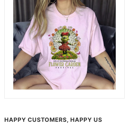
HAPPY CUSTOMERS, HAPPY US