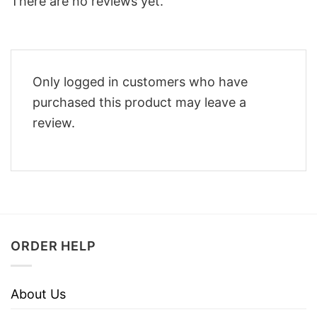
There are no reviews yet.
Only logged in customers who have
purchased this product may leave a
review.
ORDER HELP
About Us