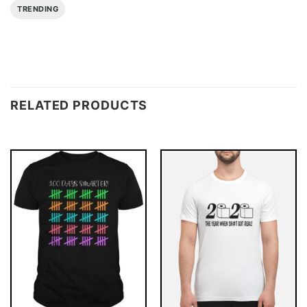
TRENDING
RELATED PRODUCTS