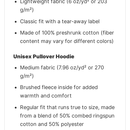
Lightweight fabric (6 oz/yd² or 203
g/m²)
Classic fit with a tear-away label
Made of 100% preshrunk cotton (fiber
content may vary for different colors)
Unisex Pullover Hoodie
Medium fabric (7.96 oz/yd² or 270
g/m²)
Brushed fleece inside for added
warmth and comfort
Regular fit that runs true to size, made
from a blend of 50% combed ringspun
cotton and 50% polyester