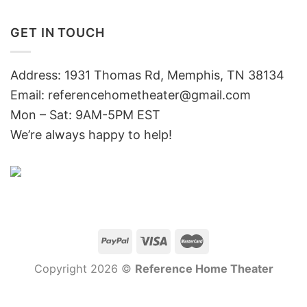
GET IN TOUCH
Address: 1931 Thomas Rd, Memphis, TN 38134
Email:
referencehometheater@gmail.com
Mon – Sat: 9AM-5PM EST
We’re always happy to help!
Copyright 2026 ©
Reference Home Theater