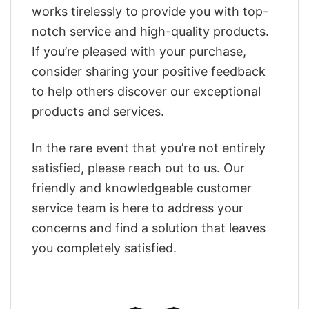
works tirelessly to provide you with top-
notch service and high-quality products.
If you’re pleased with your purchase,
consider sharing your positive feedback
to help others discover our exceptional
products and services.
In the rare event that you’re not entirely
satisfied, please reach out to us. Our
friendly and knowledgeable customer
service team is here to address your
concerns and find a solution that leaves
you completely satisfied.