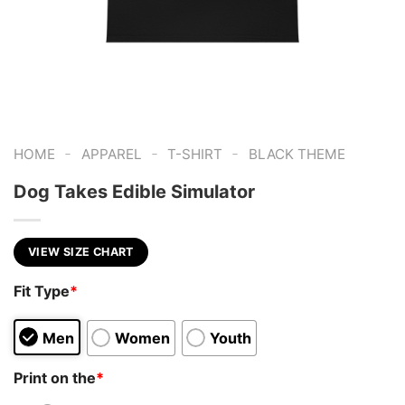
-
-
-
HOME
APPAREL
T-SHIRT
BLACK THEME
Dog Takes Edible Simulator
VIEW SIZE CHART
Fit Type
*
Men
Women
Youth
Print on the
*