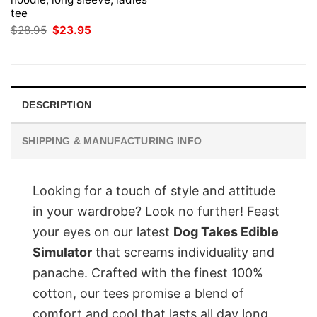
tee
Original
Current
$
28.95
$
23.95
price
price
was:
is:
$28.95.
$23.95.
DESCRIPTION
SHIPPING & MANUFACTURING INFO
Looking for a touch of style and attitude
in your wardrobe? Look no further! Feast
your eyes on our latest
Dog Takes Edible
Simulator
that screams individuality and
panache. Crafted with the finest 100%
cotton, our tees promise a blend of
comfort and cool that lasts all day long.