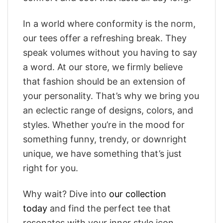
In a world where conformity is the norm,
our tees offer a refreshing break. They
speak volumes without you having to say
a word. At our store, we firmly believe
that fashion should be an extension of
your personality. That’s why we bring you
an eclectic range of designs, colors, and
styles. Whether you’re in the mood for
something funny, trendy, or downright
unique, we have something that’s just
right for you.
Why wait? Dive into
our collection
today
and find the perfect tee that
resonates with your inner style icon.