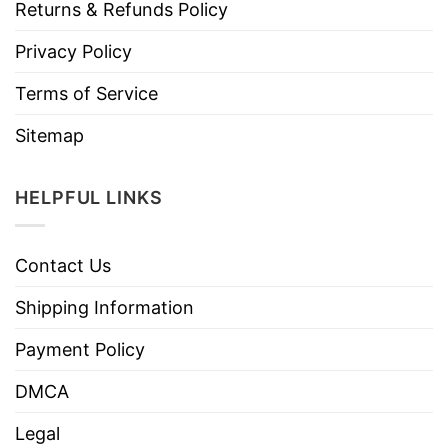
Returns & Refunds Policy
Privacy Policy
Terms of Service
Sitemap
HELPFUL LINKS
Contact Us
Shipping Information
Payment Policy
DMCA
Legal