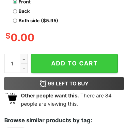
Front
Back
Both side ($5.95)
$
0.00
Dog Takes Edible Simulator quantity
ADD TO CART
99
LEFT TO BUY
Other people want this.
There are
84
people are viewing this.
Browse similar products by tag: