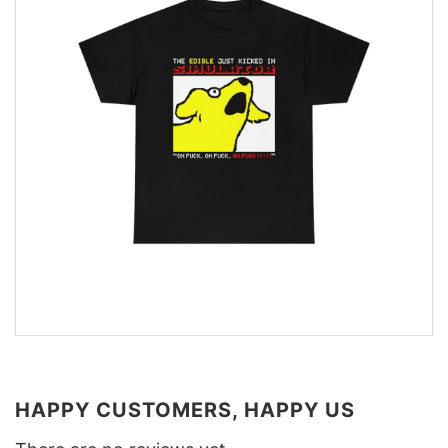
HAPPY CUSTOMERS, HAPPY US