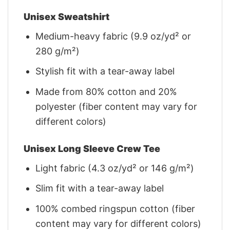
Unisex Sweatshirt
Medium-heavy fabric (9.9 oz/yd² or
280 g/m²)
Stylish fit with a tear-away label
Made from 80% cotton and 20%
polyester (fiber content may vary for
different colors)
Unisex Long Sleeve Crew Tee
Light fabric (4.3 oz/yd² or 146 g/m²)
Slim fit with a tear-away label
100% combed ringspun cotton (fiber
content may vary for different colors)