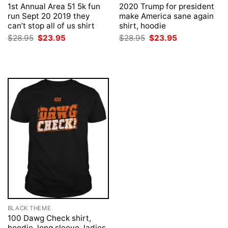
1st Annual Area 51 5k fun
2020 Trump for president
run Sept 20 2019 they
make America sane again
can’t stop all of us shirt
shirt, hoodie
Original
Current
Original
Current
$
28.95
$
23.95
$
28.95
$
23.95
price
price
price
price
was:
is:
was:
is:
$28.95.
$23.95.
$28.95.
$23.95.
BLACK THEME
100 Dawg Check shirt,
hoodie, long sleeve, ladies