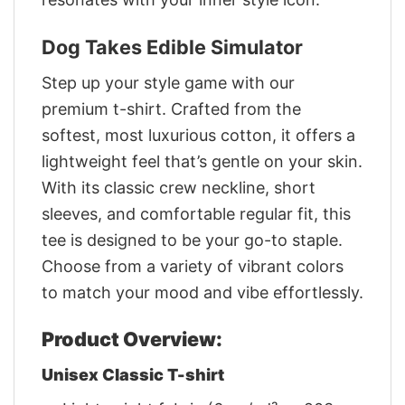
Dog Takes Edible Simulator
Step up your style game with our
premium t-shirt. Crafted from the
softest, most luxurious cotton, it offers a
lightweight feel that’s gentle on your skin.
With its classic crew neckline, short
sleeves, and comfortable regular fit, this
tee is designed to be your go-to staple.
Choose from a variety of vibrant colors
to match your mood and vibe effortlessly.
Product Overview:
Unisex Classic T-shirt