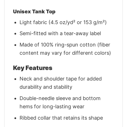
Unisex Tank Top
Light fabric (4.5 oz/yd² or 153 g/m²)
Semi-fitted with a tear-away label
Made of 100% ring-spun cotton (fiber
content may vary for different colors)
Key Features
Neck and shoulder tape for added
durability and stability
Double-needle sleeve and bottom
hems for long-lasting wear
Ribbed collar that retains its shape