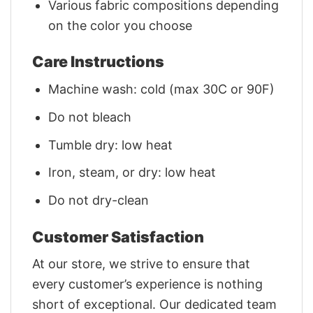
Various fabric compositions depending
on the color you choose
Care Instructions
Machine wash: cold (max 30C or 90F)
Do not bleach
Tumble dry: low heat
Iron, steam, or dry: low heat
Do not dry-clean
Customer Satisfaction
At our store, we strive to ensure that
every customer’s experience is nothing
short of exceptional. Our dedicated team