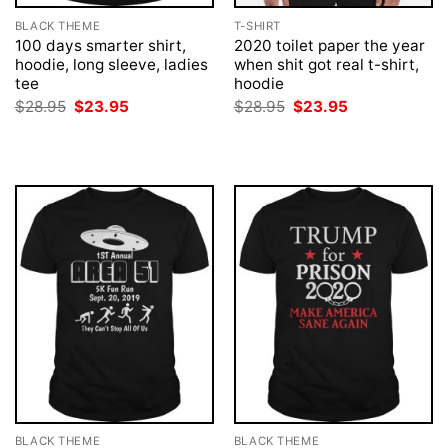
BLACK THEME
T-SHIRT
100 days smarter shirt,
2020 toilet paper the year
hoodie, long sleeve, ladies
when shit got real t-shirt,
tee
hoodie
Original
Current
Original
Current
$
28.95
$
23.95
$
28.95
$
23.95
price
price
price
price
was:
is:
was:
is:
$28.95.
$23.95.
$28.95.
$23.95.
BLACK THEME
BLACK THEME