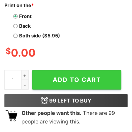
Print on the
*
Front
Back
Both side ($5.95)
$
0.00
Donald Trump Ron Desantis 2024 Take America Back A
ADD TO CART
99
LEFT TO BUY
Other people want this.
There are
99
people are viewing this.