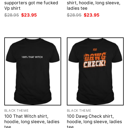
supporters got me fucked
shirt, hoodie, long sleeve,
Vp shirt
ladies tee
Original
Current
Original
Current
$
28.95
$
23.95
$
28.95
$
23.95
price
price
price
price
was:
is:
was:
is:
$28.95.
$23.95.
$28.95.
$23.95.
BLACK THEME
BLACK THEME
100 That Witch shirt,
100 Dawg Check shirt,
hoodie, long sleeve, ladies
hoodie, long sleeve, ladies
tee
tee