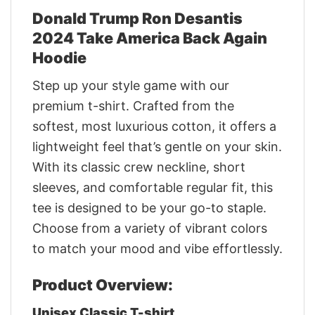
Donald Trump Ron Desantis
2024 Take America Back Again
Hoodie
Step up your style game with our
premium t-shirt. Crafted from the
softest, most luxurious cotton, it offers a
lightweight feel that’s gentle on your skin.
With its classic crew neckline, short
sleeves, and comfortable regular fit, this
tee is designed to be your go-to staple.
Choose from a variety of vibrant colors
to match your mood and vibe effortlessly.
Product Overview:
Unisex Classic T-shirt