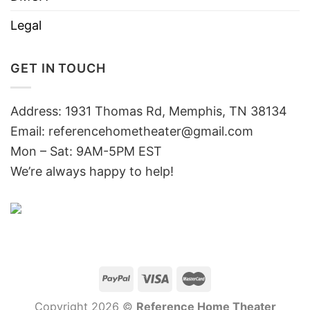
Legal
GET IN TOUCH
Address: 1931 Thomas Rd, Memphis, TN 38134
Email:
referencehometheater@gmail.com
Mon – Sat: 9AM-5PM EST
We’re always happy to help!
Copyright 2026 ©
Reference Home Theater