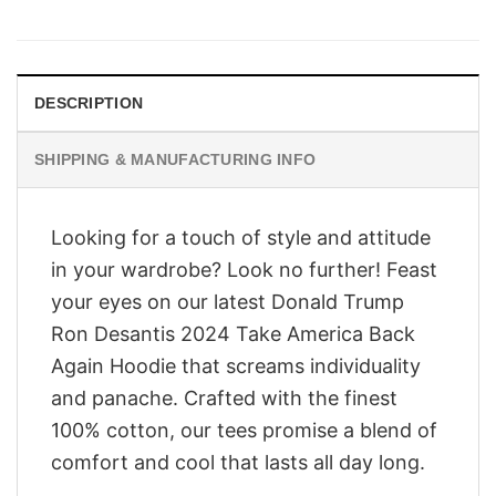
price
price
was:
is:
$28.95.
$23.95.
DESCRIPTION
SHIPPING & MANUFACTURING INFO
Looking for a touch of style and attitude
in your wardrobe? Look no further! Feast
your eyes on our latest Donald Trump
Ron Desantis 2024 Take America Back
Again Hoodie that screams individuality
and panache. Crafted with the finest
100% cotton, our tees promise a blend of
comfort and cool that lasts all day long.