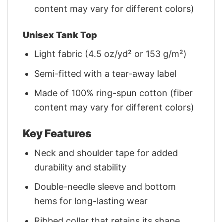
content may vary for different colors)
Unisex Tank Top
Light fabric (4.5 oz/yd² or 153 g/m²)
Semi-fitted with a tear-away label
Made of 100% ring-spun cotton (fiber
content may vary for different colors)
Key Features
Neck and shoulder tape for added
durability and stability
Double-needle sleeve and bottom
hems for long-lasting wear
Ribbed collar that retains its shape