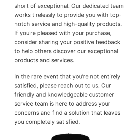
short of exceptional. Our dedicated team
works tirelessly to provide you with top-
notch service and high-quality products.
If you’re pleased with your purchase,
consider sharing your positive feedback
to help others discover our exceptional
products and services.
In the rare event that you’re not entirely
satisfied, please reach out to us. Our
friendly and knowledgeable customer
service team is here to address your
concerns and find a solution that leaves
you completely satisfied.