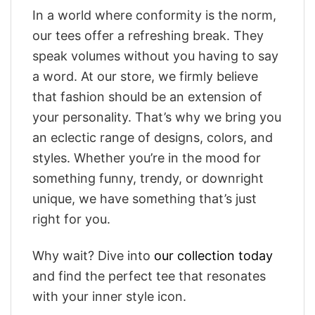
In a world where conformity is the norm,
our tees offer a refreshing break. They
speak volumes without you having to say
a word. At our store, we firmly believe
that fashion should be an extension of
your personality. That’s why we bring you
an eclectic range of designs, colors, and
styles. Whether you’re in the mood for
something funny, trendy, or downright
unique, we have something that’s just
right for you.
Why wait? Dive into
our collection today
and find the perfect tee that resonates
with your inner style icon.