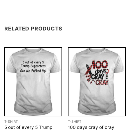
RELATED PRODUCTS
T-SHIRT
T-SHIRT
5 out of every 5 Trump
100 days cray of cray