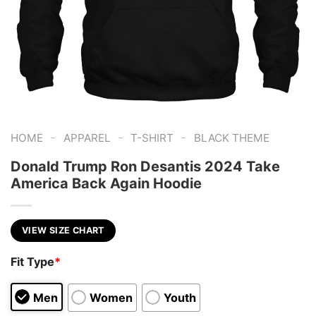
-
-
-
HOME
APPAREL
T-SHIRT
BLACK THEME
Donald Trump Ron Desantis 2024 Take
America Back Again Hoodie
VIEW SIZE CHART
Fit Type
*
Men
Women
Youth