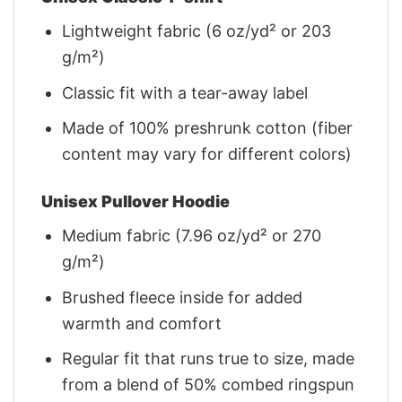
Lightweight fabric (6 oz/yd² or 203
g/m²)
Classic fit with a tear-away label
Made of 100% preshrunk cotton (fiber
content may vary for different colors)
Unisex Pullover Hoodie
Medium fabric (7.96 oz/yd² or 270
g/m²)
Brushed fleece inside for added
warmth and comfort
Regular fit that runs true to size, made
from a blend of 50% combed ringspun