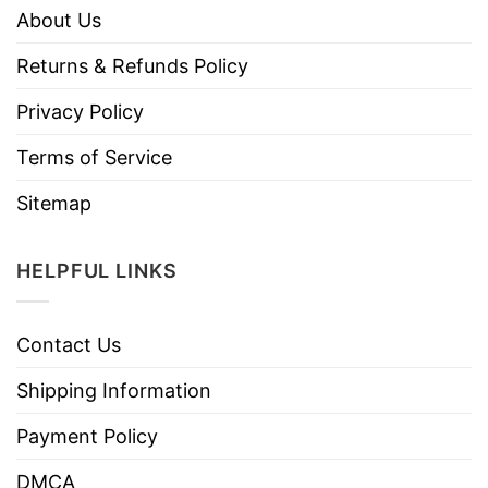
About Us
Returns & Refunds Policy
Privacy Policy
Terms of Service
Sitemap
HELPFUL LINKS
Contact Us
Shipping Information
Payment Policy
DMCA