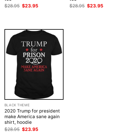
Original
Current
Original
Current
$
28.95
$
23.95
$
28.95
$
23.95
price
price
price
price
was:
is:
was:
is:
$28.95.
$23.95.
$28.95.
$23.95.
BLACK THEME
2020 Trump for president
make America sane again
shirt, hoodie
Original
Current
$
28.95
$
23.95