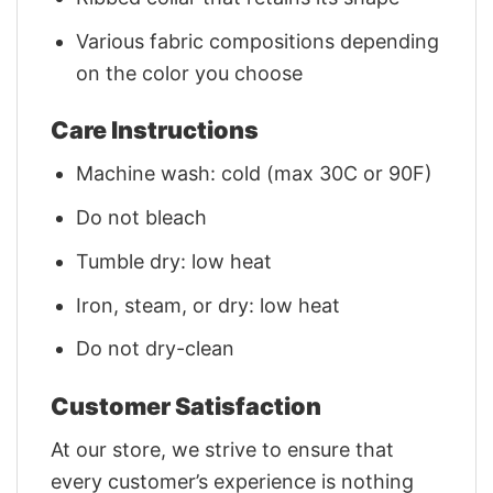
Various fabric compositions depending
on the color you choose
Care Instructions
Machine wash: cold (max 30C or 90F)
Do not bleach
Tumble dry: low heat
Iron, steam, or dry: low heat
Do not dry-clean
Customer Satisfaction
At our store, we strive to ensure that
every customer’s experience is nothing