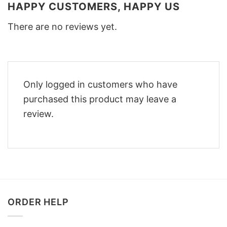
HAPPY CUSTOMERS, HAPPY US
There are no reviews yet.
Only logged in customers who have
purchased this product may leave a
review.
ORDER HELP