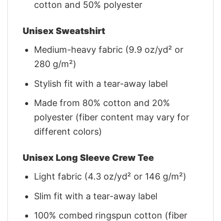
cotton and 50% polyester
Unisex Sweatshirt
Medium-heavy fabric (9.9 oz/yd² or
280 g/m²)
Stylish fit with a tear-away label
Made from 80% cotton and 20%
polyester (fiber content may vary for
different colors)
Unisex Long Sleeve Crew Tee
Light fabric (4.3 oz/yd² or 146 g/m²)
Slim fit with a tear-away label
100% combed ringspun cotton (fiber