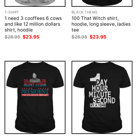
T-SHIRT
BLACK THEME
1 need 3 cooffees 6 cows
100 That Witch shirt,
and like 12 million dollars
hoodie, long sleeve, ladies
shirt, hoodie
tee
Original
Current
Original
Current
$
28.95
$
23.95
$
28.95
$
23.95
price
price
price
price
was:
is:
was:
is:
$28.95.
$23.95.
$28.95.
$23.95.