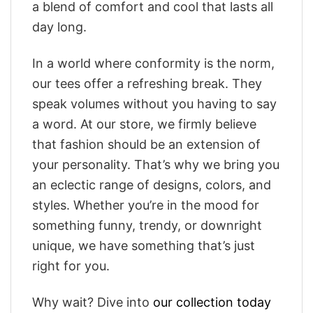
a blend of comfort and cool that lasts all
day long.
In a world where conformity is the norm,
our tees offer a refreshing break. They
speak volumes without you having to say
a word. At our store, we firmly believe
that fashion should be an extension of
your personality. That’s why we bring you
an eclectic range of designs, colors, and
styles. Whether you’re in the mood for
something funny, trendy, or downright
unique, we have something that’s just
right for you.
Why wait? Dive into
our collection today