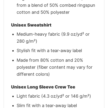
from a blend of 50% combed ringspun
cotton and 50% polyester
Unisex Sweatshirt
Medium-heavy fabric (9.9 oz/yd² or
280 g/m²)
Stylish fit with a tear-away label
Made from 80% cotton and 20%
polyester (fiber content may vary for
different colors)
Unisex Long Sleeve Crew Tee
Light fabric (4.3 oz/yd² or 146 g/m²)
Slim fit with a tear-away label