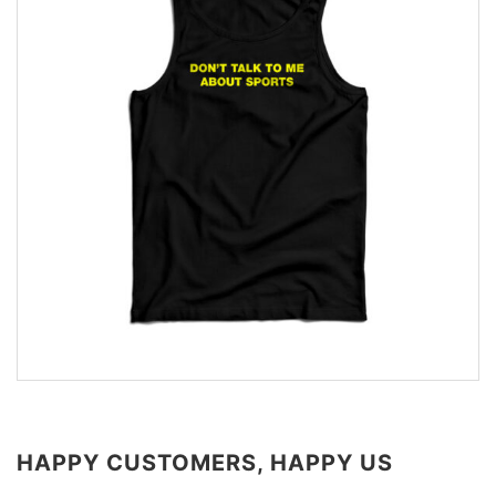
HAPPY CUSTOMERS, HAPPY US