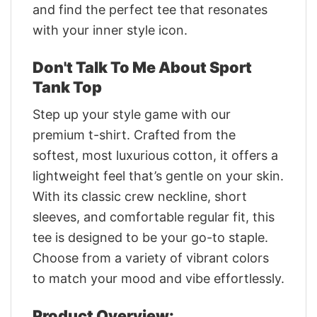
and find the perfect tee that resonates
with your inner style icon.
Don't Talk To Me About Sport
Tank Top
Step up your style game with our
premium t-shirt. Crafted from the
softest, most luxurious cotton, it offers a
lightweight feel that’s gentle on your skin.
With its classic crew neckline, short
sleeves, and comfortable regular fit, this
tee is designed to be your go-to staple.
Choose from a variety of vibrant colors
to match your mood and vibe effortlessly.
Product Overview: