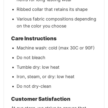
Ribbed collar that retains its shape
Various fabric compositions depending
on the color you choose
Care Instructions
Machine wash: cold (max 30C or 90F)
Do not bleach
Tumble dry: low heat
Iron, steam, or dry: low heat
Do not dry-clean
Customer Satisfaction