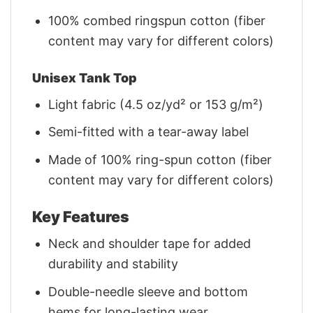
100% combed ringspun cotton (fiber
content may vary for different colors)
Unisex Tank Top
Light fabric (4.5 oz/yd² or 153 g/m²)
Semi-fitted with a tear-away label
Made of 100% ring-spun cotton (fiber
content may vary for different colors)
Key Features
Neck and shoulder tape for added
durability and stability
Double-needle sleeve and bottom
hems for long-lasting wear