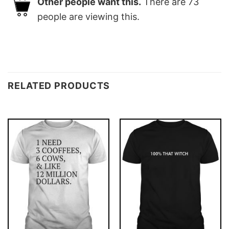
Other people want this.
There are
73
people are viewing this.
RELATED PRODUCTS