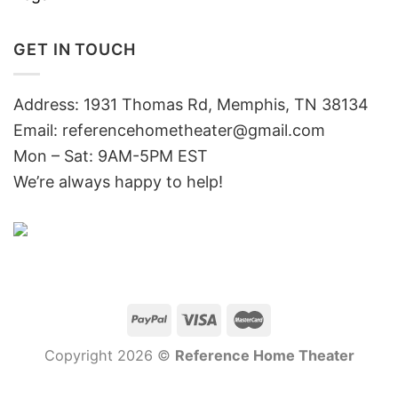
GET IN TOUCH
Address: 1931 Thomas Rd, Memphis, TN 38134
Email:
referencehometheater@gmail.com
Mon – Sat: 9AM-5PM EST
We’re always happy to help!
Copyright 2026 ©
Reference Home Theater