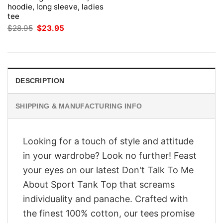
hoodie, long sleeve, ladies
tee
Original
Current
$
28.95
$
23.95
price
price
was:
is:
$28.95.
$23.95.
DESCRIPTION
SHIPPING & MANUFACTURING INFO
Looking for a touch of style and attitude
in your wardrobe? Look no further! Feast
your eyes on our latest Don't Talk To Me
About Sport Tank Top that screams
individuality and panache. Crafted with
the finest 100% cotton, our tees promise