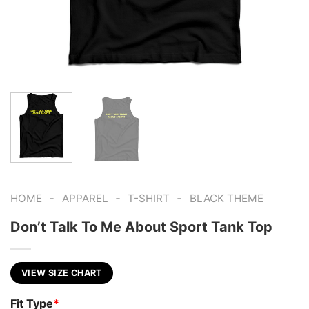
-
-
-
HOME
APPAREL
T-SHIRT
BLACK THEME
Don’t Talk To Me About Sport Tank Top
VIEW SIZE CHART
Fit Type
*