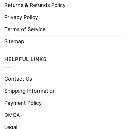
Returns & Refunds Policy
Privacy Policy
Terms of Service
Sitemap
HELPFUL LINKS
Contact Us
Shipping Information
Payment Policy
DMCA
Legal