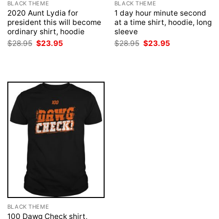
BLACK THEME
BLACK THEME
2020 Aunt Lydia for
1 day hour minute second
president this will become
at a time shirt, hoodie, long
ordinary shirt, hoodie
sleeve
Original
Current
Original
Current
$
28.95
$
23.95
$
28.95
$
23.95
price
price
price
price
was:
is:
was:
is:
$28.95.
$23.95.
$28.95.
$23.95.
BLACK THEME
100 Dawg Check shirt,