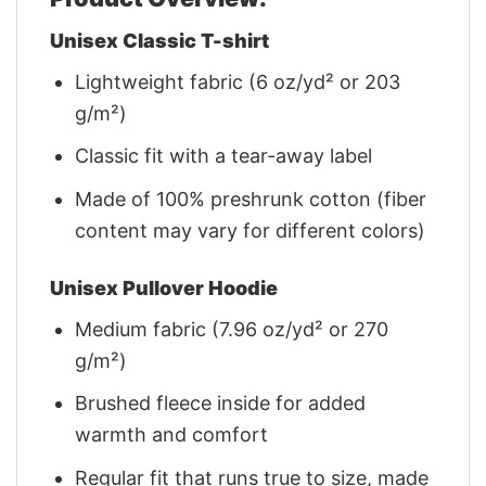
Unisex Classic T-shirt
Lightweight fabric (6 oz/yd² or 203
g/m²)
Classic fit with a tear-away label
Made of 100% preshrunk cotton (fiber
content may vary for different colors)
Unisex Pullover Hoodie
Medium fabric (7.96 oz/yd² or 270
g/m²)
Brushed fleece inside for added
warmth and comfort
Regular fit that runs true to size, made