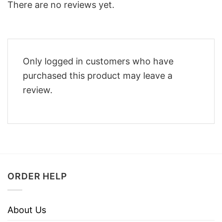
There are no reviews yet.
Only logged in customers who have
purchased this product may leave a
review.
ORDER HELP
About Us