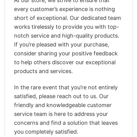
At our store, we strive to ensure that
every customer’s experience is nothing
short of exceptional. Our dedicated team
works tirelessly to provide you with top-
notch service and high-quality products.
If you’re pleased with your purchase,
consider sharing your positive feedback
to help others discover our exceptional
products and services.
In the rare event that you’re not entirely
satisfied, please reach out to us. Our
friendly and knowledgeable customer
service team is here to address your
concerns and find a solution that leaves
you completely satisfied.