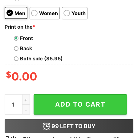
Men
Women
Youth
Print on the
*
Front
Back
Both side ($5.95)
$
0.00
Don't Talk To Me About Sport Tank Top quantity
ADD TO CART
99
LEFT TO BUY