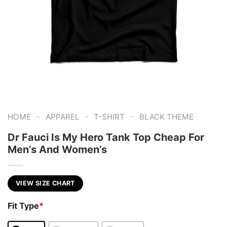
-
-
-
HOME
APPAREL
T-SHIRT
BLACK THEME
Dr Fauci Is My Hero Tank Top Cheap For
Men’s And Women’s
VIEW SIZE CHART
Fit Type
*