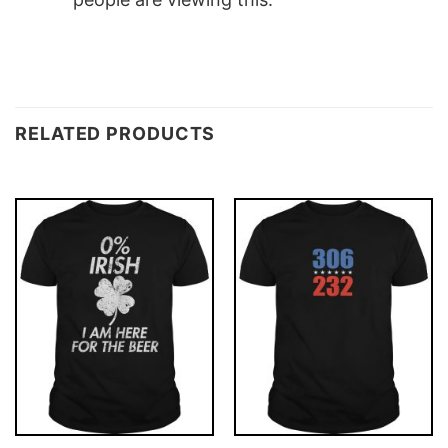
RELATED PRODUCTS