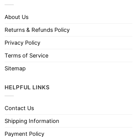
About Us
Returns & Refunds Policy
Privacy Policy
Terms of Service
Sitemap
HELPFUL LINKS
Contact Us
Shipping Information
Payment Policy