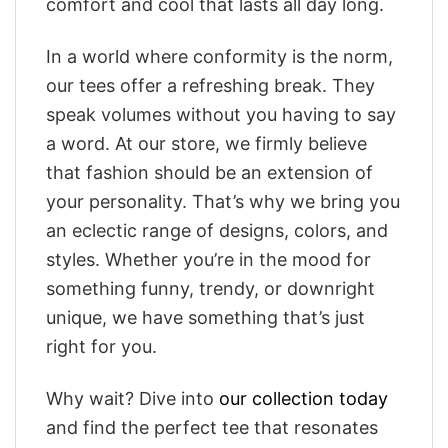
comfort and cool that lasts all day long.
In a world where conformity is the norm,
our tees offer a refreshing break. They
speak volumes without you having to say
a word. At our store, we firmly believe
that fashion should be an extension of
your personality. That’s why we bring you
an eclectic range of designs, colors, and
styles. Whether you’re in the mood for
something funny, trendy, or downright
unique, we have something that’s just
right for you.
Why wait? Dive into
our collection today
and find the perfect tee that resonates