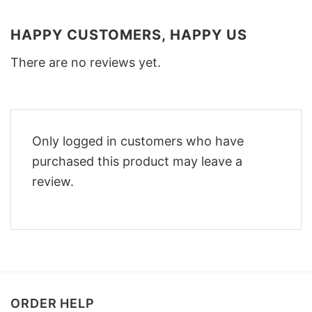
HAPPY CUSTOMERS, HAPPY US
There are no reviews yet.
Only logged in customers who have
purchased this product may leave a
review.
ORDER HELP