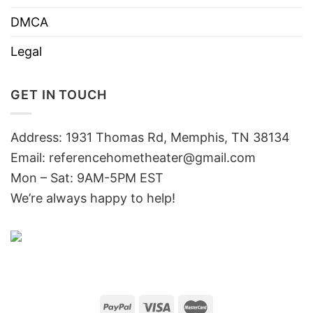
DMCA
Legal
GET IN TOUCH
Address: 1931 Thomas Rd, Memphis, TN 38134
Email:
referencehometheater@gmail.com
Mon – Sat: 9AM-5PM EST
We’re always happy to help!