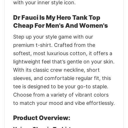
with your inner style icon.
Dr Fauci Is My Hero Tank Top
Cheap For Men's And Women's
Step up your style game with our
premium t-shirt. Crafted from the
softest, most luxurious cotton, it offers a
lightweight feel that’s gentle on your skin.
With its classic crew neckline, short
sleeves, and comfortable regular fit, this
tee is designed to be your go-to staple.
Choose from a variety of vibrant colors
to match your mood and vibe effortlessly.
Product Overview: