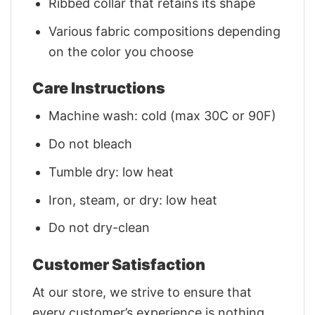
Ribbed collar that retains its shape
Various fabric compositions depending
on the color you choose
Care Instructions
Machine wash: cold (max 30C or 90F)
Do not bleach
Tumble dry: low heat
Iron, steam, or dry: low heat
Do not dry-clean
Customer Satisfaction
At our store, we strive to ensure that
every customer’s experience is nothing