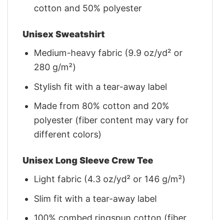
cotton and 50% polyester
Unisex Sweatshirt
Medium-heavy fabric (9.9 oz/yd² or
280 g/m²)
Stylish fit with a tear-away label
Made from 80% cotton and 20%
polyester (fiber content may vary for
different colors)
Unisex Long Sleeve Crew Tee
Light fabric (4.3 oz/yd² or 146 g/m²)
Slim fit with a tear-away label
100% combed ringspun cotton (fiber