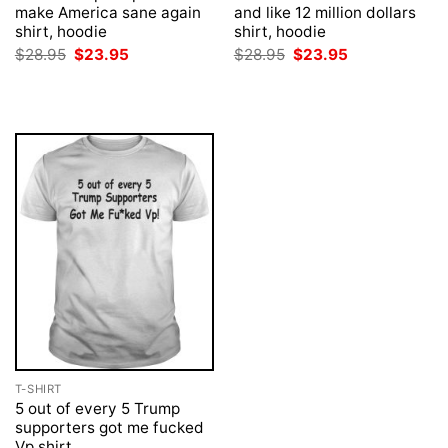
make America sane again
and like 12 million dollars
shirt, hoodie
shirt, hoodie
Original
Current
Original
Current
$
28.95
$
23.95
$
28.95
$
23.95
price
price
price
price
was:
is:
was:
is:
$28.95.
$23.95.
$28.95.
$23.95.
T-SHIRT
5 out of every 5 Trump
supporters got me fucked
Vp shirt