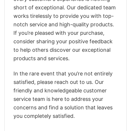
short of exceptional. Our dedicated team
works tirelessly to provide you with top-
notch service and high-quality products.
If you’re pleased with your purchase,
consider sharing your positive feedback
to help others discover our exceptional
products and services.
In the rare event that you’re not entirely
satisfied, please reach out to us. Our
friendly and knowledgeable customer
service team is here to address your
concerns and find a solution that leaves
you completely satisfied.