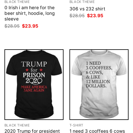
BLACK THEME
BLACK THEME
0 Irish i am here for the
306 vs 232 shirt
beer shirt, hoodie, long
Original
Current
$
28.95
$
23.95
sleeve
price
price
was:
is:
Original
Current
$
28.95
$
23.95
$28.95.
$23.95.
price
price
was:
is:
$28.95.
$23.95.
BLACK THEME
T-SHIRT
2020 Trump for president
1 need 3 cooffees 6 cows