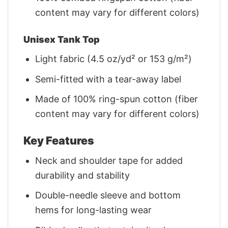
content may vary for different colors)
Unisex Tank Top
Light fabric (4.5 oz/yd² or 153 g/m²)
Semi-fitted with a tear-away label
Made of 100% ring-spun cotton (fiber
content may vary for different colors)
Key Features
Neck and shoulder tape for added
durability and stability
Double-needle sleeve and bottom
hems for long-lasting wear