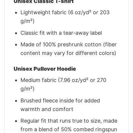
Unisex Classic T-shirt
Lightweight fabric (6 oz/yd² or 203
g/m²)
Classic fit with a tear-away label
Made of 100% preshrunk cotton (fiber
content may vary for different colors)
Unisex Pullover Hoodie
Medium fabric (7.96 oz/yd² or 270
g/m²)
Brushed fleece inside for added
warmth and comfort
Regular fit that runs true to size, made
from a blend of 50% combed ringspun