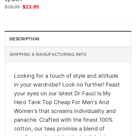
Original
Current
$
28.95
$
23.95
price
price
was:
is:
$28.95.
$23.95.
DESCRIPTION
SHIPPING & MANUFACTURING INFO
Looking for a touch of style and attitude
in your wardrobe? Look no further! Feast
your eyes on our latest Dr Fauci Is My
Hero Tank Top Cheap For Men's And
Women's that screams individuality and
panache. Crafted with the finest 100%
cotton, our tees promise a blend of