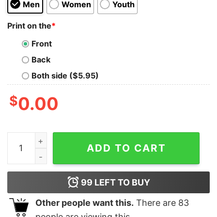
Men
Women
Youth
Print on the
*
Front
Back
Both side ($5.95)
$
0.00
Dr Fauci Is My Hero Tank Top Cheap For Men's And Wo
ADD TO CART
99
LEFT TO BUY
Other people want this.
There are
83
people are viewing this.