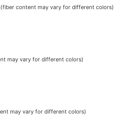
iber content may vary for different colors)
t may vary for different colors)
nt may vary for different colors)