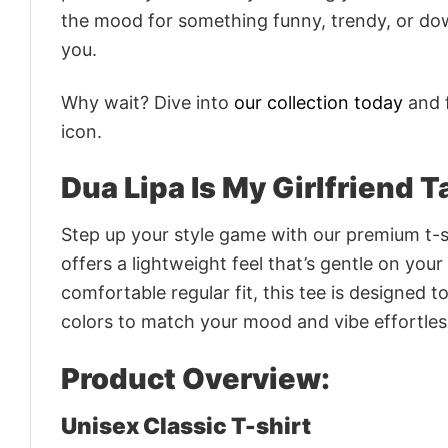
the mood for something funny, trendy, or dow
you.
Why wait? Dive into
our collection today
and f
icon.
Dua Lipa Is My Girlfriend T
Step up your style game with our premium t-sh
offers a lightweight feel that’s gentle on your
comfortable regular fit, this tee is designed 
colors to match your mood and vibe effortles
Product Overview:
Unisex Classic T-shirt