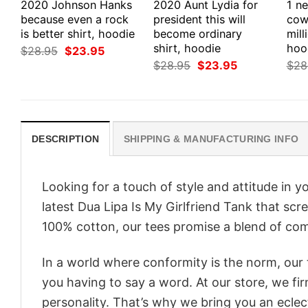
2020 Johnson Hanks
2020 Aunt Lydia for
1 n
because even a rock
president this will
cow
is better shirt, hoodie
become ordinary
mill
shirt, hoodie
hoo
Original
Current
$
28.95
$
23.95
price
price
Original
Current
$
28.95
$
23.95
$
28
was:
is:
price
price
$28.95.
$23.95.
was:
is:
$28.95.
$23.95.
DESCRIPTION
SHIPPING & MANUFACTURING INFO
Looking for a touch of style and attitude in 
latest Dua Lipa Is My Girlfriend Tank that scr
100% cotton, our tees promise a blend of comf
In a world where conformity is the norm, our
you having to say a word. At our store, we fi
personality. That’s why we bring you an eclect