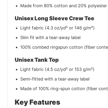
Made from 80% cotton and 20% polyester (f
Unisex Long Sleeve Crew Tee
Light fabric (4.3 oz/yd² or 146 g/m²)
Slim fit with a tear-away label
100% combed ringspun cotton (fiber conten
Unisex Tank Top
Light fabric (4.5 oz/yd² or 153 g/m²)
Semi-fitted with a tear-away label
Made of 100% ring-spun cotton (fiber conte
Key Features