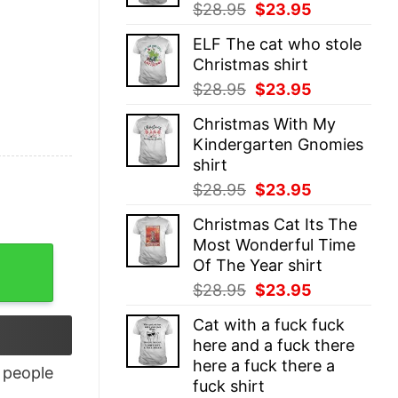
Original
Current
$
28.95
$
23.95
price
price
ELF The cat who stole
was:
is:
Christmas shirt
$28.95.
$23.95.
Original
Current
$
28.95
$
23.95
price
price
Christmas With My
was:
is:
Kindergarten Gnomies
$28.95.
$23.95.
shirt
Original
Current
$
28.95
$
23.95
price
price
Christmas Cat Its The
was:
is:
Most Wonderful Time
$28.95.
$23.95.
Of The Year shirt
Original
Current
$
28.95
$
23.95
price
price
Cat with a fuck fuck
was:
is:
here and a fuck there
$28.95.
$23.95.
here a fuck there a
people
fuck shirt