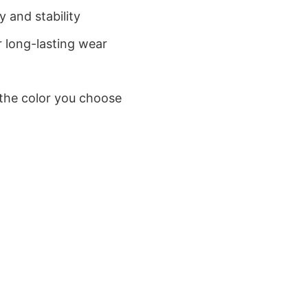
 and stability
 long-lasting wear
 the color you choose