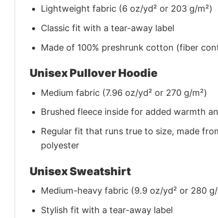
Lightweight fabric (6 oz/yd² or 203 g/m²)
Classic fit with a tear-away label
Made of 100% preshrunk cotton (fiber cont
Unisex Pullover Hoodie
Medium fabric (7.96 oz/yd² or 270 g/m²)
Brushed fleece inside for added warmth a
Regular fit that runs true to size, made 
polyester
Unisex Sweatshirt
Medium-heavy fabric (9.9 oz/yd² or 280 g
Stylish fit with a tear-away label