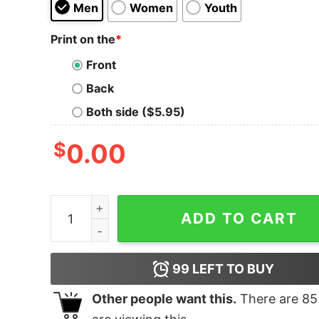
Men
Women
Youth
Print on the
*
Front
Back
Both side ($5.95)
$
0.00
Dua Lipa Is My Girlfriend Tank quantity
ADD TO CART
99
LEFT TO BUY
Other people want this.
There are
85