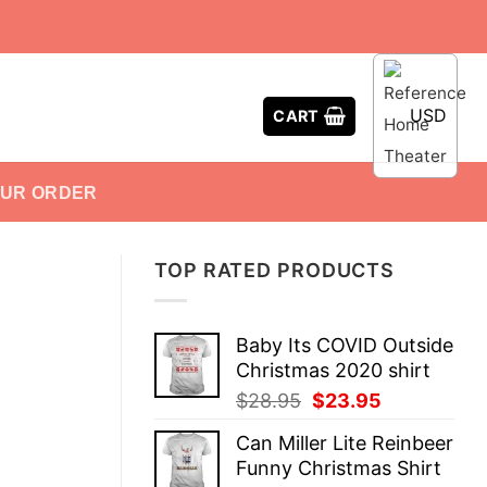
USD
CART
OUR ORDER
TOP RATED PRODUCTS
Baby Its COVID Outside
Christmas 2020 shirt
Original
Current
$
28.95
$
23.95
price
price
Can Miller Lite Reinbeer
was:
is:
Funny Christmas Shirt
$28.95.
$23.95.