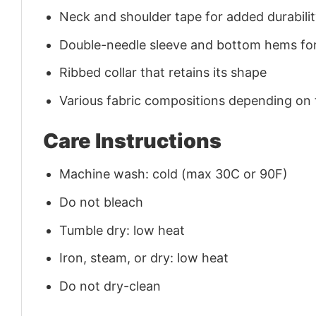
Neck and shoulder tape for added durability
Double-needle sleeve and bottom hems for
Ribbed collar that retains its shape
Various fabric compositions depending on
Care Instructions
Machine wash: cold (max 30C or 90F)
Do not bleach
Tumble dry: low heat
Iron, steam, or dry: low heat
Do not dry-clean