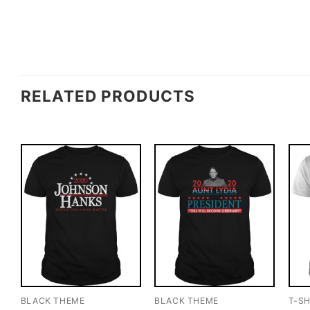
RELATED PRODUCTS
BLACK THEME
BLACK THEME
T-SH