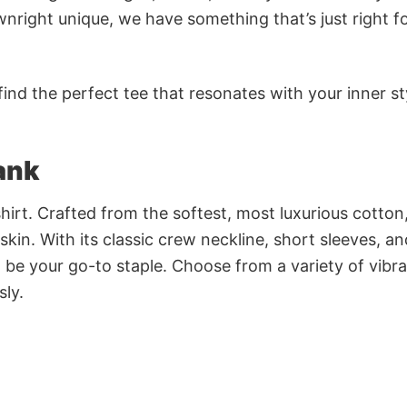
nright unique, we have something that’s just right f
ind the perfect tee that resonates with your inner st
ank
irt. Crafted from the softest, most luxurious cotton,
 skin. With its classic crew neckline, short sleeves, an
to be your go-to staple. Choose from a variety of vibr
sly.