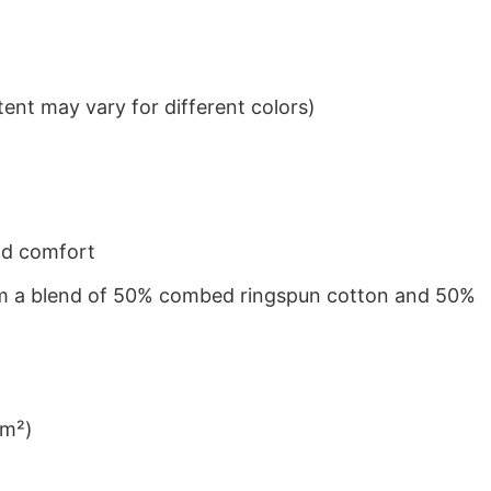
ent may vary for different colors)
nd comfort
from a blend of 50% combed ringspun cotton and 50%
/m²)