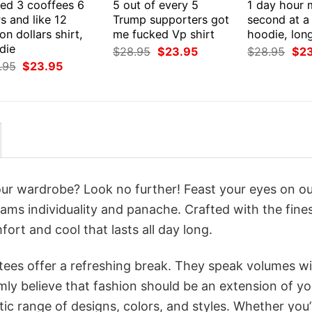
eed 3 cooffees 6
5 out of every 5
1 day hour 
s and like 12
Trump supporters got
second at a 
ion dollars shirt,
me fucked Vp shirt
hoodie, lon
die
Original
Current
Orig
$
28.95
$
23.95
$
28.95
$
2
price
price
pri
Original
Current
.95
$
23.95
was:
is:
was
price
price
$28.95.
$23.95.
$28
was:
is:
$28.95.
$23.95.
your wardrobe? Look no further! Feast your eyes on o
eams individuality and panache. Crafted with the fine
ort and cool that lasts all day long.
 tees offer a refreshing break. They speak volumes w
rmly believe that fashion should be an extension of yo
ic range of designs, colors, and styles. Whether you’