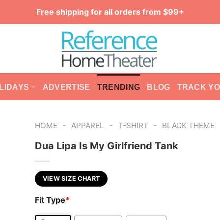
Free shipping for all orders from $99+
LIDAYS
ADVERTISE
TRENDING
BLOG
TRACK Y
-
-
-
HOME
APPAREL
T-SHIRT
BLACK THEME
Dua Lipa Is My Girlfriend Tank
VIEW SIZE CHART
Fit Type
*