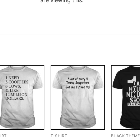
are viewing this.
IRT
T-SHIRT
BLACK THEM