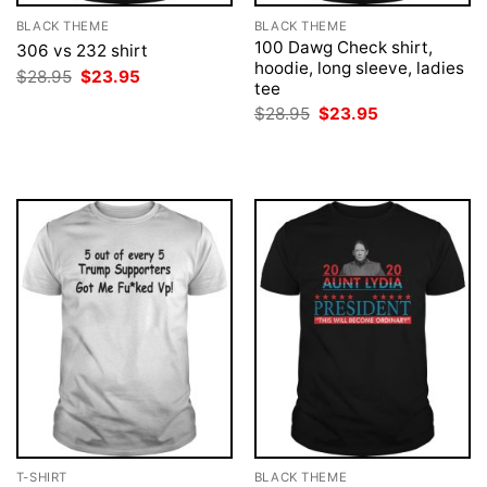
BLACK THEME
BLACK THEME
100 Dawg Check shirt,
306 vs 232 shirt
hoodie, long sleeve, ladies
Original
Current
$
28.95
$
23.95
tee
price
price
was:
is:
Original
Current
$
28.95
$
23.95
$28.95.
$23.95.
price
price
was:
is:
$28.95.
$23.95.
T-SHIRT
BLACK THEME