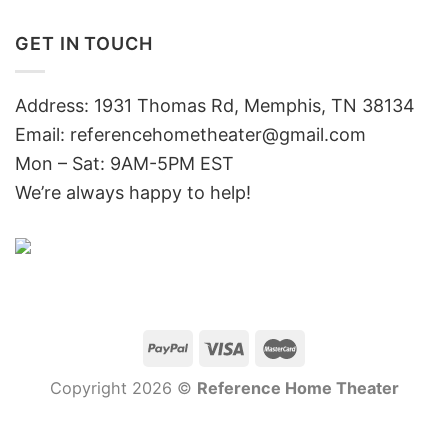
GET IN TOUCH
Address: 1931 Thomas Rd, Memphis, TN 38134
Email:
referencehometheater@gmail.com
Mon – Sat: 9AM-5PM EST
We’re always happy to help!
Copyright 2026 ©
Reference Home Theater