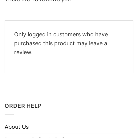
Only logged in customers who have
purchased this product may leave a
review.
ORDER HELP
About Us