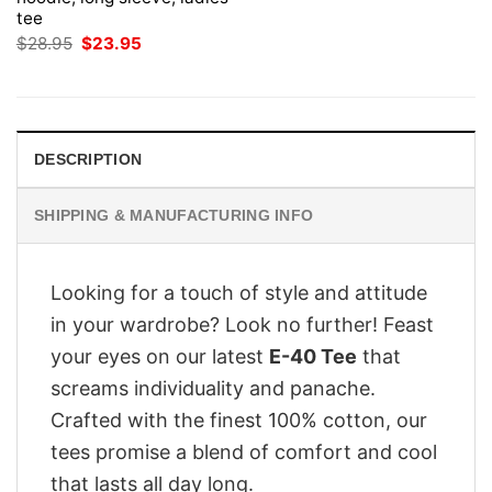
tee
Original
Current
$
28.95
$
23.95
price
price
was:
is:
$28.95.
$23.95.
DESCRIPTION
SHIPPING & MANUFACTURING INFO
Looking for a touch of style and attitude
in your wardrobe? Look no further! Feast
your eyes on our latest
E-40 Tee
that
screams individuality and panache.
Crafted with the finest 100% cotton, our
tees promise a blend of comfort and cool
that lasts all day long.