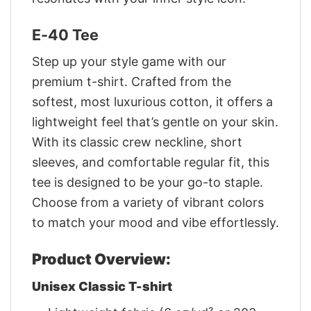
E-40 Tee
Step up your style game with our
premium t-shirt. Crafted from the
softest, most luxurious cotton, it offers a
lightweight feel that’s gentle on your skin.
With its classic crew neckline, short
sleeves, and comfortable regular fit, this
tee is designed to be your go-to staple.
Choose from a variety of vibrant colors
to match your mood and vibe effortlessly.
Product Overview:
Unisex Classic T-shirt