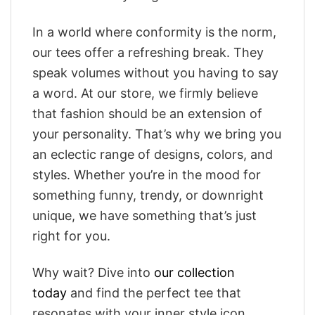
In a world where conformity is the norm,
our tees offer a refreshing break. They
speak volumes without you having to say
a word. At our store, we firmly believe
that fashion should be an extension of
your personality. That’s why we bring you
an eclectic range of designs, colors, and
styles. Whether you’re in the mood for
something funny, trendy, or downright
unique, we have something that’s just
right for you.
Why wait? Dive into
our collection
today
and find the perfect tee that
resonates with your inner style icon.