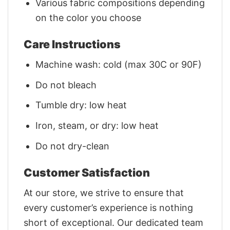
Various fabric compositions depending
on the color you choose
Care Instructions
Machine wash: cold (max 30C or 90F)
Do not bleach
Tumble dry: low heat
Iron, steam, or dry: low heat
Do not dry-clean
Customer Satisfaction
At our store, we strive to ensure that
every customer’s experience is nothing
short of exceptional. Our dedicated team