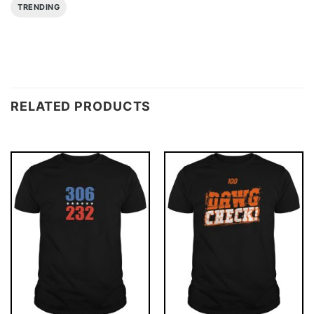
TRENDING
RELATED PRODUCTS