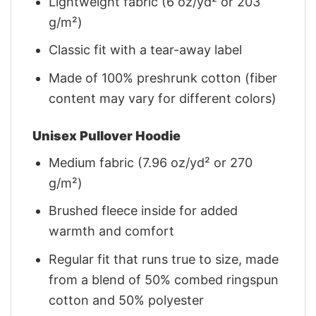
Lightweight fabric (6 oz/yd² or 203
g/m²)
Classic fit with a tear-away label
Made of 100% preshrunk cotton (fiber
content may vary for different colors)
Unisex Pullover Hoodie
Medium fabric (7.96 oz/yd² or 270
g/m²)
Brushed fleece inside for added
warmth and comfort
Regular fit that runs true to size, made
from a blend of 50% combed ringspun
cotton and 50% polyester