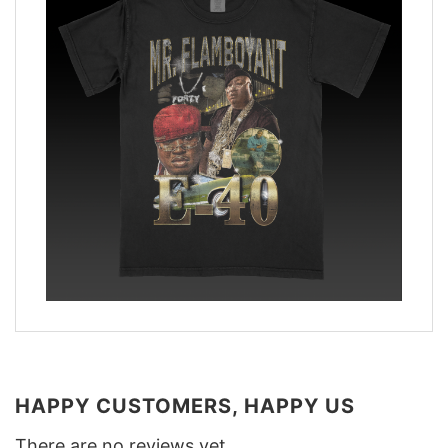
HAPPY CUSTOMERS, HAPPY US
There are no reviews yet.