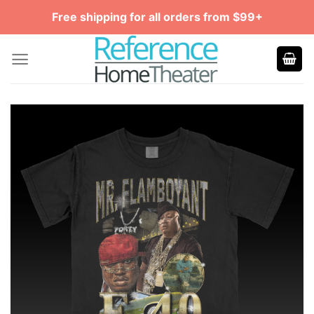
Skip
Free shipping for all orders from $99+
to
content