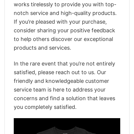
works tirelessly to provide you with top-
notch service and high-quality products.
If you’re pleased with your purchase,
consider sharing your positive feedback
to help others discover our exceptional
products and services.
In the rare event that you’re not entirely
satisfied, please reach out to us. Our
friendly and knowledgeable customer
service team is here to address your
concerns and find a solution that leaves
you completely satisfied.