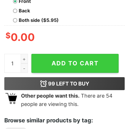
Front
Back
Both side ($5.95)
$
0.00
E-40 Tee quantity
ADD TO CART
99
LEFT TO BUY
Other people want this.
There are
54
people are viewing this.
Browse similar products by tag: