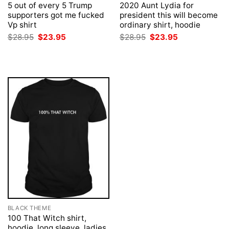
5 out of every 5 Trump
2020 Aunt Lydia for
supporters got me fucked
president this will become
Vp shirt
ordinary shirt, hoodie
Original
Current
Original
Current
$
28.95
$
23.95
$
28.95
$
23.95
price
price
price
price
was:
is:
was:
is:
$28.95.
$23.95.
$28.95.
$23.95.
BLACK THEME
100 That Witch shirt,
hoodie, long sleeve, ladies