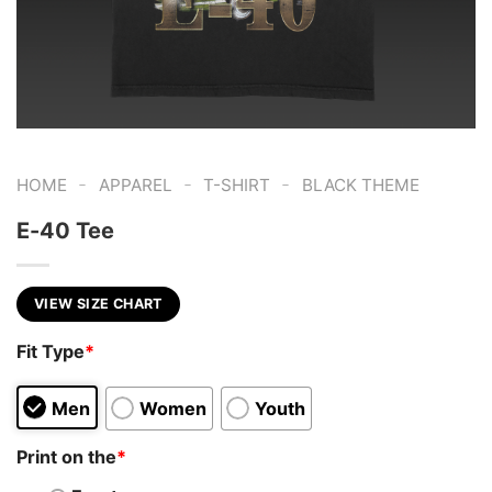
-
-
-
HOME
APPAREL
T-SHIRT
BLACK THEME
E-40 Tee
VIEW SIZE CHART
Fit Type
*
Men
Women
Youth
Print on the
*