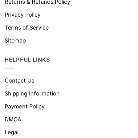
Returns & Refunds Policy
Privacy Policy
Terms of Service
Sitemap
HELPFUL LINKS
Contact Us
Shipping Information
Payment Policy
DMCA
Legal