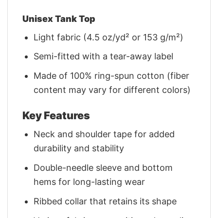
Unisex Tank Top
Light fabric (4.5 oz/yd² or 153 g/m²)
Semi-fitted with a tear-away label
Made of 100% ring-spun cotton (fiber
content may vary for different colors)
Key Features
Neck and shoulder tape for added
durability and stability
Double-needle sleeve and bottom
hems for long-lasting wear
Ribbed collar that retains its shape