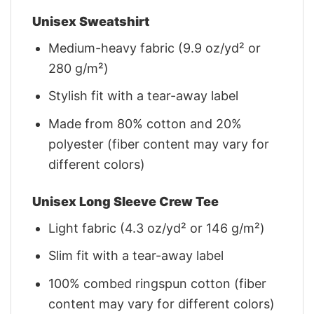
Unisex Sweatshirt
Medium-heavy fabric (9.9 oz/yd² or
280 g/m²)
Stylish fit with a tear-away label
Made from 80% cotton and 20%
polyester (fiber content may vary for
different colors)
Unisex Long Sleeve Crew Tee
Light fabric (4.3 oz/yd² or 146 g/m²)
Slim fit with a tear-away label
100% combed ringspun cotton (fiber
content may vary for different colors)