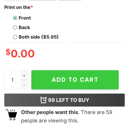
Print on the
*
Front
Back
Both side ($5.95)
$
0.00
Elf Son Of A Nutcracker Ugly Christmas T-Shirt quantit
ADD TO CART
99
LEFT TO BUY
Other people want this.
There are
59
people are viewing this.