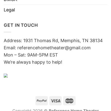
Legal
GET IN TOUCH
Address: 1931 Thomas Rd, Memphis, TN 38134
Email:
referencehometheater@gmail.com
Mon – Sat: 9AM-5PM EST
We’re always happy to help!
Copyright 2026 ©
Reference Home Theater