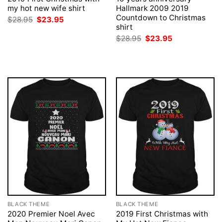
my hot new wife shirt
Hallmark 2009 2019
Countdown to Christmas
Original
Current
$
28.95
$
23.95
price
price
shirt
was:
is:
Original
Current
$
28.95
$
23.95
$28.95.
$23.95.
price
price
was:
is:
$28.95.
$23.95.
BLACK THEME
BLACK THEME
2020 Premier Noel Avec
2019 First Christmas with