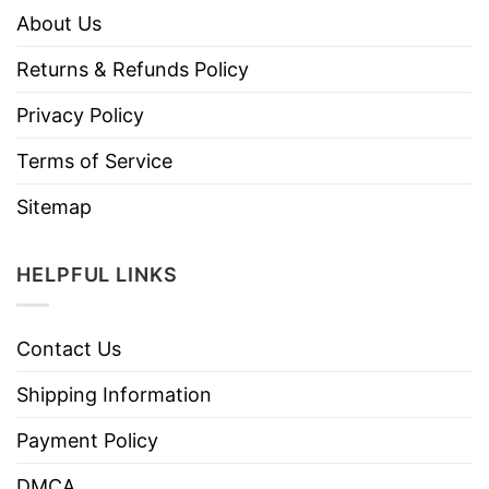
About Us
Returns & Refunds Policy
Privacy Policy
Terms of Service
Sitemap
HELPFUL LINKS
Contact Us
Shipping Information
Payment Policy
DMCA