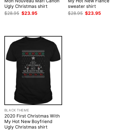
Mon Nouveau Mari Canon
My Hot New Fiance
Ugly Christmas shirt
sweater shirt
Original
Current
Original
Current
$
28.95
$
23.95
$
28.95
$
23.95
price
price
price
price
was:
is:
was:
is:
$28.95.
$23.95.
$28.95.
$23.95.
BLACK THEME
2020 First Christmas With
My Hot New Boyfriend
Ugly Christmas shirt