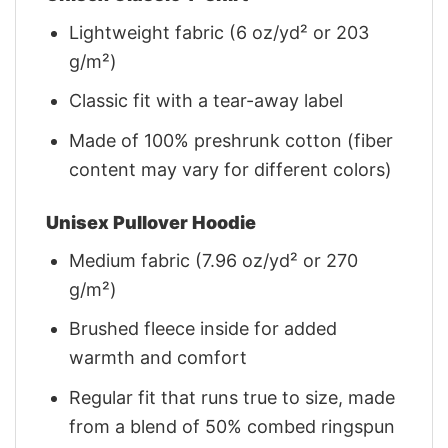
Lightweight fabric (6 oz/yd² or 203
g/m²)
Classic fit with a tear-away label
Made of 100% preshrunk cotton (fiber
content may vary for different colors)
Unisex Pullover Hoodie
Medium fabric (7.96 oz/yd² or 270
g/m²)
Brushed fleece inside for added
warmth and comfort
Regular fit that runs true to size, made
from a blend of 50% combed ringspun