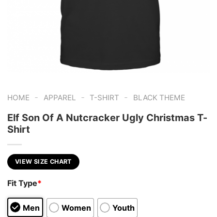
-
-
-
HOME
APPAREL
T-SHIRT
BLACK THEME
Elf Son Of A Nutcracker Ugly Christmas T-
Shirt
VIEW SIZE CHART
Fit Type
*
Men
Women
Youth