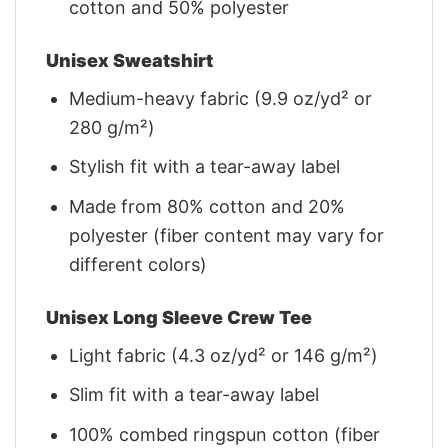
cotton and 50% polyester
Unisex Sweatshirt
Medium-heavy fabric (9.9 oz/yd² or
280 g/m²)
Stylish fit with a tear-away label
Made from 80% cotton and 20%
polyester (fiber content may vary for
different colors)
Unisex Long Sleeve Crew Tee
Light fabric (4.3 oz/yd² or 146 g/m²)
Slim fit with a tear-away label
100% combed ringspun cotton (fiber