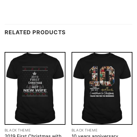
RELATED PRODUCTS
BLACK THEME
BLACK THEME
2019 First Christmas with
10 years anniversary