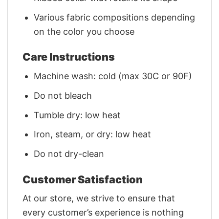
Various fabric compositions depending
on the color you choose
Care Instructions
Machine wash: cold (max 30C or 90F)
Do not bleach
Tumble dry: low heat
Iron, steam, or dry: low heat
Do not dry-clean
Customer Satisfaction
At our store, we strive to ensure that
every customer’s experience is nothing