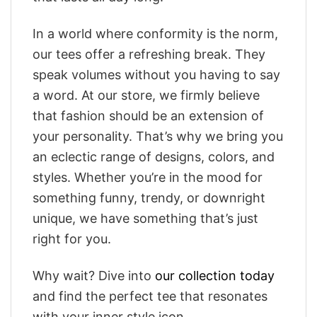
In a world where conformity is the norm,
our tees offer a refreshing break. They
speak volumes without you having to say
a word. At our store, we firmly believe
that fashion should be an extension of
your personality. That’s why we bring you
an eclectic range of designs, colors, and
styles. Whether you’re in the mood for
something funny, trendy, or downright
unique, we have something that’s just
right for you.
Why wait? Dive into
our collection today
and find the perfect tee that resonates
with your inner style icon.