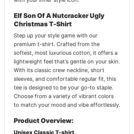
Elf Son Of A Nutcracker Ugly
Christmas T-Shirt
Step up your style game with our
premium t-shirt. Crafted from the
softest, most luxurious cotton, it offers a
lightweight feel that’s gentle on your skin.
With its classic crew neckline, short
sleeves, and comfortable regular fit, this
tee is designed to be your go-to staple.
Choose from a variety of vibrant colors
to match your mood and vibe effortlessly.
Product Overview:
Unisex Classic T-shirt