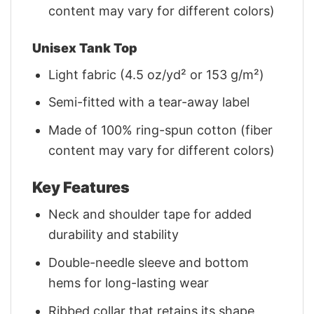
content may vary for different colors)
Unisex Tank Top
Light fabric (4.5 oz/yd² or 153 g/m²)
Semi-fitted with a tear-away label
Made of 100% ring-spun cotton (fiber
content may vary for different colors)
Key Features
Neck and shoulder tape for added
durability and stability
Double-needle sleeve and bottom
hems for long-lasting wear
Ribbed collar that retains its shape