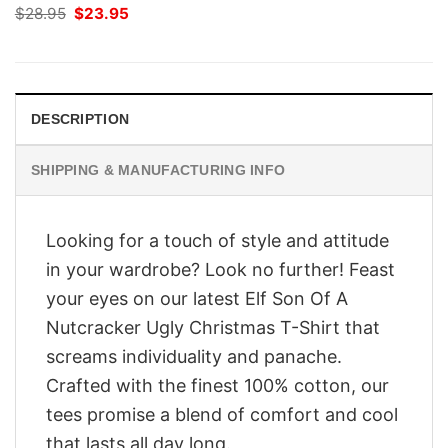
Original
Current
$
28.95
$
23.95
price
price
was:
is:
$28.95.
$23.95.
DESCRIPTION
SHIPPING & MANUFACTURING INFO
Looking for a touch of style and attitude
in your wardrobe? Look no further! Feast
your eyes on our latest Elf Son Of A
Nutcracker Ugly Christmas T-Shirt that
screams individuality and panache.
Crafted with the finest 100% cotton, our
tees promise a blend of comfort and cool
that lasts all day long.