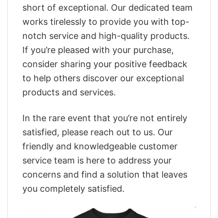
short of exceptional. Our dedicated team
works tirelessly to provide you with top-
notch service and high-quality products.
If you’re pleased with your purchase,
consider sharing your positive feedback
to help others discover our exceptional
products and services.
In the rare event that you’re not entirely
satisfied, please reach out to us. Our
friendly and knowledgeable customer
service team is here to address your
concerns and find a solution that leaves
you completely satisfied.