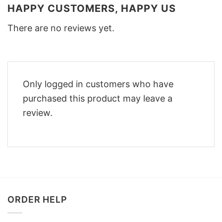
HAPPY CUSTOMERS, HAPPY US
There are no reviews yet.
Only logged in customers who have
purchased this product may leave a
review.
ORDER HELP