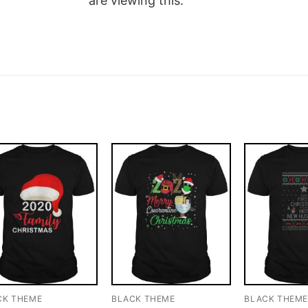
are viewing this.
CK THEME
BLACK THEME
BLACK THEM