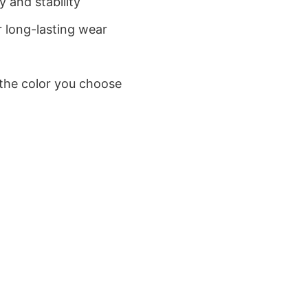
 and stability
 long-lasting wear
 the color you choose