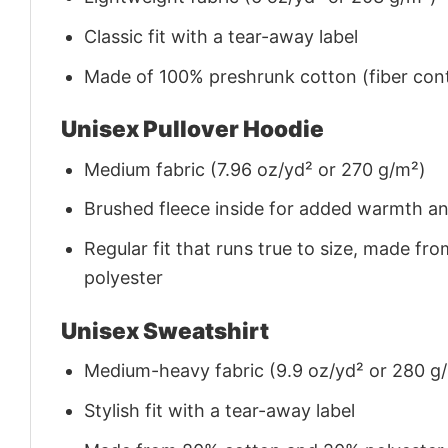
Classic fit with a tear-away label
Made of 100% preshrunk cotton (fiber cont
Unisex Pullover Hoodie
Medium fabric (7.96 oz/yd² or 270 g/m²)
Brushed fleece inside for added warmth a
Regular fit that runs true to size, made 
polyester
Unisex Sweatshirt
Medium-heavy fabric (9.9 oz/yd² or 280 g
Stylish fit with a tear-away label