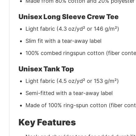
Made from 80% cotton and 20% polyester (f
Unisex Long Sleeve Crew Tee
Light fabric (4.3 oz/yd² or 146 g/m²)
Slim fit with a tear-away label
100% combed ringspun cotton (fiber conten
Unisex Tank Top
Light fabric (4.5 oz/yd² or 153 g/m²)
Semi-fitted with a tear-away label
Made of 100% ring-spun cotton (fiber conte
Key Features