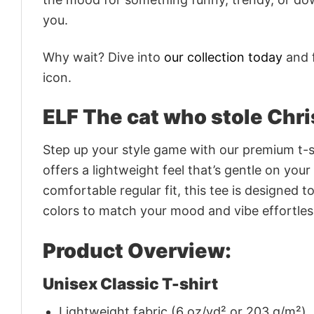
you.
Why wait? Dive into
our collection today
and f
icon.
ELF The cat who stole Chri
Step up your style game with our premium t-sh
offers a lightweight feel that’s gentle on your
comfortable regular fit, this tee is designed 
colors to match your mood and vibe effortles
Product Overview:
Unisex Classic T-shirt
Lightweight fabric (6 oz/yd² or 203 g/m²)