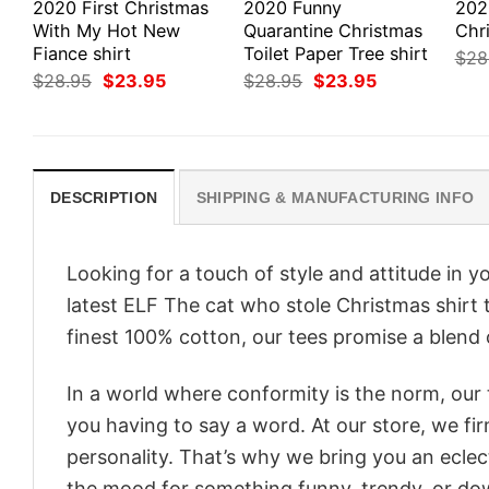
2020 First Christmas
2020 Funny
202
With My Hot New
Quarantine Christmas
Chr
Fiance shirt
Toilet Paper Tree shirt
$
28
Original
Current
Original
Current
$
28.95
$
23.95
$
28.95
$
23.95
price
price
price
price
was:
is:
was:
is:
$28.95.
$23.95.
$28.95.
$23.95.
DESCRIPTION
SHIPPING & MANUFACTURING INFO
Looking for a touch of style and attitude in 
latest ELF The cat who stole Christmas shirt 
finest 100% cotton, our tees promise a blend o
In a world where conformity is the norm, our
you having to say a word. At our store, we fi
personality. That’s why we bring you an eclect
the mood for something funny, trendy, or dow