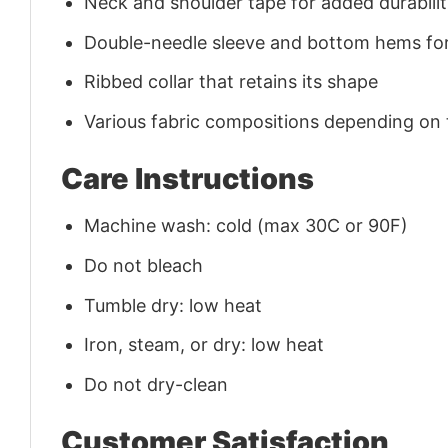
Neck and shoulder tape for added durability
Double-needle sleeve and bottom hems for
Ribbed collar that retains its shape
Various fabric compositions depending on
Care Instructions
Machine wash: cold (max 30C or 90F)
Do not bleach
Tumble dry: low heat
Iron, steam, or dry: low heat
Do not dry-clean
Customer Satisfaction