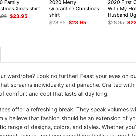
0 Family
2020 Merry
2020 First 
istmas Xmas shirt
Quarantine Christmas
With My Ho
shirt
Husband Ugl
Original
Current
.95
$
23.95
price
price
Original
Current
Orig
$
28.95
$
23.95
$
28.95
$
2
was:
is:
price
price
pri
$28.95.
$23.95.
was:
is:
was
$28.95.
$23.95.
$28
your wardrobe? Look no further! Feast your eyes on o
that screams individuality and panache. Crafted with
f comfort and cool that lasts all day long.
 tees offer a refreshing break. They speak volumes w
rmly believe that fashion should be an extension of yo
ic range of designs, colors, and styles. Whether you’
nright unique, we have something that’s just right f