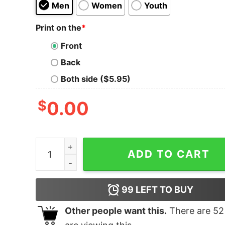
Men
Women
Youth
Print on the
*
Front
Back
Both side ($5.95)
$
0.00
ELF The cat who stole Christmas shirt quantity
ADD TO CART
99
LEFT TO BUY
Other people want this.
There are
52