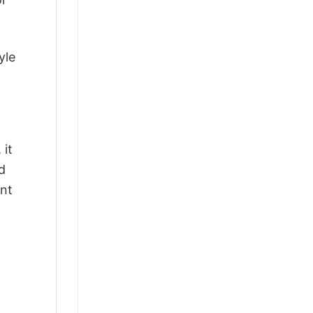
yle
 it
d
ant