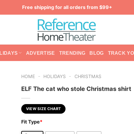
Free shipping for all orders from $99+
LIDAYS
ADVERTISE
TRENDING
BLOG
TRACK Y
-
-
HOME
HOLIDAYS
CHRISTMAS
ELF The cat who stole Christmas shirt
VIEW SIZE CHART
Fit Type
*