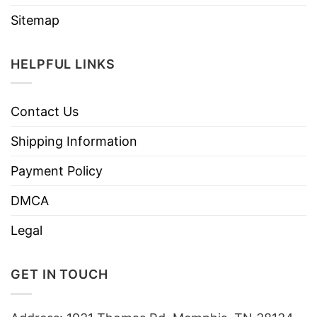
Sitemap
HELPFUL LINKS
Contact Us
Shipping Information
Payment Policy
DMCA
Legal
GET IN TOUCH