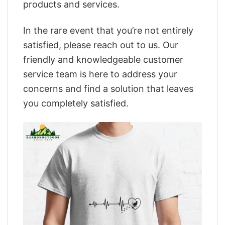
products and services.
In the rare event that you’re not entirely
satisfied, please reach out to us. Our
friendly and knowledgeable customer
service team is here to address your
concerns and find a solution that leaves
you completely satisfied.