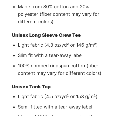
Made from 80% cotton and 20%
polyester (fiber content may vary for
different colors)
Unisex Long Sleeve Crew Tee
Light fabric (4.3 oz/yd² or 146 g/m²)
Slim fit with a tear-away label
100% combed ringspun cotton (fiber
content may vary for different colors)
Unisex Tank Top
Light fabric (4.5 oz/yd² or 153 g/m²)
Semi-fitted with a tear-away label