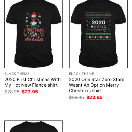
BLACK THEME
BLACK THEME
2020 First Christmas With
2020 One Star Zero Stars
My Hot New Fiance shirt
Wasnt An Option Merry
Christmas shirt
Original
Current
$
28.95
$
23.95
price
price
Original
Current
$
28.95
$
23.95
was:
is:
price
price
$28.95.
$23.95.
was:
is:
$28.95.
$23.95.