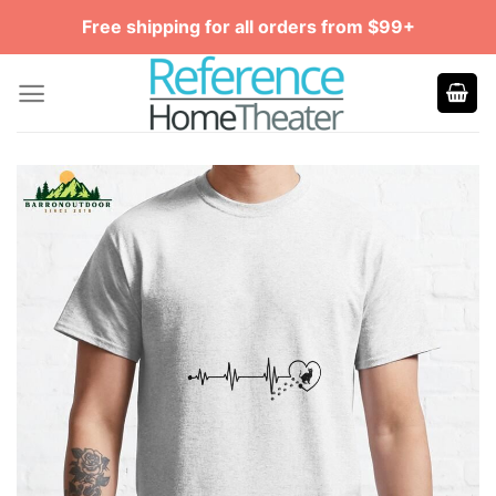
Skip
Free shipping for all orders from $99+
to
content