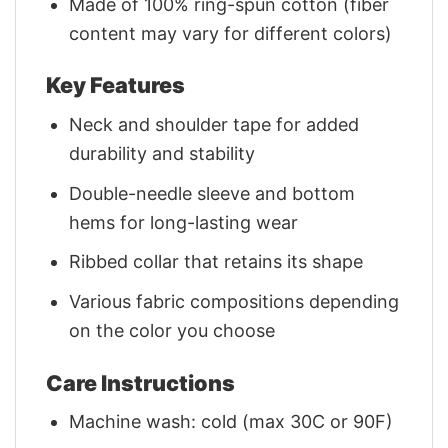
Made of 100% ring-spun cotton (fiber
content may vary for different colors)
Key Features
Neck and shoulder tape for added
durability and stability
Double-needle sleeve and bottom
hems for long-lasting wear
Ribbed collar that retains its shape
Various fabric compositions depending
on the color you choose
Care Instructions
Machine wash: cold (max 30C or 90F)