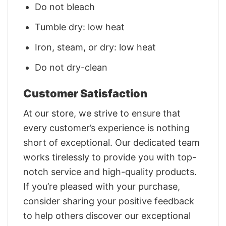
Do not bleach
Tumble dry: low heat
Iron, steam, or dry: low heat
Do not dry-clean
Customer Satisfaction
At our store, we strive to ensure that
every customer’s experience is nothing
short of exceptional. Our dedicated team
works tirelessly to provide you with top-
notch service and high-quality products.
If you’re pleased with your purchase,
consider sharing your positive feedback
to help others discover our exceptional