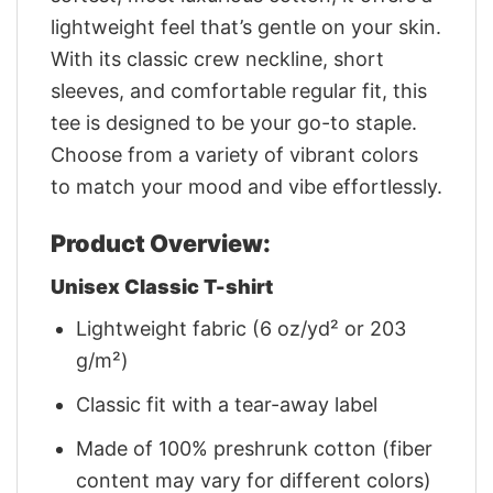
lightweight feel that’s gentle on your skin.
With its classic crew neckline, short
sleeves, and comfortable regular fit, this
tee is designed to be your go-to staple.
Choose from a variety of vibrant colors
to match your mood and vibe effortlessly.
Product Overview:
Unisex Classic T-shirt
Lightweight fabric (6 oz/yd² or 203
g/m²)
Classic fit with a tear-away label
Made of 100% preshrunk cotton (fiber
content may vary for different colors)