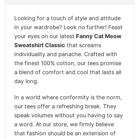
Looking for a touch of style and attitude
in your wardrobe? Look no further! Feast
your eyes on our latest
Fanny Cat Meow
Sweatshirt Classic
that screams
individuality and panache. Crafted with
the finest 100% cotton, our tees promise
a blend of comfort and cool that lasts all
day long.
In a world where conformity is the norm,
our tees offer a refreshing break. They
speak volumes without you having to say
a word. At our store, we firmly believe
that fashion should be an extension of