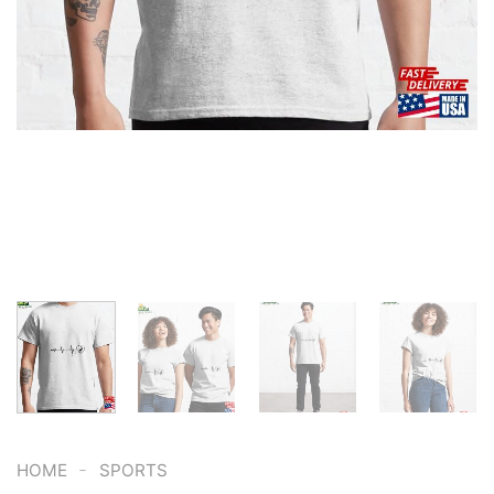
-
HOME
SPORTS