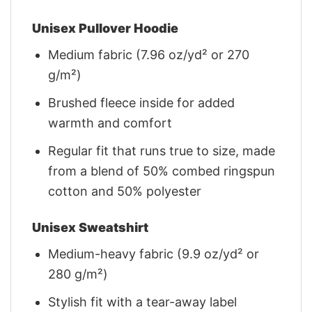
Unisex Pullover Hoodie
Medium fabric (7.96 oz/yd² or 270
g/m²)
Brushed fleece inside for added
warmth and comfort
Regular fit that runs true to size, made
from a blend of 50% combed ringspun
cotton and 50% polyester
Unisex Sweatshirt
Medium-heavy fabric (9.9 oz/yd² or
280 g/m²)
Stylish fit with a tear-away label