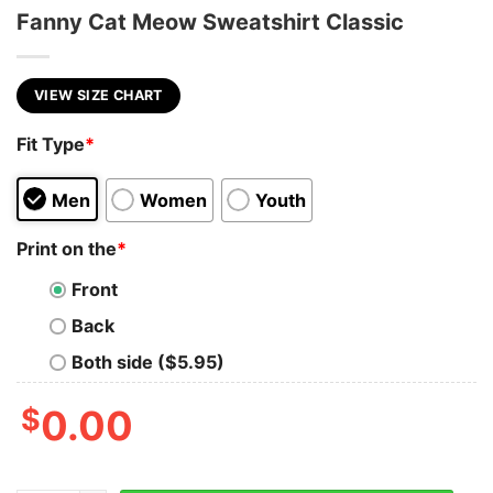
Fanny Cat Meow Sweatshirt Classic
VIEW SIZE CHART
Fit Type
*
Men
Women
Youth
Print on the
*
Front
Back
Both side ($5.95)
$
0.00