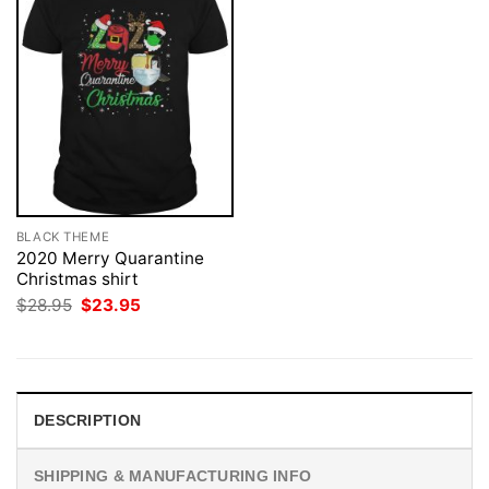
BLACK THEME
2020 Merry Quarantine
Christmas shirt
Original
Current
$
28.95
$
23.95
price
price
was:
is:
$28.95.
$23.95.
DESCRIPTION
SHIPPING & MANUFACTURING INFO