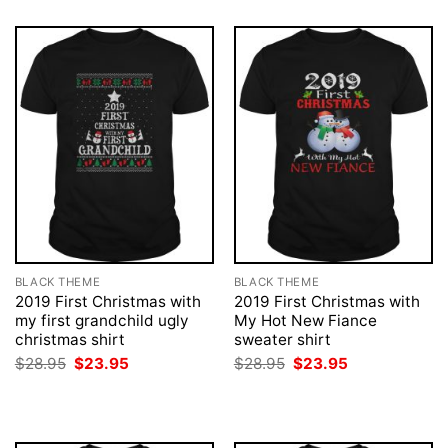
BLACK THEME
BLACK THEME
2019 First Christmas with
2019 First Christmas with
my first grandchild ugly
My Hot New Fiance
christmas shirt
sweater shirt
Original
Current
Original
Current
$
28.95
$
23.95
$
28.95
$
23.95
price
price
price
price
was:
is:
was:
is:
$28.95.
$23.95.
$28.95.
$23.95.