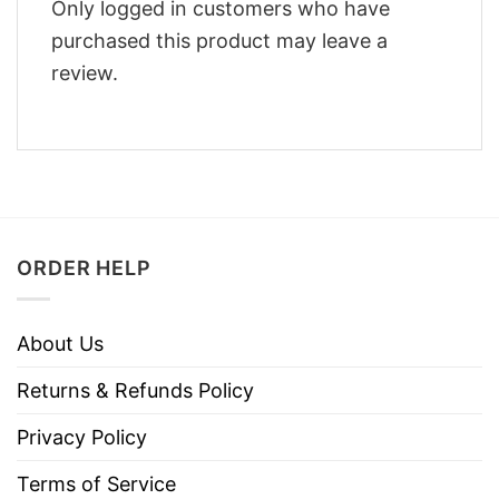
Only logged in customers who have
purchased this product may leave a
review.
ORDER HELP
About Us
Returns & Refunds Policy
Privacy Policy
Terms of Service