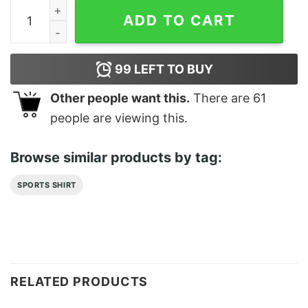
Fanny Cat Meow Sweatshirt Classic quantity
ADD TO CART
99
LEFT TO BUY
Other people want this.
There are
61
people are viewing this.
Browse similar products by tag:
SPORTS SHIRT
RELATED PRODUCTS