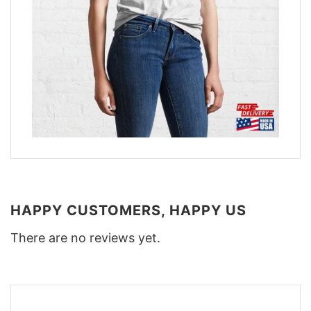
HAPPY CUSTOMERS, HAPPY US
There are no reviews yet.