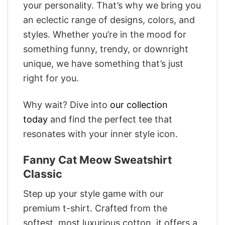
your personality. That’s why we bring you
an eclectic range of designs, colors, and
styles. Whether you’re in the mood for
something funny, trendy, or downright
unique, we have something that’s just
right for you.
Why wait? Dive into
our collection
today
and find the perfect tee that
resonates with your inner style icon.
Fanny Cat Meow Sweatshirt
Classic
Step up your style game with our
premium t-shirt. Crafted from the
softest, most luxurious cotton, it offers a