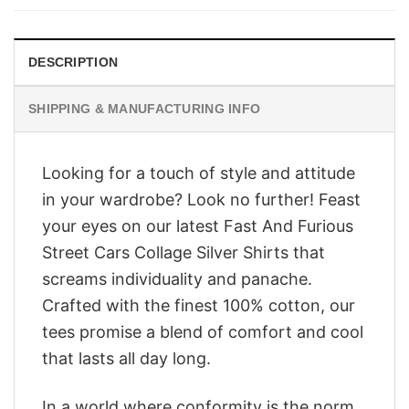
$28.95.
$23.95.
DESCRIPTION
SHIPPING & MANUFACTURING INFO
Looking for a touch of style and attitude
in your wardrobe? Look no further! Feast
your eyes on our latest Fast And Furious
Street Cars Collage Silver Shirts that
screams individuality and panache.
Crafted with the finest 100% cotton, our
tees promise a blend of comfort and cool
that lasts all day long.
In a world where conformity is the norm,