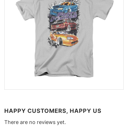
HAPPY CUSTOMERS, HAPPY US
There are no reviews yet.