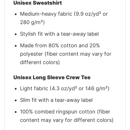
Unisex Sweatshirt
Medium-heavy fabric (9.9 oz/yd² or
280 g/m²)
Stylish fit with a tear-away label
Made from 80% cotton and 20%
polyester (fiber content may vary for
different colors)
Unisex Long Sleeve Crew Tee
Light fabric (4.3 oz/yd² or 146 g/m²)
Slim fit with a tear-away label
100% combed ringspun cotton (fiber
content may vary for different colors)