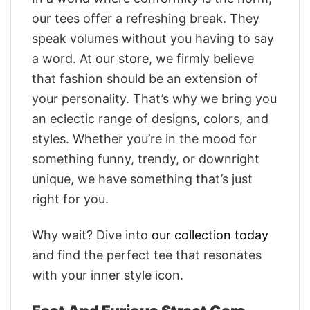
our tees offer a refreshing break. They
speak volumes without you having to say
a word. At our store, we firmly believe
that fashion should be an extension of
your personality. That’s why we bring you
an eclectic range of designs, colors, and
styles. Whether you’re in the mood for
something funny, trendy, or downright
unique, we have something that’s just
right for you.
Why wait? Dive into
our collection today
and find the perfect tee that resonates
with your inner style icon.