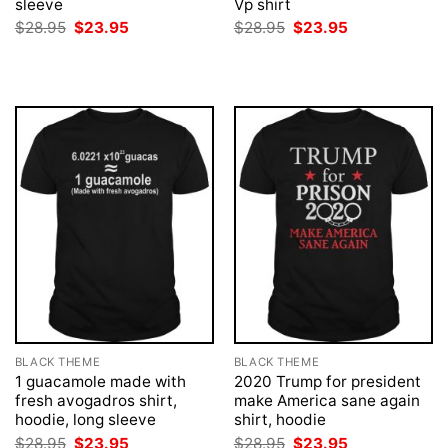
sleeve
Vp shirt
Original
Current
Original
Current
$
28.95
$
23.95
$
28.95
$
23.95
price
price
price
price
was:
is:
was:
is:
$28.95.
$23.95.
$28.95.
$23.95.
BLACK THEME
BLACK THEME
1 guacamole made with
2020 Trump for president
fresh avogadros shirt,
make America sane again
hoodie, long sleeve
shirt, hoodie
Original
Current
Original
Current
$
28.95
$
23.95
$
28.95
$
23.95