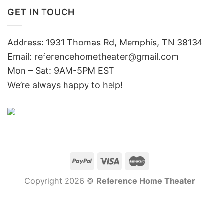
GET IN TOUCH
Address: 1931 Thomas Rd, Memphis, TN 38134
Email:
referencehometheater@gmail.com
Mon – Sat: 9AM-5PM EST
We’re always happy to help!
Copyright 2026 ©
Reference Home Theater