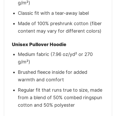
g/m²)
Classic fit with a tear-away label
Made of 100% preshrunk cotton (fiber
content may vary for different colors)
Unisex Pullover Hoodie
Medium fabric (7.96 oz/yd² or 270
g/m²)
Brushed fleece inside for added
warmth and comfort
Regular fit that runs true to size, made
from a blend of 50% combed ringspun
cotton and 50% polyester