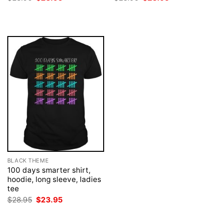
price
price
price
price
was:
is:
was:
is:
$28.95.
$23.95.
$28.95.
$23.95.
BLACK THEME
100 days smarter shirt,
hoodie, long sleeve, ladies
tee
Original
Current
$
28.95
$
23.95
price
price
was:
is: