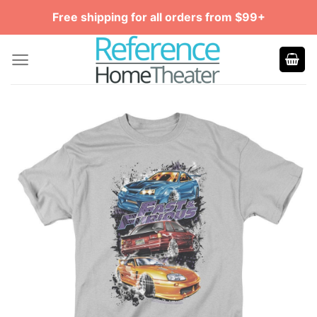
Skip
Free shipping for all orders from $99+
to
content