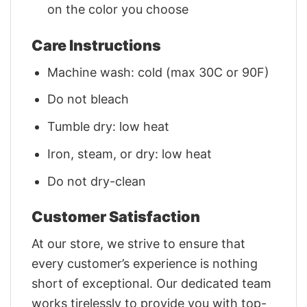
on the color you choose
Care Instructions
Machine wash: cold (max 30C or 90F)
Do not bleach
Tumble dry: low heat
Iron, steam, or dry: low heat
Do not dry-clean
Customer Satisfaction
At our store, we strive to ensure that
every customer’s experience is nothing
short of exceptional. Our dedicated team
works tirelessly to provide you with top-