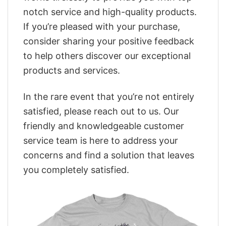
notch service and high-quality products.
If you’re pleased with your purchase,
consider sharing your positive feedback
to help others discover our exceptional
products and services.
In the rare event that you’re not entirely
satisfied, please reach out to us. Our
friendly and knowledgeable customer
service team is here to address your
concerns and find a solution that leaves
you completely satisfied.