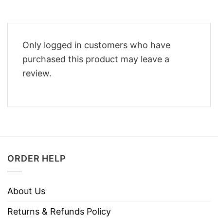
Only logged in customers who have
purchased this product may leave a
review.
ORDER HELP
About Us
Returns & Refunds Policy