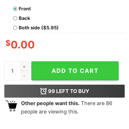
Front
Back
Both side ($5.95)
$
0.00
Fast And Furious Street Cars Collage Silver Shirts quant
ADD TO CART
99
LEFT TO BUY
Other people want this.
There are
86
people are viewing this.