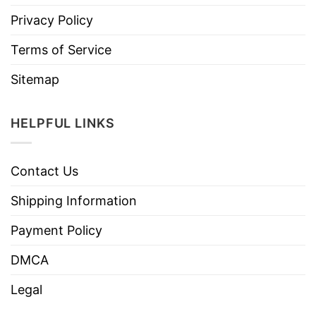
Privacy Policy
Terms of Service
Sitemap
HELPFUL LINKS
Contact Us
Shipping Information
Payment Policy
DMCA
Legal