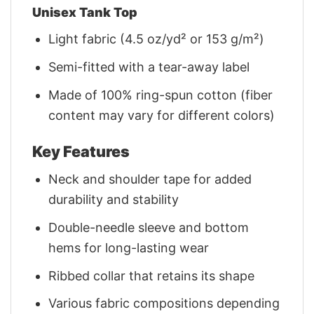
Unisex Tank Top
Light fabric (4.5 oz/yd² or 153 g/m²)
Semi-fitted with a tear-away label
Made of 100% ring-spun cotton (fiber
content may vary for different colors)
Key Features
Neck and shoulder tape for added
durability and stability
Double-needle sleeve and bottom
hems for long-lasting wear
Ribbed collar that retains its shape
Various fabric compositions depending