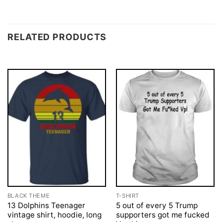
RELATED PRODUCTS
BLACK THEME
T-SHIRT
13 Dolphins Teenager
5 out of every 5 Trump
vintage shirt, hoodie, long
supporters got me fucked