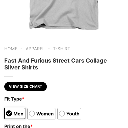
-
-
HOME
APPAREL
T-SHIRT
Fast And Furious Street Cars Collage
Silver Shirts
VIEW SIZE CHART
Fit Type
*
Men
Women
Youth
Print on the
*