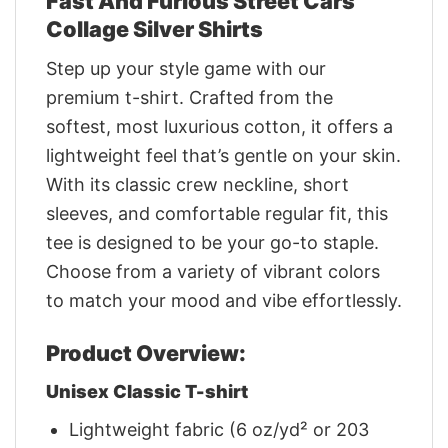
Fast And Furious Street Cars
Collage Silver Shirts
Step up your style game with our
premium t-shirt. Crafted from the
softest, most luxurious cotton, it offers a
lightweight feel that’s gentle on your skin.
With its classic crew neckline, short
sleeves, and comfortable regular fit, this
tee is designed to be your go-to staple.
Choose from a variety of vibrant colors
to match your mood and vibe effortlessly.
Product Overview:
Unisex Classic T-shirt
Lightweight fabric (6 oz/yd² or 203