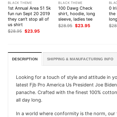
BLACK THEME
BLACK THEME
BLA
1st Annual Area 51 5k
100 Dawg Check
0 Ir
fun run Sept 20 2019
shirt, hoodie, long
the 
they can’t stop all of
sleeve, ladies tee
long
us shirt
Original
Current
$
28.95
$
23.95
$
28
price
price
Original
Current
$
28.95
$
23.95
was:
is:
price
price
$28.95.
$23.95.
was:
is:
$28.95.
$23.95.
DESCRIPTION
SHIPPING & MANUFACTURING INFO
Looking for a touch of style and attitude in 
latest Fjb Pro America Us President Joe Biden
panache. Crafted with the finest 100% cotton,
all day long.
In a world where conformity is the norm, our