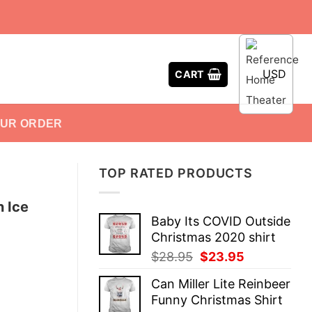
USD
CART
OUR ORDER
TOP RATED PRODUCTS
n Ice
Baby Its COVID Outside
Christmas 2020 shirt
Original
Current
$
28.95
$
23.95
price
price
Can Miller Lite Reinbeer
was:
is:
Funny Christmas Shirt
$28.95.
$23.95.