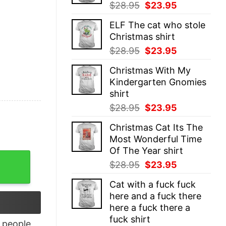
Original
Current
$
28.95
$
23.95
price
price
ELF The cat who stole
was:
is:
Christmas shirt
$28.95.
$23.95.
Original
Current
$
28.95
$
23.95
price
price
Christmas With My
was:
is:
Kindergarten Gnomies
$28.95.
$23.95.
shirt
Original
Current
$
28.95
$
23.95
price
price
Christmas Cat Its The
was:
is:
Most Wonderful Time
$28.95.
$23.95.
Of The Year shirt
m Licker Shirt quantity
Original
Current
$
28.95
$
23.95
price
price
Cat with a fuck fuck
was:
is:
here and a fuck there
$28.95.
$23.95.
here a fuck there a
fuck shirt
people