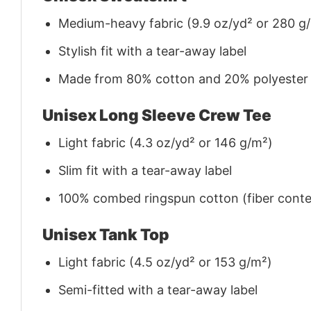
Medium-heavy fabric (9.9 oz/yd² or 280 g
Stylish fit with a tear-away label
Made from 80% cotton and 20% polyester (f
Unisex Long Sleeve Crew Tee
Light fabric (4.3 oz/yd² or 146 g/m²)
Slim fit with a tear-away label
100% combed ringspun cotton (fiber conten
Unisex Tank Top
Light fabric (4.5 oz/yd² or 153 g/m²)
Semi-fitted with a tear-away label