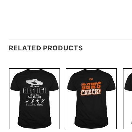
RELATED PRODUCTS