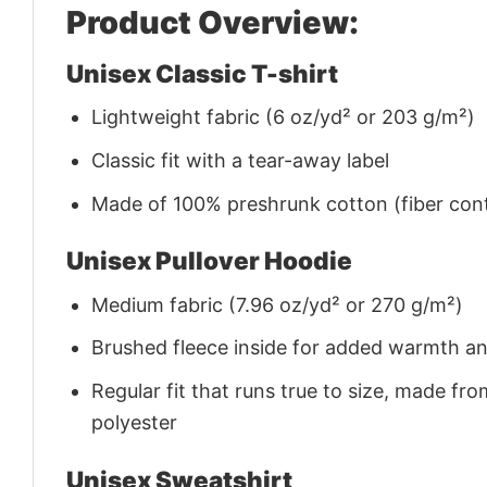
Product Overview:
Unisex Classic T-shirt
Lightweight fabric (6 oz/yd² or 203 g/m²)
Classic fit with a tear-away label
Made of 100% preshrunk cotton (fiber cont
Unisex Pullover Hoodie
Medium fabric (7.96 oz/yd² or 270 g/m²)
Brushed fleece inside for added warmth a
Regular fit that runs true to size, made 
polyester
Unisex Sweatshirt