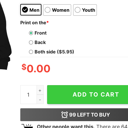
Men
Women
Youth
Print on the
*
Front
Back
Both side ($5.95)
$
0.00
Fjb Pro America Us President Joe Biden Ice Crea
ADD TO CART
99
LEFT TO BUY
Other people want this.
There are
64