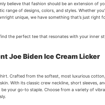
rmly believe that fashion should be an extension of yo
ic range of designs, colors, and styles. Whether you’
nright unique, we have something that’s just right f
ind the perfect tee that resonates with your inner st
nt Joe Biden Ice Cream Licker
irt. Crafted from the softest, most luxurious cotton,
 skin. With its classic crew neckline, short sleeves, an
to be your go-to staple. Choose from a variety of vibr
sly.