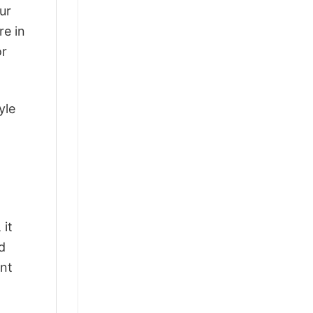
ur
re in
or
yle
 it
d
ant