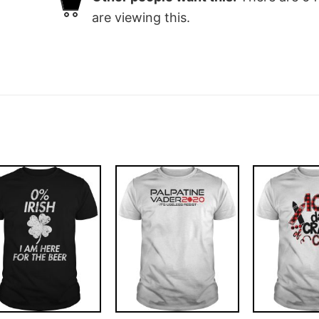
are viewing this.