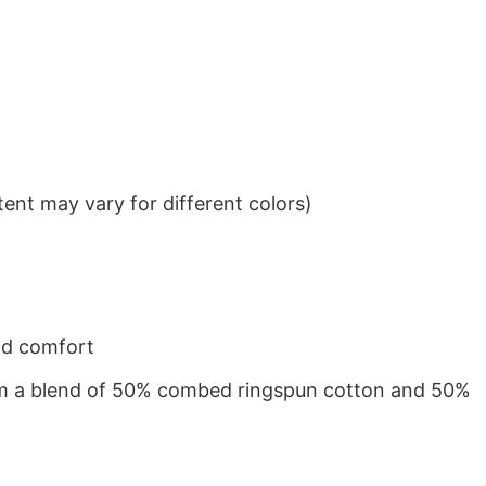
ent may vary for different colors)
nd comfort
from a blend of 50% combed ringspun cotton and 50%