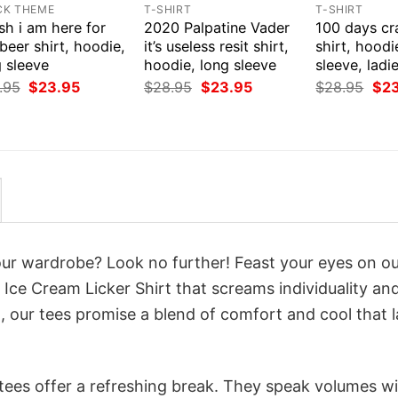
CK THEME
T-SHIRT
T-SHIRT
ish i am here for
2020 Palpatine Vader
100 days cr
beer shirt, hoodie,
it’s useless resit shirt,
shirt, hoodi
 sleeve
hoodie, long sleeve
sleeve, ladi
Original
Current
Original
Current
Orig
.95
$
23.95
$
28.95
$
23.95
$
28.95
$
2
price
price
price
price
pri
was:
is:
was:
is:
was
$28.95.
$23.95.
$28.95.
$23.95.
$28
your wardrobe? Look no further! Feast your eyes on o
 Ice Cream Licker Shirt that screams individuality an
 our tees promise a blend of comfort and cool that l
 tees offer a refreshing break. They speak volumes w