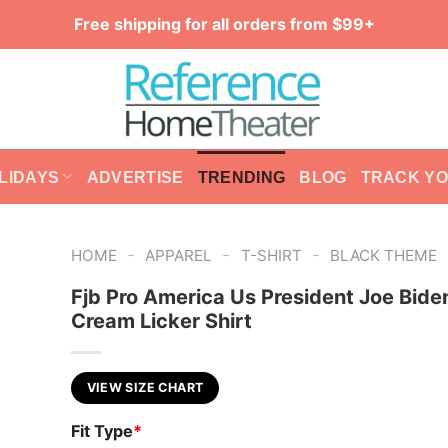
Free shipping for all orders from $99+
LIDAYS
ADVERTISE
TRENDING
BLOG
TRACK Y
-
-
-
HOME
APPAREL
T-SHIRT
BLACK THEME
Fjb Pro America Us President Joe Bide
Cream Licker Shirt
VIEW SIZE CHART
Fit Type
*