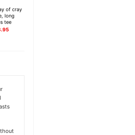
ay of cray
e, long
es tee
inal
Current
3.95
ce
price
:
is:
.95.
$23.95.
ur
d
asts
ithout