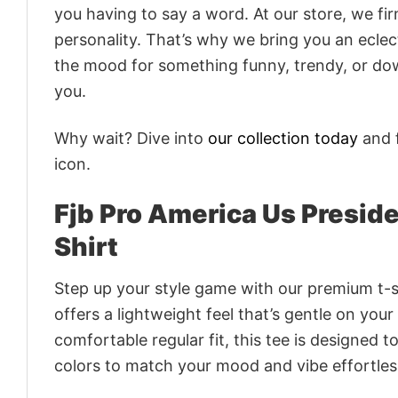
you having to say a word. At our store, we fi
personality. That’s why we bring you an eclect
the mood for something funny, trendy, or dow
you.
Why wait? Dive into
our collection today
and f
icon.
Fjb Pro America Us Preside
Shirt
Step up your style game with our premium t-sh
offers a lightweight feel that’s gentle on your
comfortable regular fit, this tee is designed 
colors to match your mood and vibe effortles