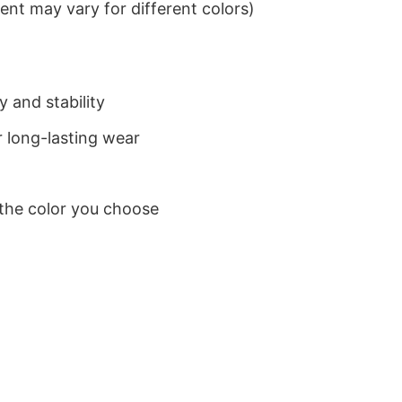
nt may vary for different colors)
 and stability
 long-lasting wear
 the color you choose