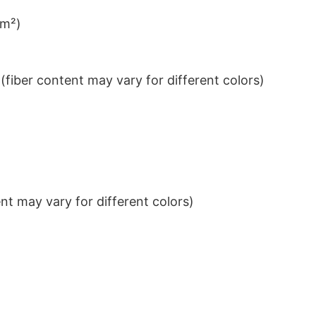
/m²)
iber content may vary for different colors)
t may vary for different colors)