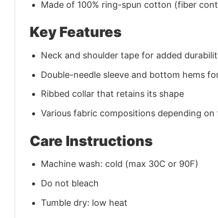
Made of 100% ring-spun cotton (fiber conte
Key Features
Neck and shoulder tape for added durability
Double-needle sleeve and bottom hems for
Ribbed collar that retains its shape
Various fabric compositions depending on
Care Instructions
Machine wash: cold (max 30C or 90F)
Do not bleach
Tumble dry: low heat