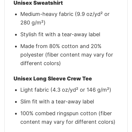
Unisex Sweatshirt
Medium-heavy fabric (9.9 oz/yd² or
280 g/m²)
Stylish fit with a tear-away label
Made from 80% cotton and 20%
polyester (fiber content may vary for
different colors)
Unisex Long Sleeve Crew Tee
Light fabric (4.3 oz/yd² or 146 g/m²)
Slim fit with a tear-away label
100% combed ringspun cotton (fiber
content may vary for different colors)