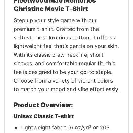
Fleetwood Mac Memories
Christine Mcvie T-Shirt
Step up your style game with our
premium t-shirt. Crafted from the
softest, most luxurious cotton, it offers a
lightweight feel that’s gentle on your skin.
With its classic crew neckline, short
sleeves, and comfortable regular fit, this
tee is designed to be your go-to staple.
Choose from a variety of vibrant colors
to match your mood and vibe effortlessly.
Product Overview:
Unisex Classic T-shirt
Lightweight fabric (6 oz/yd² or 203