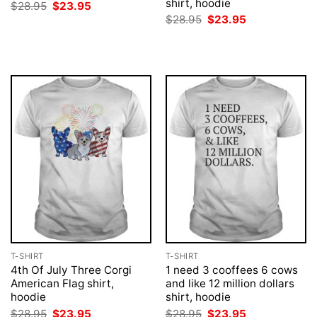
shirt, hoodie
Original
Current
$
28.95
$
23.95
price
price
Original
Current
$
28.95
$
23.95
was:
is:
price
price
$28.95.
$23.95.
was:
is:
$28.95.
$23.95.
T-SHIRT
T-SHIRT
4th Of July Three Corgi
1 need 3 cooffees 6 cows
American Flag shirt,
and like 12 million dollars
hoodie
shirt, hoodie
Original
Current
Original
Current
$
28.95
$
23.95
$
28.95
$
23.95