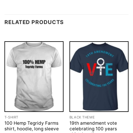
RELATED PRODUCTS
T-SHIRT
BLACK THEME
100 Hemp Tegridy Farms
19th amendment vote
shirt, hoodie, long sleeve
celebrating 100 years