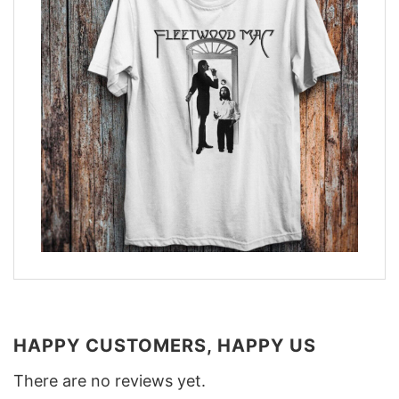
HAPPY CUSTOMERS, HAPPY US
There are no reviews yet.