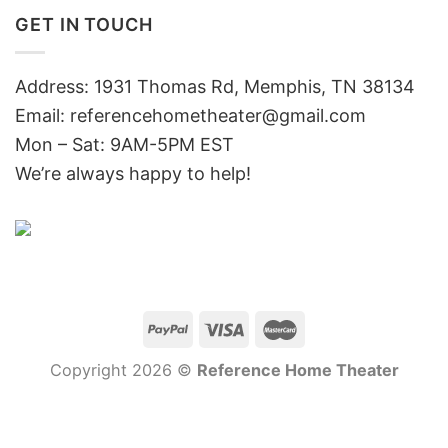
GET IN TOUCH
Address: 1931 Thomas Rd, Memphis, TN 38134
Email:
referencehometheater@gmail.com
Mon – Sat: 9AM-5PM EST
We’re always happy to help!
Copyright 2026 ©
Reference Home Theater