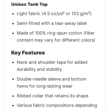
Unisex Tank Top
Light fabric (4.5 oz/yd² or 153 g/m²)
Semi-fitted with a tear-away label
Made of 100% ring-spun cotton (fiber
content may vary for different colors)
Key Features
Neck and shoulder tape for added
durability and stability
Double-needle sleeve and bottom
hems for long-lasting wear
Ribbed collar that retains its shape
Various fabric compositions depending