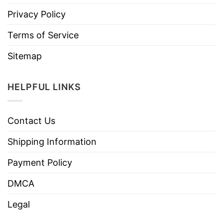
Privacy Policy
Terms of Service
Sitemap
HELPFUL LINKS
Contact Us
Shipping Information
Payment Policy
DMCA
Legal