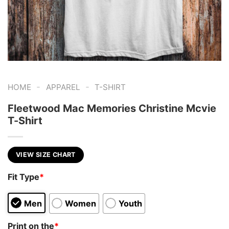
-
-
HOME
APPAREL
T-SHIRT
Fleetwood Mac Memories Christine Mcvie
T-Shirt
VIEW SIZE CHART
Fit Type
*
Men
Women
Youth
Print on the
*