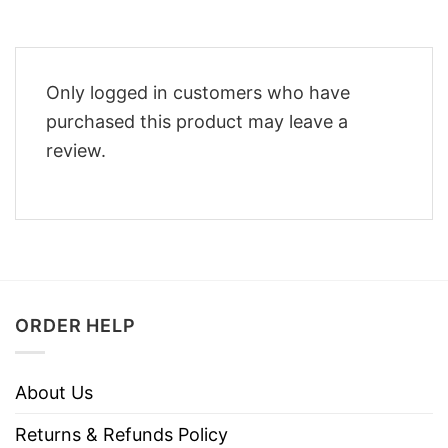
Only logged in customers who have
purchased this product may leave a
review.
ORDER HELP
About Us
Returns & Refunds Policy