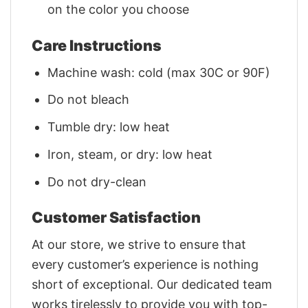
on the color you choose
Care Instructions
Machine wash: cold (max 30C or 90F)
Do not bleach
Tumble dry: low heat
Iron, steam, or dry: low heat
Do not dry-clean
Customer Satisfaction
At our store, we strive to ensure that
every customer’s experience is nothing
short of exceptional. Our dedicated team
works tirelessly to provide you with top-