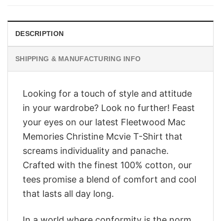
$28.95.
$23.95.
DESCRIPTION
SHIPPING & MANUFACTURING INFO
Looking for a touch of style and attitude
in your wardrobe? Look no further! Feast
your eyes on our latest Fleetwood Mac
Memories Christine Mcvie T-Shirt that
screams individuality and panache.
Crafted with the finest 100% cotton, our
tees promise a blend of comfort and cool
that lasts all day long.
In a world where conformity is the norm,