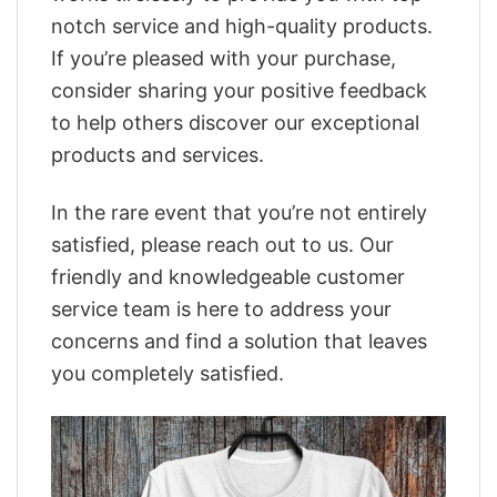
notch service and high-quality products.
If you’re pleased with your purchase,
consider sharing your positive feedback
to help others discover our exceptional
products and services.
In the rare event that you’re not entirely
satisfied, please reach out to us. Our
friendly and knowledgeable customer
service team is here to address your
concerns and find a solution that leaves
you completely satisfied.