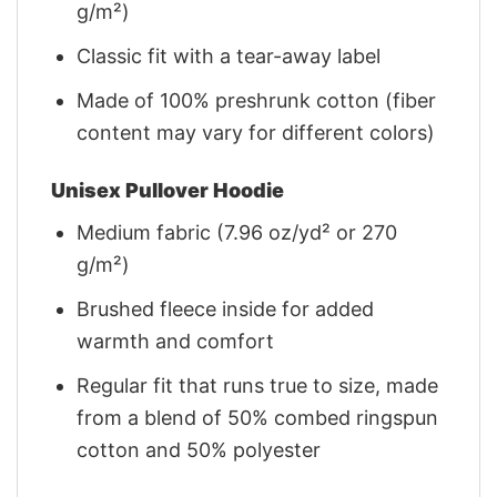
g/m²)
Classic fit with a tear-away label
Made of 100% preshrunk cotton (fiber
content may vary for different colors)
Unisex Pullover Hoodie
Medium fabric (7.96 oz/yd² or 270
g/m²)
Brushed fleece inside for added
warmth and comfort
Regular fit that runs true to size, made
from a blend of 50% combed ringspun
cotton and 50% polyester