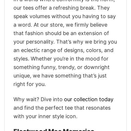
our tees offer a refreshing break. They
speak volumes without you having to say
a word. At our store, we firmly believe
that fashion should be an extension of
your personality. That’s why we bring you
an eclectic range of designs, colors, and
styles. Whether you’re in the mood for
something funny, trendy, or downright
unique, we have something that’s just
right for you.
Why wait? Dive into
our collection today
and find the perfect tee that resonates
with your inner style icon.