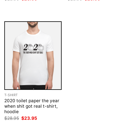
price
price
price
price
was:
is:
was:
is:
$28.95.
$23.95.
$28.95.
$23.95.
T-SHIRT
2020 toilet paper the year
when shit got real t-shirt,
hoodie
Original
Current
$
28.95
$
23.95
price
price
was:
is: