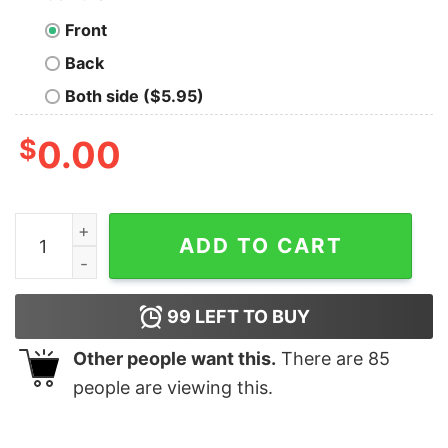
Front
Back
Both side ($5.95)
$
0.00
Fleetwood Mac Memories Christine Mcvie T-Shirt quan
ADD TO CART
99
LEFT TO BUY
Other people want this.
There are
85
people are viewing this.