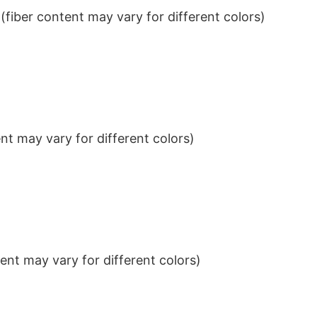
iber content may vary for different colors)
t may vary for different colors)
nt may vary for different colors)