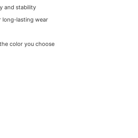
 and stability
 long-lasting wear
 the color you choose