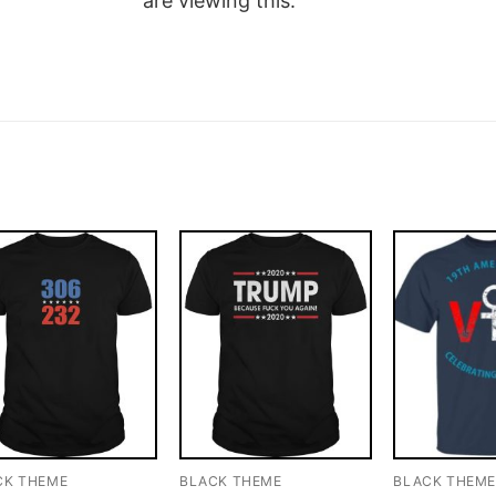
are viewing this.
CK THEME
BLACK THEME
BLACK THEM