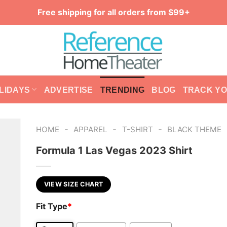
Free shipping for all orders from $99+
LIDAYS
ADVERTISE
TRENDING
BLOG
TRACK Y
-
-
-
HOME
APPAREL
T-SHIRT
BLACK THEME
Formula 1 Las Vegas 2023 Shirt
VIEW SIZE CHART
Fit Type
*