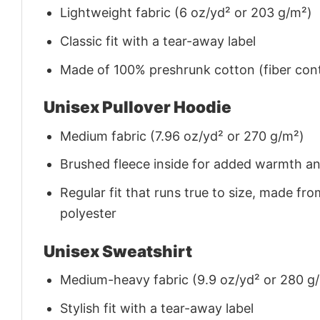
Lightweight fabric (6 oz/yd² or 203 g/m²)
Classic fit with a tear-away label
Made of 100% preshrunk cotton (fiber cont
Unisex Pullover Hoodie
Medium fabric (7.96 oz/yd² or 270 g/m²)
Brushed fleece inside for added warmth a
Regular fit that runs true to size, made 
polyester
Unisex Sweatshirt
Medium-heavy fabric (9.9 oz/yd² or 280 g
Stylish fit with a tear-away label