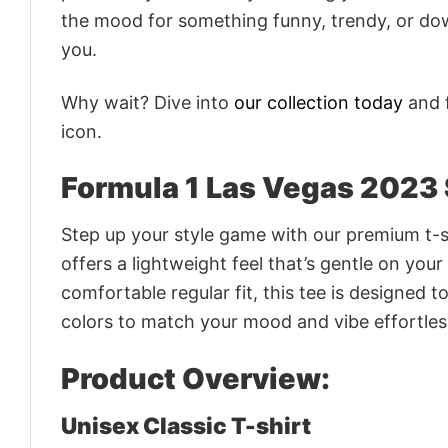
the mood for something funny, trendy, or dow
you.
Why wait? Dive into
our collection today
and f
icon.
Formula 1 Las Vegas 2023 
Step up your style game with our premium t-sh
offers a lightweight feel that’s gentle on your
comfortable regular fit, this tee is designed 
colors to match your mood and vibe effortles
Product Overview:
Unisex Classic T-shirt