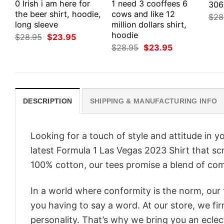
0 Irish i am here for
1 need 3 cooffees 6
306
the beer shirt, hoodie,
cows and like 12
$
28
long sleeve
million dollars shirt,
hoodie
Original
Current
$
28.95
$
23.95
price
price
Original
Current
$
28.95
$
23.95
was:
is:
price
price
$28.95.
$23.95.
was:
is:
$28.95.
$23.95.
DESCRIPTION
SHIPPING & MANUFACTURING INFO
Looking for a touch of style and attitude in 
latest Formula 1 Las Vegas 2023 Shirt that sc
100% cotton, our tees promise a blend of comf
In a world where conformity is the norm, our
you having to say a word. At our store, we fi
personality. That’s why we bring you an eclect