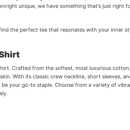
nright unique, we have something that’s just right f
ind the perfect tee that resonates with your inner st
Shirt
irt. Crafted from the softest, most luxurious cotton,
 skin. With its classic crew neckline, short sleeves, an
to be your go-to staple. Choose from a variety of vibr
sly.