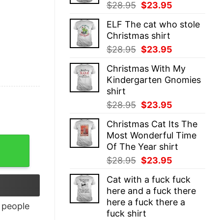
Original
Current
$
28.95
$
23.95
price
price
ELF The cat who stole
was:
is:
Christmas shirt
$28.95.
$23.95.
Original
Current
$
28.95
$
23.95
price
price
Christmas With My
was:
is:
Kindergarten Gnomies
$28.95.
$23.95.
shirt
Original
Current
$
28.95
$
23.95
price
price
Christmas Cat Its The
was:
is:
Most Wonderful Time
$28.95.
$23.95.
Of The Year shirt
Original
Current
$
28.95
$
23.95
price
price
Cat with a fuck fuck
was:
is:
here and a fuck there
$28.95.
$23.95.
here a fuck there a
people
fuck shirt