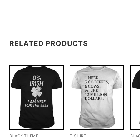
RELATED PRODUCTS
BLACK THEME
T-SHIRT
BLA