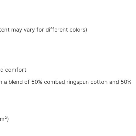
ent may vary for different colors)
nd comfort
from a blend of 50% combed ringspun cotton and 50%
/m²)