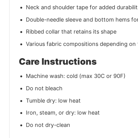
Neck and shoulder tape for added durability
Double-needle sleeve and bottom hems for
Ribbed collar that retains its shape
Various fabric compositions depending on
Care Instructions
Machine wash: cold (max 30C or 90F)
Do not bleach
Tumble dry: low heat
Iron, steam, or dry: low heat
Do not dry-clean