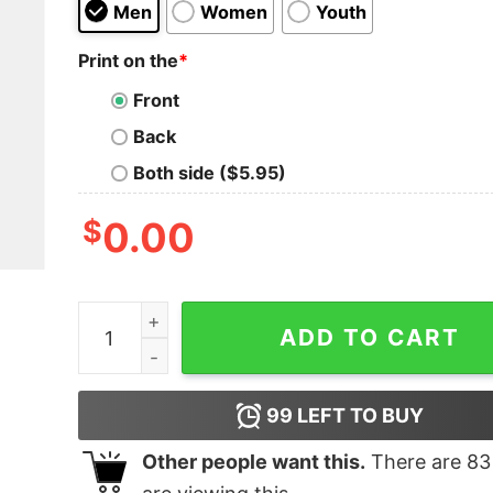
Men
Women
Youth
Print on the
*
Front
Back
Both side ($5.95)
$
0.00
Formula 1 Las Vegas 2023 Shirt quantity
ADD TO CART
99
LEFT TO BUY
Other people want this.
There are
83