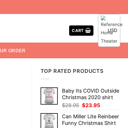
USD
CART
OUR ORDER
TOP RATED PRODUCTS
Baby Its COVID Outside
Christmas 2020 shirt
Original
Current
$
28.95
$
23.95
price
price
Can Miller Lite Reinbeer
was:
is:
Funny Christmas Shirt
$28.95.
$23.95.