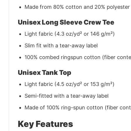
Made from 80% cotton and 20% polyester (f
Unisex Long Sleeve Crew Tee
Light fabric (4.3 oz/yd² or 146 g/m²)
Slim fit with a tear-away label
100% combed ringspun cotton (fiber conten
Unisex Tank Top
Light fabric (4.5 oz/yd² or 153 g/m²)
Semi-fitted with a tear-away label
Made of 100% ring-spun cotton (fiber conte
Key Features