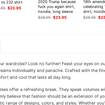
2020 Trump because
19th amend
 vs 232 shirt
fuck you again shirt,
celebrating
Original
Current
.95
$
23.95
price
price
hoodie, long sleeve
shirt, hoodi
was:
is:
Original
Current
Orig
$
28.95
$
23.95
$
28.95
$
2
$28.95.
$23.95.
price
price
pri
was:
is:
was
$28.95.
$23.95.
$28
your wardrobe? Look no further! Feast your eyes on o
reams individuality and panache. Crafted with the fin
ort and cool that lasts all day long.
 tees offer a refreshing break. They speak volumes w
rmly believe that fashion should be an extension of yo
ic range of designs, colors, and styles. Whether you’