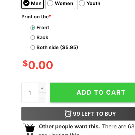
Men
Women
Youth
Print on the
*
Front
Back
Both side ($5.95)
$
0.00
Friends Soccer Day Tank Top quantity
ADD TO CART
99
LEFT TO BUY
Other people want this.
There are
63