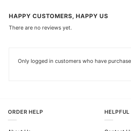
HAPPY CUSTOMERS, HAPPY US
There are no reviews yet.
Only logged in customers who have purchased
ORDER HELP
HELPFUL 