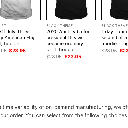
IRT
BLACK THEME
BLACK THEM
 Of July Three
2020 Aunt Lydia for
1 day hour 
gi American Flag
president this will
second at a 
t, hoodie
become ordinary
hoodie, lon
shirt, hoodie
Original
Current
Orig
.95
$
23.95
$
28.95
$
2
price
price
pri
Original
Current
$
28.95
$
23.95
was:
is:
was
price
price
$28.95.
$23.95.
$28
was:
is:
$28.95.
$23.95.
 time variability of on-demand manufacturing, we of
our order. You can select from the following choices 