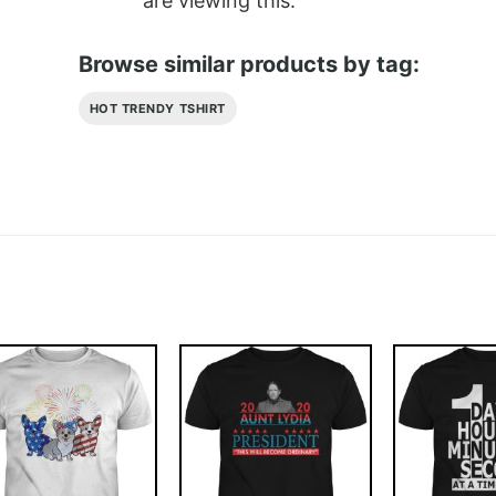
are viewing this.
Browse similar products by tag:
HOT TRENDY TSHIRT