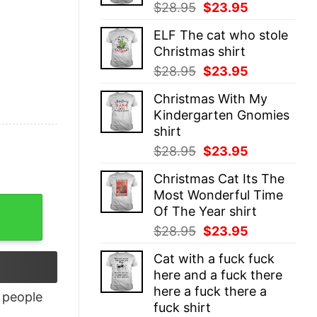
Original
Current
$
28.95
$
23.95
price
price
ELF The cat who stole
was:
is:
Christmas shirt
$28.95.
$23.95.
Original
Current
$
28.95
$
23.95
price
price
Christmas With My
was:
is:
Kindergarten Gnomies
$28.95.
$23.95.
shirt
Original
Current
$
28.95
$
23.95
price
price
Christmas Cat Its The
was:
is:
Most Wonderful Time
$28.95.
$23.95.
Of The Year shirt
Original
Current
$
28.95
$
23.95
price
price
Cat with a fuck fuck
was:
is:
here and a fuck there
$28.95.
$23.95.
here a fuck there a
people
fuck shirt