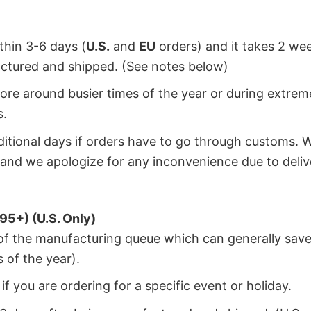
ithin 3-6 days (
U.S.
and
EU
orders) and it takes 2 we
factured and shipped. (See notes below)
ore around busier times of the year or during extrem
s.
dditional days if orders have to go through customs. 
and we apologize for any inconvenience due to deliv
95+) (U.S. Only)
 of the manufacturing queue which can generally save
 of the year).
f you are ordering for a specific event or holiday.