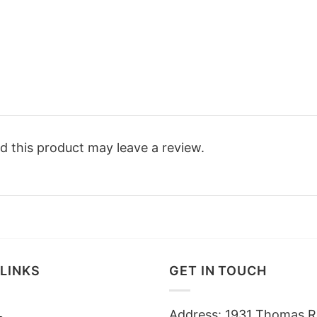
 this product may leave a review.
LINKS
GET IN TOUCH
Address: 1931 Thomas R