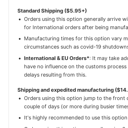
Standard Shipping ($5.95+)
Orders using this option generally arrive w
for International orders after being manu
Manufacturing times for this option vary m
circumstances such as covid-19 shutdown
International & EU Orders*
: It may take a
have no influence on the customs process 
delays resulting from this.
Shipping and expedited manufacturing ($14.
Orders using this option jump to the front
couple of days (or more during busier times
It's highly recommended to use this option i