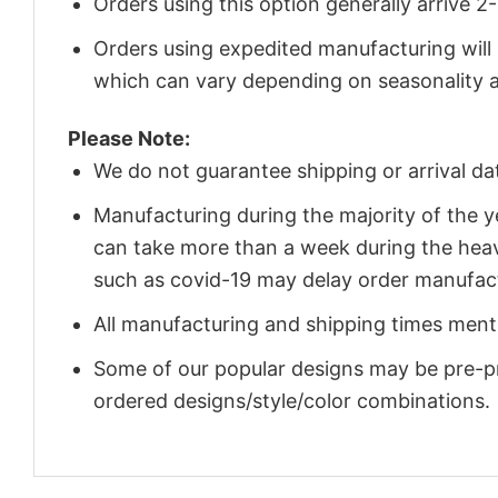
Orders using this option generally arrive 
Orders using expedited manufacturing will
which can vary depending on seasonality a
Please Note:
We do not guarantee shipping or arrival da
Manufacturing during the majority of the 
can take more than a week during the heav
such as covid-19 may delay order manufact
All manufacturing and shipping times menti
Some of our popular designs may be pre-p
ordered designs/style/color combinations.