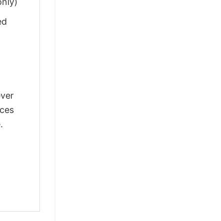
only)
ed
ever
nces
.