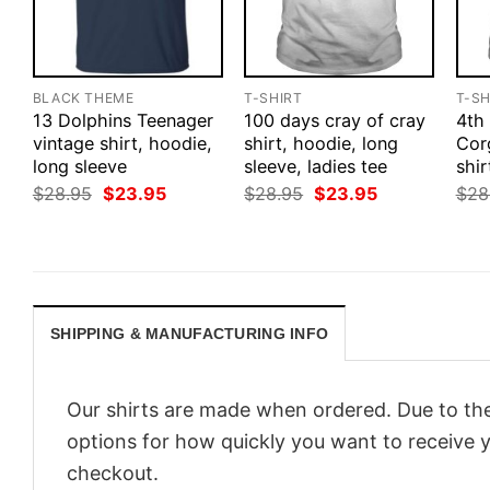
BLACK THEME
T-SHIRT
T-SH
13 Dolphins Teenager
100 days cray of cray
4th
vintage shirt, hoodie,
shirt, hoodie, long
Cor
long sleeve
sleeve, ladies tee
shir
Original
Current
Original
Current
$
28.95
$
23.95
$
28.95
$
23.95
$
28
price
price
price
price
was:
is:
was:
is:
$28.95.
$23.95.
$28.95.
$23.95.
SHIPPING & MANUFACTURING INFO
Our shirts are made when ordered. Due to the
options for how quickly you want to receive y
checkout.