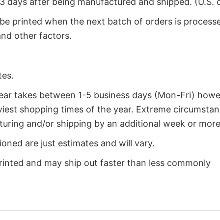
2-3 days after being manufactured and shipped. (U.S. 
 be printed when the next batch of orders is process
nd other factors.
tes.
year takes between 1-5 business days (Mon-Fri) how
iest shopping times of the year. Extreme circumsta
uring and/or shipping by an additional week or more
oned are just estimates and will vary.
rinted and may ship out faster than less commonly