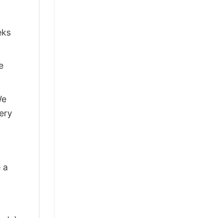
eks
e
We
ery
 a