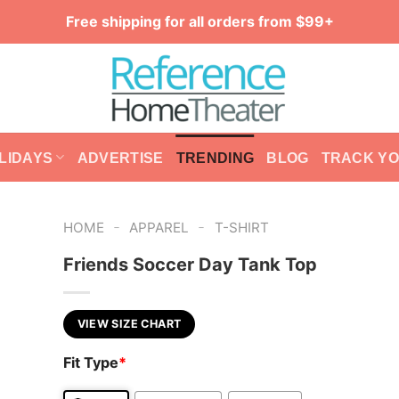
Free shipping for all orders from $99+
LIDAYS
ADVERTISE
TRENDING
BLOG
TRACK Y
-
-
HOME
APPAREL
T-SHIRT
Friends Soccer Day Tank Top
VIEW SIZE CHART
Fit Type
*