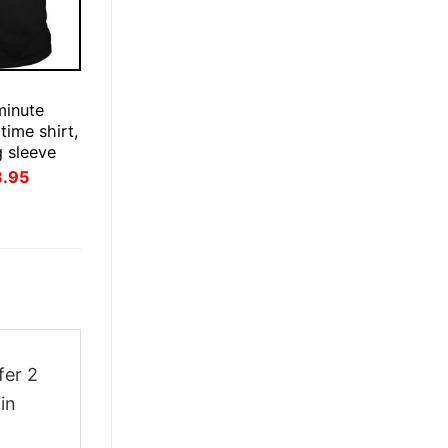
E
minute
time shirt,
g sleeve
inal
Current
3.95
ce
price
:
is:
.95.
$23.95.
fer 2
in