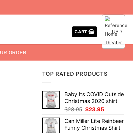
USD
CART
OUR ORDER
TOP RATED PRODUCTS
Baby Its COVID Outside
Christmas 2020 shirt
Original
Current
$
28.95
$
23.95
price
price
Can Miller Lite Reinbeer
was:
is:
Funny Christmas Shirt
$28.95.
$23.95.