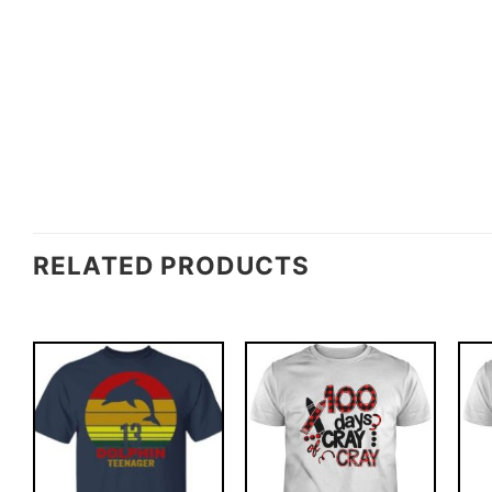
RELATED PRODUCTS