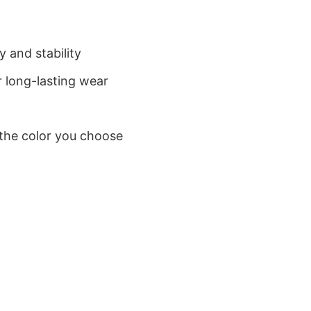
 and stability
 long-lasting wear
 the color you choose