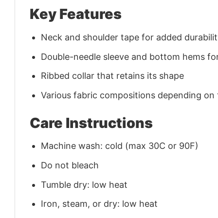
Key Features
Neck and shoulder tape for added durability
Double-needle sleeve and bottom hems for
Ribbed collar that retains its shape
Various fabric compositions depending on
Care Instructions
Machine wash: cold (max 30C or 90F)
Do not bleach
Tumble dry: low heat
Iron, steam, or dry: low heat