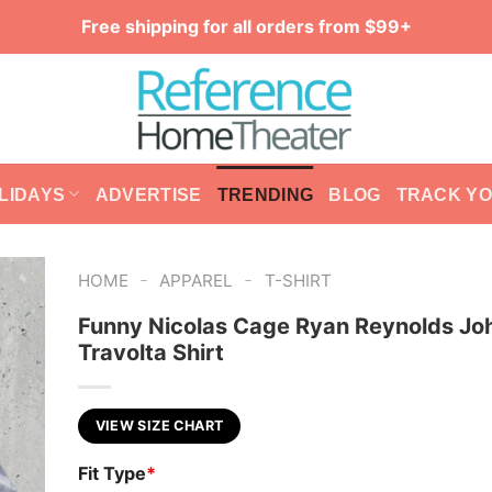
Free shipping for all orders from $99+
LIDAYS
ADVERTISE
TRENDING
BLOG
TRACK Y
-
-
HOME
APPAREL
T-SHIRT
Funny Nicolas Cage Ryan Reynolds Jo
Travolta Shirt
VIEW SIZE CHART
Fit Type
*