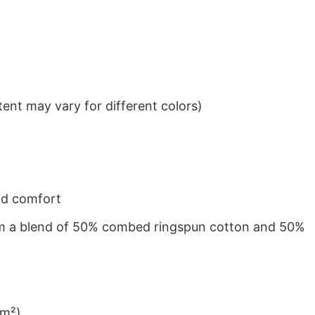
ent may vary for different colors)
nd comfort
from a blend of 50% combed ringspun cotton and 50%
/m²)