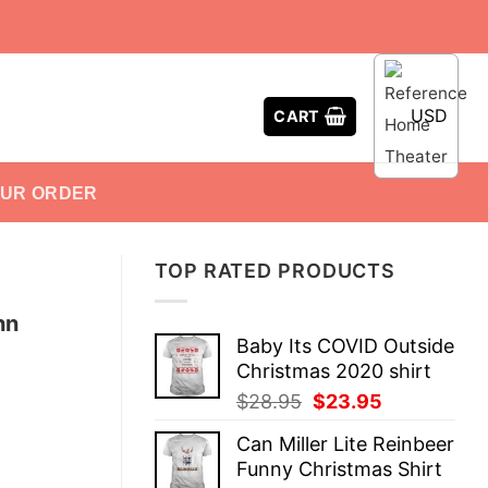
USD
CART
OUR ORDER
TOP RATED PRODUCTS
hn
Baby Its COVID Outside
Christmas 2020 shirt
Original
Current
$
28.95
$
23.95
price
price
Can Miller Lite Reinbeer
was:
is:
Funny Christmas Shirt
$28.95.
$23.95.