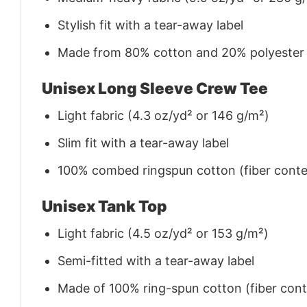
Stylish fit with a tear-away label
Made from 80% cotton and 20% polyester (f
Unisex Long Sleeve Crew Tee
Light fabric (4.3 oz/yd² or 146 g/m²)
Slim fit with a tear-away label
100% combed ringspun cotton (fiber conten
Unisex Tank Top
Light fabric (4.5 oz/yd² or 153 g/m²)
Semi-fitted with a tear-away label
Made of 100% ring-spun cotton (fiber conte