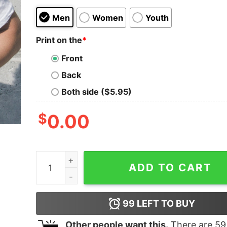
Men
Women
Youth
Print on the
*
Front
Back
Both side ($5.95)
$
0.00
Funny Nicolas Cage Ryan Reynolds John Travolta
ADD TO CART
99
LEFT TO BUY
Other people want this.
There are
59