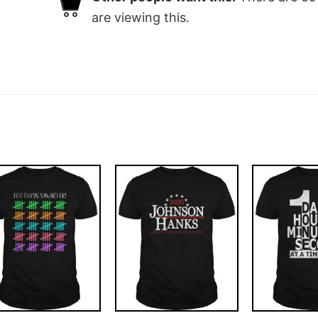
are viewing this.