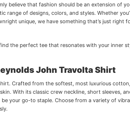
rmly believe that fashion should be an extension of yo
ic range of designs, colors, and styles. Whether you’
nright unique, we have something that’s just right f
ind the perfect tee that resonates with your inner st
eynolds John Travolta Shirt
irt. Crafted from the softest, most luxurious cotton,
 skin. With its classic crew neckline, short sleeves, an
to be your go-to staple. Choose from a variety of vibr
sly.