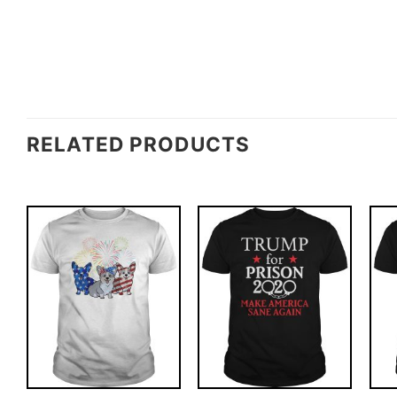
RELATED PRODUCTS