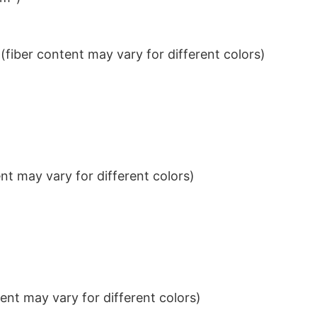
iber content may vary for different colors)
t may vary for different colors)
nt may vary for different colors)