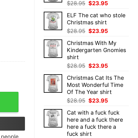
Original
Current
$
28.95
$
23.95
price
price
ELF The cat who stole
was:
is:
Christmas shirt
$28.95.
$23.95.
Original
Current
$
28.95
$
23.95
price
price
Christmas With My
was:
is:
Kindergarten Gnomies
$28.95.
$23.95.
shirt
Original
Current
$
28.95
$
23.95
price
price
Christmas Cat Its The
was:
is:
Most Wonderful Time
$28.95.
$23.95.
Of The Year shirt
 Shirt quantity
Original
Current
$
28.95
$
23.95
price
price
Cat with a fuck fuck
was:
is:
here and a fuck there
$28.95.
$23.95.
here a fuck there a
fuck shirt
people