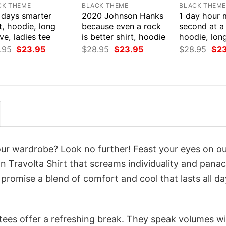
CK THEME
BLACK THEME
BLACK THEM
 days smarter
2020 Johnson Hanks
1 day hour 
t, hoodie, long
because even a rock
second at a 
ve, ladies tee
is better shirt, hoodie
hoodie, lon
Original
Current
Original
Current
Orig
.95
$
23.95
$
28.95
$
23.95
$
28.95
$
2
price
price
price
price
pri
was:
is:
was:
is:
was
$28.95.
$23.95.
$28.95.
$23.95.
$28
your wardrobe? Look no further! Feast your eyes on o
 Travolta Shirt that screams individuality and panac
 promise a blend of comfort and cool that lasts all da
 tees offer a refreshing break. They speak volumes w