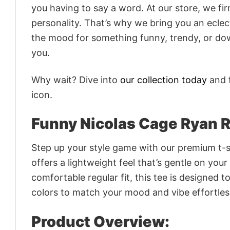
you having to say a word. At our store, we fi
personality. That’s why we bring you an eclect
the mood for something funny, trendy, or dow
you.
Why wait? Dive into
our collection today
and f
icon.
Funny Nicolas Cage Ryan R
Step up your style game with our premium t-sh
offers a lightweight feel that’s gentle on your
comfortable regular fit, this tee is designed 
colors to match your mood and vibe effortles
Product Overview: