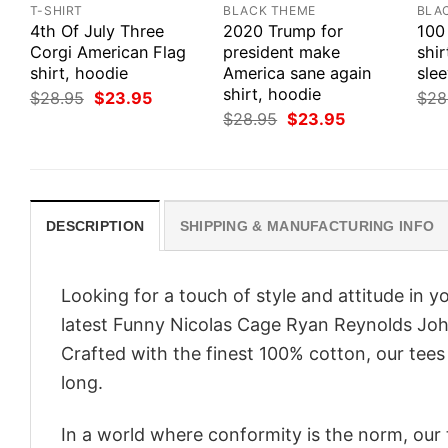
T-SHIRT
BLACK THEME
BLA
4th Of July Three
2020 Trump for
100
Corgi American Flag
president make
shir
shirt, hoodie
America sane again
slee
shirt, hoodie
Original
Current
$
28.95
$
23.95
$
28
price
price
Original
Current
$
28.95
$
23.95
was:
is:
price
price
$28.95.
$23.95.
was:
is:
$28.95.
$23.95.
DESCRIPTION
SHIPPING & MANUFACTURING INFO
Looking for a touch of style and attitude in 
latest Funny Nicolas Cage Ryan Reynolds John
Crafted with the finest 100% cotton, our tees
long.
In a world where conformity is the norm, our