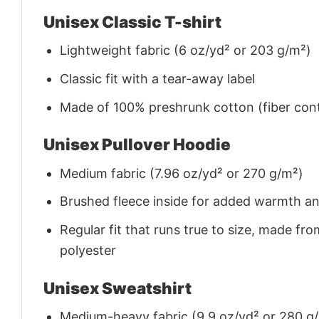
Unisex Classic T-shirt
Lightweight fabric (6 oz/yd² or 203 g/m²)
Classic fit with a tear-away label
Made of 100% preshrunk cotton (fiber cont
Unisex Pullover Hoodie
Medium fabric (7.96 oz/yd² or 270 g/m²)
Brushed fleece inside for added warmth a
Regular fit that runs true to size, made 
polyester
Unisex Sweatshirt
Medium-heavy fabric (9.9 oz/yd² or 280 g