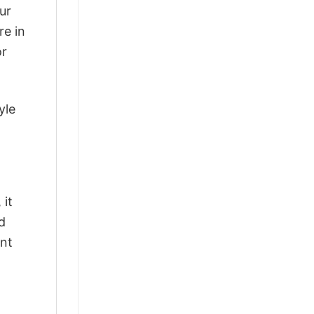
ur
re in
or
yle
 it
d
ant