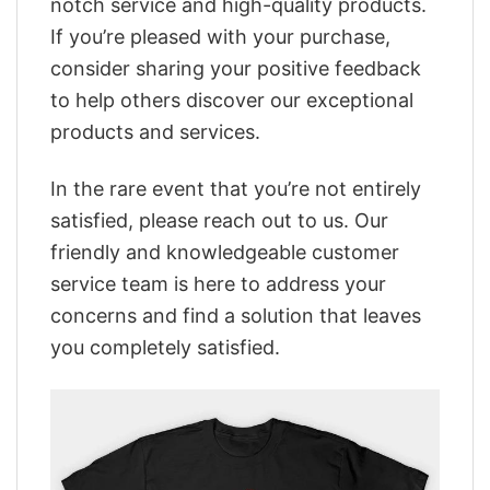
notch service and high-quality products.
If you’re pleased with your purchase,
consider sharing your positive feedback
to help others discover our exceptional
products and services.
In the rare event that you’re not entirely
satisfied, please reach out to us. Our
friendly and knowledgeable customer
service team is here to address your
concerns and find a solution that leaves
you completely satisfied.