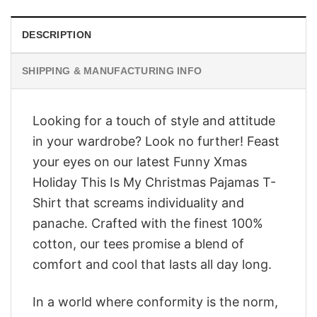
DESCRIPTION
SHIPPING & MANUFACTURING INFO
Looking for a touch of style and attitude
in your wardrobe? Look no further! Feast
your eyes on our latest Funny Xmas
Holiday This Is My Christmas Pajamas T-
Shirt that screams individuality and
panache. Crafted with the finest 100%
cotton, our tees promise a blend of
comfort and cool that lasts all day long.
In a world where conformity is the norm,