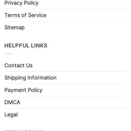
Privacy Policy
Terms of Service
Sitemap
HELPFUL LINKS
Contact Us
Shipping Information
Payment Policy
DMCA
Legal