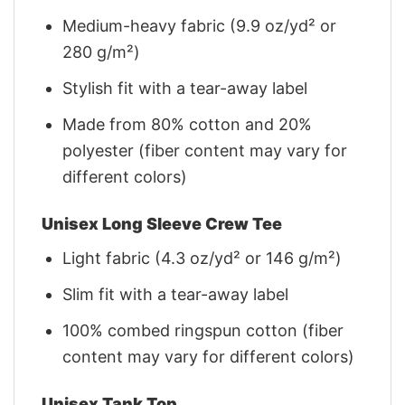
Medium-heavy fabric (9.9 oz/yd² or
280 g/m²)
Stylish fit with a tear-away label
Made from 80% cotton and 20%
polyester (fiber content may vary for
different colors)
Unisex Long Sleeve Crew Tee
Light fabric (4.3 oz/yd² or 146 g/m²)
Slim fit with a tear-away label
100% combed ringspun cotton (fiber
content may vary for different colors)
Unisex Tank Top