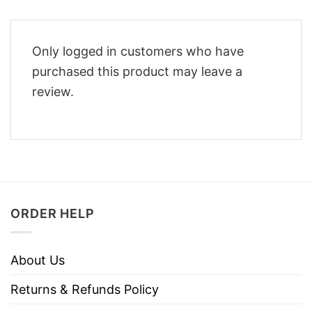
Only logged in customers who have
purchased this product may leave a
review.
ORDER HELP
About Us
Returns & Refunds Policy