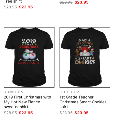
Tree shirt
Original
Current
$
28.95
$
23.95
price
price
Original
Current
$
28.95
$
23.95
was:
is:
price
price
$28.95.
$23.95.
was:
is:
$28.95.
$23.95.
BLACK THEME
BLACK THEME
2019 First Christmas with
1st Grade Teacher
My Hot New Fiance
Christmas Smart Cookies
sweater shirt
shirt
Original
Current
Original
Current
$
28.95
$
23.95
$
28.95
$
23.95