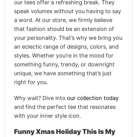
our tees offer a refreshing break. They
speak volumes without you having to say
a word. At our store, we firmly believe
that fashion should be an extension of
your personality. That’s why we bring you
an eclectic range of designs, colors, and
styles. Whether you’re in the mood for
something funny, trendy, or downright
unique, we have something that’s just
right for you.
Why wait? Dive into
our collection today
and find the perfect tee that resonates
with your inner style icon.
Funny Xmas Holiday This Is My