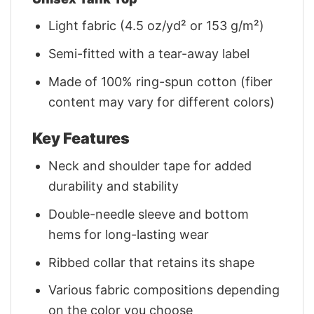
Light fabric (4.5 oz/yd² or 153 g/m²)
Semi-fitted with a tear-away label
Made of 100% ring-spun cotton (fiber
content may vary for different colors)
Key Features
Neck and shoulder tape for added
durability and stability
Double-needle sleeve and bottom
hems for long-lasting wear
Ribbed collar that retains its shape
Various fabric compositions depending
on the color you choose