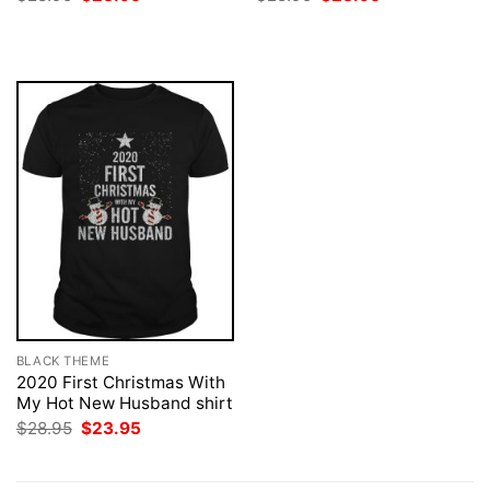
price
price
price
price
was:
is:
was:
is:
$28.95.
$23.95.
$28.95.
$23.95.
BLACK THEME
2020 First Christmas With
My Hot New Husband shirt
Original
Current
$
28.95
$
23.95
price
price
was:
is:
$28.95.
$23.95.