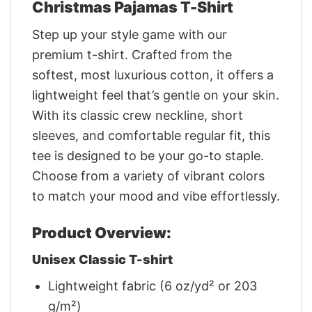
Christmas Pajamas T-Shirt
Step up your style game with our
premium t-shirt. Crafted from the
softest, most luxurious cotton, it offers a
lightweight feel that’s gentle on your skin.
With its classic crew neckline, short
sleeves, and comfortable regular fit, this
tee is designed to be your go-to staple.
Choose from a variety of vibrant colors
to match your mood and vibe effortlessly.
Product Overview:
Unisex Classic T-shirt
Lightweight fabric (6 oz/yd² or 203
g/m²)