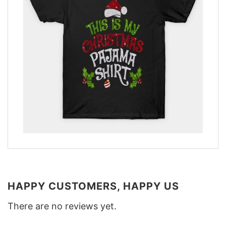
HAPPY CUSTOMERS, HAPPY US
There are no reviews yet.