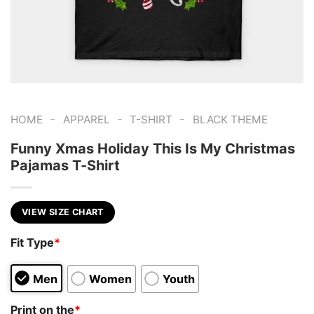
-
-
-
HOME
APPAREL
T-SHIRT
BLACK THEME
Funny Xmas Holiday This Is My Christmas
Pajamas T-Shirt
VIEW SIZE CHART
Fit Type
*
Men
Women
Youth
Print on the
*