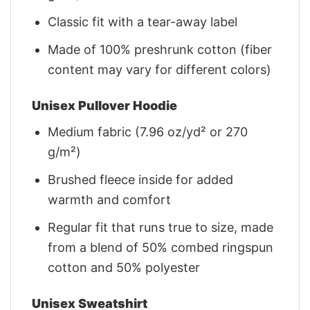
Classic fit with a tear-away label
Made of 100% preshrunk cotton (fiber
content may vary for different colors)
Unisex Pullover Hoodie
Medium fabric (7.96 oz/yd² or 270
g/m²)
Brushed fleece inside for added
warmth and comfort
Regular fit that runs true to size, made
from a blend of 50% combed ringspun
cotton and 50% polyester
Unisex Sweatshirt