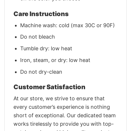
Care Instructions
Machine wash: cold (max 30C or 90F)
Do not bleach
Tumble dry: low heat
Iron, steam, or dry: low heat
Do not dry-clean
Customer Satisfaction
At our store, we strive to ensure that
every customer’s experience is nothing
short of exceptional. Our dedicated team
works tirelessly to provide you with top-