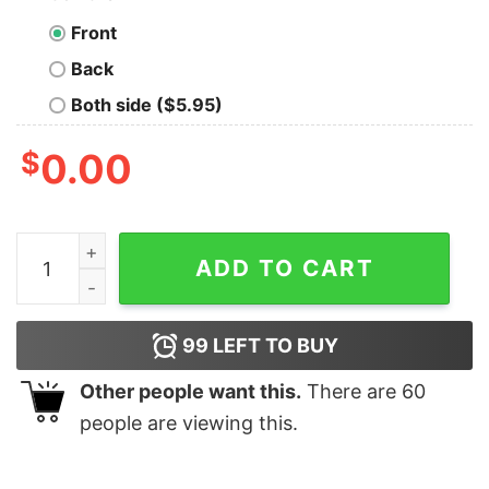
Front
Back
Both side ($5.95)
$
0.00
Funny Xmas Holiday This Is My Christmas Pajamas T-Sh
ADD TO CART
99
LEFT TO BUY
Other people want this.
There are
60
people are viewing this.