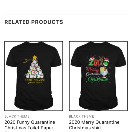
RELATED PRODUCTS
BLACK THEME
BLACK THEME
2020 Funny Quarantine
2020 Merry Quarantine
Christmas Toilet Paper
Christmas shirt