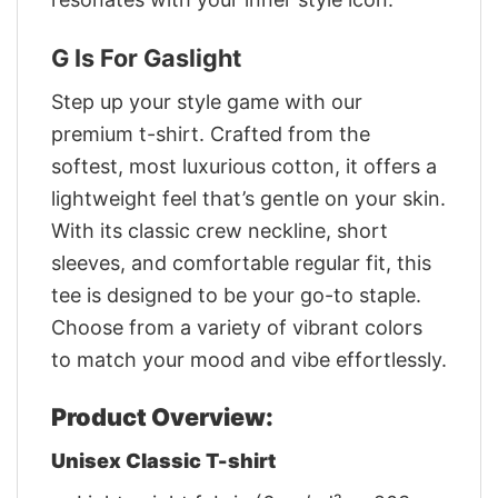
G Is For Gaslight
Step up your style game with our
premium t-shirt. Crafted from the
softest, most luxurious cotton, it offers a
lightweight feel that’s gentle on your skin.
With its classic crew neckline, short
sleeves, and comfortable regular fit, this
tee is designed to be your go-to staple.
Choose from a variety of vibrant colors
to match your mood and vibe effortlessly.
Product Overview:
Unisex Classic T-shirt