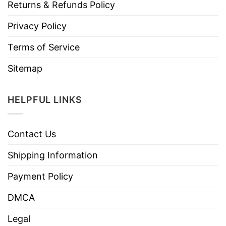
Returns & Refunds Policy
Privacy Policy
Terms of Service
Sitemap
HELPFUL LINKS
Contact Us
Shipping Information
Payment Policy
DMCA
Legal