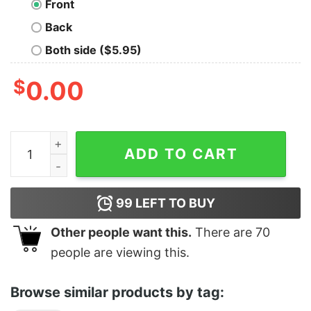
Front
Back
Both side ($5.95)
$
0.00
G Is For Gaslight quantity
ADD TO CART
99
LEFT TO BUY
Other people want this.
There are
70
people are viewing this.
Browse similar products by tag: