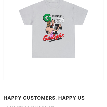
HAPPY CUSTOMERS, HAPPY US