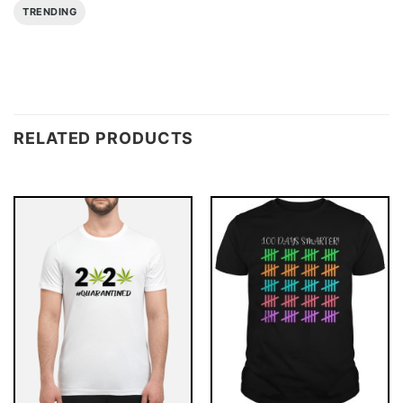
TRENDING
RELATED PRODUCTS