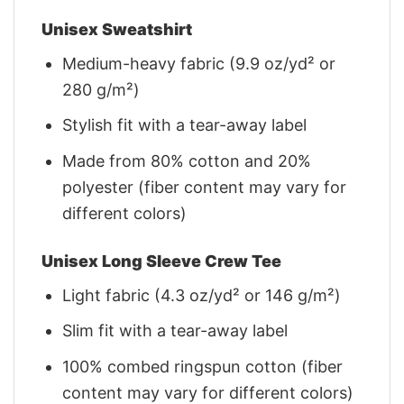
Unisex Sweatshirt
Medium-heavy fabric (9.9 oz/yd² or
280 g/m²)
Stylish fit with a tear-away label
Made from 80% cotton and 20%
polyester (fiber content may vary for
different colors)
Unisex Long Sleeve Crew Tee
Light fabric (4.3 oz/yd² or 146 g/m²)
Slim fit with a tear-away label
100% combed ringspun cotton (fiber
content may vary for different colors)