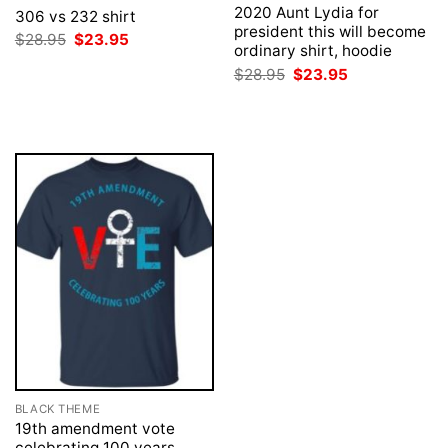
2020 Aunt Lydia for
306 vs 232 shirt
president this will become
Original
Current
$
28.95
$
23.95
ordinary shirt, hoodie
price
price
was:
is:
Original
Current
$
28.95
$
23.95
$28.95.
$23.95.
price
price
was:
is:
$28.95.
$23.95.
BLACK THEME
19th amendment vote
celebrating 100 years