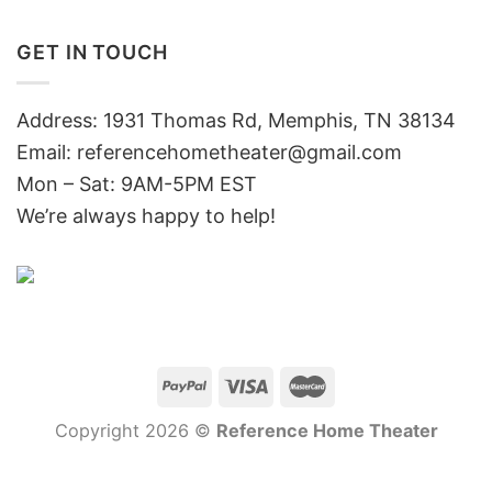
GET IN TOUCH
Address: 1931 Thomas Rd, Memphis, TN 38134
Email:
referencehometheater@gmail.com
Mon – Sat: 9AM-5PM EST
We’re always happy to help!
Copyright 2026 ©
Reference Home Theater