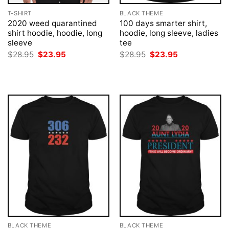
T-SHIRT
BLACK THEME
2020 weed quarantined
100 days smarter shirt,
shirt hoodie, hoodie, long
hoodie, long sleeve, ladies
sleeve
tee
Original
Current
Original
Current
$
28.95
$
23.95
$
28.95
$
23.95
price
price
price
price
was:
is:
was:
is:
$28.95.
$23.95.
$28.95.
$23.95.
BLACK THEME
BLACK THEME