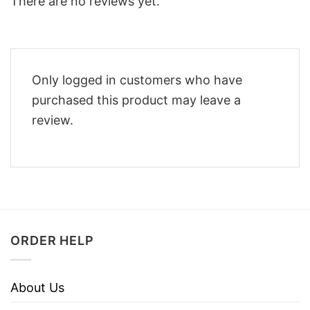
There are no reviews yet.
Only logged in customers who have
purchased this product may leave a
review.
ORDER HELP
About Us