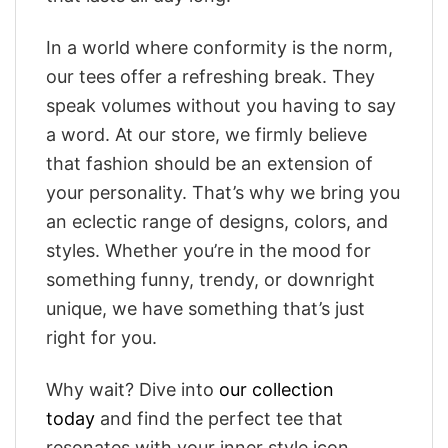
In a world where conformity is the norm,
our tees offer a refreshing break. They
speak volumes without you having to say
a word. At our store, we firmly believe
that fashion should be an extension of
your personality. That’s why we bring you
an eclectic range of designs, colors, and
styles. Whether you’re in the mood for
something funny, trendy, or downright
unique, we have something that’s just
right for you.
Why wait? Dive into
our collection
today
and find the perfect tee that
resonates with your inner style icon.