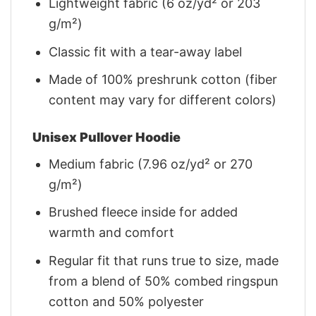
Lightweight fabric (6 oz/yd² or 203
g/m²)
Classic fit with a tear-away label
Made of 100% preshrunk cotton (fiber
content may vary for different colors)
Unisex Pullover Hoodie
Medium fabric (7.96 oz/yd² or 270
g/m²)
Brushed fleece inside for added
warmth and comfort
Regular fit that runs true to size, made
from a blend of 50% combed ringspun
cotton and 50% polyester