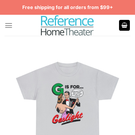
Skip
Free shipping for all orders from $99+
to
content