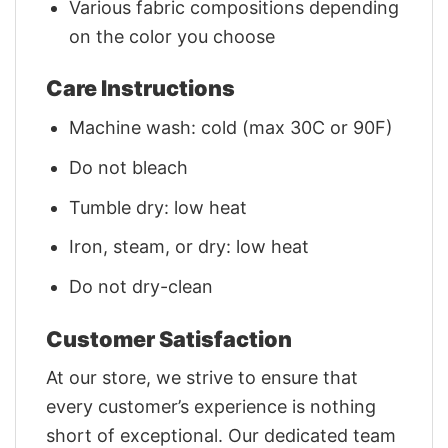
Various fabric compositions depending
on the color you choose
Care Instructions
Machine wash: cold (max 30C or 90F)
Do not bleach
Tumble dry: low heat
Iron, steam, or dry: low heat
Do not dry-clean
Customer Satisfaction
At our store, we strive to ensure that
every customer’s experience is nothing
short of exceptional. Our dedicated team