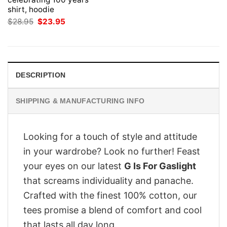
shirt, hoodie
Original
Current
$
28.95
$
23.95
price
price
was:
is:
$28.95.
$23.95.
DESCRIPTION
SHIPPING & MANUFACTURING INFO
Looking for a touch of style and attitude
in your wardrobe? Look no further! Feast
your eyes on our latest
G Is For Gaslight
that screams individuality and panache.
Crafted with the finest 100% cotton, our
tees promise a blend of comfort and cool
that lasts all day long.