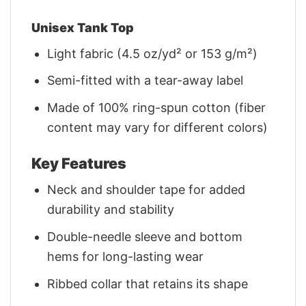
Unisex Tank Top
Light fabric (4.5 oz/yd² or 153 g/m²)
Semi-fitted with a tear-away label
Made of 100% ring-spun cotton (fiber
content may vary for different colors)
Key Features
Neck and shoulder tape for added
durability and stability
Double-needle sleeve and bottom
hems for long-lasting wear
Ribbed collar that retains its shape