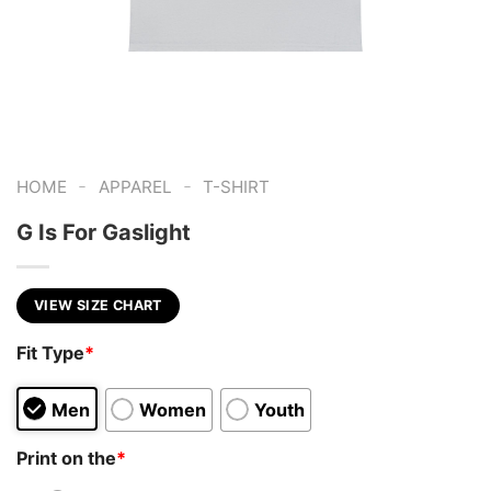
-
-
HOME
APPAREL
T-SHIRT
G Is For Gaslight
VIEW SIZE CHART
Fit Type
*
Men
Women
Youth
Print on the
*