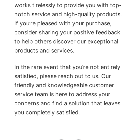
works tirelessly to provide you with top-
notch service and high-quality products.
If you’re pleased with your purchase,
consider sharing your positive feedback
to help others discover our exceptional
products and services.
In the rare event that you’re not entirely
satisfied, please reach out to us. Our
friendly and knowledgeable customer
service team is here to address your
concerns and find a solution that leaves
you completely satisfied.