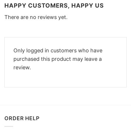
HAPPY CUSTOMERS, HAPPY US
There are no reviews yet.
Only logged in customers who have
purchased this product may leave a
review.
ORDER HELP