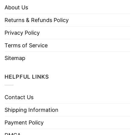
About Us
Returns & Refunds Policy
Privacy Policy
Terms of Service
Sitemap
HELPFUL LINKS
Contact Us
Shipping Information
Payment Policy