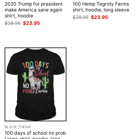
2020 Trump for president
100 Hemp Tegridy Farms
make America sane again
shirt, hoodie, long sleeve
shirt, hoodie
Original
Current
$
28.95
$
23.95
price
price
Original
Current
$
28.95
$
23.95
was:
is:
price
price
$28.95.
$23.95.
was:
is:
$28.95.
$23.95.
BLACK THEME
100 days of school no prob
Llama shirt, hoodie, long