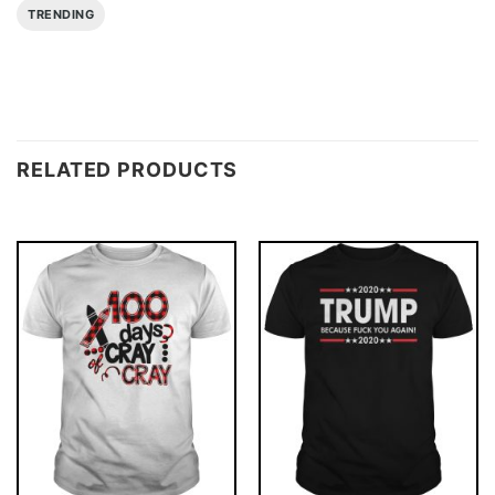
TRENDING
RELATED PRODUCTS