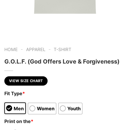
-
-
HOME
APPAREL
T-SHIRT
G.O.L.F. (God Offers Love & Forgiveness)
VIEW SIZE CHART
Fit Type
*
Men
Women
Youth
Print on the
*