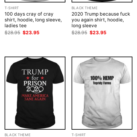
T-SHIRT
BLACK THEME
100 days cray of cray
2020 Trump because fuck
shirt, hoodie, long sleeve,
you again shirt, hoodie,
ladies tee
long sleeve
Original
Current
Original
Current
$
28.95
$
23.95
$
28.95
$
23.95
price
price
price
price
was:
is:
was:
is:
$28.95.
$23.95.
$28.95.
$23.95.
BLACK THEME
T-SHIRT