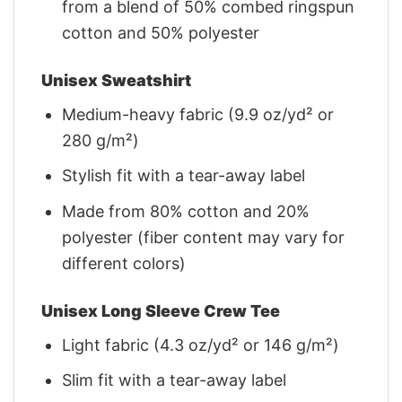
from a blend of 50% combed ringspun
cotton and 50% polyester
Unisex Sweatshirt
Medium-heavy fabric (9.9 oz/yd² or
280 g/m²)
Stylish fit with a tear-away label
Made from 80% cotton and 20%
polyester (fiber content may vary for
different colors)
Unisex Long Sleeve Crew Tee
Light fabric (4.3 oz/yd² or 146 g/m²)
Slim fit with a tear-away label