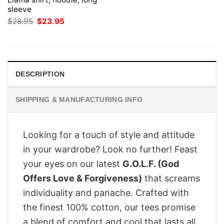
sleeve
Original
Current
$
28.95
$
23.95
price
price
was:
is:
$28.95.
$23.95.
DESCRIPTION
SHIPPING & MANUFACTURING INFO
Looking for a touch of style and attitude
in your wardrobe? Look no further! Feast
your eyes on our latest
G.O.L.F. (God
Offers Love & Forgiveness)
that screams
individuality and panache. Crafted with
the finest 100% cotton, our tees promise
a blend of comfort and cool that lasts all