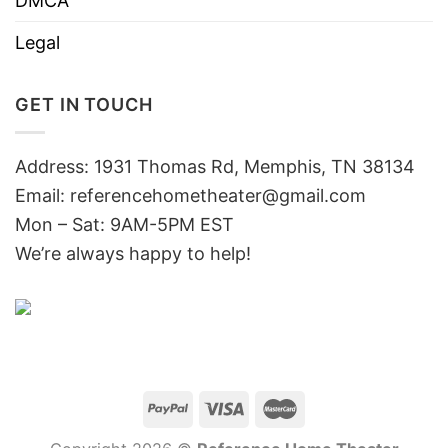
DMCA
Legal
GET IN TOUCH
Address: 1931 Thomas Rd, Memphis, TN 38134
Email:
referencehometheater@gmail.com
Mon – Sat: 9AM-5PM EST
We’re always happy to help!