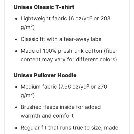
Unisex Classic T-shirt
Lightweight fabric (6 oz/yd² or 203
g/m²)
Classic fit with a tear-away label
Made of 100% preshrunk cotton (fiber
content may vary for different colors)
Unisex Pullover Hoodie
Medium fabric (7.96 oz/yd² or 270
g/m²)
Brushed fleece inside for added
warmth and comfort
Regular fit that runs true to size, made