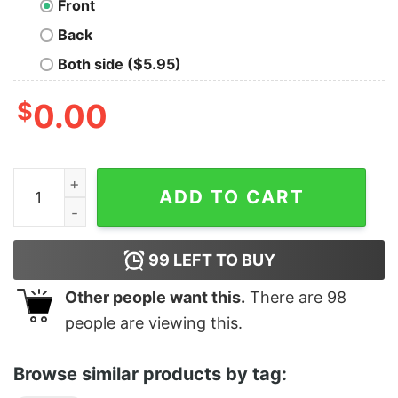
Front
Back
Both side ($5.95)
$
0.00
G.O.L.F. (God Offers Love & Forgiveness) quantity
ADD TO CART
99
LEFT TO BUY
Other people want this.
There are
98
people are viewing this.
Browse similar products by tag: