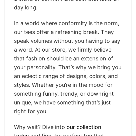
day long.
In a world where conformity is the norm,
our tees offer a refreshing break. They
speak volumes without you having to say
a word. At our store, we firmly believe
that fashion should be an extension of
your personality. That’s why we bring you
an eclectic range of designs, colors, and
styles. Whether you’re in the mood for
something funny, trendy, or downright
unique, we have something that’s just
right for you.
Why wait? Dive into
our collection
today
and find the perfect tee that