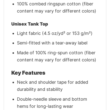
100% combed ringspun cotton (fiber
content may vary for different colors)
Unisex Tank Top
Light fabric (4.5 oz/yd² or 153 g/m²)
Semi-fitted with a tear-away label
Made of 100% ring-spun cotton (fiber
content may vary for different colors)
Key Features
Neck and shoulder tape for added
durability and stability
Double-needle sleeve and bottom
hems for long-lasting wear