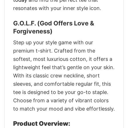
resonates with your inner style icon.
G.O.L.F. (God Offers Love &
Forgiveness)
Step up your style game with our
premium t-shirt. Crafted from the
softest, most luxurious cotton, it offers a
lightweight feel that’s gentle on your skin.
With its classic crew neckline, short
sleeves, and comfortable regular fit, this
tee is designed to be your go-to staple.
Choose from a variety of vibrant colors
to match your mood and vibe effortlessly.
Product Overview: