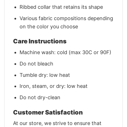
Ribbed collar that retains its shape
Various fabric compositions depending
on the color you choose
Care Instructions
Machine wash: cold (max 30C or 90F)
Do not bleach
Tumble dry: low heat
Iron, steam, or dry: low heat
Do not dry-clean
Customer Satisfaction
At our store, we strive to ensure that