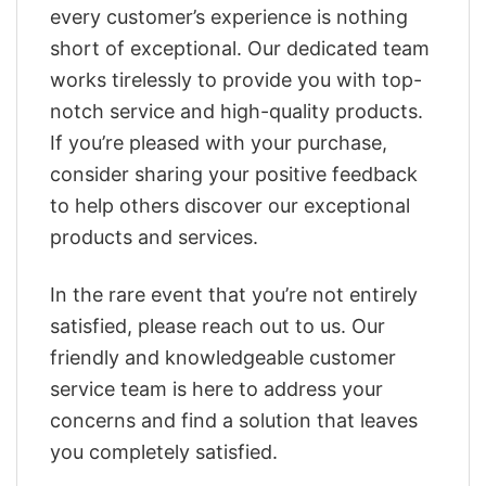
every customer’s experience is nothing
short of exceptional. Our dedicated team
works tirelessly to provide you with top-
notch service and high-quality products.
If you’re pleased with your purchase,
consider sharing your positive feedback
to help others discover our exceptional
products and services.
In the rare event that you’re not entirely
satisfied, please reach out to us. Our
friendly and knowledgeable customer
service team is here to address your
concerns and find a solution that leaves
you completely satisfied.