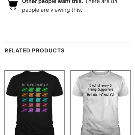
Other people want this.
There are
84
people are viewing this.
RELATED PRODUCTS