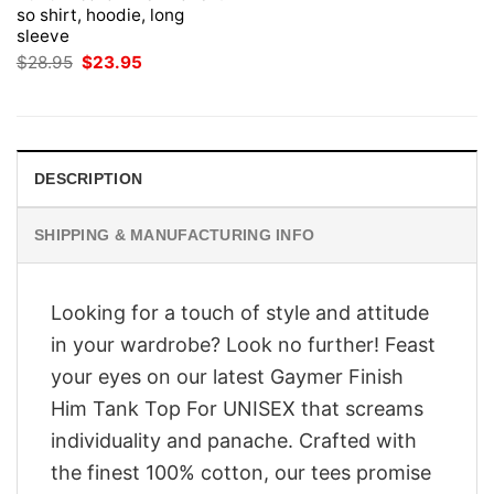
so shirt, hoodie, long
sleeve
Original
Current
$
28.95
$
23.95
price
price
was:
is:
$28.95.
$23.95.
DESCRIPTION
SHIPPING & MANUFACTURING INFO
Looking for a touch of style and attitude
in your wardrobe? Look no further! Feast
your eyes on our latest Gaymer Finish
Him Tank Top For UNISEX that screams
individuality and panache. Crafted with
the finest 100% cotton, our tees promise