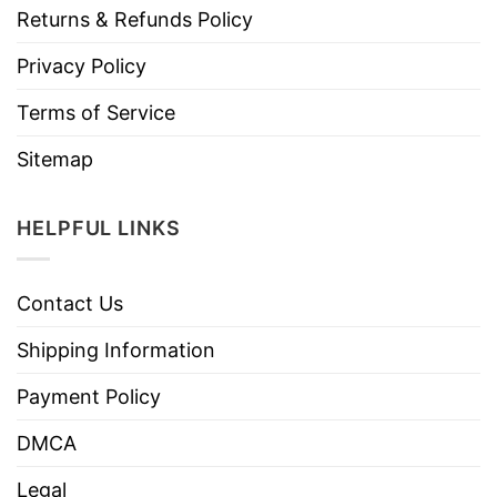
Returns & Refunds Policy
Privacy Policy
Terms of Service
Sitemap
HELPFUL LINKS
Contact Us
Shipping Information
Payment Policy
DMCA
Legal