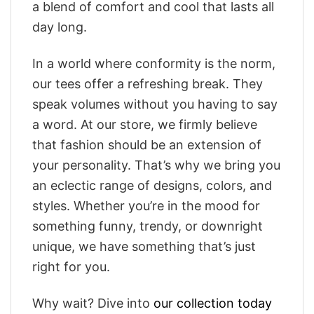
a blend of comfort and cool that lasts all
day long.
In a world where conformity is the norm,
our tees offer a refreshing break. They
speak volumes without you having to say
a word. At our store, we firmly believe
that fashion should be an extension of
your personality. That’s why we bring you
an eclectic range of designs, colors, and
styles. Whether you’re in the mood for
something funny, trendy, or downright
unique, we have something that’s just
right for you.
Why wait? Dive into
our collection today