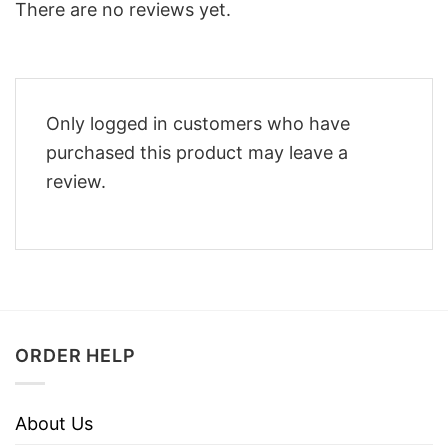
There are no reviews yet.
Only logged in customers who have
purchased this product may leave a
review.
ORDER HELP
About Us