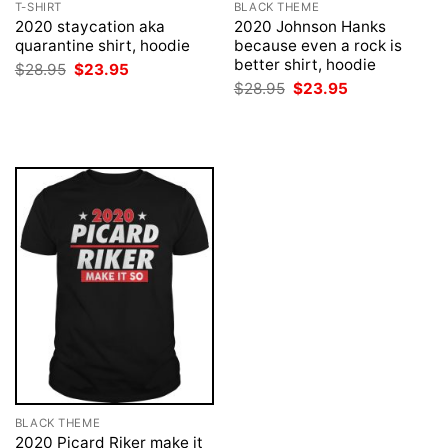
T-SHIRT
BLACK THEME
2020 staycation aka
2020 Johnson Hanks
quarantine shirt, hoodie
because even a rock is
better shirt, hoodie
Original
Current
$
28.95
$
23.95
price
price
Original
Current
$
28.95
$
23.95
was:
is:
price
price
$28.95.
$23.95.
was:
is:
$28.95.
$23.95.
BLACK THEME
2020 Picard Riker make it