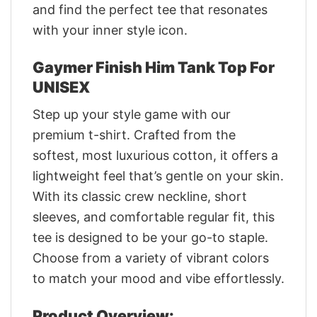
and find the perfect tee that resonates
with your inner style icon.
Gaymer Finish Him Tank Top For
UNISEX
Step up your style game with our
premium t-shirt. Crafted from the
softest, most luxurious cotton, it offers a
lightweight feel that’s gentle on your skin.
With its classic crew neckline, short
sleeves, and comfortable regular fit, this
tee is designed to be your go-to staple.
Choose from a variety of vibrant colors
to match your mood and vibe effortlessly.
Product Overview: