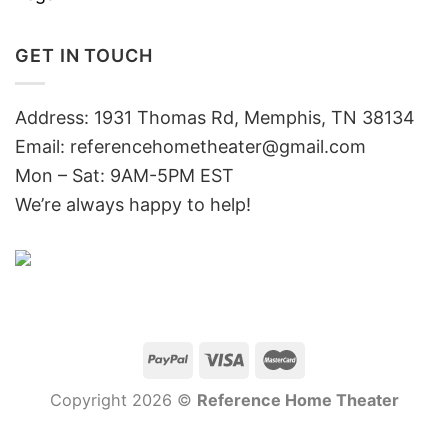
GET IN TOUCH
Address: 1931 Thomas Rd, Memphis, TN 38134
Email:
referencehometheater@gmail.com
Mon – Sat: 9AM-5PM EST
We’re always happy to help!
Copyright 2026 ©
Reference Home Theater