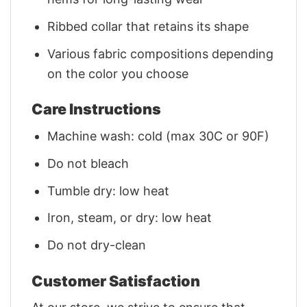
Ribbed collar that retains its shape
Various fabric compositions depending
on the color you choose
Care Instructions
Machine wash: cold (max 30C or 90F)
Do not bleach
Tumble dry: low heat
Iron, steam, or dry: low heat
Do not dry-clean
Customer Satisfaction