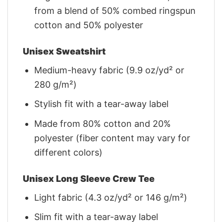
from a blend of 50% combed ringspun
cotton and 50% polyester
Unisex Sweatshirt
Medium-heavy fabric (9.9 oz/yd² or
280 g/m²)
Stylish fit with a tear-away label
Made from 80% cotton and 20%
polyester (fiber content may vary for
different colors)
Unisex Long Sleeve Crew Tee
Light fabric (4.3 oz/yd² or 146 g/m²)
Slim fit with a tear-away label