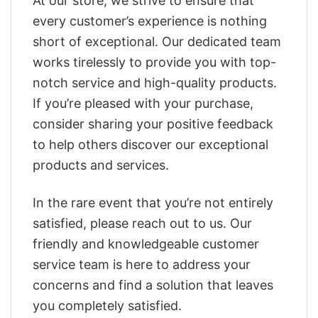
At our store, we strive to ensure that
every customer’s experience is nothing
short of exceptional. Our dedicated team
works tirelessly to provide you with top-
notch service and high-quality products.
If you’re pleased with your purchase,
consider sharing your positive feedback
to help others discover our exceptional
products and services.
In the rare event that you’re not entirely
satisfied, please reach out to us. Our
friendly and knowledgeable customer
service team is here to address your
concerns and find a solution that leaves
you completely satisfied.