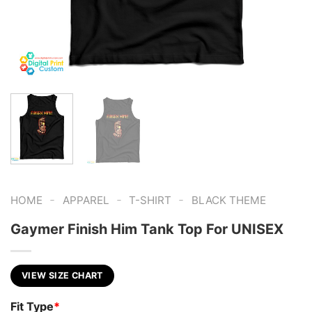
-
-
-
HOME
APPAREL
T-SHIRT
BLACK THEME
Gaymer Finish Him Tank Top For UNISEX
VIEW SIZE CHART
Fit Type
*