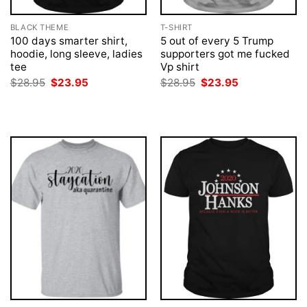
BLACK THEME
T-SHIRT
100 days smarter shirt,
5 out of every 5 Trump
hoodie, long sleeve, ladies
supporters got me fucked
tee
Vp shirt
Original
Current
Original
Current
$
28.95
$
23.95
$
28.95
$
23.95
price
price
price
price
was:
is:
was:
is:
$28.95.
$23.95.
$28.95.
$23.95.