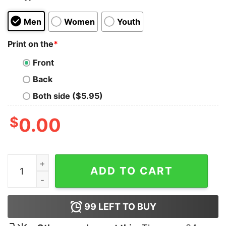
Men
Women
Youth
Print on the
*
Front
Back
Both side ($5.95)
$
0.00
Gaymer Finish Him Tank Top For UNISEX quantity
ADD TO CART
99
LEFT TO BUY