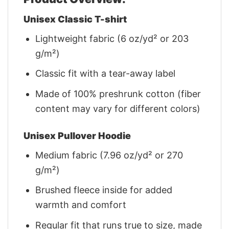
Unisex Classic T-shirt
Lightweight fabric (6 oz/yd² or 203
g/m²)
Classic fit with a tear-away label
Made of 100% preshrunk cotton (fiber
content may vary for different colors)
Unisex Pullover Hoodie
Medium fabric (7.96 oz/yd² or 270
g/m²)
Brushed fleece inside for added
warmth and comfort
Regular fit that runs true to size, made