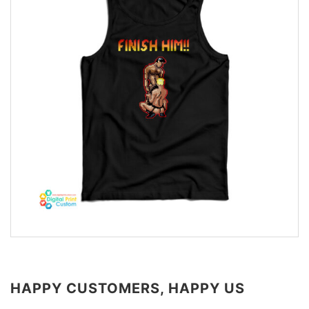
HAPPY CUSTOMERS, HAPPY US