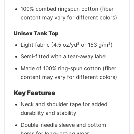
100% combed ringspun cotton (fiber
content may vary for different colors)
Unisex Tank Top
Light fabric (4.5 oz/yd² or 153 g/m²)
Semi-fitted with a tear-away label
Made of 100% ring-spun cotton (fiber
content may vary for different colors)
Key Features
Neck and shoulder tape for added
durability and stability
Double-needle sleeve and bottom
hems for long-lasting wear