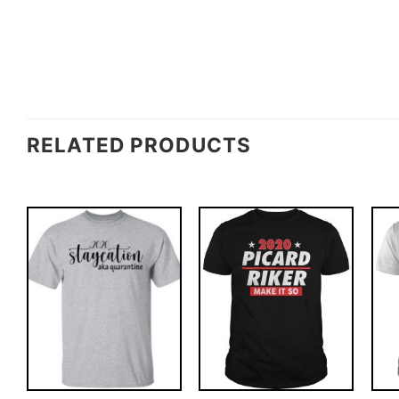
RELATED PRODUCTS