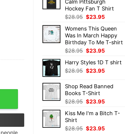
Calm Pittsburgh
$28.95.
$23.95.
Hockey Fan T Shirt
Original
Current
$
28.95
$
23.95
price
price
Womens This Queen
was:
is:
Was In March Happy
$28.95.
$23.95.
Birthday To Me T-shirt
Original
Current
$
28.95
$
23.95
price
price
Harry Styles 1D T shirt
was:
is:
Original
Current
$
28.95
$
23.95
$28.95.
$23.95.
price
price
was:
is:
Shop Read Banned
$28.95.
$23.95.
Books T-Shirt
n's And Women's quantity
Original
Current
$
28.95
$
23.95
price
price
Kiss Me I'm a Bitch T-
was:
is:
Shirt
$28.95.
$23.95.
Original
Current
$
28.95
$
23.95
people