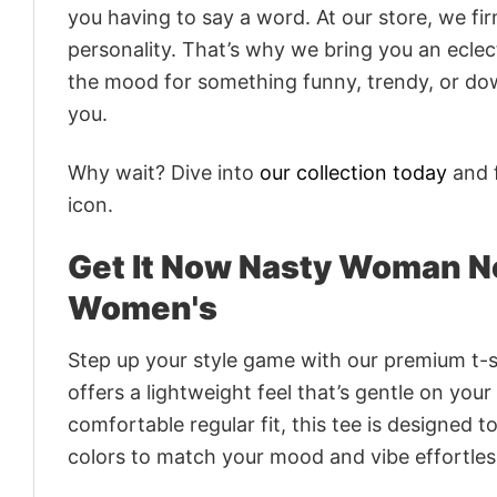
you having to say a word. At our store, we fi
personality. That’s why we bring you an eclect
the mood for something funny, trendy, or dow
you.
Why wait? Dive into
our collection today
and f
icon.
Get It Now Nasty Woman N
Women's
Step up your style game with our premium t-sh
offers a lightweight feel that’s gentle on your
comfortable regular fit, this tee is designed 
colors to match your mood and vibe effortles