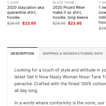
T-SHIRT
BLACK THEME
T-SH
2020 staycation aka
2020 Picard Riker
1 n
quarantine shirt,
make it so shirt,
cow
hoodie
hoodie, long sleeve
mill
hoo
Original
Current
Original
Current
$
28.95
$
23.95
$
28.95
$
23.95
price
price
price
price
$
28
was:
is:
was:
is:
$28.95.
$23.95.
$28.95.
$23.95.
DESCRIPTION
SHIPPING & MANUFACTURING INFO
Looking for a touch of style and attitude in 
latest Get It Now Nasty Woman Noun Tank To
panache. Crafted with the finest 100% cotton,
all day long.
In a world where conformity is the norm, our