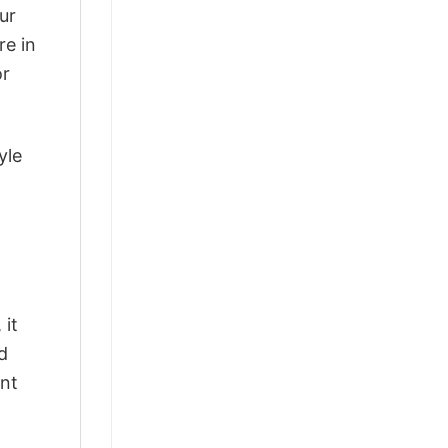
ur
re in
or
yle
 it
d
ant