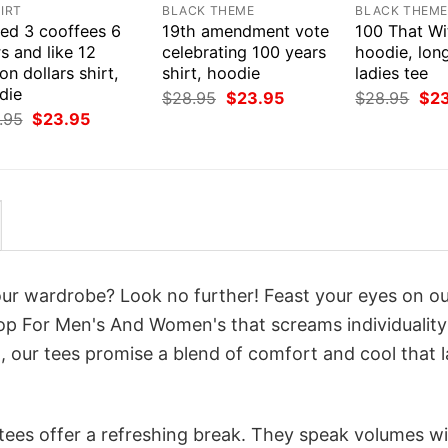
IRT
BLACK THEME
BLACK THEM
eed 3 cooffees 6
19th amendment vote
100 That Wit
s and like 12
celebrating 100 years
hoodie, long
ion dollars shirt,
shirt, hoodie
ladies tee
die
Original
Current
Orig
$
28.95
$
23.95
$
28.95
$
2
price
price
pri
Original
Current
.95
$
23.95
was:
is:
was
price
price
$28.95.
$23.95.
$28
was:
is:
$28.95.
$23.95.
your wardrobe? Look no further! Feast your eyes on o
p For Men's And Women's that screams individuality
 our tees promise a blend of comfort and cool that l
 tees offer a refreshing break. They speak volumes w