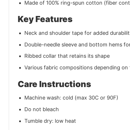
Made of 100% ring-spun cotton (fiber conte
Key Features
Neck and shoulder tape for added durability
Double-needle sleeve and bottom hems for
Ribbed collar that retains its shape
Various fabric compositions depending on
Care Instructions
Machine wash: cold (max 30C or 90F)
Do not bleach
Tumble dry: low heat