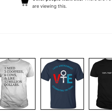
are viewing this.