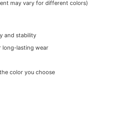
nt may vary for different colors)
 and stability
 long-lasting wear
 the color you choose