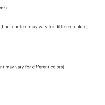
/m²)
iber content may vary for different colors)
t may vary for different colors)