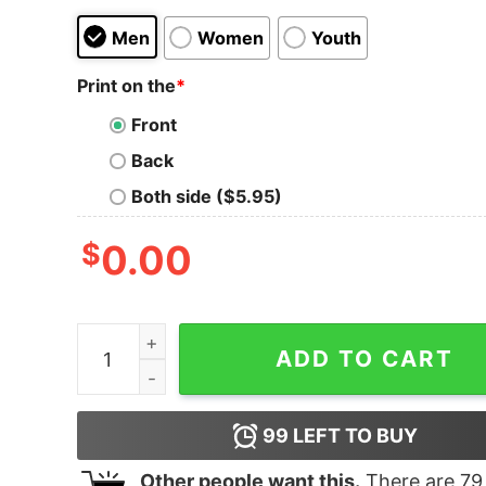
Men
Women
Youth
Print on the
*
Front
Back
Both side ($5.95)
$
0.00
Get It Now Nasty Woman Noun Tank Top For Me
ADD TO CART
99
LEFT TO BUY
Other people want this.
There are
79