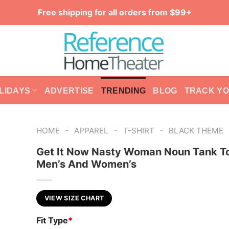
Free shipping for all orders from $99+
LIDAYS
ADVERTISE
TRENDING
BLOG
TRACK Y
-
-
-
HOME
APPAREL
T-SHIRT
BLACK THEME
Get It Now Nasty Woman Noun Tank To
Men’s And Women’s
VIEW SIZE CHART
Fit Type
*