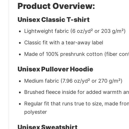
Product Overview:
Unisex Classic T-shirt
Lightweight fabric (6 oz/yd² or 203 g/m²)
Classic fit with a tear-away label
Made of 100% preshrunk cotton (fiber cont
Unisex Pullover Hoodie
Medium fabric (7.96 oz/yd² or 270 g/m²)
Brushed fleece inside for added warmth a
Regular fit that runs true to size, made 
polyester
Unisex Sweatshirt