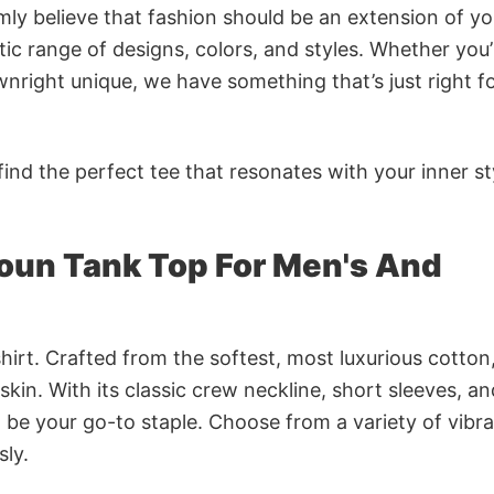
rmly believe that fashion should be an extension of yo
ic range of designs, colors, and styles. Whether you’
nright unique, we have something that’s just right f
ind the perfect tee that resonates with your inner st
oun Tank Top For Men's And
irt. Crafted from the softest, most luxurious cotton,
 skin. With its classic crew neckline, short sleeves, an
to be your go-to staple. Choose from a variety of vibr
sly.