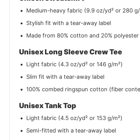
Medium-heavy fabric (9.9 oz/yd² or 280 g
Stylish fit with a tear-away label
Made from 80% cotton and 20% polyester (f
Unisex Long Sleeve Crew Tee
Light fabric (4.3 oz/yd² or 146 g/m²)
Slim fit with a tear-away label
100% combed ringspun cotton (fiber conten
Unisex Tank Top
Light fabric (4.5 oz/yd² or 153 g/m²)
Semi-fitted with a tear-away label