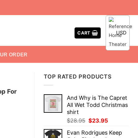
USD
CART
OUR ORDER
TOP RATED PRODUCTS
p For
And Why is The Capret
All Wet Todd Christmas
shirt
Original
Current
$
28.95
$
23.95
price
price
Evan Rodrigues Keep
was:
is: