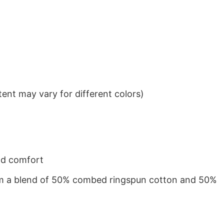
ent may vary for different colors)
nd comfort
from a blend of 50% combed ringspun cotton and 50%