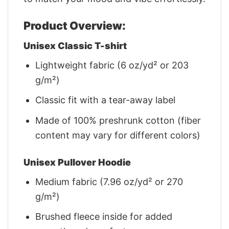
Product Overview:
Unisex Classic T-shirt
Lightweight fabric (6 oz/yd² or 203
g/m²)
Classic fit with a tear-away label
Made of 100% preshrunk cotton (fiber
content may vary for different colors)
Unisex Pullover Hoodie
Medium fabric (7.96 oz/yd² or 270
g/m²)
Brushed fleece inside for added