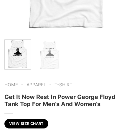
-
-
HOME
APPAREL
T-SHIRT
Get It Now Rest In Power George Floyd
Tank Top For Men’s And Women’s
VIEW SIZE CHART