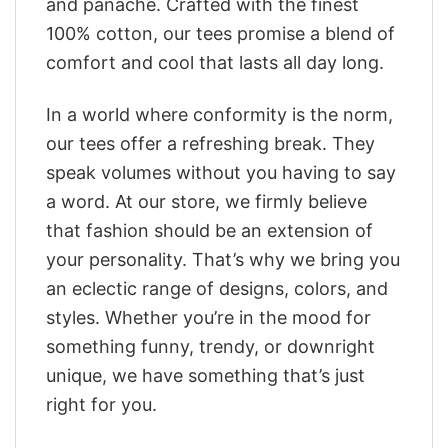
and panache. Crafted with the finest
100% cotton, our tees promise a blend of
comfort and cool that lasts all day long.
In a world where conformity is the norm,
our tees offer a refreshing break. They
speak volumes without you having to say
a word. At our store, we firmly believe
that fashion should be an extension of
your personality. That’s why we bring you
an eclectic range of designs, colors, and
styles. Whether you’re in the mood for
something funny, trendy, or downright
unique, we have something that’s just
right for you.