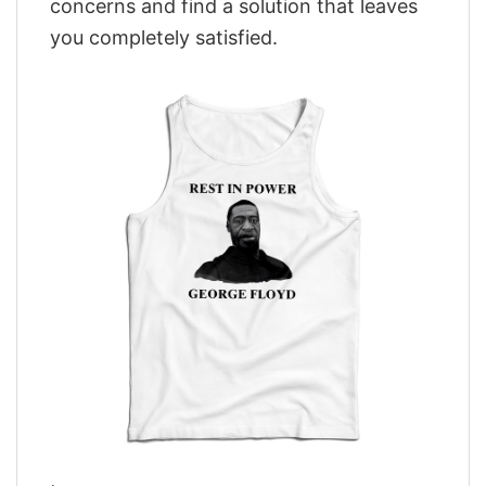
concerns and find a solution that leaves
you completely satisfied.
,