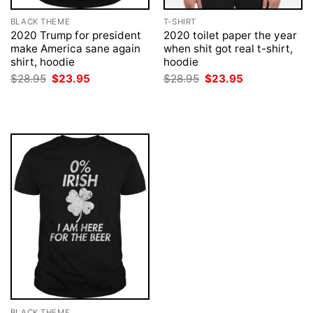
BLACK THEME
T-SHIRT
2020 Trump for president
2020 toilet paper the year
make America sane again
when shit got real t-shirt,
shirt, hoodie
hoodie
Original
Current
Original
Current
$
28.95
$
23.95
$
28.95
$
23.95
price
price
price
price
was:
is:
was:
is:
$28.95.
$23.95.
$28.95.
$23.95.
BLACK THEME