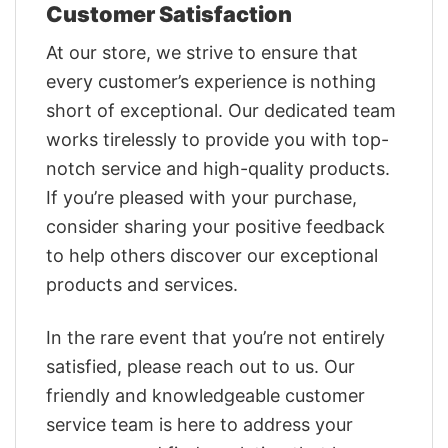
Customer Satisfaction
At our store, we strive to ensure that
every customer’s experience is nothing
short of exceptional. Our dedicated team
works tirelessly to provide you with top-
notch service and high-quality products.
If you’re pleased with your purchase,
consider sharing your positive feedback
to help others discover our exceptional
products and services.
In the rare event that you’re not entirely
satisfied, please reach out to us. Our
friendly and knowledgeable customer
service team is here to address your