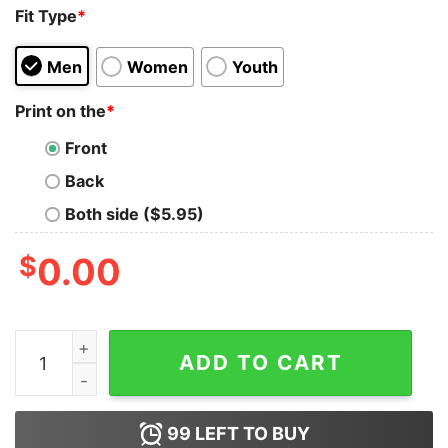
Fit Type
*
Men
Women
Youth
Print on the
*
Front
Back
Both side ($5.95)
$
0.00
Get It Now Rest In Power George Floyd Tank Top For 
ADD TO CART
99
LEFT TO BUY