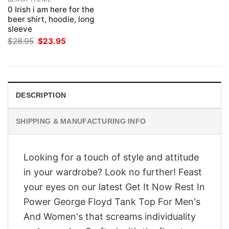
0 Irish i am here for the
beer shirt, hoodie, long
sleeve
Original
Current
$
28.95
$
23.95
price
price
was:
is:
$28.95.
$23.95.
DESCRIPTION
SHIPPING & MANUFACTURING INFO
Looking for a touch of style and attitude
in your wardrobe? Look no further! Feast
your eyes on our latest Get It Now Rest In
Power George Floyd Tank Top For Men's
And Women's that screams individuality