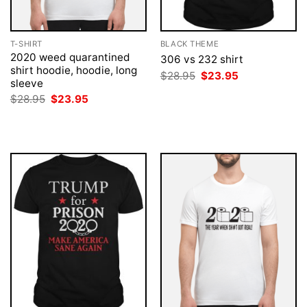
T-SHIRT
BLACK THEME
2020 weed quarantined
306 vs 232 shirt
shirt hoodie, hoodie, long
Original
Current
$
28.95
$
23.95
sleeve
price
price
was:
is:
Original
Current
$
28.95
$
23.95
$28.95.
$23.95.
price
price
was:
is:
$28.95.
$23.95.