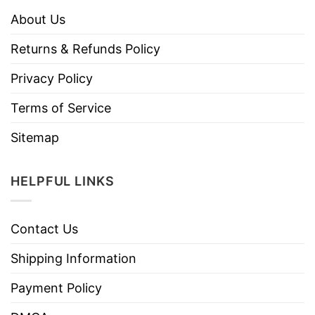
About Us
Returns & Refunds Policy
Privacy Policy
Terms of Service
Sitemap
HELPFUL LINKS
Contact Us
Shipping Information
Payment Policy