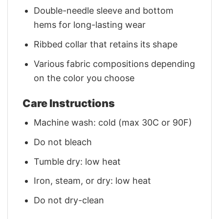
Double-needle sleeve and bottom
hems for long-lasting wear
Ribbed collar that retains its shape
Various fabric compositions depending
on the color you choose
Care Instructions
Machine wash: cold (max 30C or 90F)
Do not bleach
Tumble dry: low heat
Iron, steam, or dry: low heat
Do not dry-clean