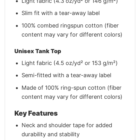
Light fabric (4.3 oz/yd² or 146 g/m²)
Slim fit with a tear-away label
100% combed ringspun cotton (fiber
content may vary for different colors)
Unisex Tank Top
Light fabric (4.5 oz/yd² or 153 g/m²)
Semi-fitted with a tear-away label
Made of 100% ring-spun cotton (fiber
content may vary for different colors)
Key Features
Neck and shoulder tape for added
durability and stability