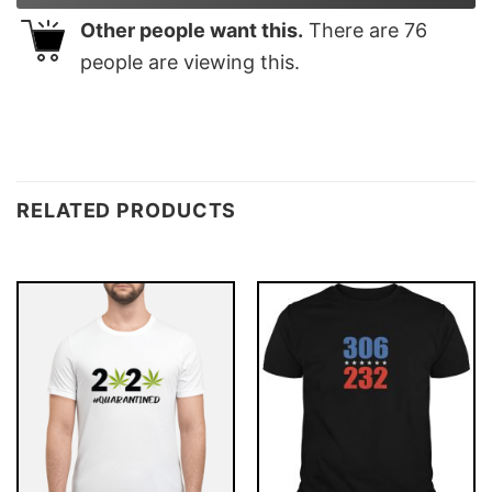
Other people want this.
There are
76
people are viewing this.
RELATED PRODUCTS