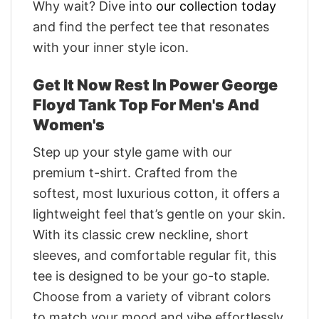
Why wait? Dive into
our collection today
and find the perfect tee that resonates
with your inner style icon.
Get It Now Rest In Power George
Floyd Tank Top For Men's And
Women's
Step up your style game with our
premium t-shirt. Crafted from the
softest, most luxurious cotton, it offers a
lightweight feel that’s gentle on your skin.
With its classic crew neckline, short
sleeves, and comfortable regular fit, this
tee is designed to be your go-to staple.
Choose from a variety of vibrant colors
to match your mood and vibe effortlessly.