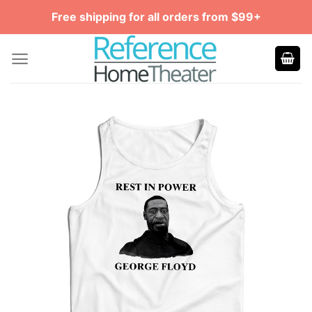
Skip
Free shipping for all orders from $99+
to
content