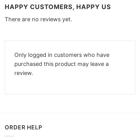
HAPPY CUSTOMERS, HAPPY US
There are no reviews yet.
Only logged in customers who have
purchased this product may leave a
review.
ORDER HELP