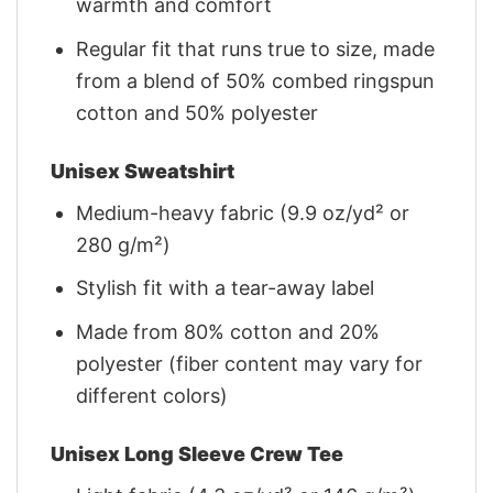
warmth and comfort
Regular fit that runs true to size, made
from a blend of 50% combed ringspun
cotton and 50% polyester
Unisex Sweatshirt
Medium-heavy fabric (9.9 oz/yd² or
280 g/m²)
Stylish fit with a tear-away label
Made from 80% cotton and 20%
polyester (fiber content may vary for
different colors)
Unisex Long Sleeve Crew Tee