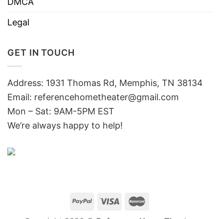
DMCA
Legal
GET IN TOUCH
Address: 1931 Thomas Rd, Memphis, TN 38134
Email:
referencehometheater@gmail.com
Mon – Sat: 9AM-5PM EST
We’re always happy to help!