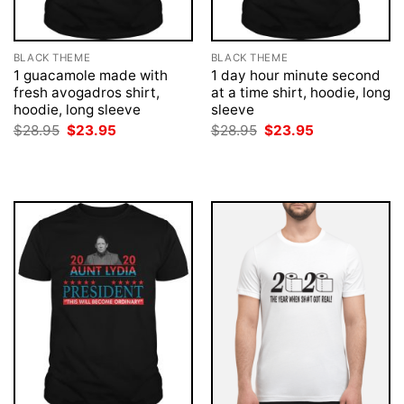
BLACK THEME
BLACK THEME
1 guacamole made with
1 day hour minute second
fresh avogadros shirt,
at a time shirt, hoodie, long
hoodie, long sleeve
sleeve
Original
Current
Original
Current
$
28.95
$
23.95
$
28.95
$
23.95
price
price
price
price
was:
is:
was:
is:
$28.95.
$23.95.
$28.95.
$23.95.