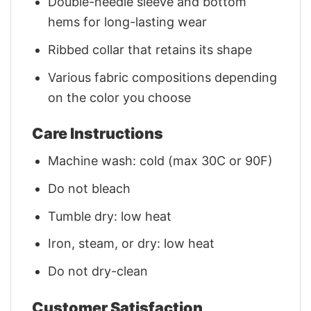
Double-needle sleeve and bottom
hems for long-lasting wear
Ribbed collar that retains its shape
Various fabric compositions depending
on the color you choose
Care Instructions
Machine wash: cold (max 30C or 90F)
Do not bleach
Tumble dry: low heat
Iron, steam, or dry: low heat
Do not dry-clean
Customer Satisfaction