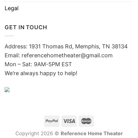
Legal
GET IN TOUCH
Address: 1931 Thomas Rd, Memphis, TN 38134
Email:
referencehometheater@gmail.com
Mon – Sat: 9AM-5PM EST
We’re always happy to help!
Copyright 2026 ©
Reference Home Theater