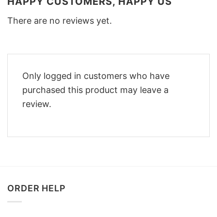
HAPPY CUSTOMERS, HAPPY US
There are no reviews yet.
Only logged in customers who have
purchased this product may leave a
review.
ORDER HELP