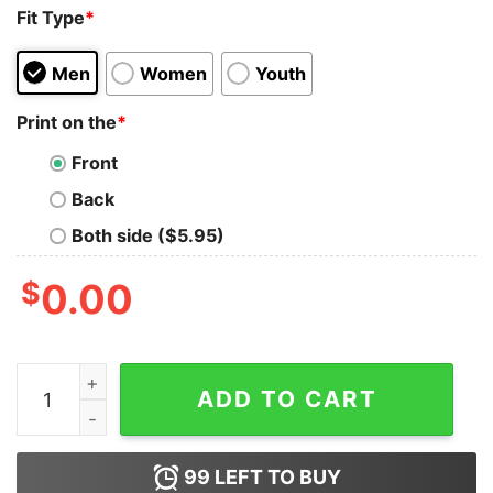
Fit Type
*
Men
Women
Youth
Print on the
*
Front
Back
Both side ($5.95)
$
0.00
Get It Now Seen I See You Black Girl Tank Top For Men
ADD TO CART
99
LEFT TO BUY