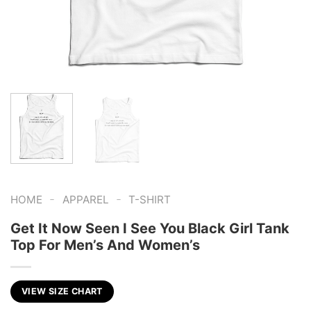
-
-
HOME
APPAREL
T-SHIRT
Get It Now Seen I See You Black Girl Tank
Top For Men’s And Women’s
VIEW SIZE CHART