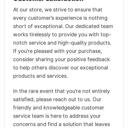
At our store, we strive to ensure that
every customer’s experience is nothing
short of exceptional. Our dedicated team
works tirelessly to provide you with top-
notch service and high-quality products.
If you’re pleased with your purchase,
consider sharing your positive feedback
to help others discover our exceptional
products and services.
In the rare event that you’re not entirely
satisfied, please reach out to us. Our
friendly and knowledgeable customer
service team is here to address your
concerns and find a solution that leaves