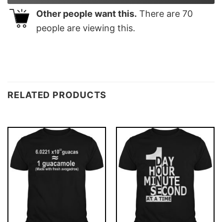
Other people want this.
There are
70
people are viewing this.
RELATED PRODUCTS