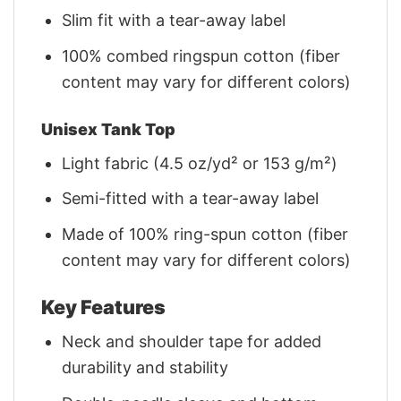
Slim fit with a tear-away label
100% combed ringspun cotton (fiber
content may vary for different colors)
Unisex Tank Top
Light fabric (4.5 oz/yd² or 153 g/m²)
Semi-fitted with a tear-away label
Made of 100% ring-spun cotton (fiber
content may vary for different colors)
Key Features
Neck and shoulder tape for added
durability and stability