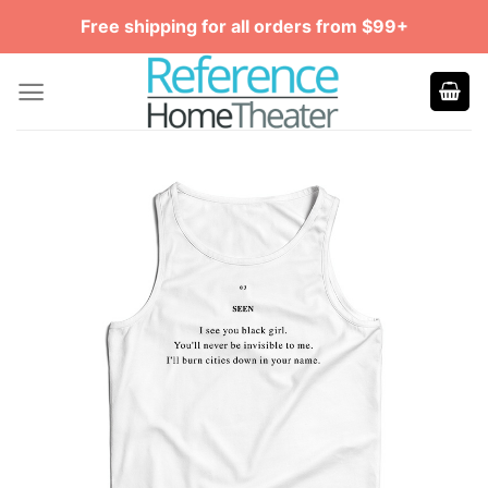
Skip
Free shipping for all orders from $99+
to
content