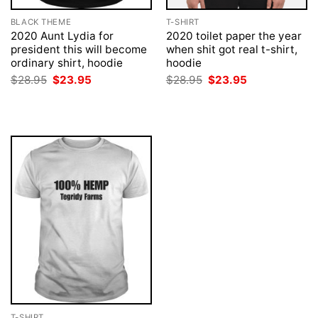
BLACK THEME
T-SHIRT
2020 Aunt Lydia for
2020 toilet paper the year
president this will become
when shit got real t-shirt,
ordinary shirt, hoodie
hoodie
Original
Current
Original
Current
$
28.95
$
23.95
$
28.95
$
23.95
price
price
price
price
was:
is:
was:
is:
$28.95.
$23.95.
$28.95.
$23.95.
T-SHIRT