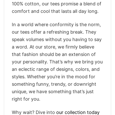
100% cotton, our tees promise a blend of
comfort and cool that lasts all day long.
In a world where conformity is the norm,
our tees offer a refreshing break. They
speak volumes without you having to say
a word. At our store, we firmly believe
that fashion should be an extension of
your personality. That’s why we bring you
an eclectic range of designs, colors, and
styles. Whether you’re in the mood for
something funny, trendy, or downright
unique, we have something that’s just
right for you.
Why wait? Dive into
our collection today