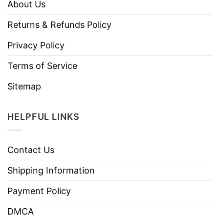
About Us
Returns & Refunds Policy
Privacy Policy
Terms of Service
Sitemap
HELPFUL LINKS
Contact Us
Shipping Information
Payment Policy
DMCA