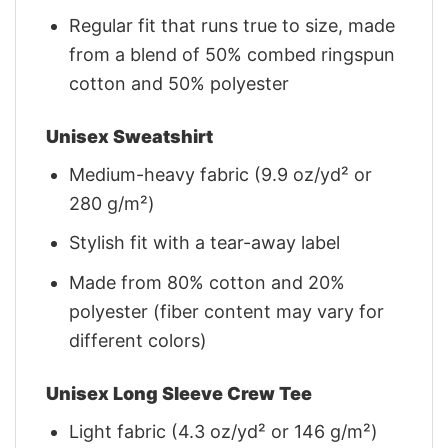
Regular fit that runs true to size, made
from a blend of 50% combed ringspun
cotton and 50% polyester
Unisex Sweatshirt
Medium-heavy fabric (9.9 oz/yd² or
280 g/m²)
Stylish fit with a tear-away label
Made from 80% cotton and 20%
polyester (fiber content may vary for
different colors)
Unisex Long Sleeve Crew Tee
Light fabric (4.3 oz/yd² or 146 g/m²)