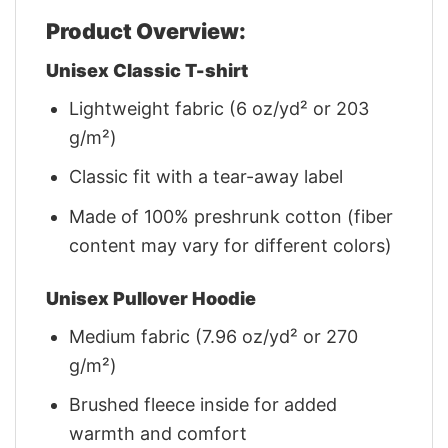
Product Overview:
Unisex Classic T-shirt
Lightweight fabric (6 oz/yd² or 203
g/m²)
Classic fit with a tear-away label
Made of 100% preshrunk cotton (fiber
content may vary for different colors)
Unisex Pullover Hoodie
Medium fabric (7.96 oz/yd² or 270
g/m²)
Brushed fleece inside for added
warmth and comfort