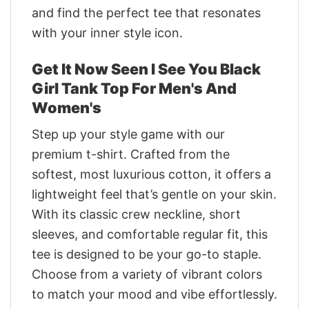
and find the perfect tee that resonates
with your inner style icon.
Get It Now Seen I See You Black
Girl Tank Top For Men's And
Women's
Step up your style game with our
premium t-shirt. Crafted from the
softest, most luxurious cotton, it offers a
lightweight feel that’s gentle on your skin.
With its classic crew neckline, short
sleeves, and comfortable regular fit, this
tee is designed to be your go-to staple.
Choose from a variety of vibrant colors
to match your mood and vibe effortlessly.