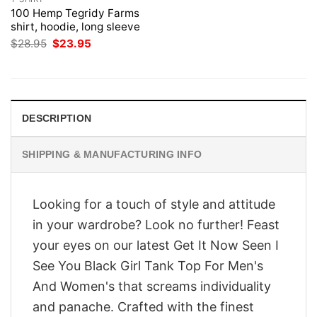
100 Hemp Tegridy Farms
shirt, hoodie, long sleeve
Original
Current
$
28.95
$
23.95
price
price
was:
is:
$28.95.
$23.95.
DESCRIPTION
SHIPPING & MANUFACTURING INFO
Looking for a touch of style and attitude
in your wardrobe? Look no further! Feast
your eyes on our latest Get It Now Seen I
See You Black Girl Tank Top For Men's
And Women's that screams individuality
and panache. Crafted with the finest