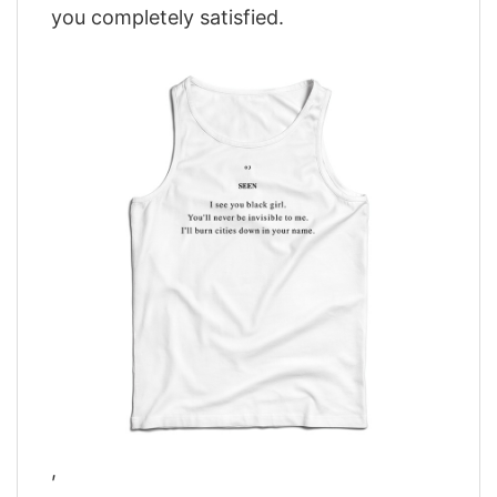
you completely satisfied.
,