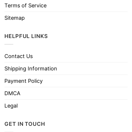
Terms of Service
Sitemap
HELPFUL LINKS
Contact Us
Shipping Information
Payment Policy
DMCA
Legal
GET IN TOUCH