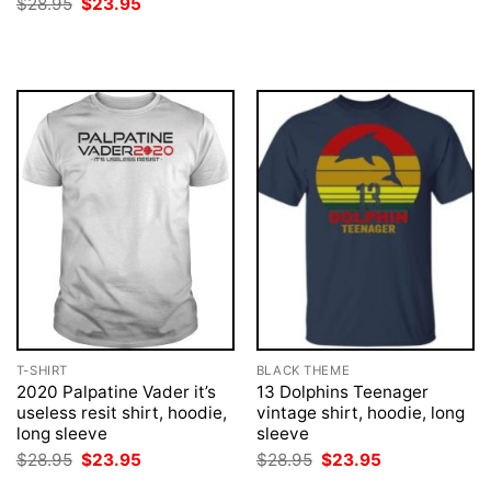
Original
Current
$
28.95
$
23.95
$28.95.
$23.95.
price
price
was:
is:
$28.95.
$23.95.
T-SHIRT
BLACK THEME
2020 Palpatine Vader it’s
13 Dolphins Teenager
useless resit shirt, hoodie,
vintage shirt, hoodie, long
long sleeve
sleeve
Original
Current
Original
Current
$
28.95
$
23.95
$
28.95
$
23.95
price
price
price
price