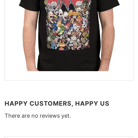
HAPPY CUSTOMERS, HAPPY US
There are no reviews yet.