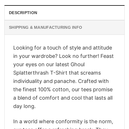
DESCRIPTION
SHIPPING & MANUFACTURING INFO
Looking for a touch of style and attitude
in your wardrobe? Look no further! Feast
your eyes on our latest Ghoul
Splatterthrash T-Shirt that screams
individuality and panache. Crafted with
the finest 100% cotton, our tees promise
a blend of comfort and cool that lasts all
day long.
In a world where conformity is the norm,