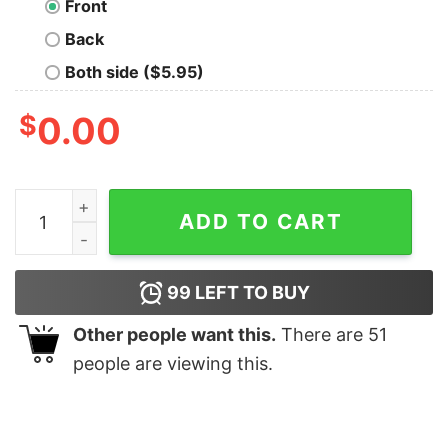
Front
Back
Both side ($5.95)
$
0.00
Ghoul Splatterthrash T-Shirt quantity
ADD TO CART
99
LEFT TO BUY
Other people want this.
There are
51
people are viewing this.