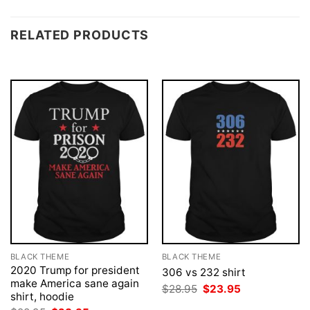
RELATED PRODUCTS
BLACK THEME
BLACK THEME
2020 Trump for president
306 vs 232 shirt
make America sane again
Original
Current
$
28.95
$
23.95
shirt, hoodie
price
price
was:
is: