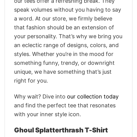
our tees offer a refreshing break. They
speak volumes without you having to say
a word. At our store, we firmly believe
that fashion should be an extension of
your personality. That’s why we bring you
an eclectic range of designs, colors, and
styles. Whether you’re in the mood for
something funny, trendy, or downright
unique, we have something that’s just
right for you.
Why wait? Dive into
our collection today
and find the perfect tee that resonates
with your inner style icon.
Ghoul Splatterthrash T-Shirt