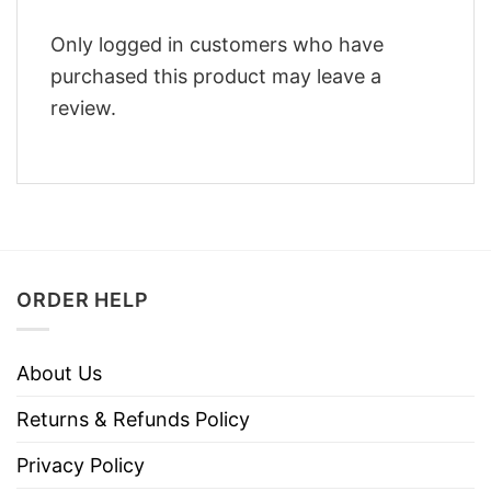
Only logged in customers who have
purchased this product may leave a
review.
ORDER HELP
About Us
Returns & Refunds Policy
Privacy Policy