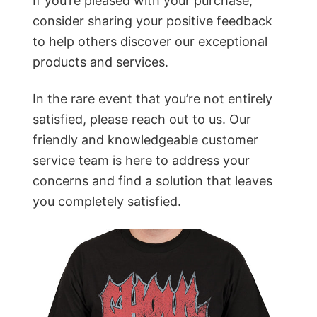
If you’re pleased with your purchase,
consider sharing your positive feedback
to help others discover our exceptional
products and services.
In the rare event that you’re not entirely
satisfied, please reach out to us. Our
friendly and knowledgeable customer
service team is here to address your
concerns and find a solution that leaves
you completely satisfied.