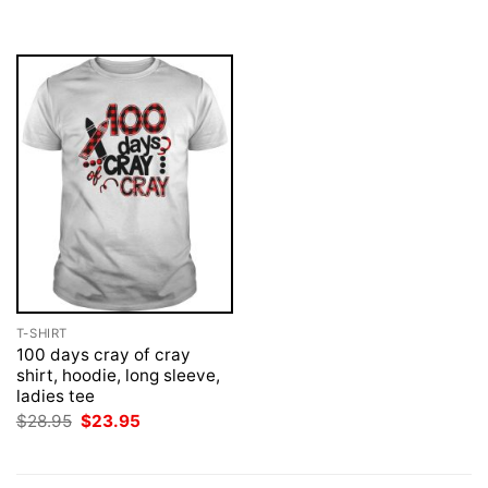
was:
is:
was:
is:
$28.95.
$23.95.
$28.95.
$23.95.
T-SHIRT
100 days cray of cray
shirt, hoodie, long sleeve,
ladies tee
Original
Current
$
28.95
$
23.95
price
price
was:
is:
$28.95.
$23.95.