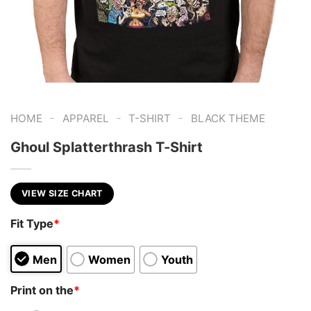
-
-
-
HOME
APPAREL
T-SHIRT
BLACK THEME
Ghoul Splatterthrash T-Shirt
VIEW SIZE CHART
Fit Type
*
Men
Women
Youth
Print on the
*