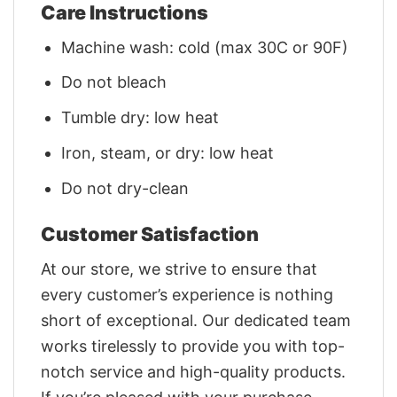
Care Instructions
Machine wash: cold (max 30C or 90F)
Do not bleach
Tumble dry: low heat
Iron, steam, or dry: low heat
Do not dry-clean
Customer Satisfaction
At our store, we strive to ensure that
every customer’s experience is nothing
short of exceptional. Our dedicated team
works tirelessly to provide you with top-
notch service and high-quality products.