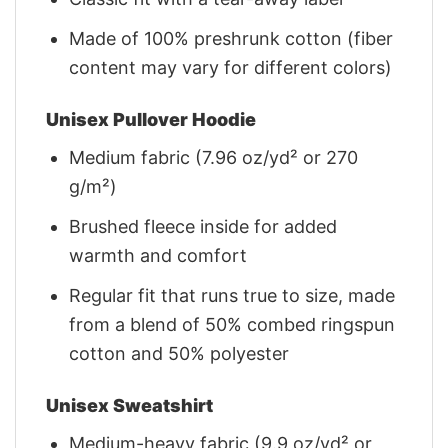
Made of 100% preshrunk cotton (fiber
content may vary for different colors)
Unisex Pullover Hoodie
Medium fabric (7.96 oz/yd² or 270
g/m²)
Brushed fleece inside for added
warmth and comfort
Regular fit that runs true to size, made
from a blend of 50% combed ringspun
cotton and 50% polyester
Unisex Sweatshirt
Medium-heavy fabric (9.9 oz/yd² or