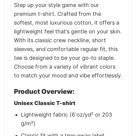
Step up your style game with our
premium t-shirt. Crafted from the
softest, most luxurious cotton, it offers a
lightweight feel that’s gentle on your skin.
With its classic crew neckline, short
sleeves, and comfortable regular fit, this
tee is designed to be your go-to staple.
Choose from a variety of vibrant colors
to match your mood and vibe effortlessly.
Product Overview:
Unisex Classic T-shirt
Lightweight fabric (6 oz/yd² or 203
g/m²)
Classic fit with a tear-away label