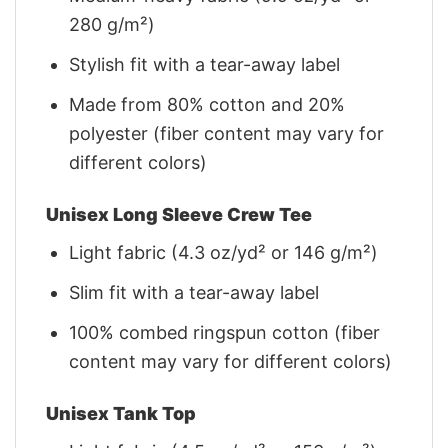
280 g/m²)
Stylish fit with a tear-away label
Made from 80% cotton and 20%
polyester (fiber content may vary for
different colors)
Unisex Long Sleeve Crew Tee
Light fabric (4.3 oz/yd² or 146 g/m²)
Slim fit with a tear-away label
100% combed ringspun cotton (fiber
content may vary for different colors)
Unisex Tank Top