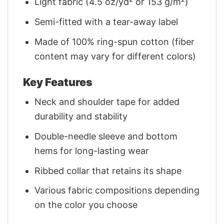
Light fabric (4.5 oz/yd² or 153 g/m²)
Semi-fitted with a tear-away label
Made of 100% ring-spun cotton (fiber
content may vary for different colors)
Key Features
Neck and shoulder tape for added
durability and stability
Double-needle sleeve and bottom
hems for long-lasting wear
Ribbed collar that retains its shape
Various fabric compositions depending
on the color you choose