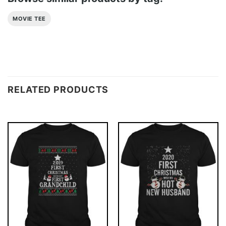
MOVIE TEE
RELATED PRODUCTS