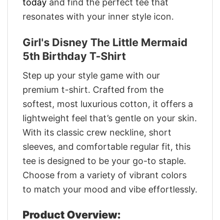
today
and find the perfect tee that
resonates with your inner style icon.
Girl's Disney The Little Mermaid
5th Birthday T-Shirt
Step up your style game with our
premium t-shirt. Crafted from the
softest, most luxurious cotton, it offers a
lightweight feel that’s gentle on your skin.
With its classic crew neckline, short
sleeves, and comfortable regular fit, this
tee is designed to be your go-to staple.
Choose from a variety of vibrant colors
to match your mood and vibe effortlessly.
Product Overview: