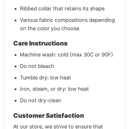
Ribbed collar that retains its shape
Various fabric compositions depending
on the color you choose
Care Instructions
Machine wash: cold (max 30C or 90F)
Do not bleach
Tumble dry: low heat
Iron, steam, or dry: low heat
Do not dry-clean
Customer Satisfaction
At our store, we strive to ensure that