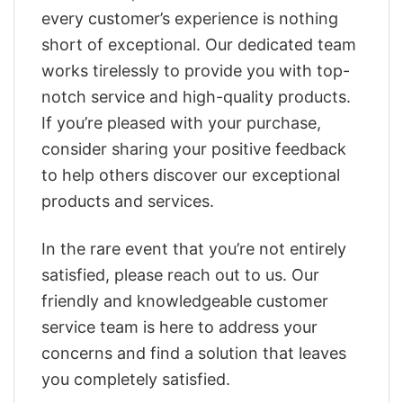
every customer’s experience is nothing
short of exceptional. Our dedicated team
works tirelessly to provide you with top-
notch service and high-quality products.
If you’re pleased with your purchase,
consider sharing your positive feedback
to help others discover our exceptional
products and services.
In the rare event that you’re not entirely
satisfied, please reach out to us. Our
friendly and knowledgeable customer
service team is here to address your
concerns and find a solution that leaves
you completely satisfied.