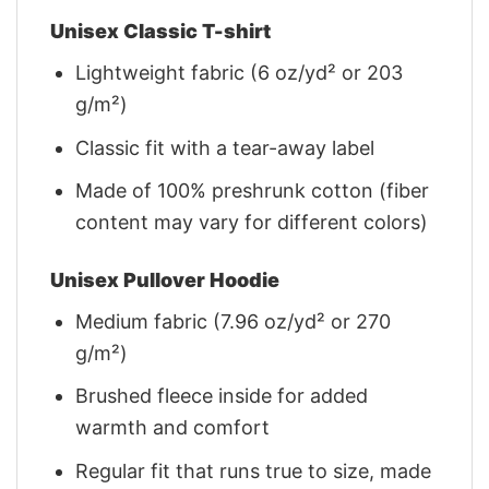
Unisex Classic T-shirt
Lightweight fabric (6 oz/yd² or 203
g/m²)
Classic fit with a tear-away label
Made of 100% preshrunk cotton (fiber
content may vary for different colors)
Unisex Pullover Hoodie
Medium fabric (7.96 oz/yd² or 270
g/m²)
Brushed fleece inside for added
warmth and comfort
Regular fit that runs true to size, made