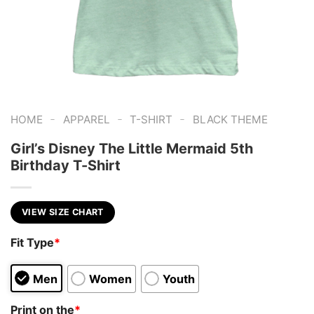
-
-
-
HOME
APPAREL
T-SHIRT
BLACK THEME
Girl’s Disney The Little Mermaid 5th
Birthday T-Shirt
VIEW SIZE CHART
Fit Type
*
Men
Women
Youth
Print on the
*