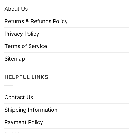
About Us
Returns & Refunds Policy
Privacy Policy
Terms of Service
Sitemap
HELPFUL LINKS
Contact Us
Shipping Information
Payment Policy