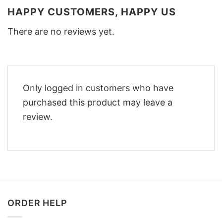
HAPPY CUSTOMERS, HAPPY US
There are no reviews yet.
Only logged in customers who have
purchased this product may leave a
review.
ORDER HELP