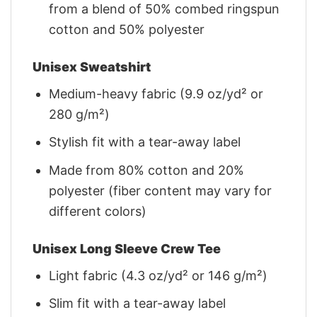
from a blend of 50% combed ringspun
cotton and 50% polyester
Unisex Sweatshirt
Medium-heavy fabric (9.9 oz/yd² or
280 g/m²)
Stylish fit with a tear-away label
Made from 80% cotton and 20%
polyester (fiber content may vary for
different colors)
Unisex Long Sleeve Crew Tee
Light fabric (4.3 oz/yd² or 146 g/m²)
Slim fit with a tear-away label