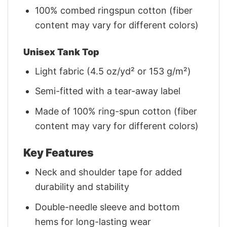
100% combed ringspun cotton (fiber
content may vary for different colors)
Unisex Tank Top
Light fabric (4.5 oz/yd² or 153 g/m²)
Semi-fitted with a tear-away label
Made of 100% ring-spun cotton (fiber
content may vary for different colors)
Key Features
Neck and shoulder tape for added
durability and stability
Double-needle sleeve and bottom
hems for long-lasting wear