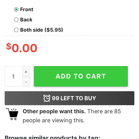
Front
Back
Both side ($5.95)
$
0.00
Girl's Disney The Little Mermaid 5th Birthday T-Shirt qu
ADD TO CART
99
LEFT TO BUY
Other people want this.
There are
85
people are viewing this.
Browse similar products by tag: