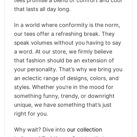
tees promise a blend of comfort and cool
that lasts all day long.
In a world where conformity is the norm,
our tees offer a refreshing break. They
speak volumes without you having to say
a word. At our store, we firmly believe
that fashion should be an extension of
your personality. That’s why we bring you
an eclectic range of designs, colors, and
styles. Whether you’re in the mood for
something funny, trendy, or downright
unique, we have something that’s just
right for you.
Why wait? Dive into
our collection