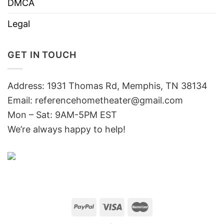
DMCA
Legal
GET IN TOUCH
Address: 1931 Thomas Rd, Memphis, TN 38134
Email:
referencehometheater@gmail.com
Mon – Sat: 9AM-5PM EST
We’re always happy to help!