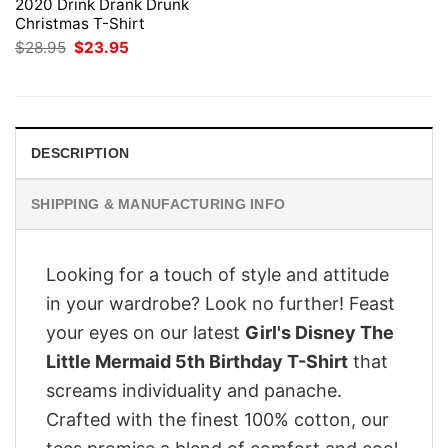
2020 Drink Drank Drunk
Christmas T-Shirt
Original
Current
$
28.95
$
23.95
price
price
was:
is:
$28.95.
$23.95.
DESCRIPTION
SHIPPING & MANUFACTURING INFO
Looking for a touch of style and attitude
in your wardrobe? Look no further! Feast
your eyes on our latest
Girl's Disney The
Little Mermaid 5th Birthday T-Shirt
that
screams individuality and panache.
Crafted with the finest 100% cotton, our