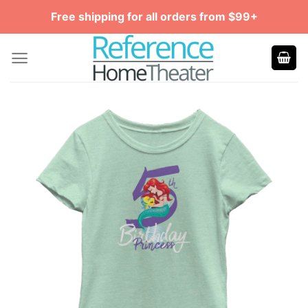
Skip
Free shipping for all orders from $99+
to
content