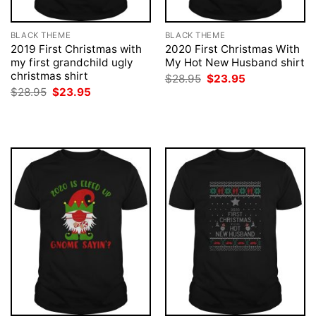
BLACK THEME
BLACK THEME
2019 First Christmas with
2020 First Christmas With
my first grandchild ugly
My Hot New Husband shirt
christmas shirt
Original
Current
$
28.95
$
23.95
price
price
Original
Current
$
28.95
$
23.95
was:
is:
price
price
$28.95.
$23.95.
was:
is:
$28.95.
$23.95.