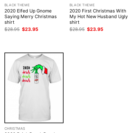
BLACK THEME
BLACK THEME
2020 Elfed Up Gnome
2020 First Christmas With
Saying Merry Christmas
My Hot New Husband Ugly
shirt
shirt
Original
Current
Original
Current
$
28.95
$
23.95
$
28.95
$
23.95
price
price
price
price
was:
is:
was:
is:
$28.95.
$23.95.
$28.95.
$23.95.
CHRISTMAS