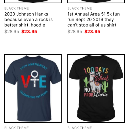
BLACK THEME
BLACK THEME
2020 Johnson Hanks
1st Annual Area 51 5k fun
because even a rock is
run Sept 20 2019 they
better shirt, hoodie
can’t stop all of us shirt
Original
Current
Original
Current
$
28.95
$
23.95
$
28.95
$
23.95
price
price
price
price
was:
is:
was:
is:
$28.95.
$23.95.
$28.95.
$23.95.
BLACK THEME
BLACK THEME