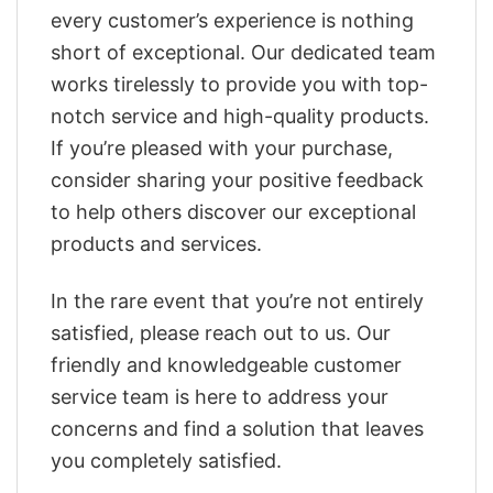
every customer’s experience is nothing
short of exceptional. Our dedicated team
works tirelessly to provide you with top-
notch service and high-quality products.
If you’re pleased with your purchase,
consider sharing your positive feedback
to help others discover our exceptional
products and services.
In the rare event that you’re not entirely
satisfied, please reach out to us. Our
friendly and knowledgeable customer
service team is here to address your
concerns and find a solution that leaves
you completely satisfied.