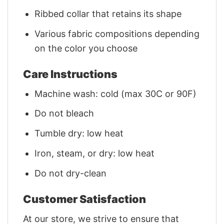
Ribbed collar that retains its shape
Various fabric compositions depending
on the color you choose
Care Instructions
Machine wash: cold (max 30C or 90F)
Do not bleach
Tumble dry: low heat
Iron, steam, or dry: low heat
Do not dry-clean
Customer Satisfaction
At our store, we strive to ensure that