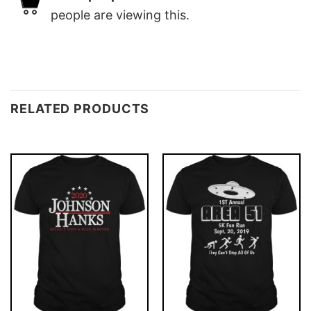
people are viewing this.
RELATED PRODUCTS