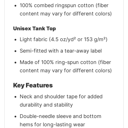
100% combed ringspun cotton (fiber
content may vary for different colors)
Unisex Tank Top
Light fabric (4.5 oz/yd² or 153 g/m²)
Semi-fitted with a tear-away label
Made of 100% ring-spun cotton (fiber
content may vary for different colors)
Key Features
Neck and shoulder tape for added
durability and stability
Double-needle sleeve and bottom
hems for long-lasting wear