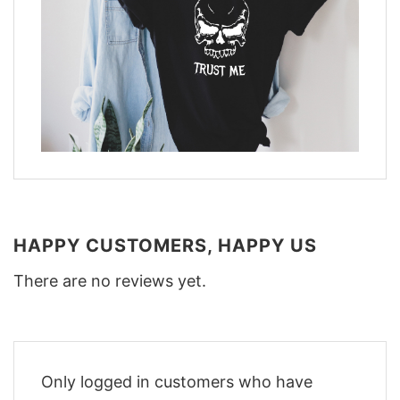
HAPPY CUSTOMERS, HAPPY US
There are no reviews yet.
Only logged in customers who have