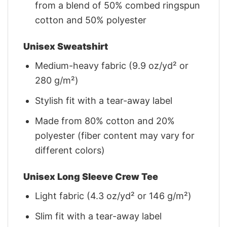
from a blend of 50% combed ringspun
cotton and 50% polyester
Unisex Sweatshirt
Medium-heavy fabric (9.9 oz/yd² or
280 g/m²)
Stylish fit with a tear-away label
Made from 80% cotton and 20%
polyester (fiber content may vary for
different colors)
Unisex Long Sleeve Crew Tee
Light fabric (4.3 oz/yd² or 146 g/m²)
Slim fit with a tear-away label