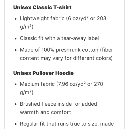
Unisex Classic T-shirt
Lightweight fabric (6 oz/yd² or 203
g/m²)
Classic fit with a tear-away label
Made of 100% preshrunk cotton (fiber
content may vary for different colors)
Unisex Pullover Hoodie
Medium fabric (7.96 oz/yd² or 270
g/m²)
Brushed fleece inside for added
warmth and comfort
Regular fit that runs true to size, made