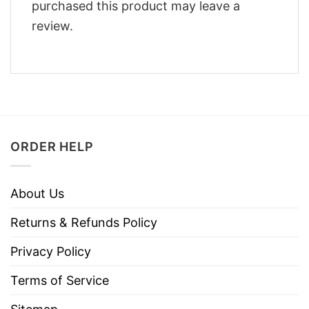
purchased this product may leave a
review.
ORDER HELP
About Us
Returns & Refunds Policy
Privacy Policy
Terms of Service