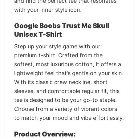
and find the perfect tee that resonates
with your inner style icon.
Google Boobs Trust Me Skull
Unisex T-Shirt
Step up your style game with our
premium t-shirt. Crafted from the
softest, most luxurious cotton, it offers a
lightweight feel that’s gentle on your skin.
With its classic crew neckline, short
sleeves, and comfortable regular fit, this
tee is designed to be your go-to staple.
Choose from a variety of vibrant colors
to match your mood and vibe effortlessly.
Product Overview: