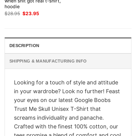
when shit got real t-shirt,
hoodie
Original
Current
$
28.95
$
23.95
price
price
was:
is:
$28.95.
$23.95.
DESCRIPTION
SHIPPING & MANUFACTURING INFO
Looking for a touch of style and attitude
in your wardrobe? Look no further! Feast
your eyes on our latest Google Boobs
Trust Me Skull Unisex T-Shirt that
screams individuality and panache.
Crafted with the finest 100% cotton, our
tees promise a blend of comfort and cool