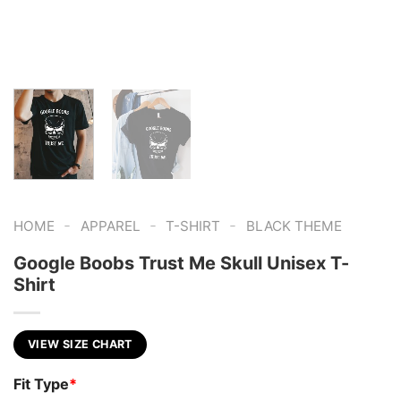
-
-
-
HOME
APPAREL
T-SHIRT
BLACK THEME
Google Boobs Trust Me Skull Unisex T-
Shirt
VIEW SIZE CHART
Fit Type
*