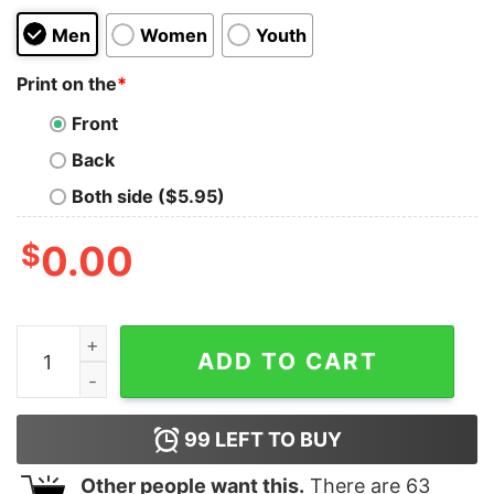
Men
Women
Youth
Print on the
*
Front
Back
Both side ($5.95)
$
0.00
Google Boobs Trust Me Skull Unisex T-Shirt quantity
ADD TO CART
99
LEFT TO BUY
Other people want this.
There are
63