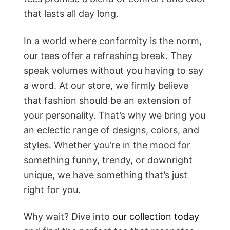
that lasts all day long.
In a world where conformity is the norm,
our tees offer a refreshing break. They
speak volumes without you having to say
a word. At our store, we firmly believe
that fashion should be an extension of
your personality. That’s why we bring you
an eclectic range of designs, colors, and
styles. Whether you’re in the mood for
something funny, trendy, or downright
unique, we have something that’s just
right for you.
Why wait? Dive into
our collection today