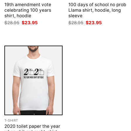
19th amendment vote
100 days of school no prob
celebrating 100 years
Llama shirt, hoodie, long
shirt, hoodie
sleeve
Original
Current
Original
Current
$
28.95
$
23.95
$
28.95
$
23.95
price
price
price
price
was:
is:
was:
is:
$28.95.
$23.95.
$28.95.
$23.95.
T-SHIRT
2020 toilet paper the year