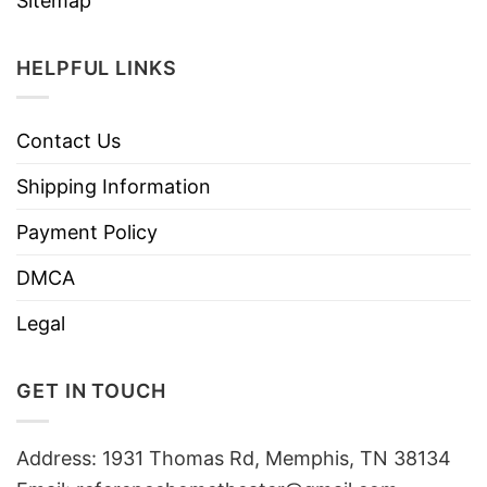
Sitemap
HELPFUL LINKS
Contact Us
Shipping Information
Payment Policy
DMCA
Legal
GET IN TOUCH
Address: 1931 Thomas Rd, Memphis, TN 38134