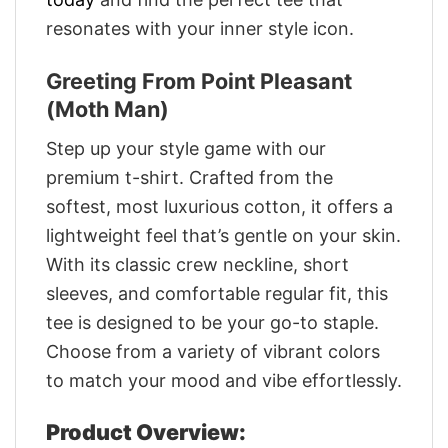
resonates with your inner style icon.
Greeting From Point Pleasant
(Moth Man)
Step up your style game with our
premium t-shirt. Crafted from the
softest, most luxurious cotton, it offers a
lightweight feel that’s gentle on your skin.
With its classic crew neckline, short
sleeves, and comfortable regular fit, this
tee is designed to be your go-to staple.
Choose from a variety of vibrant colors
to match your mood and vibe effortlessly.
Product Overview: