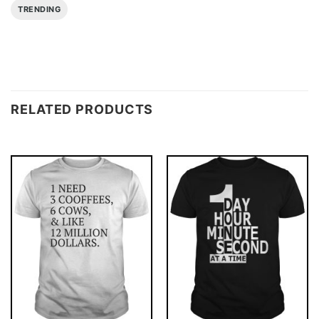
TRENDING
RELATED PRODUCTS