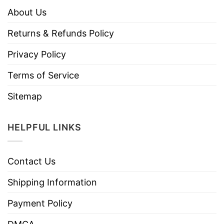
About Us
Returns & Refunds Policy
Privacy Policy
Terms of Service
Sitemap
HELPFUL LINKS
Contact Us
Shipping Information
Payment Policy