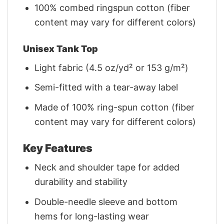
100% combed ringspun cotton (fiber
content may vary for different colors)
Unisex Tank Top
Light fabric (4.5 oz/yd² or 153 g/m²)
Semi-fitted with a tear-away label
Made of 100% ring-spun cotton (fiber
content may vary for different colors)
Key Features
Neck and shoulder tape for added
durability and stability
Double-needle sleeve and bottom
hems for long-lasting wear