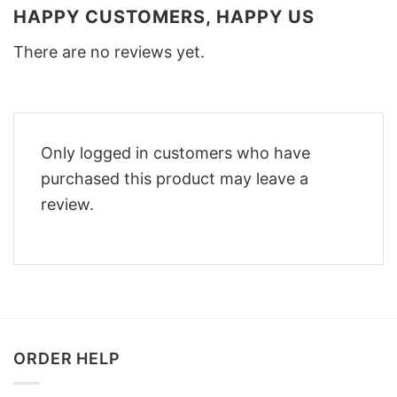
HAPPY CUSTOMERS, HAPPY US
There are no reviews yet.
Only logged in customers who have
purchased this product may leave a
review.
ORDER HELP