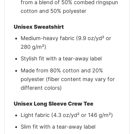
from a blend of 50% combed ringspun
cotton and 50% polyester
Unisex Sweatshirt
Medium-heavy fabric (9.9 oz/yd² or
280 g/m²)
Stylish fit with a tear-away label
Made from 80% cotton and 20%
polyester (fiber content may vary for
different colors)
Unisex Long Sleeve Crew Tee
Light fabric (4.3 oz/yd² or 146 g/m²)
Slim fit with a tear-away label