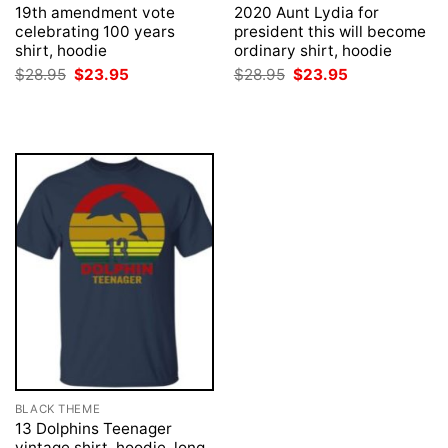
19th amendment vote
2020 Aunt Lydia for
celebrating 100 years
president this will become
shirt, hoodie
ordinary shirt, hoodie
Original
Current
Original
Current
$
28.95
$
23.95
$
28.95
$
23.95
price
price
price
price
was:
is:
was:
is:
$28.95.
$23.95.
$28.95.
$23.95.
BLACK THEME
13 Dolphins Teenager
vintage shirt, hoodie, long