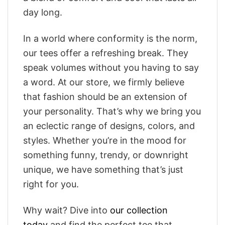
day long.
In a world where conformity is the norm,
our tees offer a refreshing break. They
speak volumes without you having to say
a word. At our store, we firmly believe
that fashion should be an extension of
your personality. That’s why we bring you
an eclectic range of designs, colors, and
styles. Whether you’re in the mood for
something funny, trendy, or downright
unique, we have something that’s just
right for you.
Why wait? Dive into
our collection
today
and find the perfect tee that