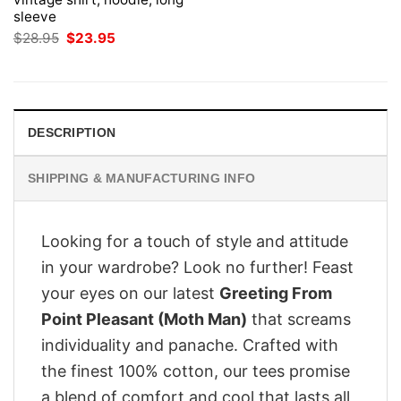
sleeve
Original
Current
$
28.95
$
23.95
price
price
was:
is:
$28.95.
$23.95.
DESCRIPTION
SHIPPING & MANUFACTURING INFO
Looking for a touch of style and attitude
in your wardrobe? Look no further! Feast
your eyes on our latest
Greeting From
Point Pleasant (Moth Man)
that screams
individuality and panache. Crafted with
the finest 100% cotton, our tees promise
a blend of comfort and cool that lasts all