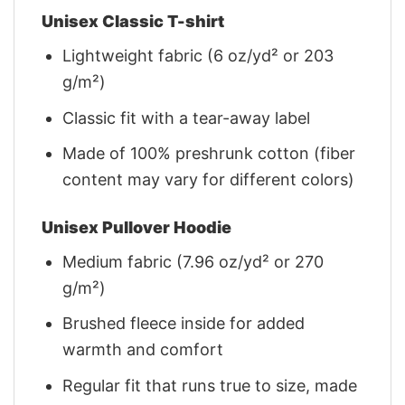
Unisex Classic T-shirt
Lightweight fabric (6 oz/yd² or 203
g/m²)
Classic fit with a tear-away label
Made of 100% preshrunk cotton (fiber
content may vary for different colors)
Unisex Pullover Hoodie
Medium fabric (7.96 oz/yd² or 270
g/m²)
Brushed fleece inside for added
warmth and comfort
Regular fit that runs true to size, made