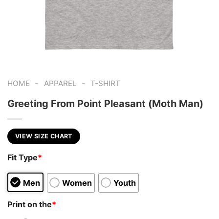
-
-
HOME
APPAREL
T-SHIRT
Greeting From Point Pleasant (Moth Man)
VIEW SIZE CHART
Fit Type
*
Men
Women
Youth
Print on the
*