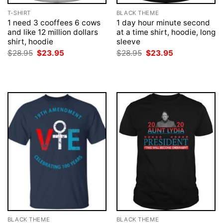
T-SHIRT
BLACK THEME
1 need 3 cooffees 6 cows
1 day hour minute second
and like 12 million dollars
at a time shirt, hoodie, long
shirt, hoodie
sleeve
Original
Current
Original
Current
$
28.95
$
23.95
$
28.95
$
23.95
price
price
price
price
was:
is:
was:
is:
$28.95.
$23.95.
$28.95.
$23.95.
BLACK THEME
BLACK THEME