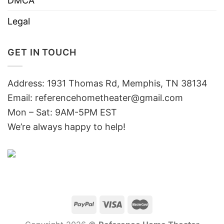
DMCA
Legal
GET IN TOUCH
Address: 1931 Thomas Rd, Memphis, TN 38134
Email:
referencehometheater@gmail.com
Mon – Sat: 9AM-5PM EST
We’re always happy to help!