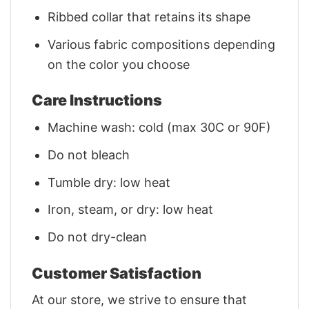
Ribbed collar that retains its shape
Various fabric compositions depending
on the color you choose
Care Instructions
Machine wash: cold (max 30C or 90F)
Do not bleach
Tumble dry: low heat
Iron, steam, or dry: low heat
Do not dry-clean
Customer Satisfaction
At our store, we strive to ensure that