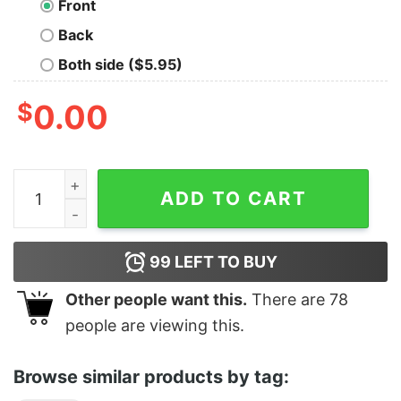
Front
Back
Both side ($5.95)
$
0.00
Greeting From Point Pleasant (Moth Man) quantity
ADD TO CART
99
LEFT TO BUY
Other people want this.
There are
78
people are viewing this.
Browse similar products by tag: