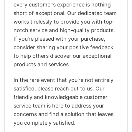
every customer’s experience is nothing
short of exceptional. Our dedicated team
works tirelessly to provide you with top-
notch service and high-quality products.
If you’re pleased with your purchase,
consider sharing your positive feedback
to help others discover our exceptional
products and services.
In the rare event that you’re not entirely
satisfied, please reach out to us. Our
friendly and knowledgeable customer
service team is here to address your
concerns and find a solution that leaves
you completely satisfied.