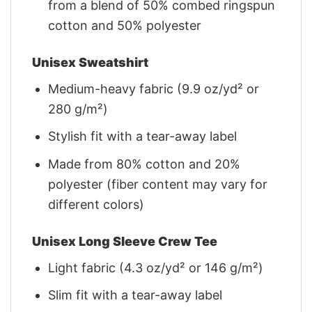
from a blend of 50% combed ringspun
cotton and 50% polyester
Unisex Sweatshirt
Medium-heavy fabric (9.9 oz/yd² or
280 g/m²)
Stylish fit with a tear-away label
Made from 80% cotton and 20%
polyester (fiber content may vary for
different colors)
Unisex Long Sleeve Crew Tee
Light fabric (4.3 oz/yd² or 146 g/m²)
Slim fit with a tear-away label