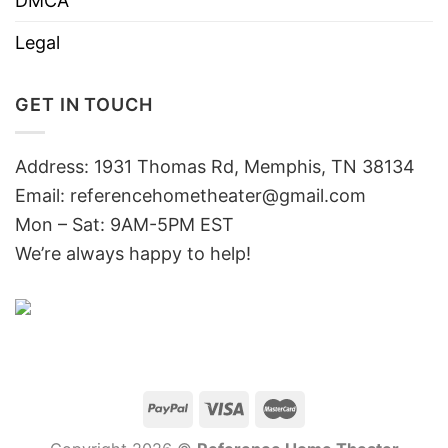
DMCA
Legal
GET IN TOUCH
Address: 1931 Thomas Rd, Memphis, TN 38134
Email:
referencehometheater@gmail.com
Mon – Sat: 9AM-5PM EST
We’re always happy to help!