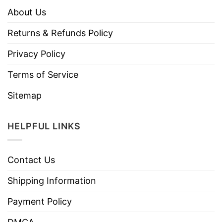
About Us
Returns & Refunds Policy
Privacy Policy
Terms of Service
Sitemap
HELPFUL LINKS
Contact Us
Shipping Information
Payment Policy