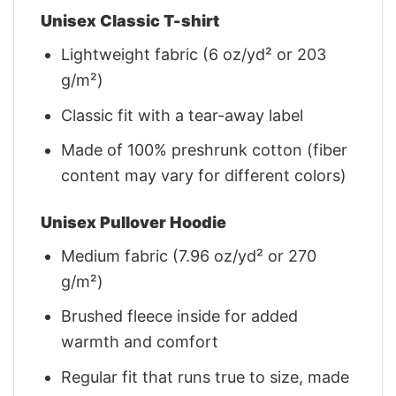
Unisex Classic T-shirt
Lightweight fabric (6 oz/yd² or 203
g/m²)
Classic fit with a tear-away label
Made of 100% preshrunk cotton (fiber
content may vary for different colors)
Unisex Pullover Hoodie
Medium fabric (7.96 oz/yd² or 270
g/m²)
Brushed fleece inside for added
warmth and comfort
Regular fit that runs true to size, made