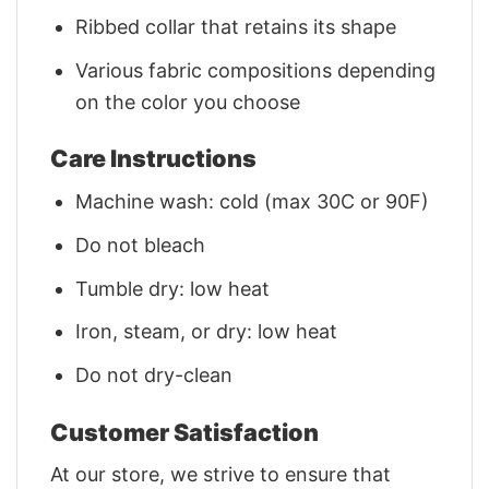
Ribbed collar that retains its shape
Various fabric compositions depending
on the color you choose
Care Instructions
Machine wash: cold (max 30C or 90F)
Do not bleach
Tumble dry: low heat
Iron, steam, or dry: low heat
Do not dry-clean
Customer Satisfaction
At our store, we strive to ensure that