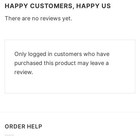
HAPPY CUSTOMERS, HAPPY US
There are no reviews yet.
Only logged in customers who have
purchased this product may leave a
review.
ORDER HELP