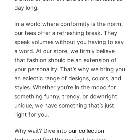
day long.
In a world where conformity is the norm,
our tees offer a refreshing break. They
speak volumes without you having to say
a word. At our store, we firmly believe
that fashion should be an extension of
your personality. That’s why we bring you
an eclectic range of designs, colors, and
styles. Whether you’re in the mood for
something funny, trendy, or downright
unique, we have something that’s just
right for you.
Why wait? Dive into
our collection
today
and find the perfect tee that