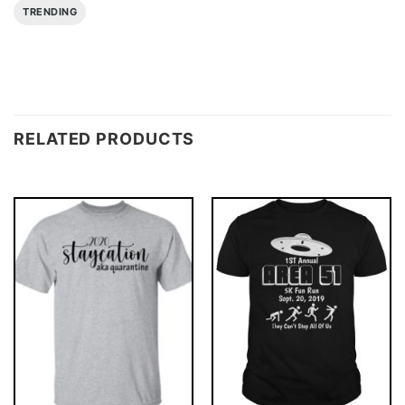
TRENDING
RELATED PRODUCTS