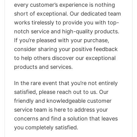
every customer’s experience is nothing
short of exceptional. Our dedicated team
works tirelessly to provide you with top-
notch service and high-quality products.
If you’re pleased with your purchase,
consider sharing your positive feedback
to help others discover our exceptional
products and services.
In the rare event that you’re not entirely
satisfied, please reach out to us. Our
friendly and knowledgeable customer
service team is here to address your
concerns and find a solution that leaves
you completely satisfied.