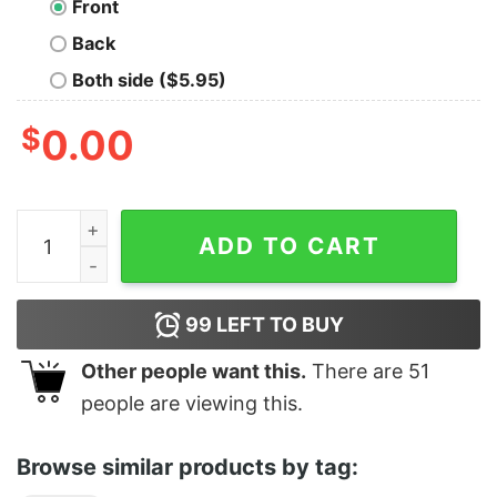
Front
Back
Both side ($5.95)
$
0.00
Greetings From Waco (Branch Davidians) quantity
ADD TO CART
99
LEFT TO BUY
Other people want this.
There are
51
people are viewing this.
Browse similar products by tag: