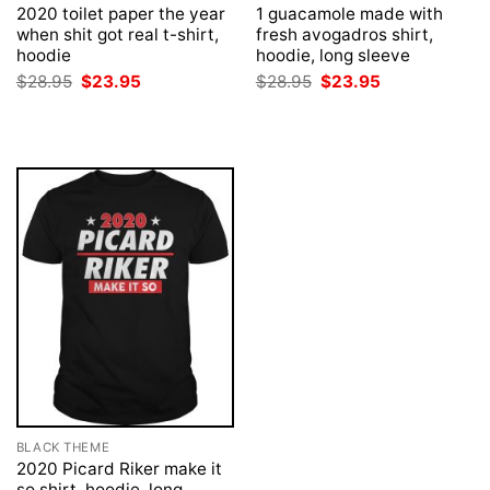
2020 toilet paper the year
1 guacamole made with
when shit got real t-shirt,
fresh avogadros shirt,
hoodie
hoodie, long sleeve
Original
Current
Original
Current
$
28.95
$
23.95
$
28.95
$
23.95
price
price
price
price
was:
is:
was:
is:
$28.95.
$23.95.
$28.95.
$23.95.
BLACK THEME
2020 Picard Riker make it
so shirt, hoodie, long