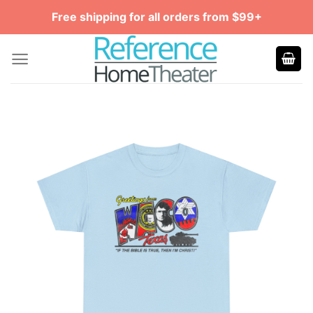
Skip
Free shipping for all orders from $99+
to
content