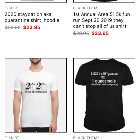
T-SHIRT
BLACK THEME
2020 staycation aka
1st Annual Area 51 5k fun
quarantine shirt, hoodie
run Sept 20 2019 they
can’t stop all of us shirt
Original
Current
$
28.95
$
23.95
price
price
Original
Current
$
28.95
$
23.95
was:
is:
price
price
$28.95.
$23.95.
was:
is:
$28.95.
$23.95.
T-SHIRT
BLACK THEME