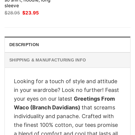
sleeve
Original
Current
$
28.95
$
23.95
price
price
was:
is:
$28.95.
$23.95.
DESCRIPTION
SHIPPING & MANUFACTURING INFO
Looking for a touch of style and attitude
in your wardrobe? Look no further! Feast
your eyes on our latest
Greetings From
Waco (Branch Davidians)
that screams
individuality and panache. Crafted with
the finest 100% cotton, our tees promise
a blend of comfort and cool that lasts all