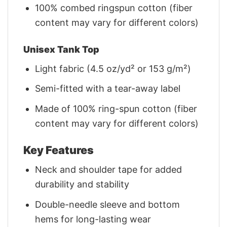
100% combed ringspun cotton (fiber
content may vary for different colors)
Unisex Tank Top
Light fabric (4.5 oz/yd² or 153 g/m²)
Semi-fitted with a tear-away label
Made of 100% ring-spun cotton (fiber
content may vary for different colors)
Key Features
Neck and shoulder tape for added
durability and stability
Double-needle sleeve and bottom
hems for long-lasting wear