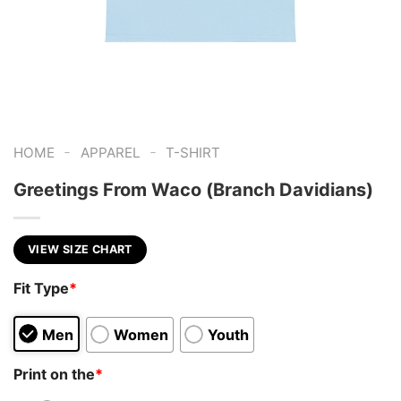
-
-
HOME
APPAREL
T-SHIRT
Greetings From Waco (Branch Davidians)
VIEW SIZE CHART
Fit Type
*
Men
Women
Youth
Print on the
*