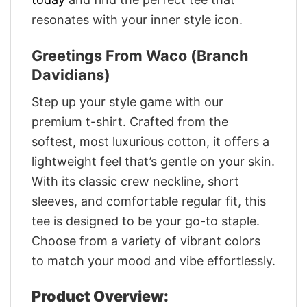
resonates with your inner style icon.
Greetings From Waco (Branch
Davidians)
Step up your style game with our
premium t-shirt. Crafted from the
softest, most luxurious cotton, it offers a
lightweight feel that’s gentle on your skin.
With its classic crew neckline, short
sleeves, and comfortable regular fit, this
tee is designed to be your go-to staple.
Choose from a variety of vibrant colors
to match your mood and vibe effortlessly.
Product Overview: