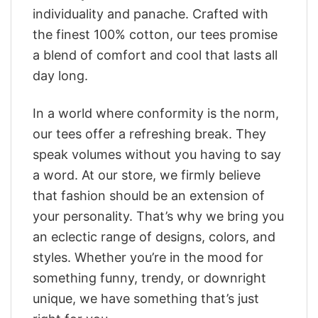
individuality and panache. Crafted with
the finest 100% cotton, our tees promise
a blend of comfort and cool that lasts all
day long.
In a world where conformity is the norm,
our tees offer a refreshing break. They
speak volumes without you having to say
a word. At our store, we firmly believe
that fashion should be an extension of
your personality. That’s why we bring you
an eclectic range of designs, colors, and
styles. Whether you’re in the mood for
something funny, trendy, or downright
unique, we have something that’s just