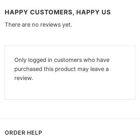
HAPPY CUSTOMERS, HAPPY US
There are no reviews yet.
Only logged in customers who have
purchased this product may leave a
review.
ORDER HELP