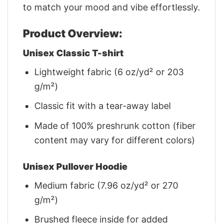
to match your mood and vibe effortlessly.
Product Overview:
Unisex Classic T-shirt
Lightweight fabric (6 oz/yd² or 203
g/m²)
Classic fit with a tear-away label
Made of 100% preshrunk cotton (fiber
content may vary for different colors)
Unisex Pullover Hoodie
Medium fabric (7.96 oz/yd² or 270
g/m²)
Brushed fleece inside for added