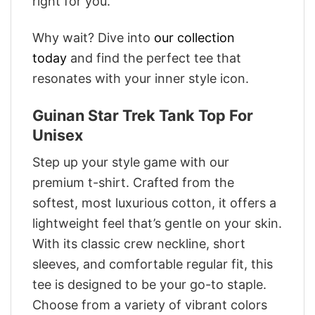
right for you.
Why wait? Dive into
our collection
today
and find the perfect tee that
resonates with your inner style icon.
Guinan Star Trek Tank Top For
Unisex
Step up your style game with our
premium t-shirt. Crafted from the
softest, most luxurious cotton, it offers a
lightweight feel that’s gentle on your skin.
With its classic crew neckline, short
sleeves, and comfortable regular fit, this
tee is designed to be your go-to staple.
Choose from a variety of vibrant colors