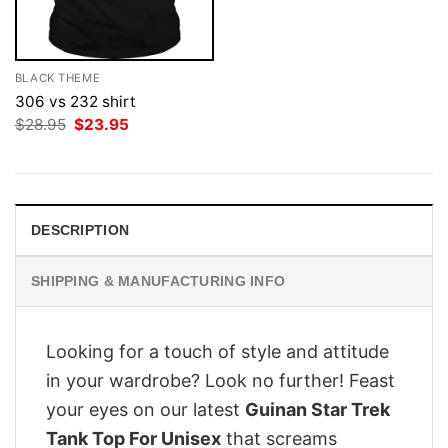
BLACK THEME
306 vs 232 shirt
Original
Current
$
28.95
$
23.95
price
price
was:
is:
$28.95.
$23.95.
DESCRIPTION
SHIPPING & MANUFACTURING INFO
Looking for a touch of style and attitude
in your wardrobe? Look no further! Feast
your eyes on our latest
Guinan Star Trek
Tank Top For Unisex
that screams