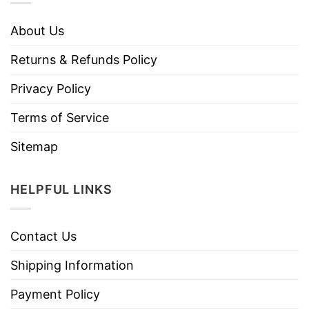
About Us
Returns & Refunds Policy
Privacy Policy
Terms of Service
Sitemap
HELPFUL LINKS
Contact Us
Shipping Information
Payment Policy