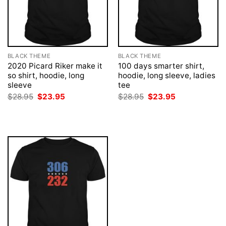
BLACK THEME
BLACK THEME
2020 Picard Riker make it
100 days smarter shirt,
so shirt, hoodie, long
hoodie, long sleeve, ladies
sleeve
tee
Original
Current
Original
Current
$
28.95
$
23.95
$
28.95
$
23.95
price
price
price
price
was:
is:
was:
is:
$28.95.
$23.95.
$28.95.
$23.95.