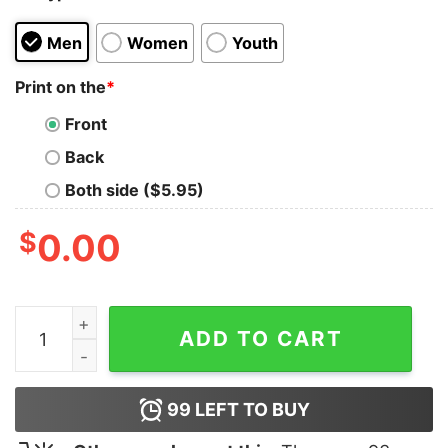
Men
Women
Youth
Print on the
*
Front
Back
Both side ($5.95)
$
0.00
Guinan Star Trek Tank Top For Unisex quantity
ADD TO CART
99
LEFT TO BUY