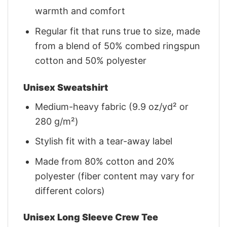
warmth and comfort
Regular fit that runs true to size, made
from a blend of 50% combed ringspun
cotton and 50% polyester
Unisex Sweatshirt
Medium-heavy fabric (9.9 oz/yd² or
280 g/m²)
Stylish fit with a tear-away label
Made from 80% cotton and 20%
polyester (fiber content may vary for
different colors)
Unisex Long Sleeve Crew Tee