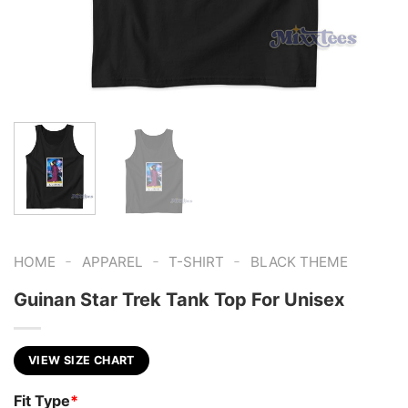
-
-
-
HOME
APPAREL
T-SHIRT
BLACK THEME
Guinan Star Trek Tank Top For Unisex
VIEW SIZE CHART
Fit Type
*