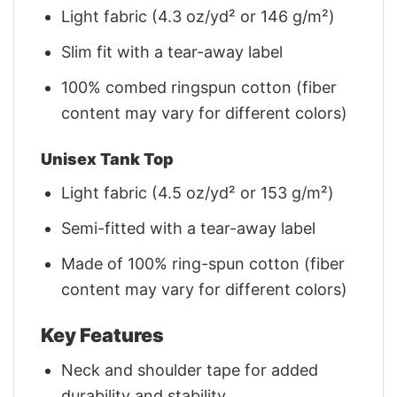
Light fabric (4.3 oz/yd² or 146 g/m²)
Slim fit with a tear-away label
100% combed ringspun cotton (fiber
content may vary for different colors)
Unisex Tank Top
Light fabric (4.5 oz/yd² or 153 g/m²)
Semi-fitted with a tear-away label
Made of 100% ring-spun cotton (fiber
content may vary for different colors)
Key Features
Neck and shoulder tape for added
durability and stability