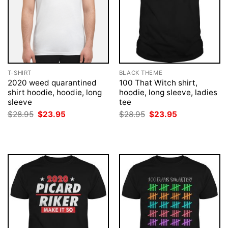
T-SHIRT
BLACK THEME
2020 weed quarantined
100 That Witch shirt,
shirt hoodie, hoodie, long
hoodie, long sleeve, ladies
sleeve
tee
Original
Current
Original
Current
$
28.95
$
23.95
$
28.95
$
23.95
price
price
price
price
was:
is:
was:
is:
$28.95.
$23.95.
$28.95.
$23.95.