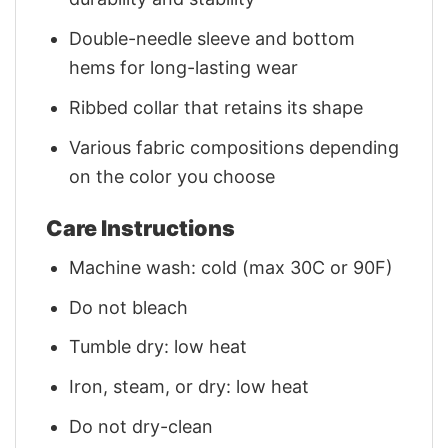
Double-needle sleeve and bottom
hems for long-lasting wear
Ribbed collar that retains its shape
Various fabric compositions depending
on the color you choose
Care Instructions
Machine wash: cold (max 30C or 90F)
Do not bleach
Tumble dry: low heat
Iron, steam, or dry: low heat
Do not dry-clean