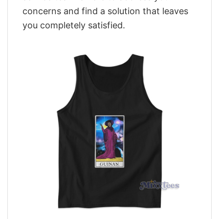
concerns and find a solution that leaves
you completely satisfied.