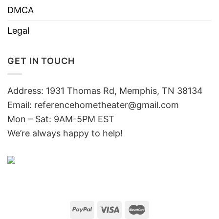
DMCA
Legal
GET IN TOUCH
Address: 1931 Thomas Rd, Memphis, TN 38134
Email:
referencehometheater@gmail.com
Mon – Sat: 9AM-5PM EST
We’re always happy to help!