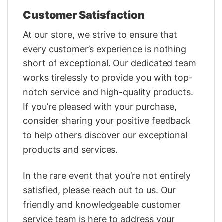
Customer Satisfaction
At our store, we strive to ensure that
every customer’s experience is nothing
short of exceptional. Our dedicated team
works tirelessly to provide you with top-
notch service and high-quality products.
If you’re pleased with your purchase,
consider sharing your positive feedback
to help others discover our exceptional
products and services.
In the rare event that you’re not entirely
satisfied, please reach out to us. Our
friendly and knowledgeable customer
service team is here to address your