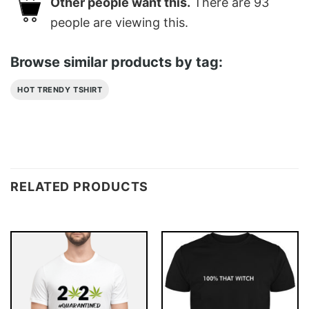
Other people want this.
There are
93
people are viewing this.
Browse similar products by tag:
HOT TRENDY TSHIRT
RELATED PRODUCTS