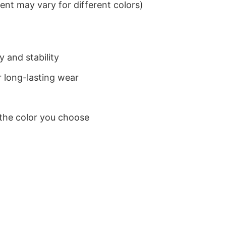
nt may vary for different colors)
 and stability
 long-lasting wear
 the color you choose