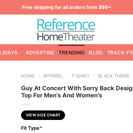
Free shipping for all orders from $99+
LIDAYS
ADVERTISE
TRENDING
BLOG
TRACK Y
-
-
-
HOME
APPAREL
T-SHIRT
BLACK THEME
Guy At Concert With Sorry Back Desig
Top For Men’s And Women’s
VIEW SIZE CHART
Fit Type
*