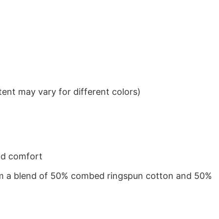
ent may vary for different colors)
nd comfort
from a blend of 50% combed ringspun cotton and 50%