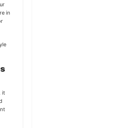
ur
re in
or
yle
's
 it
d
ant