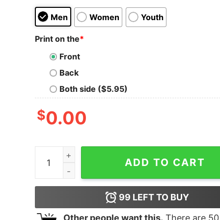
Men
Women
Youth
Print on the
*
Front
Back
Both side ($5.95)
$
0.00
Guy At Concert With Sorry Back Design Tank T
ADD TO CART
99
LEFT TO BUY
Other people want this.
There are
50