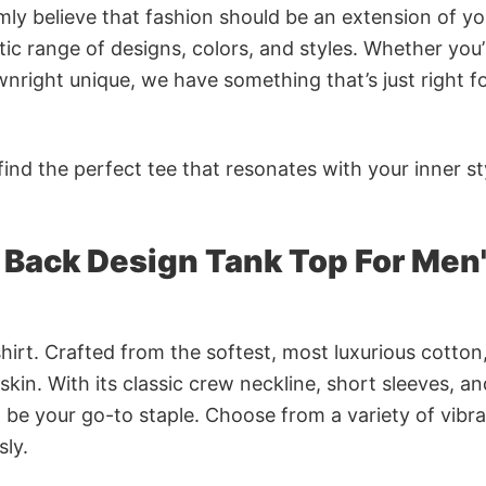
rmly believe that fashion should be an extension of yo
ic range of designs, colors, and styles. Whether you’
nright unique, we have something that’s just right f
ind the perfect tee that resonates with your inner st
 Back Design Tank Top For Men
irt. Crafted from the softest, most luxurious cotton,
 skin. With its classic crew neckline, short sleeves, an
to be your go-to staple. Choose from a variety of vibr
sly.