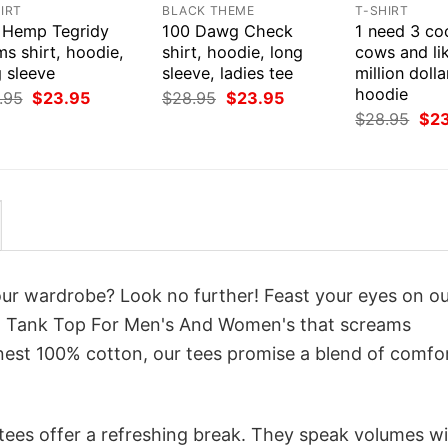
IRT
BLACK THEME
T-SHIRT
 Hemp Tegridy
100 Dawg Check
1 need 3 co
s shirt, hoodie,
shirt, hoodie, long
cows and li
 sleeve
sleeve, ladies tee
million dolla
hoodie
Original
Current
Original
Current
.95
$
23.95
$
28.95
$
23.95
price
price
price
price
Orig
$
28.95
$
2
was:
is:
was:
is:
pri
$28.95.
$23.95.
$28.95.
$23.95.
was
$28
your wardrobe? Look no further! Feast your eyes on o
gn Tank Top For Men's And Women's that screams
inest 100% cotton, our tees promise a blend of comfo
 tees offer a refreshing break. They speak volumes w