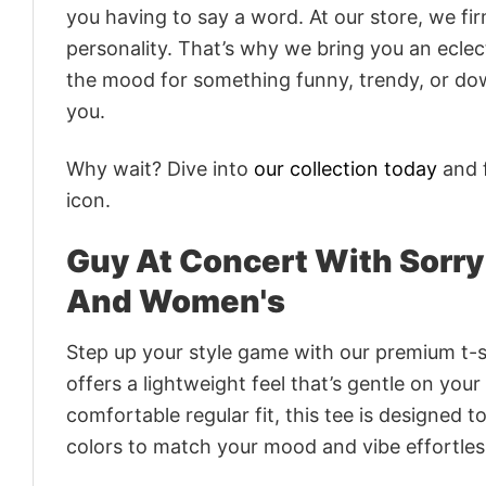
you having to say a word. At our store, we fi
personality. That’s why we bring you an eclect
the mood for something funny, trendy, or dow
you.
Why wait? Dive into
our collection today
and f
icon.
Guy At Concert With Sorry
And Women's
Step up your style game with our premium t-sh
offers a lightweight feel that’s gentle on your
comfortable regular fit, this tee is designed 
colors to match your mood and vibe effortles