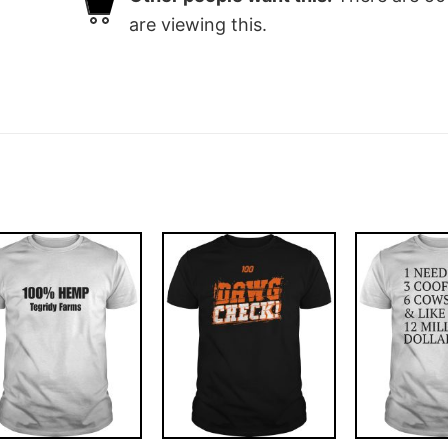
are viewing this.