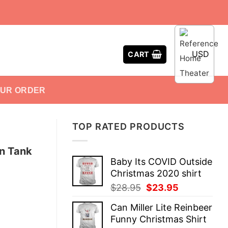
USD
CART
OUR ORDER
TOP RATED PRODUCTS
n Tank
Baby Its COVID Outside
Christmas 2020 shirt
Original
Current
$
28.95
$
23.95
price
price
Can Miller Lite Reinbeer
was:
is:
Funny Christmas Shirt
$28.95.
$23.95.