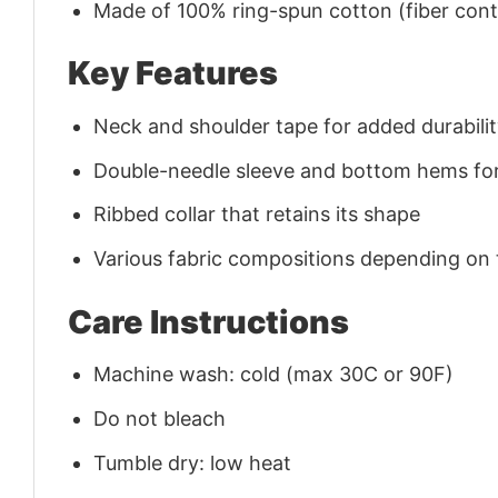
Made of 100% ring-spun cotton (fiber conte
Key Features
Neck and shoulder tape for added durability
Double-needle sleeve and bottom hems for
Ribbed collar that retains its shape
Various fabric compositions depending on
Care Instructions
Machine wash: cold (max 30C or 90F)
Do not bleach
Tumble dry: low heat