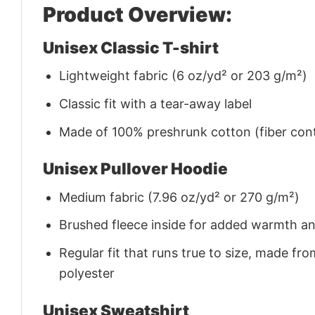
Product Overview:
Unisex Classic T-shirt
Lightweight fabric (6 oz/yd² or 203 g/m²)
Classic fit with a tear-away label
Made of 100% preshrunk cotton (fiber cont
Unisex Pullover Hoodie
Medium fabric (7.96 oz/yd² or 270 g/m²)
Brushed fleece inside for added warmth a
Regular fit that runs true to size, made 
polyester
Unisex Sweatshirt