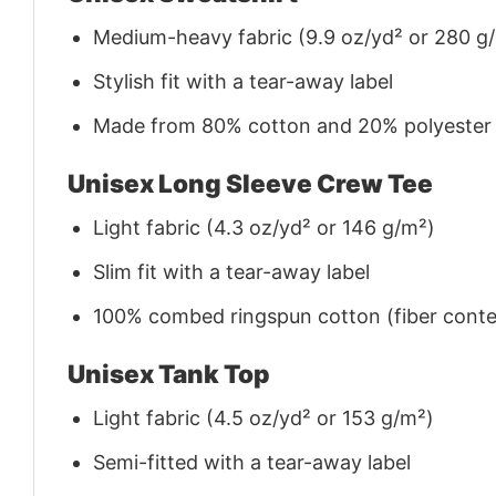
Medium-heavy fabric (9.9 oz/yd² or 280 g
Stylish fit with a tear-away label
Made from 80% cotton and 20% polyester (f
Unisex Long Sleeve Crew Tee
Light fabric (4.3 oz/yd² or 146 g/m²)
Slim fit with a tear-away label
100% combed ringspun cotton (fiber conten
Unisex Tank Top
Light fabric (4.5 oz/yd² or 153 g/m²)
Semi-fitted with a tear-away label