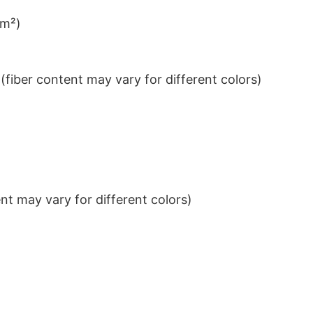
/m²)
iber content may vary for different colors)
t may vary for different colors)