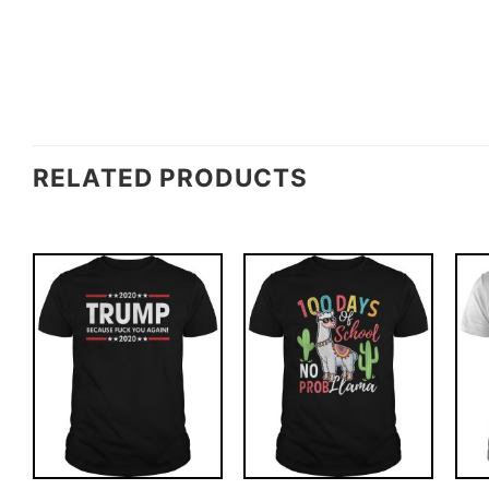
RELATED PRODUCTS