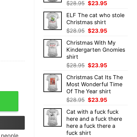
Original
Current
$
28.95
$
23.95
price
price
ELF The cat who stole
was:
is:
Christmas shirt
$28.95.
$23.95.
Original
Current
$
28.95
$
23.95
price
price
Christmas With My
was:
is:
Kindergarten Gnomies
$28.95.
$23.95.
shirt
Original
Current
$
28.95
$
23.95
price
price
Christmas Cat Its The
was:
is:
Most Wonderful Time
$28.95.
$23.95.
Of The Year shirt
op For Men's And Women's quantity
Original
Current
$
28.95
$
23.95
price
price
Cat with a fuck fuck
was:
is:
here and a fuck there
$28.95.
$23.95.
here a fuck there a
fuck shirt
people