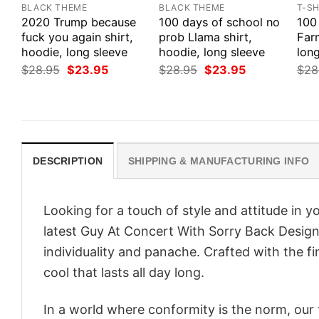
BLACK THEME
BLACK THEME
T-SH
2020 Trump because
100 days of school no
100
fuck you again shirt,
prob Llama shirt,
Farm
hoodie, long sleeve
hoodie, long sleeve
long
Original
Current
Original
Current
$
28.95
$
23.95
$
28.95
$
23.95
$
28
price
price
price
price
was:
is:
was:
is:
$28.95.
$23.95.
$28.95.
$23.95.
DESCRIPTION
SHIPPING & MANUFACTURING INFO
Looking for a touch of style and attitude in 
latest Guy At Concert With Sorry Back Desi
individuality and panache. Crafted with the f
cool that lasts all day long.
In a world where conformity is the norm, our