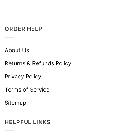
ORDER HELP
About Us
Returns & Refunds Policy
Privacy Policy
Terms of Service
Sitemap
HELPFUL LINKS