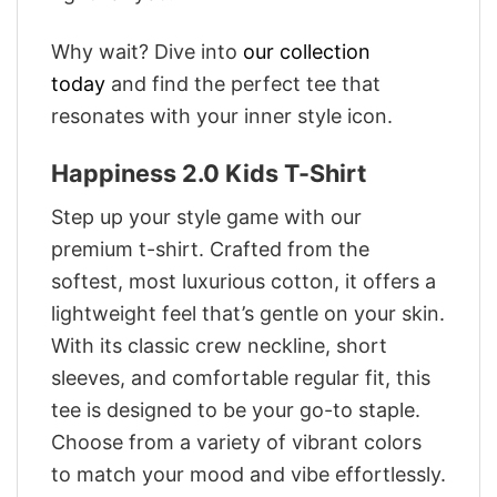
Why wait? Dive into
our collection
today
and find the perfect tee that
resonates with your inner style icon.
Happiness 2.0 Kids T-Shirt
Step up your style game with our
premium t-shirt. Crafted from the
softest, most luxurious cotton, it offers a
lightweight feel that’s gentle on your skin.
With its classic crew neckline, short
sleeves, and comfortable regular fit, this
tee is designed to be your go-to staple.
Choose from a variety of vibrant colors
to match your mood and vibe effortlessly.