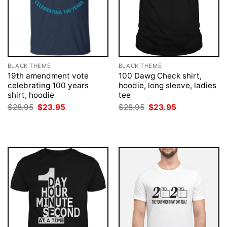
BLACK THEME
BLACK THEME
19th amendment vote
100 Dawg Check shirt,
celebrating 100 years
hoodie, long sleeve, ladies
shirt, hoodie
tee
Original
Current
Original
Current
$
28.95
$
23.95
$
28.95
$
23.95
price
price
price
price
was:
is:
was:
is:
$28.95.
$23.95.
$28.95.
$23.95.