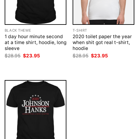
BLACK THEME
T-SHIRT
1 day hour minute second
2020 toilet paper the year
at a time shirt, hoodie, long
when shit got real t-shirt,
sleeve
hoodie
Original
Current
Original
Current
$
28.95
$
23.95
$
28.95
$
23.95
price
price
price
price
was:
is:
was:
is:
$28.95.
$23.95.
$28.95.
$23.95.