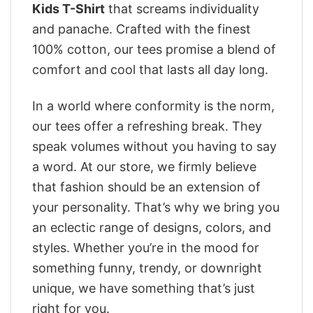
Kids T-Shirt
that screams individuality
and panache. Crafted with the finest
100% cotton, our tees promise a blend of
comfort and cool that lasts all day long.
In a world where conformity is the norm,
our tees offer a refreshing break. They
speak volumes without you having to say
a word. At our store, we firmly believe
that fashion should be an extension of
your personality. That’s why we bring you
an eclectic range of designs, colors, and
styles. Whether you’re in the mood for
something funny, trendy, or downright
unique, we have something that’s just
right for you.