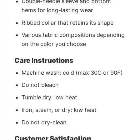
Double-needle sleeve and bottom
hems for long-lasting wear
Ribbed collar that retains its shape
Various fabric compositions depending
on the color you choose
Care Instructions
Machine wash: cold (max 30C or 90F)
Do not bleach
Tumble dry: low heat
Iron, steam, or dry: low heat
Do not dry-clean
Customer Satisfaction