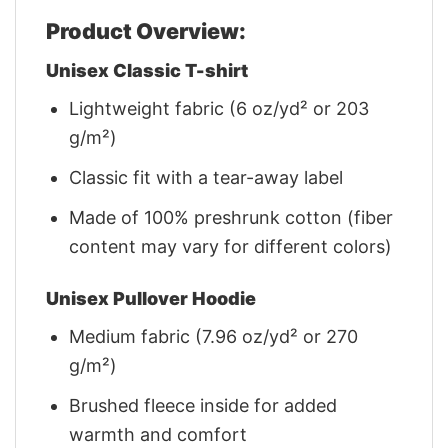
Product Overview:
Unisex Classic T-shirt
Lightweight fabric (6 oz/yd² or 203
g/m²)
Classic fit with a tear-away label
Made of 100% preshrunk cotton (fiber
content may vary for different colors)
Unisex Pullover Hoodie
Medium fabric (7.96 oz/yd² or 270
g/m²)
Brushed fleece inside for added
warmth and comfort