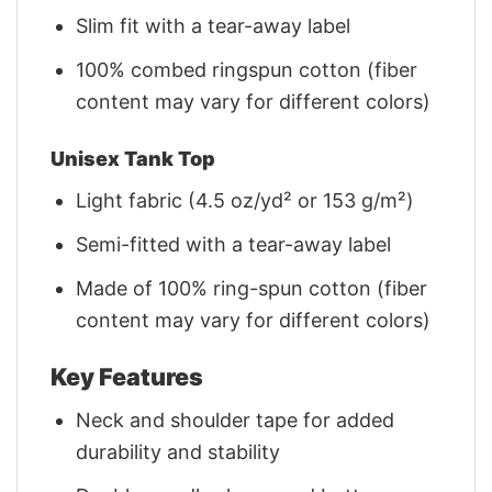
Slim fit with a tear-away label
100% combed ringspun cotton (fiber
content may vary for different colors)
Unisex Tank Top
Light fabric (4.5 oz/yd² or 153 g/m²)
Semi-fitted with a tear-away label
Made of 100% ring-spun cotton (fiber
content may vary for different colors)
Key Features
Neck and shoulder tape for added
durability and stability