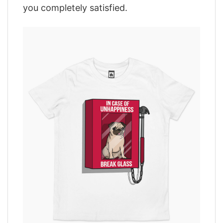
you completely satisfied.