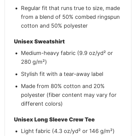
Regular fit that runs true to size, made
from a blend of 50% combed ringspun
cotton and 50% polyester
Unisex Sweatshirt
Medium-heavy fabric (9.9 oz/yd² or
280 g/m²)
Stylish fit with a tear-away label
Made from 80% cotton and 20%
polyester (fiber content may vary for
different colors)
Unisex Long Sleeve Crew Tee
Light fabric (4.3 oz/yd² or 146 g/m²)