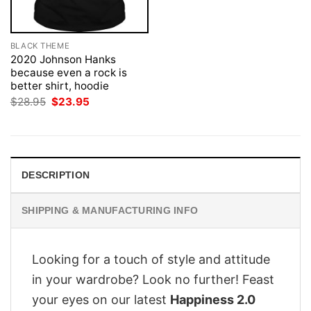
BLACK THEME
2020 Johnson Hanks
because even a rock is
better shirt, hoodie
Original
Current
$
28.95
$
23.95
price
price
was:
is:
$28.95.
$23.95.
DESCRIPTION
SHIPPING & MANUFACTURING INFO
Looking for a touch of style and attitude
in your wardrobe? Look no further! Feast
your eyes on our latest
Happiness 2.0