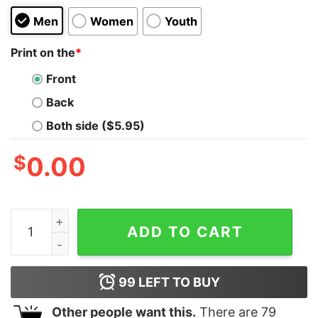
Men
Women
Youth
Print on the
*
Front
Back
Both side ($5.95)
$
0.00
Happiness 2.0 Kids T-Shirt quantity
ADD TO CART
99
LEFT TO BUY
Other people want this.
There are
79