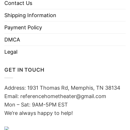
Contact Us
Shipping Information
Payment Policy
DMCA
Legal
GET IN TOUCH
Address: 1931 Thomas Rd, Memphis, TN 38134
Email:
referencehometheater@gmail.com
Mon – Sat: 9AM-5PM EST
We’re always happy to help!