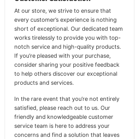
At our store, we strive to ensure that
every customer’s experience is nothing
short of exceptional. Our dedicated team
works tirelessly to provide you with top-
notch service and high-quality products.
If you’re pleased with your purchase,
consider sharing your positive feedback
to help others discover our exceptional
products and services.
In the rare event that you’re not entirely
satisfied, please reach out to us. Our
friendly and knowledgeable customer
service team is here to address your
concerns and find a solution that leaves