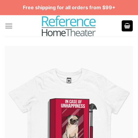
Skip
Free shipping for all orders from $99+
to
content