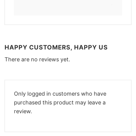
HAPPY CUSTOMERS, HAPPY US
There are no reviews yet.
Only logged in customers who have
purchased this product may leave a
review.