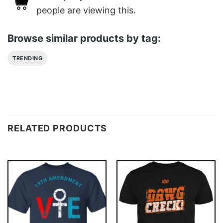
people are viewing this.
Browse similar products by tag:
TRENDING
RELATED PRODUCTS