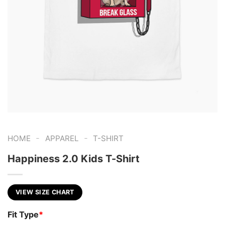
-
-
HOME
APPAREL
T-SHIRT
Happiness 2.0 Kids T-Shirt
VIEW SIZE CHART
Fit Type
*