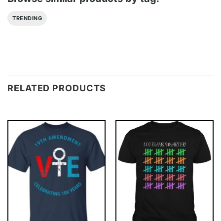
TRENDING
RELATED PRODUCTS