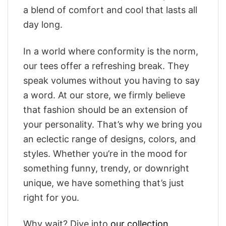
a blend of comfort and cool that lasts all
day long.
In a world where conformity is the norm,
our tees offer a refreshing break. They
speak volumes without you having to say
a word. At our store, we firmly believe
that fashion should be an extension of
your personality. That’s why we bring you
an eclectic range of designs, colors, and
styles. Whether you’re in the mood for
something funny, trendy, or downright
unique, we have something that’s just
right for you.
Why wait? Dive into
our collection