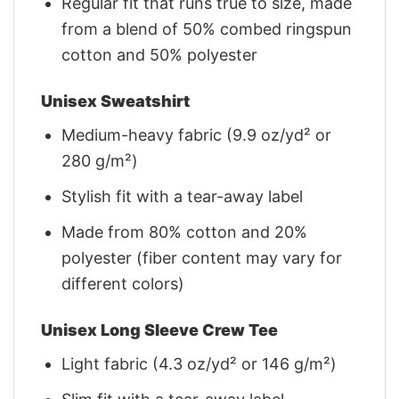
Regular fit that runs true to size, made
from a blend of 50% combed ringspun
cotton and 50% polyester
Unisex Sweatshirt
Medium-heavy fabric (9.9 oz/yd² or
280 g/m²)
Stylish fit with a tear-away label
Made from 80% cotton and 20%
polyester (fiber content may vary for
different colors)
Unisex Long Sleeve Crew Tee
Light fabric (4.3 oz/yd² or 146 g/m²)