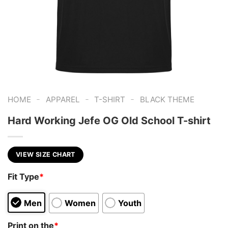
-
-
-
HOME
APPAREL
T-SHIRT
BLACK THEME
Hard Working Jefe OG Old School T-shirt
VIEW SIZE CHART
Fit Type
*
Men
Women
Youth
Print on the
*