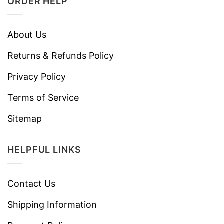
ORDER HELP
About Us
Returns & Refunds Policy
Privacy Policy
Terms of Service
Sitemap
HELPFUL LINKS
Contact Us
Shipping Information