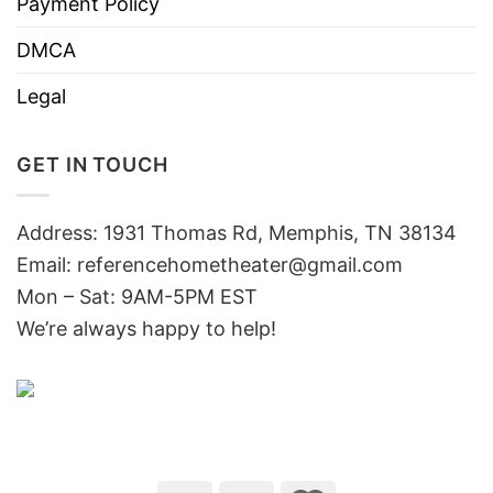
Payment Policy
DMCA
Legal
GET IN TOUCH
Address: 1931 Thomas Rd, Memphis, TN 38134
Email:
referencehometheater@gmail.com
Mon – Sat: 9AM-5PM EST
We’re always happy to help!