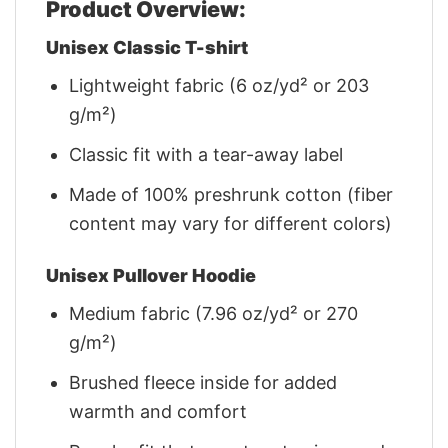
Product Overview:
Unisex Classic T-shirt
Lightweight fabric (6 oz/yd² or 203
g/m²)
Classic fit with a tear-away label
Made of 100% preshrunk cotton (fiber
content may vary for different colors)
Unisex Pullover Hoodie
Medium fabric (7.96 oz/yd² or 270
g/m²)
Brushed fleece inside for added
warmth and comfort