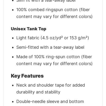
Slim fit with a tear-away label
100% combed ringspun cotton (fiber
content may vary for different colors)
Unisex Tank Top
Light fabric (4.5 oz/yd² or 153 g/m²)
Semi-fitted with a tear-away label
Made of 100% ring-spun cotton (fiber
content may vary for different colors)
Key Features
Neck and shoulder tape for added
durability and stability
Double-needle sleeve and bottom