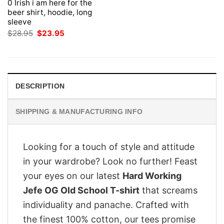
0 Irish i am here for the
beer shirt, hoodie, long
sleeve
Original
Current
$
28.95
$
23.95
price
price
was:
is:
$28.95.
$23.95.
DESCRIPTION
SHIPPING & MANUFACTURING INFO
Looking for a touch of style and attitude
in your wardrobe? Look no further! Feast
your eyes on our latest
Hard Working
Jefe OG Old School T-shirt
that screams
individuality and panache. Crafted with
the finest 100% cotton, our tees promise