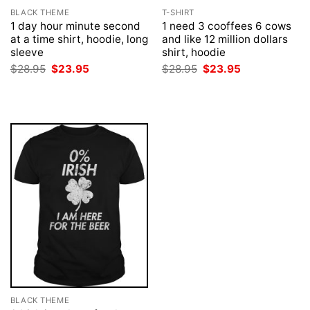
BLACK THEME
T-SHIRT
1 day hour minute second
1 need 3 cooffees 6 cows
at a time shirt, hoodie, long
and like 12 million dollars
sleeve
shirt, hoodie
Original
Current
Original
Current
$
28.95
$
23.95
$
28.95
$
23.95
price
price
price
price
was:
is:
was:
is:
$28.95.
$23.95.
$28.95.
$23.95.
BLACK THEME