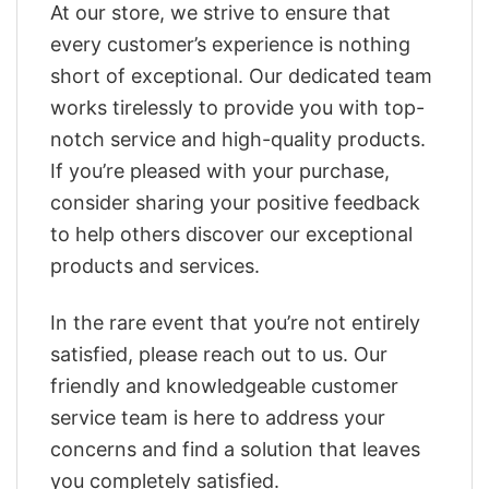
At our store, we strive to ensure that
every customer’s experience is nothing
short of exceptional. Our dedicated team
works tirelessly to provide you with top-
notch service and high-quality products.
If you’re pleased with your purchase,
consider sharing your positive feedback
to help others discover our exceptional
products and services.
In the rare event that you’re not entirely
satisfied, please reach out to us. Our
friendly and knowledgeable customer
service team is here to address your
concerns and find a solution that leaves
you completely satisfied.