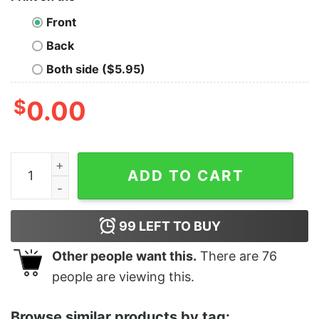
Front
Back
Both side ($5.95)
$
0.00
Hard Working Jefe OG Old School T-shirt quantity
ADD TO CART
99
LEFT TO BUY
Other people want this.
There are
76
people are viewing this.
Browse similar products by tag: