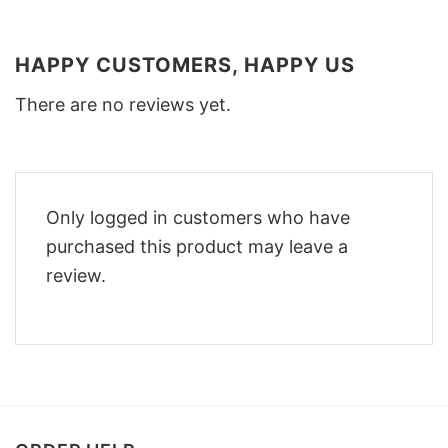
HAPPY CUSTOMERS, HAPPY US
There are no reviews yet.
Only logged in customers who have
purchased this product may leave a
review.