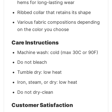
hems for long-lasting wear
Ribbed collar that retains its shape
Various fabric compositions depending
on the color you choose
Care Instructions
Machine wash: cold (max 30C or 90F)
Do not bleach
Tumble dry: low heat
Iron, steam, or dry: low heat
Do not dry-clean
Customer Satisfaction