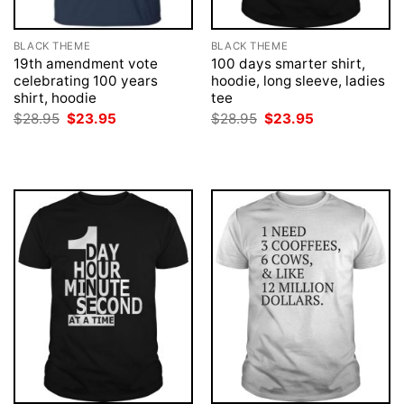
BLACK THEME
BLACK THEME
19th amendment vote
100 days smarter shirt,
celebrating 100 years
hoodie, long sleeve, ladies
shirt, hoodie
tee
Original
Current
Original
Current
$
28.95
$
23.95
$
28.95
$
23.95
price
price
price
price
was:
is:
was:
is:
$28.95.
$23.95.
$28.95.
$23.95.