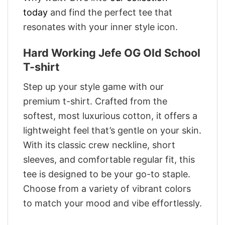
today
and find the perfect tee that
resonates with your inner style icon.
Hard Working Jefe OG Old School
T-shirt
Step up your style game with our
premium t-shirt. Crafted from the
softest, most luxurious cotton, it offers a
lightweight feel that’s gentle on your skin.
With its classic crew neckline, short
sleeves, and comfortable regular fit, this
tee is designed to be your go-to staple.
Choose from a variety of vibrant colors
to match your mood and vibe effortlessly.