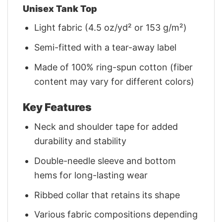
Unisex Tank Top
Light fabric (4.5 oz/yd² or 153 g/m²)
Semi-fitted with a tear-away label
Made of 100% ring-spun cotton (fiber
content may vary for different colors)
Key Features
Neck and shoulder tape for added
durability and stability
Double-needle sleeve and bottom
hems for long-lasting wear
Ribbed collar that retains its shape
Various fabric compositions depending