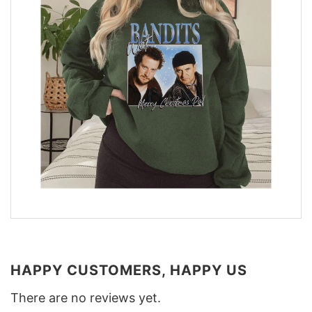
HAPPY CUSTOMERS, HAPPY US
There are no reviews yet.