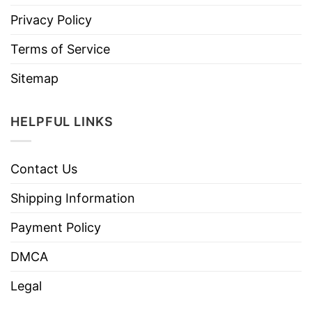
Privacy Policy
Terms of Service
Sitemap
HELPFUL LINKS
Contact Us
Shipping Information
Payment Policy
DMCA
Legal