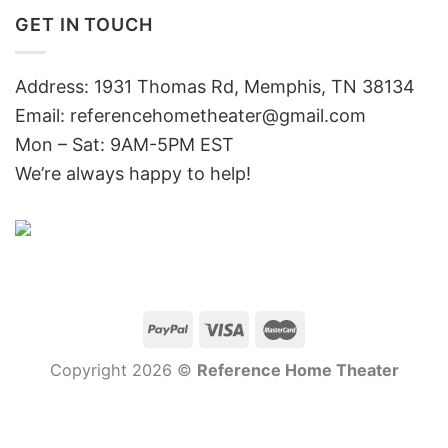
GET IN TOUCH
Address: 1931 Thomas Rd, Memphis, TN 38134
Email:
referencehometheater@gmail.com
Mon – Sat: 9AM-5PM EST
We’re always happy to help!
Copyright 2026 ©
Reference Home Theater