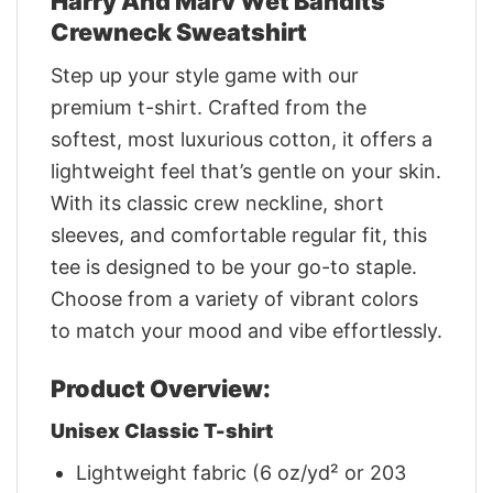
Harry And Marv Wet Bandits
Crewneck Sweatshirt
Step up your style game with our
premium t-shirt. Crafted from the
softest, most luxurious cotton, it offers a
lightweight feel that’s gentle on your skin.
With its classic crew neckline, short
sleeves, and comfortable regular fit, this
tee is designed to be your go-to staple.
Choose from a variety of vibrant colors
to match your mood and vibe effortlessly.
Product Overview:
Unisex Classic T-shirt
Lightweight fabric (6 oz/yd² or 203