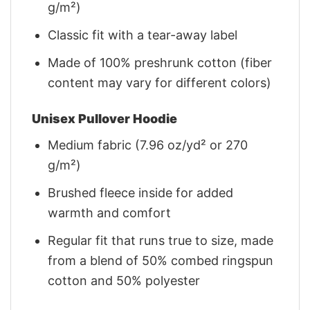
g/m²)
Classic fit with a tear-away label
Made of 100% preshrunk cotton (fiber
content may vary for different colors)
Unisex Pullover Hoodie
Medium fabric (7.96 oz/yd² or 270
g/m²)
Brushed fleece inside for added
warmth and comfort
Regular fit that runs true to size, made
from a blend of 50% combed ringspun
cotton and 50% polyester