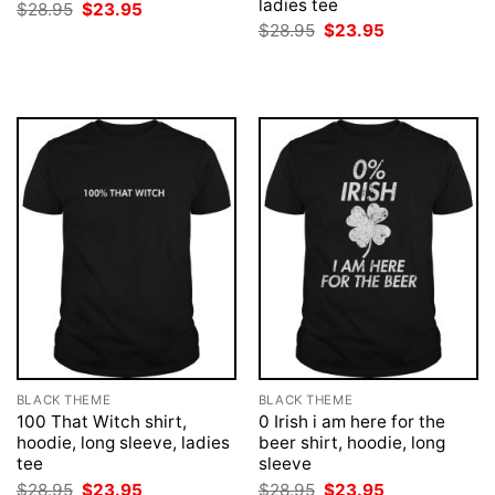
ladies tee
Original
Current
$
28.95
$
23.95
price
price
Original
Current
$
28.95
$
23.95
was:
is:
price
price
$28.95.
$23.95.
was:
is:
$28.95.
$23.95.
BLACK THEME
BLACK THEME
100 That Witch shirt,
0 Irish i am here for the
hoodie, long sleeve, ladies
beer shirt, hoodie, long
tee
sleeve
Original
Current
Original
Current
$
28.95
$
23.95
$
28.95
$
23.95