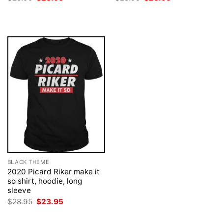
price
price
price
price
was:
is:
was:
is:
$28.95.
$23.95.
$28.95.
$23.95.
BLACK THEME
2020 Picard Riker make it
so shirt, hoodie, long
sleeve
Original
Current
$
28.95
$
23.95
price
price
was:
is: