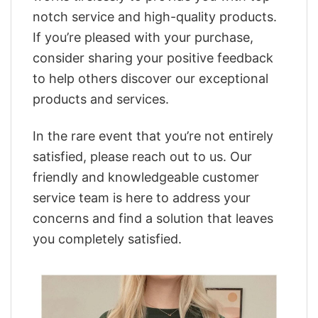
notch service and high-quality products.
If you’re pleased with your purchase,
consider sharing your positive feedback
to help others discover our exceptional
products and services.
In the rare event that you’re not entirely
satisfied, please reach out to us. Our
friendly and knowledgeable customer
service team is here to address your
concerns and find a solution that leaves
you completely satisfied.