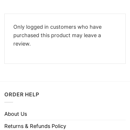
Only logged in customers who have
purchased this product may leave a
review.
ORDER HELP
About Us
Returns & Refunds Policy