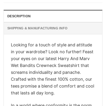
$28.95.
$23.95.
DESCRIPTION
SHIPPING & MANUFACTURING INFO
Looking for a touch of style and attitude
in your wardrobe? Look no further! Feast
your eyes on our latest Harry And Marv
Wet Bandits Crewneck Sweatshirt that
screams individuality and panache.
Crafted with the finest 100% cotton, our
tees promise a blend of comfort and cool
that lasts all day long.
In a world where conformity is the norm,