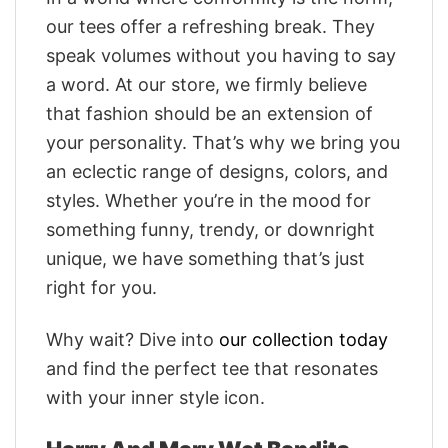
our tees offer a refreshing break. They
speak volumes without you having to say
a word. At our store, we firmly believe
that fashion should be an extension of
your personality. That’s why we bring you
an eclectic range of designs, colors, and
styles. Whether you’re in the mood for
something funny, trendy, or downright
unique, we have something that’s just
right for you.
Why wait? Dive into
our collection today
and find the perfect tee that resonates
with your inner style icon.