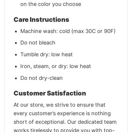
on the color you choose
Care Instructions
Machine wash: cold (max 30C or 90F)
Do not bleach
Tumble dry: low heat
Iron, steam, or dry: low heat
Do not dry-clean
Customer Satisfaction
At our store, we strive to ensure that
every customer’s experience is nothing
short of exceptional. Our dedicated team
works tirelessly to provide you with top-