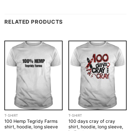
RELATED PRODUCTS
T-SHIRT
T-SHIRT
100 Hemp Tegridy Farms
100 days cray of cray
shirt, hoodie, long sleeve
shirt, hoodie, long sleeve,