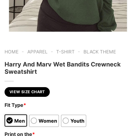
-
-
-
HOME
APPAREL
T-SHIRT
BLACK THEME
Harry And Marv Wet Bandits Crewneck
Sweatshirt
VIEW SIZE CHART
Fit Type
*
Men
Women
Youth
Print on the
*