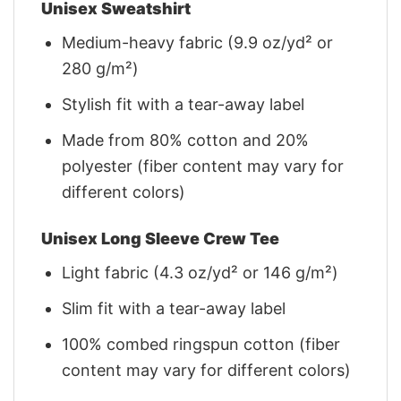
Unisex Sweatshirt
Medium-heavy fabric (9.9 oz/yd² or
280 g/m²)
Stylish fit with a tear-away label
Made from 80% cotton and 20%
polyester (fiber content may vary for
different colors)
Unisex Long Sleeve Crew Tee
Light fabric (4.3 oz/yd² or 146 g/m²)
Slim fit with a tear-away label
100% combed ringspun cotton (fiber
content may vary for different colors)