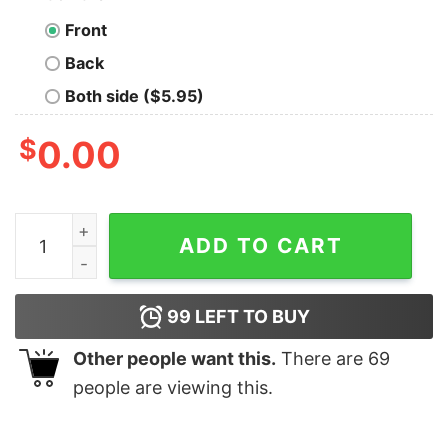
Front
Back
Both side ($5.95)
$
0.00
Harry And Marv Wet Bandits Crewneck Sweatshirt quan
ADD TO CART
99
LEFT TO BUY
Other people want this.
There are
69
people are viewing this.