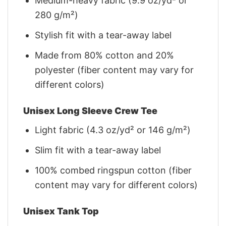
Medium-heavy fabric (9.9 oz/yd² or
280 g/m²)
Stylish fit with a tear-away label
Made from 80% cotton and 20%
polyester (fiber content may vary for
different colors)
Unisex Long Sleeve Crew Tee
Light fabric (4.3 oz/yd² or 146 g/m²)
Slim fit with a tear-away label
100% combed ringspun cotton (fiber
content may vary for different colors)
Unisex Tank Top