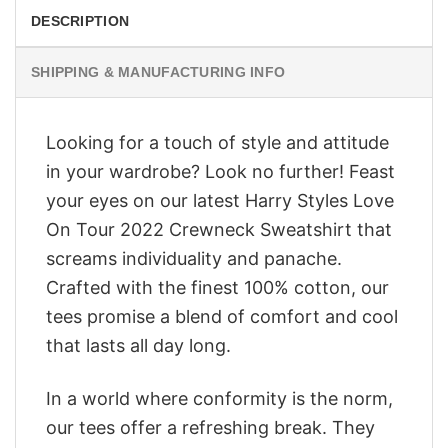
DESCRIPTION
SHIPPING & MANUFACTURING INFO
Looking for a touch of style and attitude
in your wardrobe? Look no further! Feast
your eyes on our latest Harry Styles Love
On Tour 2022 Crewneck Sweatshirt that
screams individuality and panache.
Crafted with the finest 100% cotton, our
tees promise a blend of comfort and cool
that lasts all day long.
In a world where conformity is the norm,
our tees offer a refreshing break. They