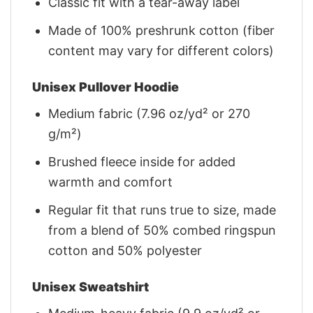
Classic fit with a tear-away label
Made of 100% preshrunk cotton (fiber
content may vary for different colors)
Unisex Pullover Hoodie
Medium fabric (7.96 oz/yd² or 270
g/m²)
Brushed fleece inside for added
warmth and comfort
Regular fit that runs true to size, made
from a blend of 50% combed ringspun
cotton and 50% polyester
Unisex Sweatshirt