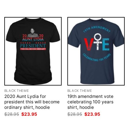
was:
is:
was:
is:
$28.95.
$23.95.
$28.95.
$23.95.
BLACK THEME
BLACK THEME
2020 Aunt Lydia for
19th amendment vote
president this will become
celebrating 100 years
ordinary shirt, hoodie
shirt, hoodie
Original
Current
Original
Current
$
28.95
$
23.95
$
28.95
$
23.95
price
price
price
price
was:
is:
was:
is:
$28.95.
$23.95.
$28.95.
$23.95.