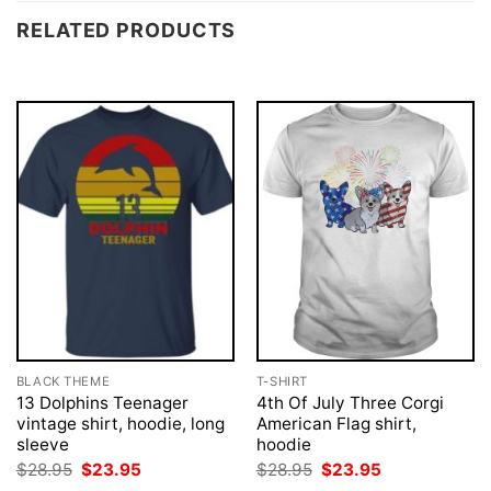
RELATED PRODUCTS
BLACK THEME
T-SHIRT
13 Dolphins Teenager
4th Of July Three Corgi
vintage shirt, hoodie, long
American Flag shirt,
sleeve
hoodie
Original
Current
Original
Current
$
28.95
$
23.95
$
28.95
$
23.95
price
price
price
price