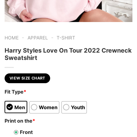
-
-
HOME
APPAREL
T-SHIRT
Harry Styles Love On Tour 2022 Crewneck
Sweatshirt
VIEW SIZE CHART
Fit Type
*
Men
Women
Youth
Print on the
*
Front