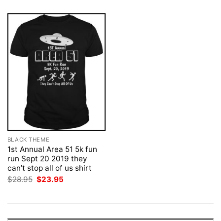
BLACK THEME
1st Annual Area 51 5k fun
run Sept 20 2019 they
can’t stop all of us shirt
Original
Current
$
28.95
$
23.95
price
price
was:
is:
$28.95.
$23.95.