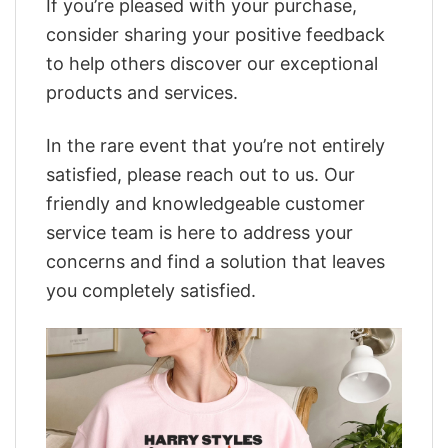
If you’re pleased with your purchase,
consider sharing your positive feedback
to help others discover our exceptional
products and services.
In the rare event that you’re not entirely
satisfied, please reach out to us. Our
friendly and knowledgeable customer
service team is here to address your
concerns and find a solution that leaves
you completely satisfied.