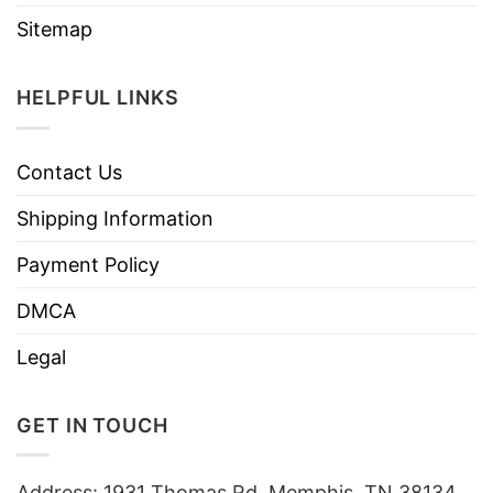
Sitemap
HELPFUL LINKS
Contact Us
Shipping Information
Payment Policy
DMCA
Legal
GET IN TOUCH
Address: 1931 Thomas Rd, Memphis, TN 38134