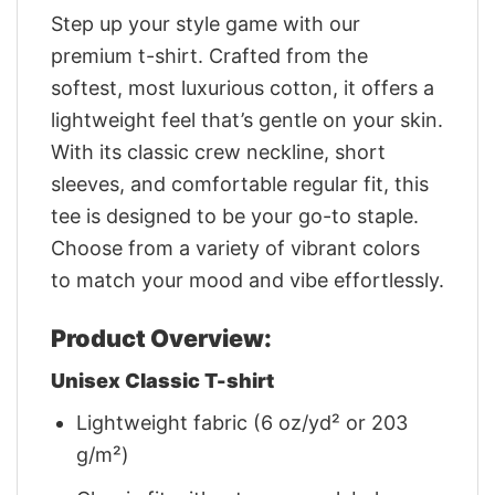
Step up your style game with our
premium t-shirt. Crafted from the
softest, most luxurious cotton, it offers a
lightweight feel that’s gentle on your skin.
With its classic crew neckline, short
sleeves, and comfortable regular fit, this
tee is designed to be your go-to staple.
Choose from a variety of vibrant colors
to match your mood and vibe effortlessly.
Product Overview:
Unisex Classic T-shirt
Lightweight fabric (6 oz/yd² or 203
g/m²)