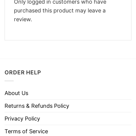
Only logged in customers who have
purchased this product may leave a
review.
ORDER HELP
About Us
Returns & Refunds Policy
Privacy Policy
Terms of Service