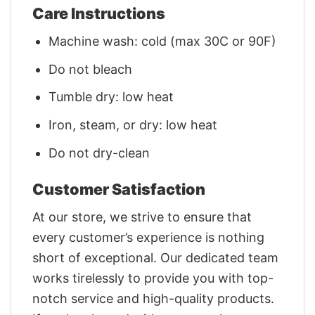
Care Instructions
Machine wash: cold (max 30C or 90F)
Do not bleach
Tumble dry: low heat
Iron, steam, or dry: low heat
Do not dry-clean
Customer Satisfaction
At our store, we strive to ensure that
every customer’s experience is nothing
short of exceptional. Our dedicated team
works tirelessly to provide you with top-
notch service and high-quality products.