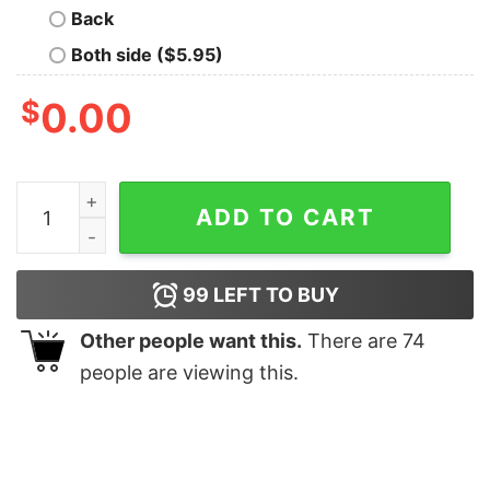
Back
Both side ($5.95)
$
0.00
Harry Styles Love On Tour 2022 Crewneck Sweatshirt 
ADD TO CART
99
LEFT TO BUY
Other people want this.
There are
74
people are viewing this.