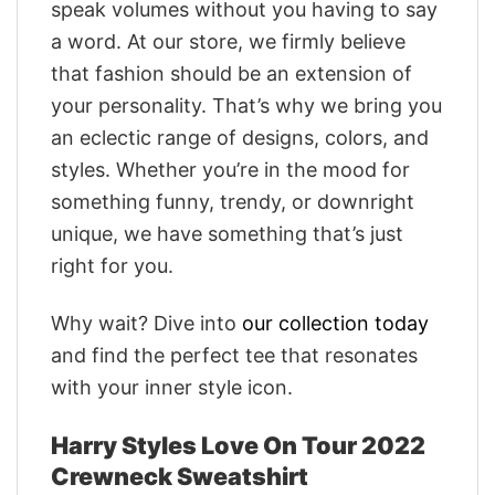
speak volumes without you having to say
a word. At our store, we firmly believe
that fashion should be an extension of
your personality. That’s why we bring you
an eclectic range of designs, colors, and
styles. Whether you’re in the mood for
something funny, trendy, or downright
unique, we have something that’s just
right for you.
Why wait? Dive into
our collection today
and find the perfect tee that resonates
with your inner style icon.
Harry Styles Love On Tour 2022
Crewneck Sweatshirt