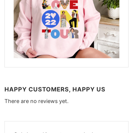
HAPPY CUSTOMERS, HAPPY US
There are no reviews yet.