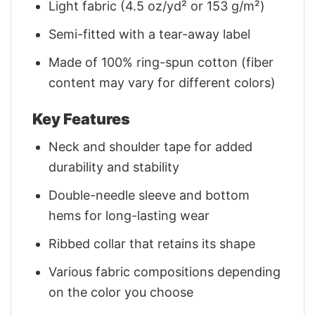
Light fabric (4.5 oz/yd² or 153 g/m²)
Semi-fitted with a tear-away label
Made of 100% ring-spun cotton (fiber
content may vary for different colors)
Key Features
Neck and shoulder tape for added
durability and stability
Double-needle sleeve and bottom
hems for long-lasting wear
Ribbed collar that retains its shape
Various fabric compositions depending
on the color you choose