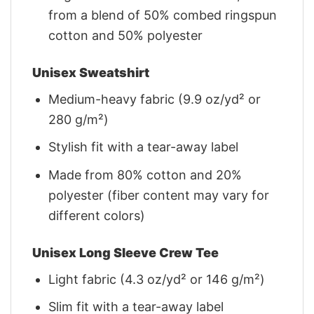
from a blend of 50% combed ringspun
cotton and 50% polyester
Unisex Sweatshirt
Medium-heavy fabric (9.9 oz/yd² or
280 g/m²)
Stylish fit with a tear-away label
Made from 80% cotton and 20%
polyester (fiber content may vary for
different colors)
Unisex Long Sleeve Crew Tee
Light fabric (4.3 oz/yd² or 146 g/m²)
Slim fit with a tear-away label