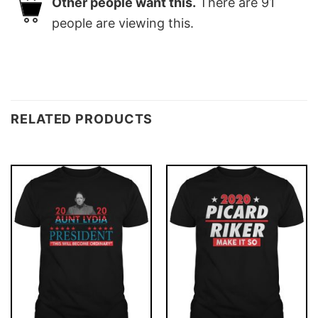
Other people want this.
There are
91
people are viewing this.
RELATED PRODUCTS