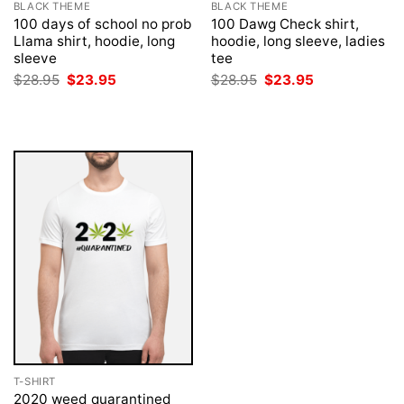
BLACK THEME
BLACK THEME
100 days of school no prob
100 Dawg Check shirt,
Llama shirt, hoodie, long
hoodie, long sleeve, ladies
sleeve
tee
Original
Current
Original
Current
$
28.95
$
23.95
$
28.95
$
23.95
price
price
price
price
was:
is:
was:
is:
$28.95.
$23.95.
$28.95.
$23.95.
T-SHIRT
2020 weed quarantined