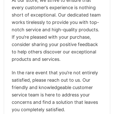
At our store, we strive to ensure that
every customer’s experience is nothing
short of exceptional. Our dedicated team
works tirelessly to provide you with top-
notch service and high-quality products.
If you’re pleased with your purchase,
consider sharing your positive feedback
to help others discover our exceptional
products and services.
In the rare event that you’re not entirely
satisfied, please reach out to us. Our
friendly and knowledgeable customer
service team is here to address your
concerns and find a solution that leaves
you completely satisfied.