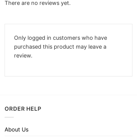
There are no reviews yet.
Only logged in customers who have
purchased this product may leave a
review.
ORDER HELP
About Us