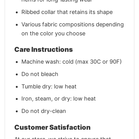
Ribbed collar that retains its shape
Various fabric compositions depending
on the color you choose
Care Instructions
Machine wash: cold (max 30C or 90F)
Do not bleach
Tumble dry: low heat
Iron, steam, or dry: low heat
Do not dry-clean
Customer Satisfaction