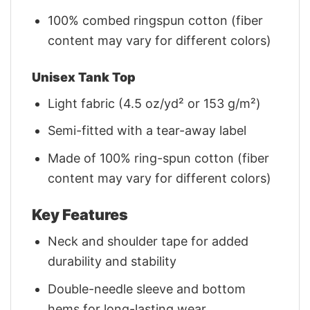
100% combed ringspun cotton (fiber
content may vary for different colors)
Unisex Tank Top
Light fabric (4.5 oz/yd² or 153 g/m²)
Semi-fitted with a tear-away label
Made of 100% ring-spun cotton (fiber
content may vary for different colors)
Key Features
Neck and shoulder tape for added
durability and stability
Double-needle sleeve and bottom
hems for long-lasting wear