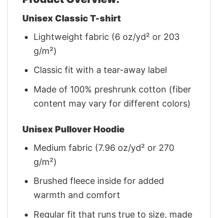
Unisex Classic T-shirt
Lightweight fabric (6 oz/yd² or 203
g/m²)
Classic fit with a tear-away label
Made of 100% preshrunk cotton (fiber
content may vary for different colors)
Unisex Pullover Hoodie
Medium fabric (7.96 oz/yd² or 270
g/m²)
Brushed fleece inside for added
warmth and comfort
Regular fit that runs true to size, made