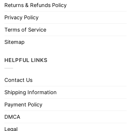
Returns & Refunds Policy
Privacy Policy
Terms of Service
Sitemap
HELPFUL LINKS
Contact Us
Shipping Information
Payment Policy
DMCA
Legal