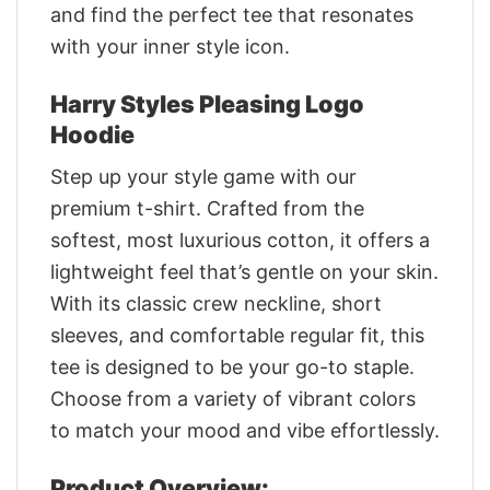
and find the perfect tee that resonates
with your inner style icon.
Harry Styles Pleasing Logo
Hoodie
Step up your style game with our
premium t-shirt. Crafted from the
softest, most luxurious cotton, it offers a
lightweight feel that’s gentle on your skin.
With its classic crew neckline, short
sleeves, and comfortable regular fit, this
tee is designed to be your go-to staple.
Choose from a variety of vibrant colors
to match your mood and vibe effortlessly.
Product Overview: