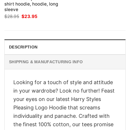
shirt hoodie, hoodie, long
sleeve
Original
Current
$
28.95
$
23.95
price
price
was:
is:
$28.95.
$23.95.
DESCRIPTION
SHIPPING & MANUFACTURING INFO
Looking for a touch of style and attitude
in your wardrobe? Look no further! Feast
your eyes on our latest Harry Styles
Pleasing Logo Hoodie that screams
individuality and panache. Crafted with
the finest 100% cotton, our tees promise