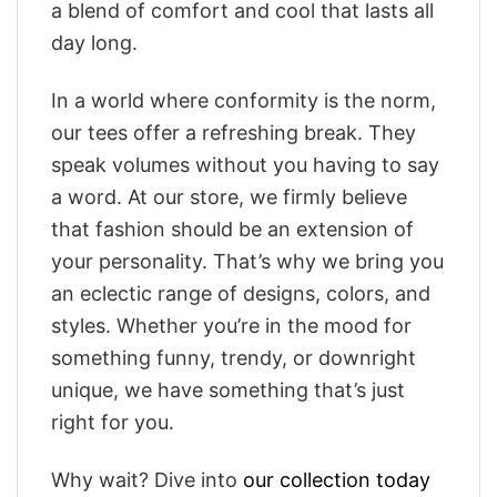
a blend of comfort and cool that lasts all
day long.
In a world where conformity is the norm,
our tees offer a refreshing break. They
speak volumes without you having to say
a word. At our store, we firmly believe
that fashion should be an extension of
your personality. That’s why we bring you
an eclectic range of designs, colors, and
styles. Whether you’re in the mood for
something funny, trendy, or downright
unique, we have something that’s just
right for you.
Why wait? Dive into
our collection today