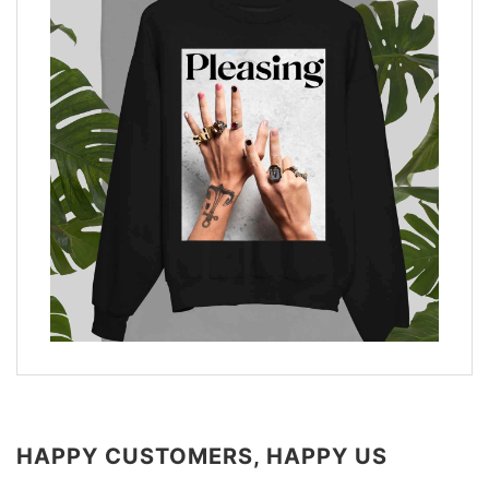
HAPPY CUSTOMERS, HAPPY US