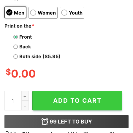
Men
Women
Youth
Print on the
*
Front
Back
Both side ($5.95)
$
0.00
Harry Styles Pleasing Logo Hoodie quantity
ADD TO CART
99
LEFT TO BUY