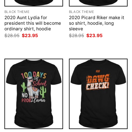
BLACK THEME
BLACK THEME
2020 Aunt Lydia for
2020 Picard Riker make it
president this will become
so shirt, hoodie, long
ordinary shirt, hoodie
sleeve
Original
Current
Original
Current
$
28.95
$
23.95
$
28.95
$
23.95
price
price
price
price
was:
is:
was:
is:
$28.95.
$23.95.
$28.95.
$23.95.