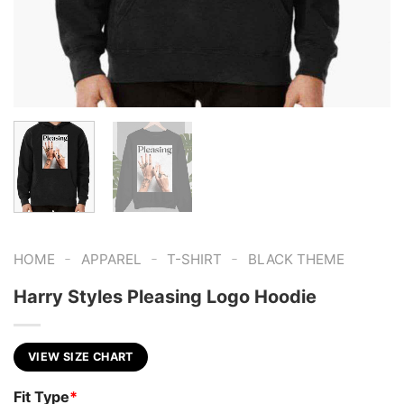
-
-
-
HOME
APPAREL
T-SHIRT
BLACK THEME
Harry Styles Pleasing Logo Hoodie
VIEW SIZE CHART
Fit Type
*