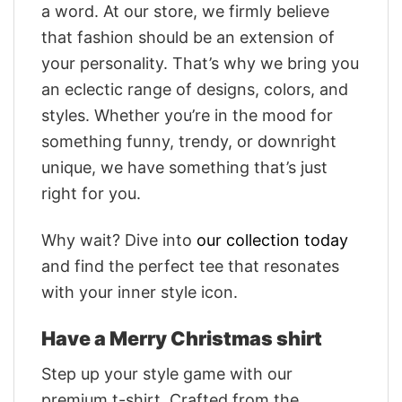
a word. At our store, we firmly believe
that fashion should be an extension of
your personality. That’s why we bring you
an eclectic range of designs, colors, and
styles. Whether you’re in the mood for
something funny, trendy, or downright
unique, we have something that’s just
right for you.
Why wait? Dive into
our collection today
and find the perfect tee that resonates
with your inner style icon.
Have a Merry Christmas shirt
Step up your style game with our
premium t-shirt. Crafted from the