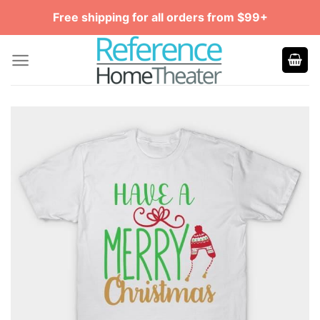
Skip
Free shipping for all orders from $99+
to
content