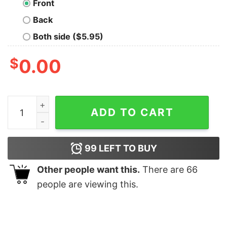
Front
Back
Both side ($5.95)
$
0.00
Have a Merry Christmas shirt quantity
ADD TO CART
99
LEFT TO BUY
Other people want this.
There are
66
people are viewing this.