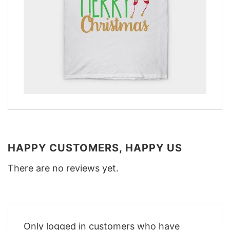
HAPPY CUSTOMERS, HAPPY US
There are no reviews yet.
Only logged in customers who have