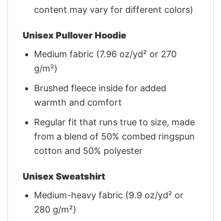
content may vary for different colors)
Unisex Pullover Hoodie
Medium fabric (7.96 oz/yd² or 270
g/m²)
Brushed fleece inside for added
warmth and comfort
Regular fit that runs true to size, made
from a blend of 50% combed ringspun
cotton and 50% polyester
Unisex Sweatshirt
Medium-heavy fabric (9.9 oz/yd² or
280 g/m²)