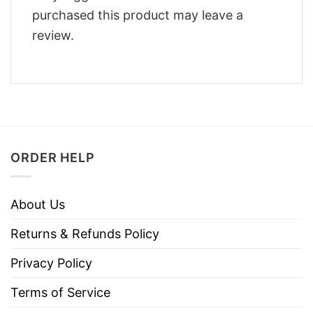
purchased this product may leave a
review.
ORDER HELP
About Us
Returns & Refunds Policy
Privacy Policy
Terms of Service