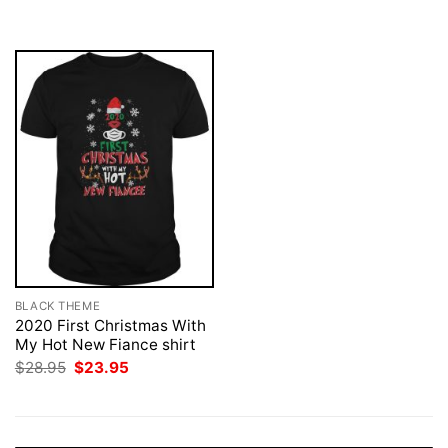
was:
is:
was:
is:
$28.95.
$23.95.
$28.95.
$23.95.
BLACK THEME
2020 First Christmas With
My Hot New Fiance shirt
Original
Current
$
28.95
$
23.95
price
price
was:
is:
$28.95.
$23.95.