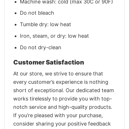
Machine wash: cold (max 30C or 90F)
Do not bleach
Tumble dry: low heat
Iron, steam, or dry: low heat
Do not dry-clean
Customer Satisfaction
At our store, we strive to ensure that
every customer’s experience is nothing
short of exceptional. Our dedicated team
works tirelessly to provide you with top-
notch service and high-quality products.
If you’re pleased with your purchase,
consider sharing your positive feedback