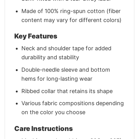
Made of 100% ring-spun cotton (fiber
content may vary for different colors)
Key Features
Neck and shoulder tape for added
durability and stability
Double-needle sleeve and bottom
hems for long-lasting wear
Ribbed collar that retains its shape
Various fabric compositions depending
on the color you choose
Care Instructions