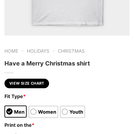
-
-
HOME
HOLIDAYS
CHRISTMAS
Have a Merry Christmas shirt
VIEW SIZE CHART
Fit Type
*
Men
Women
Youth
Print on the
*