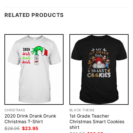
RELATED PRODUCTS
CHRISTMAS
BLACK THEME
2020 Drink Drank Drunk
1st Grade Teacher
Christmas T-Shirt
Christmas Smart Cookies
shirt
Original
Current
$
28.95
$
23.95
price
price