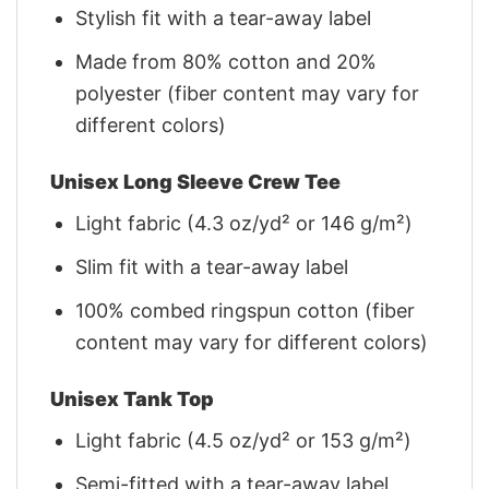
Stylish fit with a tear-away label
Made from 80% cotton and 20%
polyester (fiber content may vary for
different colors)
Unisex Long Sleeve Crew Tee
Light fabric (4.3 oz/yd² or 146 g/m²)
Slim fit with a tear-away label
100% combed ringspun cotton (fiber
content may vary for different colors)
Unisex Tank Top
Light fabric (4.5 oz/yd² or 153 g/m²)
Semi-fitted with a tear-away label