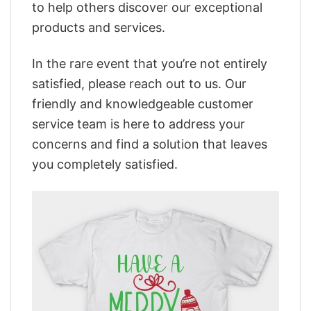
to help others discover our exceptional
products and services.
In the rare event that you’re not entirely
satisfied, please reach out to us. Our
friendly and knowledgeable customer
service team is here to address your
concerns and find a solution that leaves
you completely satisfied.