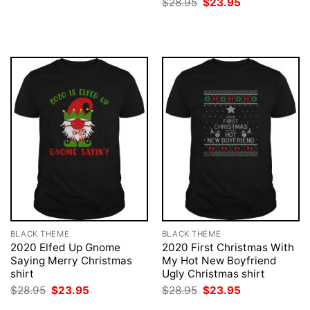
Original
Current
$
28.95
$
23.95
was:
is:
price
price
$28.95.
$23.95.
was:
is:
$28.95.
$23.95.
BLACK THEME
BLACK THEME
2020 Elfed Up Gnome
2020 First Christmas With
Saying Merry Christmas
My Hot New Boyfriend
shirt
Ugly Christmas shirt
Original
Current
Original
Current
$
28.95
$
23.95
$
28.95
$
23.95
price
price
price
price