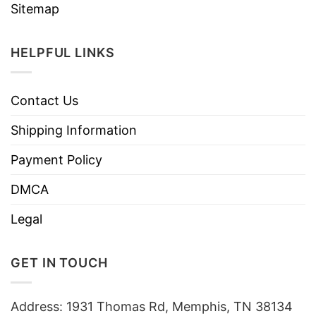
Sitemap
HELPFUL LINKS
Contact Us
Shipping Information
Payment Policy
DMCA
Legal
GET IN TOUCH
Address: 1931 Thomas Rd, Memphis, TN 38134