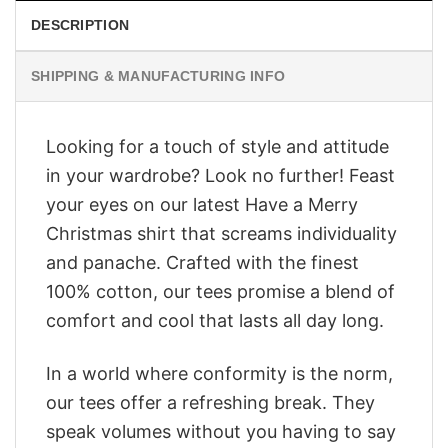
DESCRIPTION
SHIPPING & MANUFACTURING INFO
Looking for a touch of style and attitude
in your wardrobe? Look no further! Feast
your eyes on our latest Have a Merry
Christmas shirt that screams individuality
and panache. Crafted with the finest
100% cotton, our tees promise a blend of
comfort and cool that lasts all day long.
In a world where conformity is the norm,
our tees offer a refreshing break. They
speak volumes without you having to say