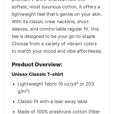
softest, most luxurious cotton, it offers a
lightweight feel that’s gentle on your skin.
With its classic crew neckline, short
sleeves, and comfortable regular fit, this
tee is designed to be your go-to staple.
Choose from a variety of vibrant colors
to match your mood and vibe effortlessly.
Product Overview:
Unisex Classic T-shirt
Lightweight fabric (6 oz/yd² or 203
g/m²)
Classic fit with a tear-away label
Made of 100% preshrunk cotton (fiber