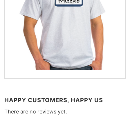
HAPPY CUSTOMERS, HAPPY US
There are no reviews yet.