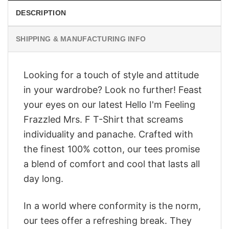
DESCRIPTION
SHIPPING & MANUFACTURING INFO
Looking for a touch of style and attitude
in your wardrobe? Look no further! Feast
your eyes on our latest Hello I'm Feeling
Frazzled Mrs. F T-Shirt that screams
individuality and panache. Crafted with
the finest 100% cotton, our tees promise
a blend of comfort and cool that lasts all
day long.
In a world where conformity is the norm,
our tees offer a refreshing break. They