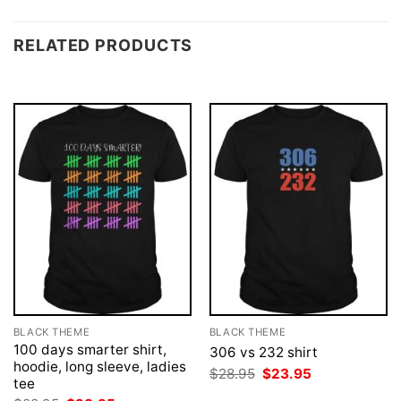
RELATED PRODUCTS
BLACK THEME
BLACK THEME
100 days smarter shirt,
306 vs 232 shirt
hoodie, long sleeve, ladies
Original
Current
$
28.95
$
23.95
tee
price
price
was:
is: