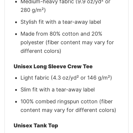
Medium-heavy fabric (9.9 oz/yd² or
280 g/m²)
Stylish fit with a tear-away label
Made from 80% cotton and 20%
polyester (fiber content may vary for
different colors)
Unisex Long Sleeve Crew Tee
Light fabric (4.3 oz/yd² or 146 g/m²)
Slim fit with a tear-away label
100% combed ringspun cotton (fiber
content may vary for different colors)
Unisex Tank Top