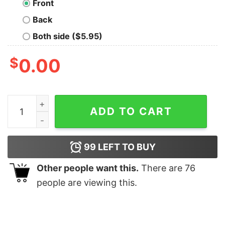
Front
Back
Both side ($5.95)
$
0.00
Hello I'm Feeling Frazzled Mrs. F T-Shirt quantity
ADD TO CART
99
LEFT TO BUY
Other people want this.
There are
76
people are viewing this.