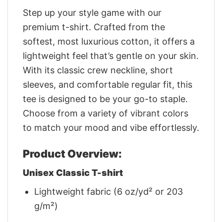
Step up your style game with our
premium t-shirt. Crafted from the
softest, most luxurious cotton, it offers a
lightweight feel that’s gentle on your skin.
With its classic crew neckline, short
sleeves, and comfortable regular fit, this
tee is designed to be your go-to staple.
Choose from a variety of vibrant colors
to match your mood and vibe effortlessly.
Product Overview:
Unisex Classic T-shirt
Lightweight fabric (6 oz/yd² or 203
g/m²)