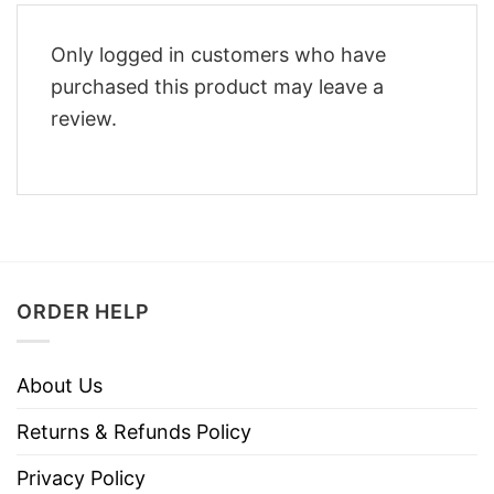
Only logged in customers who have
purchased this product may leave a
review.
ORDER HELP
About Us
Returns & Refunds Policy
Privacy Policy