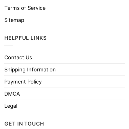
Terms of Service
Sitemap
HELPFUL LINKS
Contact Us
Shipping Information
Payment Policy
DMCA
Legal
GET IN TOUCH