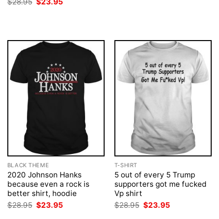
Original
Current
$
28.95
$
23.95
$28.95.
$23.95.
price
price
was:
is:
$28.95.
$23.95.
BLACK THEME
T-SHIRT
2020 Johnson Hanks
5 out of every 5 Trump
because even a rock is
supporters got me fucked
better shirt, hoodie
Vp shirt
Original
Current
Original
Current
$
28.95
$
23.95
$
28.95
$
23.95
price
price
price
price