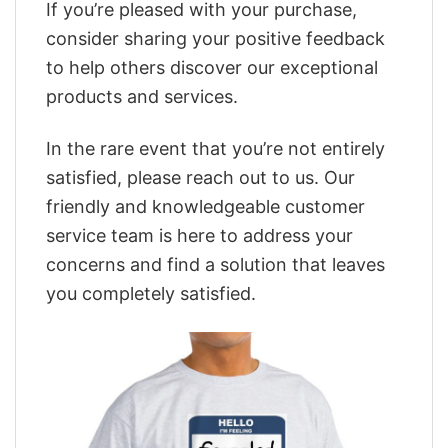
If you’re pleased with your purchase,
consider sharing your positive feedback
to help others discover our exceptional
products and services.
In the rare event that you’re not entirely
satisfied, please reach out to us. Our
friendly and knowledgeable customer
service team is here to address your
concerns and find a solution that leaves
you completely satisfied.