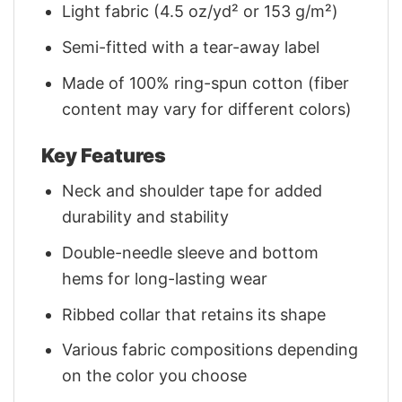
Light fabric (4.5 oz/yd² or 153 g/m²)
Semi-fitted with a tear-away label
Made of 100% ring-spun cotton (fiber
content may vary for different colors)
Key Features
Neck and shoulder tape for added
durability and stability
Double-needle sleeve and bottom
hems for long-lasting wear
Ribbed collar that retains its shape
Various fabric compositions depending
on the color you choose