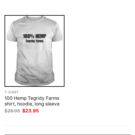
was:
is:
was:
is:
$28.95.
$23.95.
$28.95.
$23.95.
T-SHIRT
100 Hemp Tegridy Farms
shirt, hoodie, long sleeve
Original
Current
$
28.95
$
23.95
price
price
was:
is:
$28.95.
$23.95.