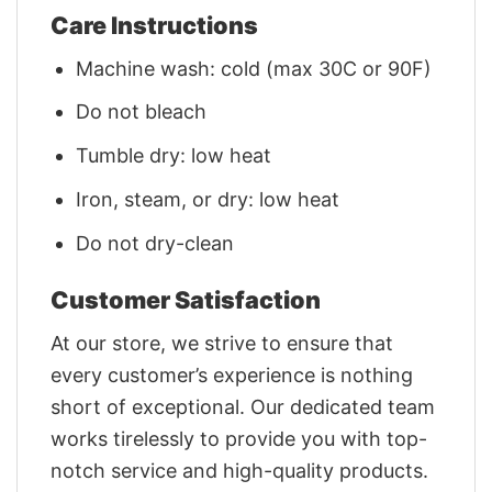
Care Instructions
Machine wash: cold (max 30C or 90F)
Do not bleach
Tumble dry: low heat
Iron, steam, or dry: low heat
Do not dry-clean
Customer Satisfaction
At our store, we strive to ensure that
every customer’s experience is nothing
short of exceptional. Our dedicated team
works tirelessly to provide you with top-
notch service and high-quality products.