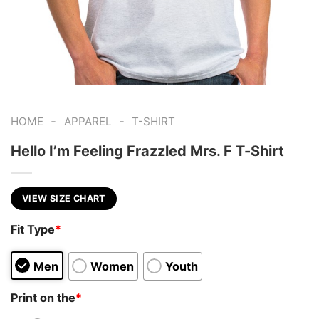
-
-
HOME
APPAREL
T-SHIRT
Hello I’m Feeling Frazzled Mrs. F T-Shirt
VIEW SIZE CHART
Fit Type
*
Men
Women
Youth
Print on the
*