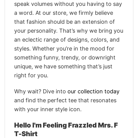
speak volumes without you having to say
a word. At our store, we firmly believe
that fashion should be an extension of
your personality. That’s why we bring you
an eclectic range of designs, colors, and
styles. Whether you’re in the mood for
something funny, trendy, or downright
unique, we have something that’s just
right for you.
Why wait? Dive into
our collection today
and find the perfect tee that resonates
with your inner style icon.
Hello I'm Feeling Frazzled Mrs. F
T-Shirt