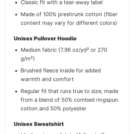
Classic fit with a tear-away label
Made of 100% preshrunk cotton (fiber
content may vary for different colors)
Unisex Pullover Hoodie
Medium fabric (7.96 oz/yd² or 270
g/m²)
Brushed fleece inside for added
warmth and comfort
Regular fit that runs true to size, made
from a blend of 50% combed ringspun
cotton and 50% polyester
Unisex Sweatshirt