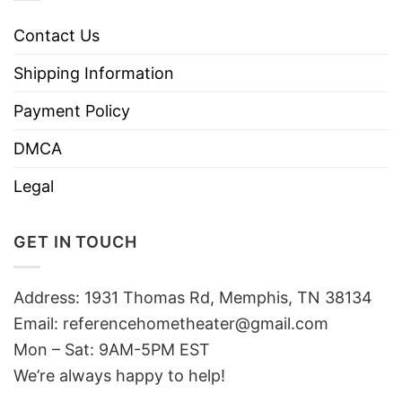
Contact Us
Shipping Information
Payment Policy
DMCA
Legal
GET IN TOUCH
Address: 1931 Thomas Rd, Memphis, TN 38134
Email:
referencehometheater@gmail.com
Mon – Sat: 9AM-5PM EST
We’re always happy to help!