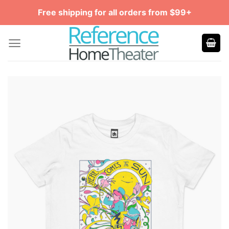
Skip
Free shipping for all orders from $99+
to
content