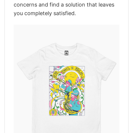
concerns and find a solution that leaves
you completely satisfied.