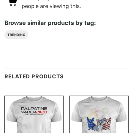
people are viewing this.
Browse similar products by tag:
TRENDING
RELATED PRODUCTS