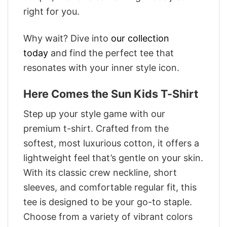
right for you.
Why wait? Dive into
our collection
today
and find the perfect tee that
resonates with your inner style icon.
Here Comes the Sun Kids T-Shirt
Step up your style game with our
premium t-shirt. Crafted from the
softest, most luxurious cotton, it offers a
lightweight feel that’s gentle on your skin.
With its classic crew neckline, short
sleeves, and comfortable regular fit, this
tee is designed to be your go-to staple.
Choose from a variety of vibrant colors