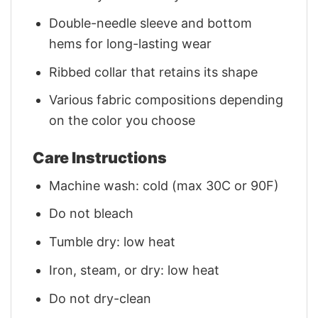
Double-needle sleeve and bottom
hems for long-lasting wear
Ribbed collar that retains its shape
Various fabric compositions depending
on the color you choose
Care Instructions
Machine wash: cold (max 30C or 90F)
Do not bleach
Tumble dry: low heat
Iron, steam, or dry: low heat
Do not dry-clean