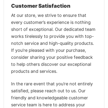
Customer Satisfaction
At our store, we strive to ensure that
every customer’s experience is nothing
short of exceptional. Our dedicated team
works tirelessly to provide you with top-
notch service and high-quality products.
If you’re pleased with your purchase,
consider sharing your positive feedback
to help others discover our exceptional
products and services.
In the rare event that you’re not entirely
satisfied, please reach out to us. Our
friendly and knowledgeable customer
service team is here to address your