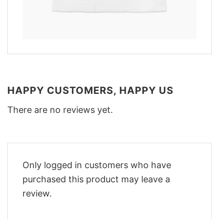
HAPPY CUSTOMERS, HAPPY US
There are no reviews yet.
Only logged in customers who have
purchased this product may leave a
review.