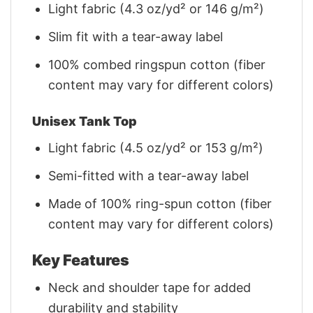
Light fabric (4.3 oz/yd² or 146 g/m²)
Slim fit with a tear-away label
100% combed ringspun cotton (fiber
content may vary for different colors)
Unisex Tank Top
Light fabric (4.5 oz/yd² or 153 g/m²)
Semi-fitted with a tear-away label
Made of 100% ring-spun cotton (fiber
content may vary for different colors)
Key Features
Neck and shoulder tape for added
durability and stability