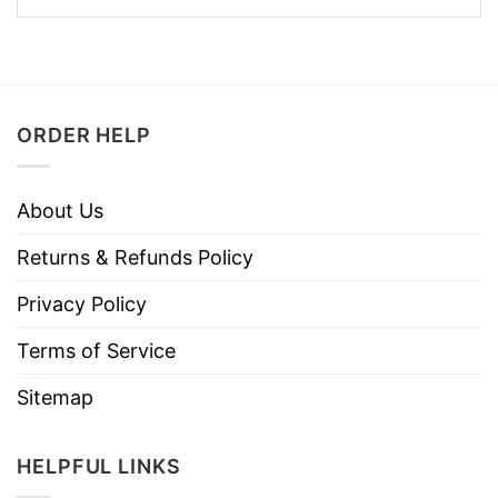
ORDER HELP
About Us
Returns & Refunds Policy
Privacy Policy
Terms of Service
Sitemap
HELPFUL LINKS