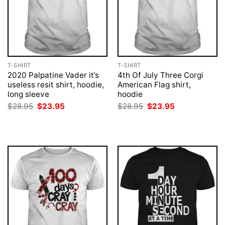
T-SHIRT
T-SHIRT
2020 Palpatine Vader it’s
4th Of July Three Corgi
useless resit shirt, hoodie,
American Flag shirt,
long sleeve
hoodie
Original
Current
Original
Current
$
28.95
$
23.95
$
28.95
$
23.95
price
price
price
price
was:
is:
was:
is:
$28.95.
$23.95.
$28.95.
$23.95.