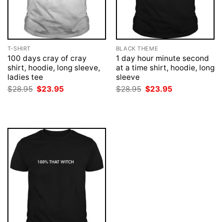
T-SHIRT
BLACK THEME
100 days cray of cray
1 day hour minute second
shirt, hoodie, long sleeve,
at a time shirt, hoodie, long
ladies tee
sleeve
Original
Current
Original
Current
$
28.95
$
23.95
$
28.95
$
23.95
price
price
price
price
was:
is:
was:
is:
$28.95.
$23.95.
$28.95.
$23.95.