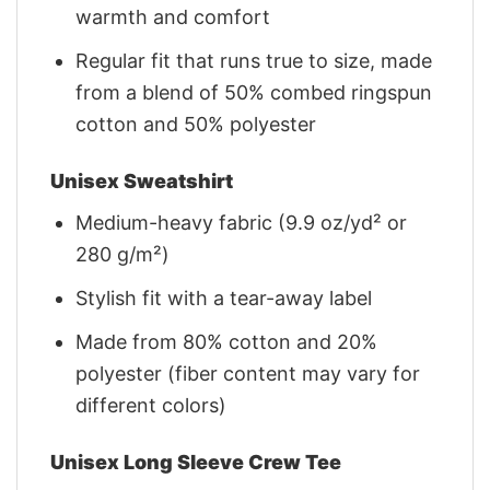
warmth and comfort
Regular fit that runs true to size, made
from a blend of 50% combed ringspun
cotton and 50% polyester
Unisex Sweatshirt
Medium-heavy fabric (9.9 oz/yd² or
280 g/m²)
Stylish fit with a tear-away label
Made from 80% cotton and 20%
polyester (fiber content may vary for
different colors)
Unisex Long Sleeve Crew Tee