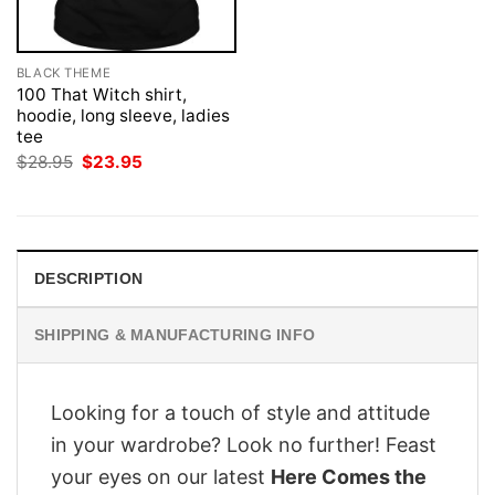
BLACK THEME
100 That Witch shirt,
hoodie, long sleeve, ladies
tee
Original
Current
$
28.95
$
23.95
price
price
was:
is:
$28.95.
$23.95.
DESCRIPTION
SHIPPING & MANUFACTURING INFO
Looking for a touch of style and attitude
in your wardrobe? Look no further! Feast
your eyes on our latest
Here Comes the