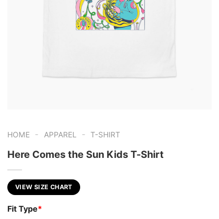
-
-
HOME
APPAREL
T-SHIRT
Here Comes the Sun Kids T-Shirt
VIEW SIZE CHART
Fit Type
*