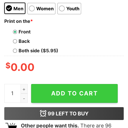
Men
Women
Youth
Print on the
*
Front
Back
Both side ($5.95)
$
0.00
Here Comes the Sun Kids T-Shirt quantity
ADD TO CART
99
LEFT TO BUY
Other people want this.
There are
96