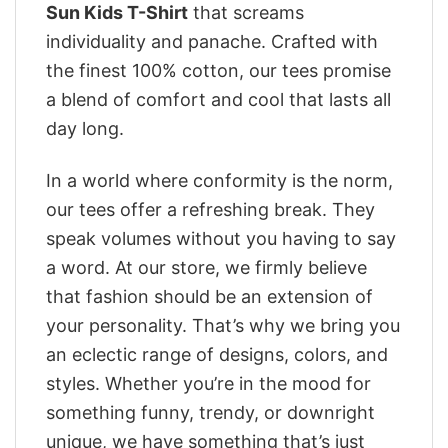
Sun Kids T-Shirt
that screams
individuality and panache. Crafted with
the finest 100% cotton, our tees promise
a blend of comfort and cool that lasts all
day long.
In a world where conformity is the norm,
our tees offer a refreshing break. They
speak volumes without you having to say
a word. At our store, we firmly believe
that fashion should be an extension of
your personality. That’s why we bring you
an eclectic range of designs, colors, and
styles. Whether you’re in the mood for
something funny, trendy, or downright
unique, we have something that’s just