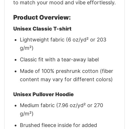
to match your mood and vibe effortlessly.
Product Overview:
Unisex Classic T-shirt
Lightweight fabric (6 oz/yd² or 203
g/m²)
Classic fit with a tear-away label
Made of 100% preshrunk cotton (fiber
content may vary for different colors)
Unisex Pullover Hoodie
Medium fabric (7.96 oz/yd² or 270
g/m²)
Brushed fleece inside for added