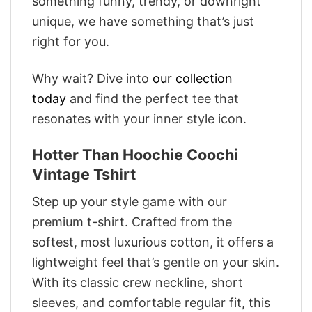
something funny, trendy, or downright
unique, we have something that’s just
right for you.
Why wait? Dive into
our collection
today
and find the perfect tee that
resonates with your inner style icon.
Hotter Than Hoochie Coochi
Vintage Tshirt
Step up your style game with our
premium t-shirt. Crafted from the
softest, most luxurious cotton, it offers a
lightweight feel that’s gentle on your skin.
With its classic crew neckline, short
sleeves, and comfortable regular fit, this