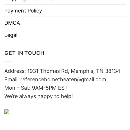
Payment Policy
DMCA
Legal
GET IN TOUCH
Address: 1931 Thomas Rd, Memphis, TN 38134
Email:
referencehometheater@gmail.com
Mon – Sat: 9AM-5PM EST
We’re always happy to help!