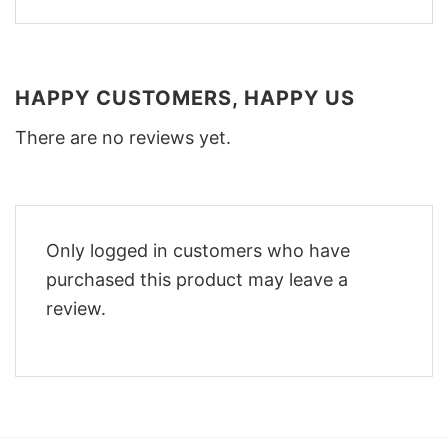
HAPPY CUSTOMERS, HAPPY US
There are no reviews yet.
Only logged in customers who have
purchased this product may leave a
review.