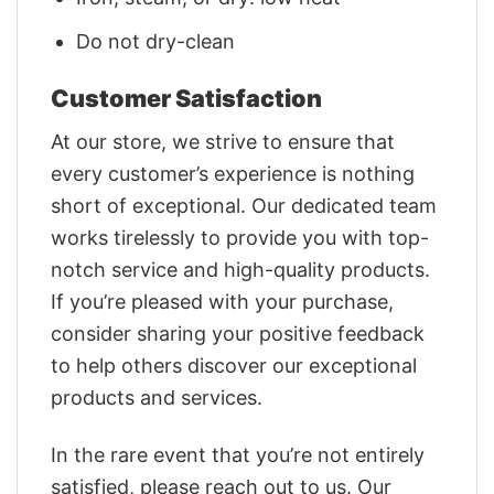
Do not dry-clean
Customer Satisfaction
At our store, we strive to ensure that
every customer’s experience is nothing
short of exceptional. Our dedicated team
works tirelessly to provide you with top-
notch service and high-quality products.
If you’re pleased with your purchase,
consider sharing your positive feedback
to help others discover our exceptional
products and services.
In the rare event that you’re not entirely
satisfied, please reach out to us. Our