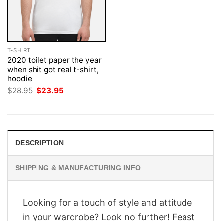
T-SHIRT
2020 toilet paper the year
when shit got real t-shirt,
hoodie
Original
Current
$
28.95
$
23.95
price
price
was:
is:
$28.95.
$23.95.
DESCRIPTION
SHIPPING & MANUFACTURING INFO
Looking for a touch of style and attitude
in your wardrobe? Look no further! Feast