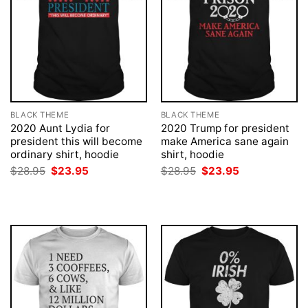
BLACK THEME
BLACK THEME
2020 Aunt Lydia for
2020 Trump for president
president this will become
make America sane again
ordinary shirt, hoodie
shirt, hoodie
Original
Current
Original
Current
$
28.95
$
23.95
$
28.95
$
23.95
price
price
price
price
was:
is:
was:
is:
$28.95.
$23.95.
$28.95.
$23.95.