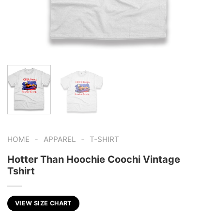
-
-
HOME
APPAREL
T-SHIRT
Hotter Than Hoochie Coochi Vintage
Tshirt
VIEW SIZE CHART