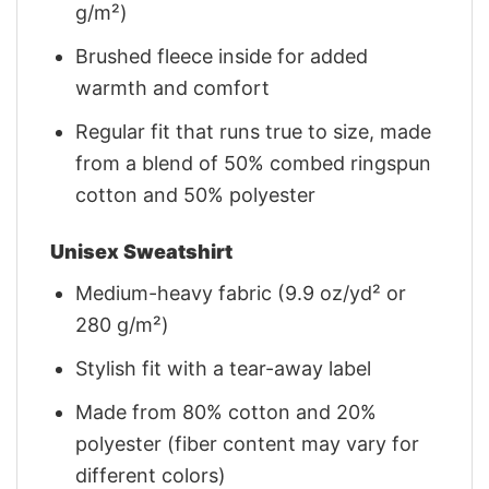
g/m²)
Brushed fleece inside for added
warmth and comfort
Regular fit that runs true to size, made
from a blend of 50% combed ringspun
cotton and 50% polyester
Unisex Sweatshirt
Medium-heavy fabric (9.9 oz/yd² or
280 g/m²)
Stylish fit with a tear-away label
Made from 80% cotton and 20%
polyester (fiber content may vary for
different colors)