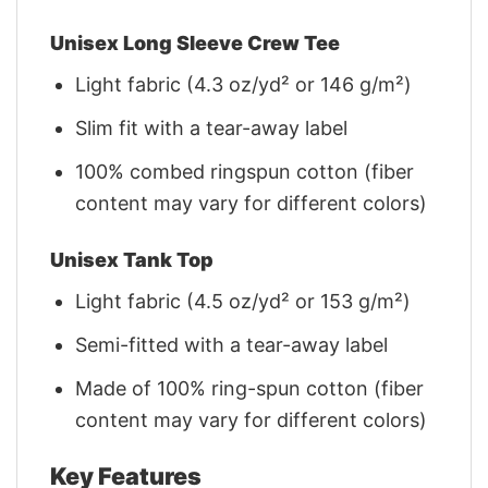
Unisex Long Sleeve Crew Tee
Light fabric (4.3 oz/yd² or 146 g/m²)
Slim fit with a tear-away label
100% combed ringspun cotton (fiber
content may vary for different colors)
Unisex Tank Top
Light fabric (4.5 oz/yd² or 153 g/m²)
Semi-fitted with a tear-away label
Made of 100% ring-spun cotton (fiber
content may vary for different colors)
Key Features