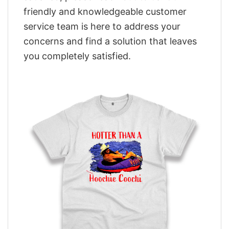
friendly and knowledgeable customer
service team is here to address your
concerns and find a solution that leaves
you completely satisfied.