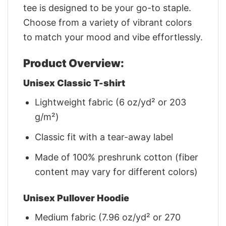
tee is designed to be your go-to staple.
Choose from a variety of vibrant colors
to match your mood and vibe effortlessly.
Product Overview:
Unisex Classic T-shirt
Lightweight fabric (6 oz/yd² or 203
g/m²)
Classic fit with a tear-away label
Made of 100% preshrunk cotton (fiber
content may vary for different colors)
Unisex Pullover Hoodie
Medium fabric (7.96 oz/yd² or 270