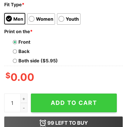
Fit Type
*
Men
Women
Youth
Print on the
*
Front
Back
Both side ($5.95)
$
0.00
Hotter Than Hoochie Coochi Vintage Tshirt quantity
ADD TO CART
99
LEFT TO BUY