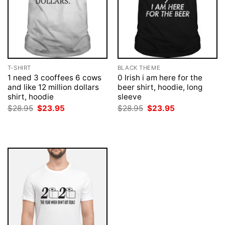
T-SHIRT
BLACK THEME
1 need 3 cooffees 6 cows
0 Irish i am here for the
and like 12 million dollars
beer shirt, hoodie, long
shirt, hoodie
sleeve
Original
Current
Original
Current
$
28.95
$
23.95
$
28.95
$
23.95
price
price
price
price
was:
is:
was:
is:
$28.95.
$23.95.
$28.95.
$23.95.