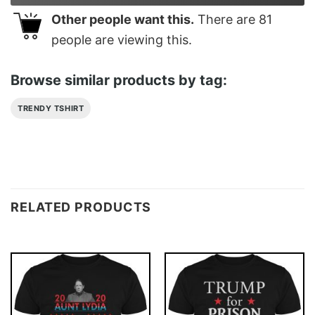
Other people want this.
There are
81
people are viewing this.
Browse similar products by tag:
TRENDY TSHIRT
RELATED PRODUCTS