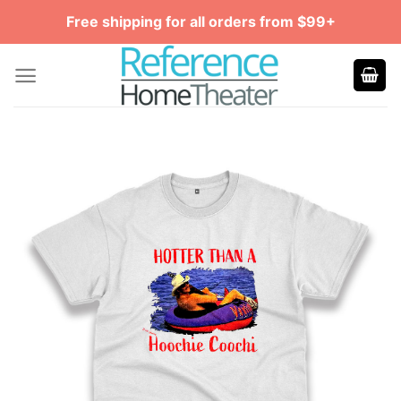
Skip
Free shipping for all orders from $99+
to
content