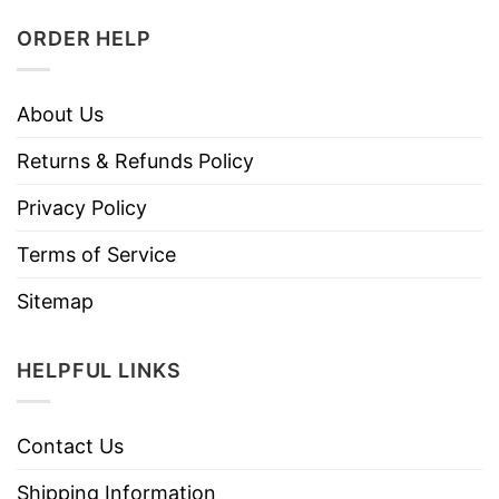
ORDER HELP
About Us
Returns & Refunds Policy
Privacy Policy
Terms of Service
Sitemap
HELPFUL LINKS
Contact Us
Shipping Information