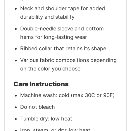
Neck and shoulder tape for added
durability and stability
Double-needle sleeve and bottom
hems for long-lasting wear
Ribbed collar that retains its shape
Various fabric compositions depending
on the color you choose
Care Instructions
Machine wash: cold (max 30C or 90F)
Do not bleach
Tumble dry: low heat
Iron, steam, or dry: low heat