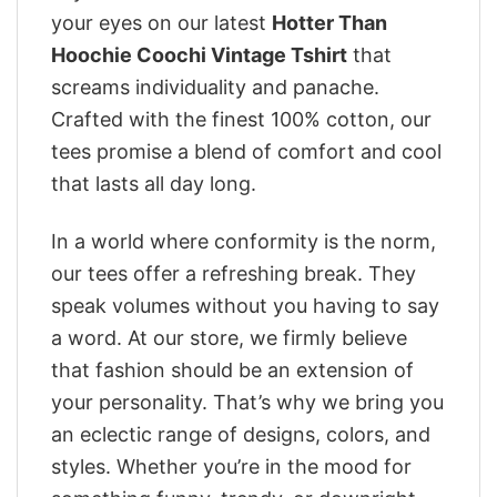
your eyes on our latest
Hotter Than
Hoochie Coochi Vintage Tshirt
that
screams individuality and panache.
Crafted with the finest 100% cotton, our
tees promise a blend of comfort and cool
that lasts all day long.
In a world where conformity is the norm,
our tees offer a refreshing break. They
speak volumes without you having to say
a word. At our store, we firmly believe
that fashion should be an extension of
your personality. That’s why we bring you
an eclectic range of designs, colors, and
styles. Whether you’re in the mood for