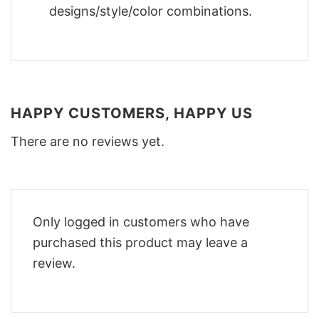
designs/style/color combinations.
HAPPY CUSTOMERS, HAPPY US
There are no reviews yet.
Only logged in customers who have
purchased this product may leave a
review.