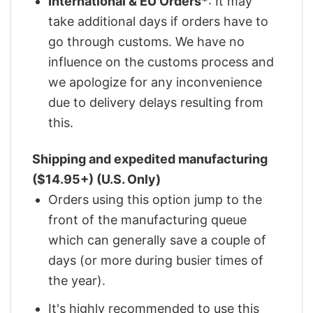
International & EU Orders*
: It may
take additional days if orders have to
go through customs. We have no
influence on the customs process and
we apologize for any inconvenience
due to delivery delays resulting from
this.
Shipping and expedited manufacturing
($14.95+) (U.S. Only)
Orders using this option jump to the
front of the manufacturing queue
which can generally save a couple of
days (or more during busier times of
the year).
It's highly recommended to use this