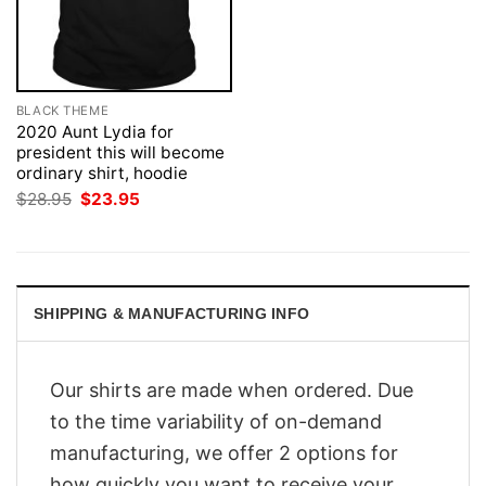
BLACK THEME
2020 Aunt Lydia for
president this will become
ordinary shirt, hoodie
Original
Current
$
28.95
$
23.95
price
price
was:
is:
$28.95.
$23.95.
SHIPPING & MANUFACTURING INFO
Our shirts are made when ordered. Due
to the time variability of on-demand
manufacturing, we offer 2 options for
how quickly you want to receive your