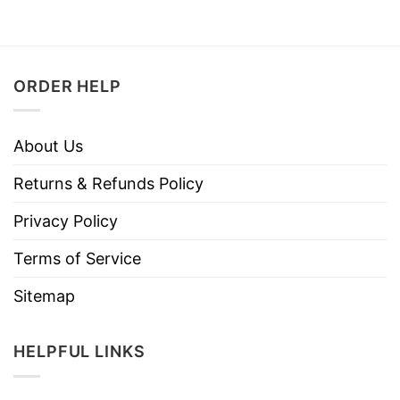
ORDER HELP
About Us
Returns & Refunds Policy
Privacy Policy
Terms of Service
Sitemap
HELPFUL LINKS