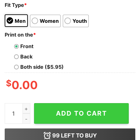
Fit Type
*
Men
Women
Youth
Print on the
*
Front
Back
Both side ($5.95)
$
0.00
Houston Astros Hate US Tank Top For Unisex quantity
ADD TO CART
99
LEFT TO BUY