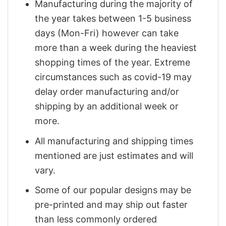
Manufacturing during the majority of
the year takes between 1-5 business
days (Mon-Fri) however can take
more than a week during the heaviest
shopping times of the year. Extreme
circumstances such as covid-19 may
delay order manufacturing and/or
shipping by an additional week or
more.
All manufacturing and shipping times
mentioned are just estimates and will
vary.
Some of our popular designs may be
pre-printed and may ship out faster
than less commonly ordered