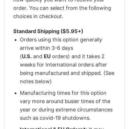
order. You can select from the following
choices in checkout.
Standard Shipping ($5.95+)
Orders using this option generally
arrive within 3-6 days
(
U.S.
and
EU
orders) and it takes 2
weeks for International orders after
being manufactured and shipped. (See
notes below)
Manufacturing times for this option
vary more around busier times of the
year or during extreme circumstances
such as covid-19 shutdowns.