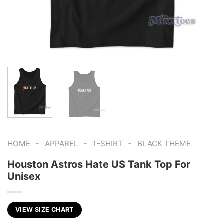
-
-
-
HOME
APPAREL
T-SHIRT
BLACK THEME
Houston Astros Hate US Tank Top For
Unisex
VIEW SIZE CHART