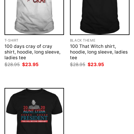
T-SHIRT
BLACK THEME
100 days cray of cray
100 That Witch shirt,
shirt, hoodie, long sleeve,
hoodie, long sleeve, ladies
ladies tee
tee
Original
Current
Original
Current
$
28.95
$
23.95
$
28.95
$
23.95
price
price
price
price
was:
is:
was:
is:
$28.95.
$23.95.
$28.95.
$23.95.