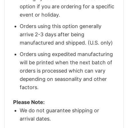
option if you are ordering for a specific
event or holiday.
Orders using this option generally
arrive 2-3 days after being
manufactured and shipped. (U.S. only)
Orders using expedited manufacturing
will be printed when the next batch of
orders is processed which can vary
depending on seasonality and other
factors.
Please Note:
We do not guarantee shipping or
arrival dates.