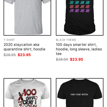
T-SHIRT
BLACK THEME
2020 staycation aka
100 days smarter shirt,
quarantine shirt, hoodie
hoodie, long sleeve, ladies
tee
Original
Current
$
28.95
$
23.95
price
price
Original
Current
$
28.95
$
23.95
was:
is:
price
price
$28.95.
$23.95.
was:
is:
$28.95.
$23.95.