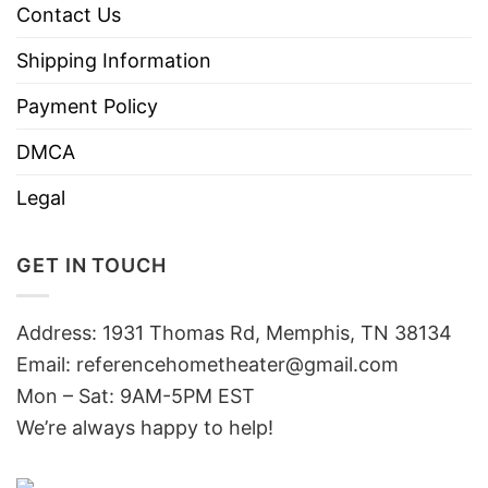
Contact Us
Shipping Information
Payment Policy
DMCA
Legal
GET IN TOUCH
Address: 1931 Thomas Rd, Memphis, TN 38134
Email:
referencehometheater@gmail.com
Mon – Sat: 9AM-5PM EST
We’re always happy to help!