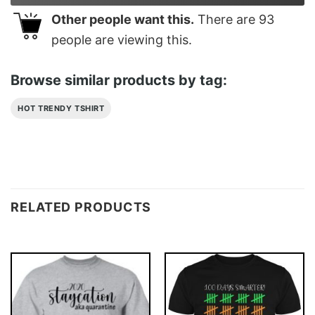
Other people want this.
There are
93
people are viewing this.
Browse similar products by tag:
HOT TRENDY TSHIRT
RELATED PRODUCTS