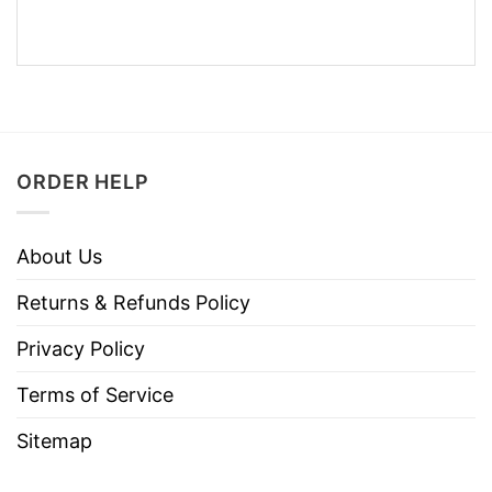
ORDER HELP
About Us
Returns & Refunds Policy
Privacy Policy
Terms of Service
Sitemap