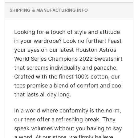
SHIPPING & MANUFACTURING INFO
Looking for a touch of style and attitude
in your wardrobe? Look no further! Feast
your eyes on our latest Houston Astros
World Series Champions 2022 Sweatshirt
that screams individuality and panache.
Crafted with the finest 100% cotton, our
tees promise a blend of comfort and cool
that lasts all day long.
In a world where conformity is the norm,
our tees offer a refreshing break. They
speak volumes without you having to say
a word. At our store, we firmly believe