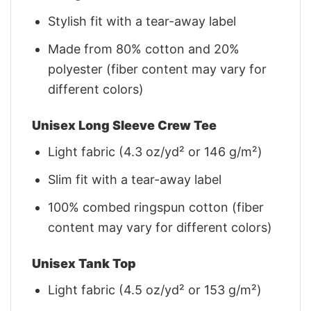
Stylish fit with a tear-away label
Made from 80% cotton and 20%
polyester (fiber content may vary for
different colors)
Unisex Long Sleeve Crew Tee
Light fabric (4.3 oz/yd² or 146 g/m²)
Slim fit with a tear-away label
100% combed ringspun cotton (fiber
content may vary for different colors)
Unisex Tank Top
Light fabric (4.5 oz/yd² or 153 g/m²)