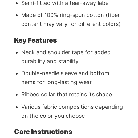
Semi-fitted with a tear-away label
Made of 100% ring-spun cotton (fiber
content may vary for different colors)
Key Features
Neck and shoulder tape for added
durability and stability
Double-needle sleeve and bottom
hems for long-lasting wear
Ribbed collar that retains its shape
Various fabric compositions depending
on the color you choose
Care Instructions