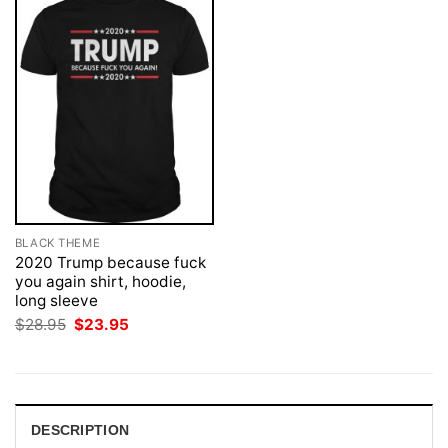
BLACK THEME
2020 Trump because fuck
you again shirt, hoodie,
long sleeve
Original
Current
$
28.95
$
23.95
price
price
was:
is:
$28.95.
$23.95.
DESCRIPTION