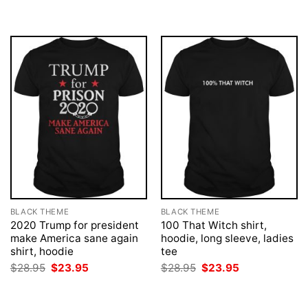
BLACK THEME
BLACK THEME
2020 Trump for president
100 That Witch shirt,
make America sane again
hoodie, long sleeve, ladies
shirt, hoodie
tee
Original
Current
Original
Current
$
28.95
$
23.95
$
28.95
$
23.95
price
price
price
price
was:
is:
was:
is:
$28.95.
$23.95.
$28.95.
$23.95.