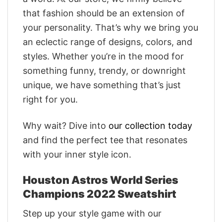
that fashion should be an extension of
your personality. That’s why we bring you
an eclectic range of designs, colors, and
styles. Whether you’re in the mood for
something funny, trendy, or downright
unique, we have something that’s just
right for you.
Why wait? Dive into
our collection today
and find the perfect tee that resonates
with your inner style icon.
Houston Astros World Series
Champions 2022 Sweatshirt
Step up your style game with our