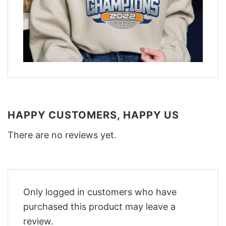
HAPPY CUSTOMERS, HAPPY US
There are no reviews yet.
Only logged in customers who have
purchased this product may leave a
review.