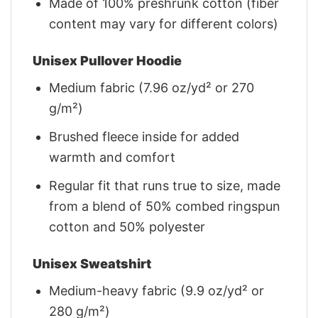
Made of 100% preshrunk cotton (fiber
content may vary for different colors)
Unisex Pullover Hoodie
Medium fabric (7.96 oz/yd² or 270
g/m²)
Brushed fleece inside for added
warmth and comfort
Regular fit that runs true to size, made
from a blend of 50% combed ringspun
cotton and 50% polyester
Unisex Sweatshirt
Medium-heavy fabric (9.9 oz/yd² or
280 g/m²)