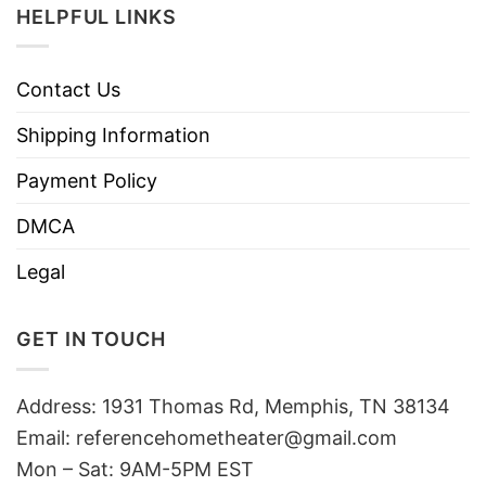
HELPFUL LINKS
Contact Us
Shipping Information
Payment Policy
DMCA
Legal
GET IN TOUCH
Address: 1931 Thomas Rd, Memphis, TN 38134
Email:
referencehometheater@gmail.com
Mon – Sat: 9AM-5PM EST