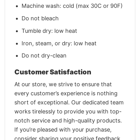
Machine wash: cold (max 30C or 90F)
Do not bleach
Tumble dry: low heat
Iron, steam, or dry: low heat
Do not dry-clean
Customer Satisfaction
At our store, we strive to ensure that
every customer’s experience is nothing
short of exceptional. Our dedicated team
works tirelessly to provide you with top-
notch service and high-quality products.
If you’re pleased with your purchase,
consider sharing your positive feedback