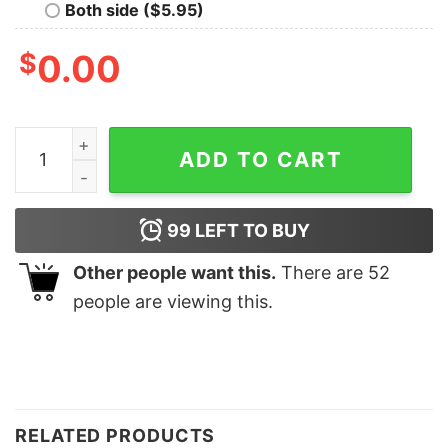
Both side ($5.95)
$
0.00
Houston Astros World Series Champions 2022 Sweatshi
ADD TO CART
99
LEFT TO BUY
Other people want this.
There are
52
people are viewing this.
RELATED PRODUCTS