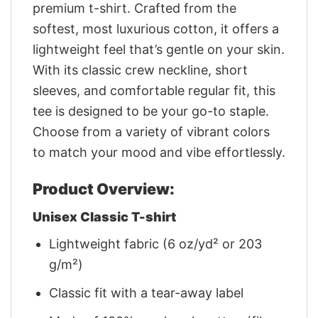
premium t-shirt. Crafted from the
softest, most luxurious cotton, it offers a
lightweight feel that’s gentle on your skin.
With its classic crew neckline, short
sleeves, and comfortable regular fit, this
tee is designed to be your go-to staple.
Choose from a variety of vibrant colors
to match your mood and vibe effortlessly.
Product Overview:
Unisex Classic T-shirt
Lightweight fabric (6 oz/yd² or 203
g/m²)
Classic fit with a tear-away label