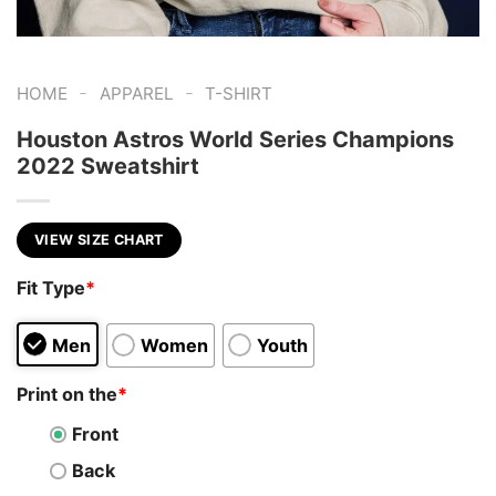
-
-
HOME
APPAREL
T-SHIRT
Houston Astros World Series Champions
2022 Sweatshirt
VIEW SIZE CHART
Fit Type
*
Men
Women
Youth
Print on the
*
Front
Back