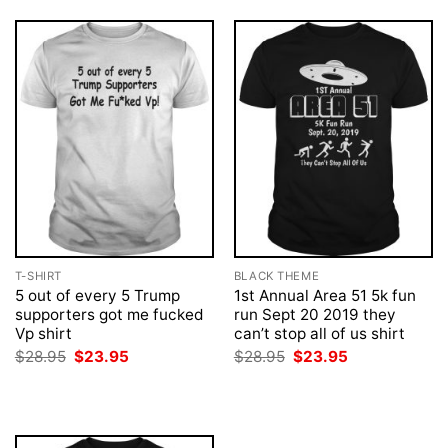
T-SHIRT
BLACK THEME
5 out of every 5 Trump
1st Annual Area 51 5k fun
supporters got me fucked
run Sept 20 2019 they
Vp shirt
can’t stop all of us shirt
Original
Current
Original
Current
$
28.95
$
23.95
$
28.95
$
23.95
price
price
price
price
was:
is:
was:
is:
$28.95.
$23.95.
$28.95.
$23.95.