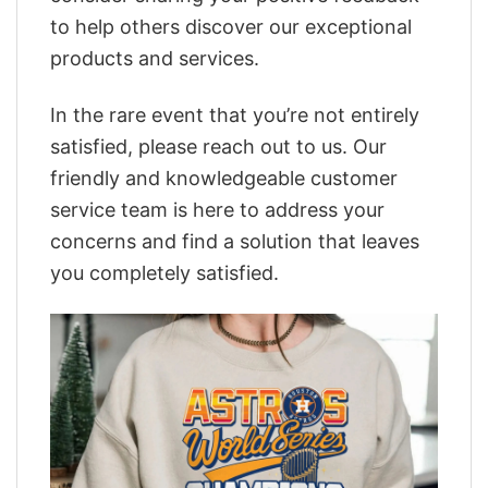
to help others discover our exceptional
products and services.
In the rare event that you’re not entirely
satisfied, please reach out to us. Our
friendly and knowledgeable customer
service team is here to address your
concerns and find a solution that leaves
you completely satisfied.