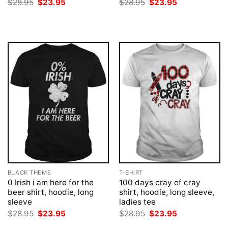
Original
Current
Original
Current
$
28.95
$
23.95
$
28.95
$
23.95
price
price
price
price
was:
is:
was:
is:
$28.95.
$23.95.
$28.95.
$23.95.
BLACK THEME
T-SHIRT
0 Irish i am here for the
100 days cray of cray
beer shirt, hoodie, long
shirt, hoodie, long sleeve,
sleeve
ladies tee
Original
Current
Original
Current
$
28.95
$
23.95
$
28.95
$
23.95
price
price
price
price