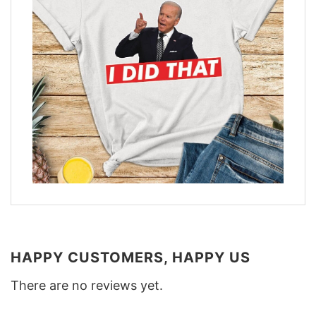
HAPPY CUSTOMERS, HAPPY US
There are no reviews yet.