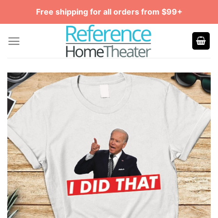
Skip
Free shipping for all orders from $99+
to
content