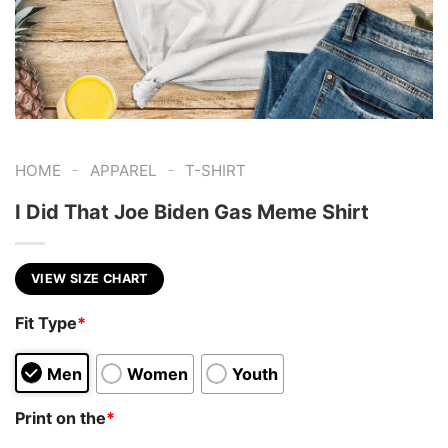
-
-
HOME
APPAREL
T-SHIRT
I Did That Joe Biden Gas Meme Shirt
VIEW SIZE CHART
Fit Type
*
Men
Women
Youth
Print on the
*