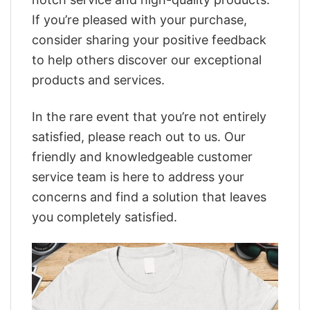
If you’re pleased with your purchase,
consider sharing your positive feedback
to help others discover our exceptional
products and services.
In the rare event that you’re not entirely
satisfied, please reach out to us. Our
friendly and knowledgeable customer
service team is here to address your
concerns and find a solution that leaves
you completely satisfied.