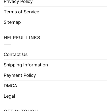
Privacy Policy
Terms of Service
Sitemap
HELPFUL LINKS
Contact Us
Shipping Information
Payment Policy
DMCA
Legal