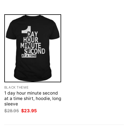
was:
is:
was:
is:
$28.95.
$23.95.
$28.95.
$23.95.
BLACK THEME
1 day hour minute second
at a time shirt, hoodie, long
sleeve
Original
Current
$
28.95
$
23.95
price
price
was:
is:
$28.95.
$23.95.