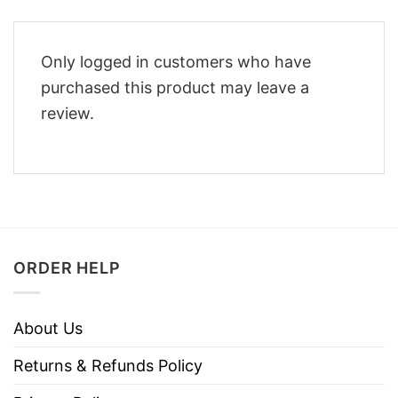
Only logged in customers who have
purchased this product may leave a
review.
ORDER HELP
About Us
Returns & Refunds Policy