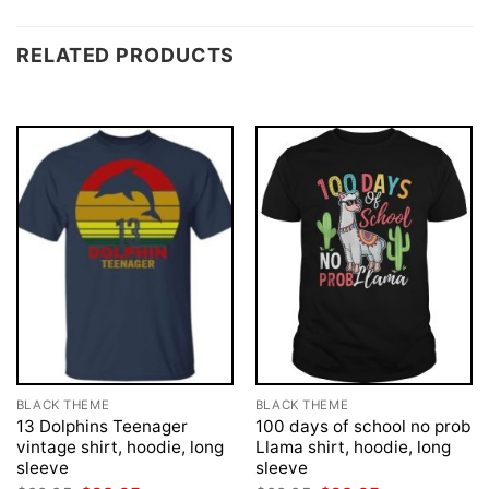
RELATED PRODUCTS
BLACK THEME
BLACK THEME
13 Dolphins Teenager
100 days of school no prob
vintage shirt, hoodie, long
Llama shirt, hoodie, long
sleeve
sleeve