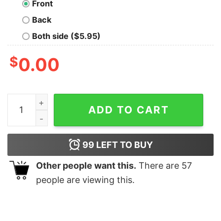
Front
Back
Both side ($5.95)
$
0.00
I Did That Joe Biden Gas Meme Shirt quantity
ADD TO CART
99
LEFT TO BUY
Other people want this.
There are
57
people are viewing this.