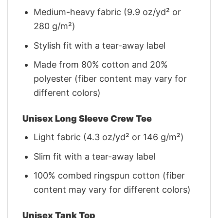
Medium-heavy fabric (9.9 oz/yd² or
280 g/m²)
Stylish fit with a tear-away label
Made from 80% cotton and 20%
polyester (fiber content may vary for
different colors)
Unisex Long Sleeve Crew Tee
Light fabric (4.3 oz/yd² or 146 g/m²)
Slim fit with a tear-away label
100% combed ringspun cotton (fiber
content may vary for different colors)
Unisex Tank Top