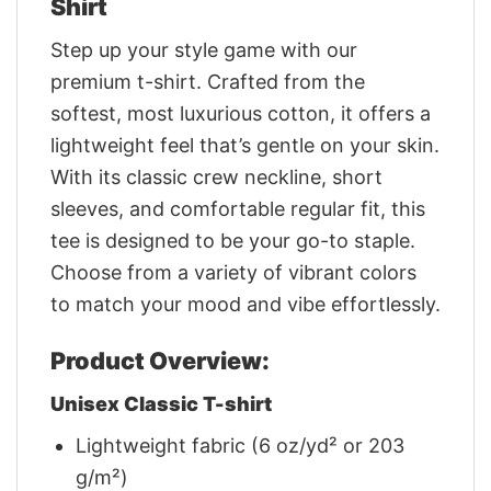
Shirt
Step up your style game with our
premium t-shirt. Crafted from the
softest, most luxurious cotton, it offers a
lightweight feel that’s gentle on your skin.
With its classic crew neckline, short
sleeves, and comfortable regular fit, this
tee is designed to be your go-to staple.
Choose from a variety of vibrant colors
to match your mood and vibe effortlessly.
Product Overview:
Unisex Classic T-shirt
Lightweight fabric (6 oz/yd² or 203
g/m²)