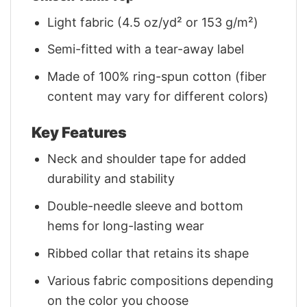
Light fabric (4.5 oz/yd² or 153 g/m²)
Semi-fitted with a tear-away label
Made of 100% ring-spun cotton (fiber
content may vary for different colors)
Key Features
Neck and shoulder tape for added
durability and stability
Double-needle sleeve and bottom
hems for long-lasting wear
Ribbed collar that retains its shape
Various fabric compositions depending
on the color you choose