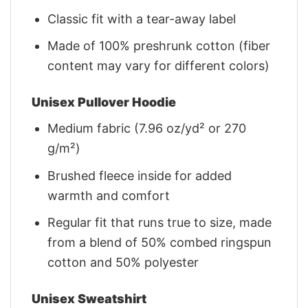
Classic fit with a tear-away label
Made of 100% preshrunk cotton (fiber
content may vary for different colors)
Unisex Pullover Hoodie
Medium fabric (7.96 oz/yd² or 270
g/m²)
Brushed fleece inside for added
warmth and comfort
Regular fit that runs true to size, made
from a blend of 50% combed ringspun
cotton and 50% polyester
Unisex Sweatshirt