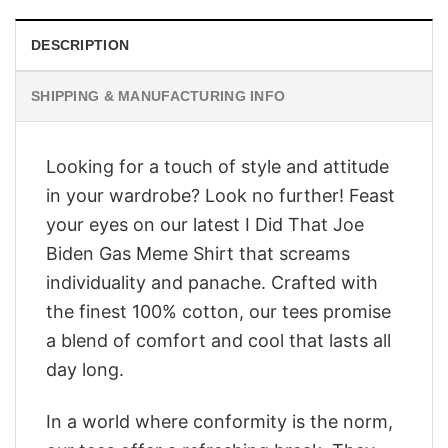
DESCRIPTION
SHIPPING & MANUFACTURING INFO
Looking for a touch of style and attitude
in your wardrobe? Look no further! Feast
your eyes on our latest I Did That Joe
Biden Gas Meme Shirt that screams
individuality and panache. Crafted with
the finest 100% cotton, our tees promise
a blend of comfort and cool that lasts all
day long.
In a world where conformity is the norm,