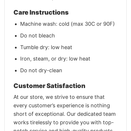
Care Instructions
Machine wash: cold (max 30C or 90F)
Do not bleach
Tumble dry: low heat
Iron, steam, or dry: low heat
Do not dry-clean
Customer Satisfaction
At our store, we strive to ensure that
every customer’s experience is nothing
short of exceptional. Our dedicated team
works tirelessly to provide you with top-
notch service and high-quality products.