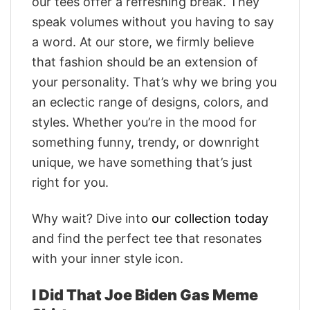
our tees offer a refreshing break. They
speak volumes without you having to say
a word. At our store, we firmly believe
that fashion should be an extension of
your personality. That’s why we bring you
an eclectic range of designs, colors, and
styles. Whether you’re in the mood for
something funny, trendy, or downright
unique, we have something that’s just
right for you.
Why wait? Dive into
our collection today
and find the perfect tee that resonates
with your inner style icon.
I Did That Joe Biden Gas Meme