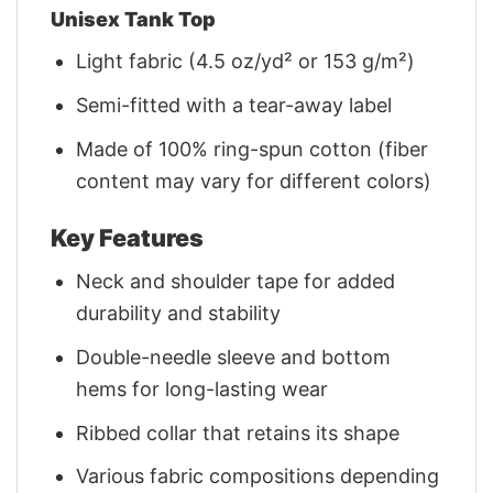
Unisex Tank Top
Light fabric (4.5 oz/yd² or 153 g/m²)
Semi-fitted with a tear-away label
Made of 100% ring-spun cotton (fiber
content may vary for different colors)
Key Features
Neck and shoulder tape for added
durability and stability
Double-needle sleeve and bottom
hems for long-lasting wear
Ribbed collar that retains its shape
Various fabric compositions depending