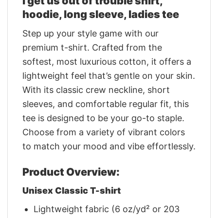
I get us out of trouble shirt,
hoodie, long sleeve, ladies tee
Step up your style game with our
premium t-shirt. Crafted from the
softest, most luxurious cotton, it offers a
lightweight feel that’s gentle on your skin.
With its classic crew neckline, short
sleeves, and comfortable regular fit, this
tee is designed to be your go-to staple.
Choose from a variety of vibrant colors
to match your mood and vibe effortlessly.
Product Overview:
Unisex Classic T-shirt
Lightweight fabric (6 oz/yd² or 203