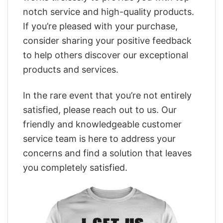
notch service and high-quality products.
If you’re pleased with your purchase,
consider sharing your positive feedback
to help others discover our exceptional
products and services.
In the rare event that you’re not entirely
satisfied, please reach out to us. Our
friendly and knowledgeable customer
service team is here to address your
concerns and find a solution that leaves
you completely satisfied.