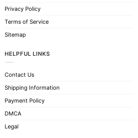
Privacy Policy
Terms of Service
Sitemap
HELPFUL LINKS
Contact Us
Shipping Information
Payment Policy
DMCA
Legal