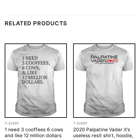
RELATED PRODUCTS
T-SHIRT
T-SHIRT
1 need 3 cooffees 6 cows
2020 Palpatine Vader it’s
and like 12 million dollars
useless resit shirt, hoodie,