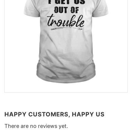
HAPPY CUSTOMERS, HAPPY US
There are no reviews yet.