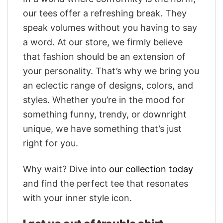
our tees offer a refreshing break. They
speak volumes without you having to say
a word. At our store, we firmly believe
that fashion should be an extension of
your personality. That’s why we bring you
an eclectic range of designs, colors, and
styles. Whether you’re in the mood for
something funny, trendy, or downright
unique, we have something that’s just
right for you.
Why wait? Dive into
our collection today
and find the perfect tee that resonates
with your inner style icon.