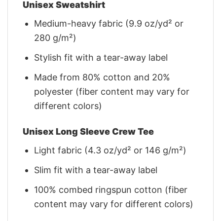
Unisex Sweatshirt
Medium-heavy fabric (9.9 oz/yd² or
280 g/m²)
Stylish fit with a tear-away label
Made from 80% cotton and 20%
polyester (fiber content may vary for
different colors)
Unisex Long Sleeve Crew Tee
Light fabric (4.3 oz/yd² or 146 g/m²)
Slim fit with a tear-away label
100% combed ringspun cotton (fiber
content may vary for different colors)