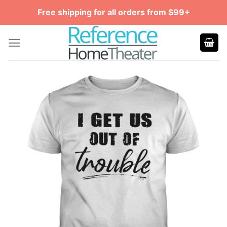
Skip
Free shipping for all orders from $99+
to
content