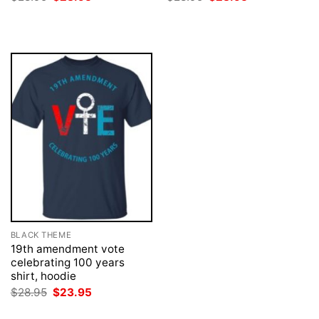
price
price
price
price
was:
is:
was:
is:
$28.95.
$23.95.
$28.95.
$23.95.
BLACK THEME
19th amendment vote
celebrating 100 years
shirt, hoodie
Original
Current
$
28.95
$
23.95
price
price
was:
is: