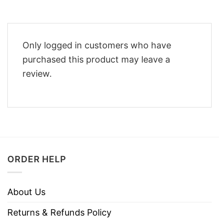
Only logged in customers who have
purchased this product may leave a
review.
ORDER HELP
About Us
Returns & Refunds Policy