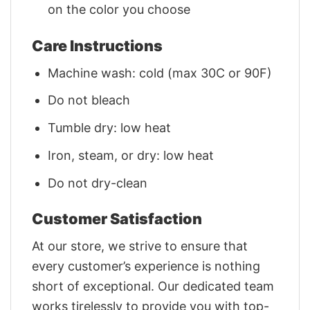
on the color you choose
Care Instructions
Machine wash: cold (max 30C or 90F)
Do not bleach
Tumble dry: low heat
Iron, steam, or dry: low heat
Do not dry-clean
Customer Satisfaction
At our store, we strive to ensure that
every customer’s experience is nothing
short of exceptional. Our dedicated team
works tirelessly to provide you with top-