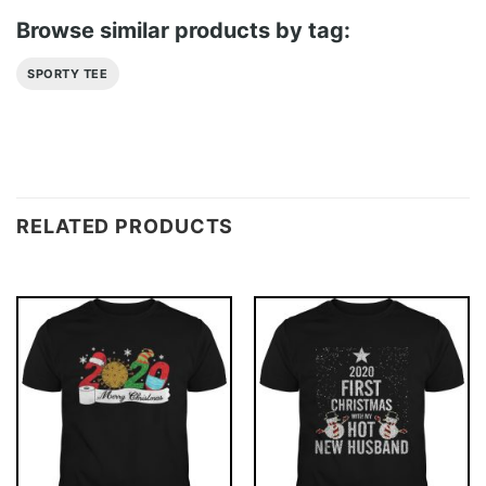
Browse similar products by tag:
SPORTY TEE
RELATED PRODUCTS