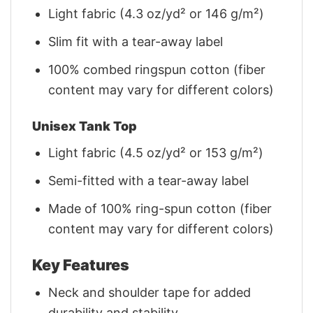
Light fabric (4.3 oz/yd² or 146 g/m²)
Slim fit with a tear-away label
100% combed ringspun cotton (fiber
content may vary for different colors)
Unisex Tank Top
Light fabric (4.5 oz/yd² or 153 g/m²)
Semi-fitted with a tear-away label
Made of 100% ring-spun cotton (fiber
content may vary for different colors)
Key Features
Neck and shoulder tape for added
durability and stability