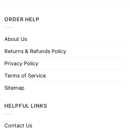
ORDER HELP
About Us
Returns & Refunds Policy
Privacy Policy
Terms of Service
Sitemap
HELPFUL LINKS
Contact Us