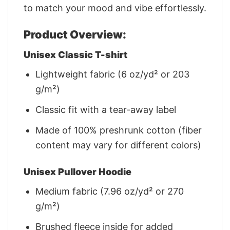
to match your mood and vibe effortlessly.
Product Overview:
Unisex Classic T-shirt
Lightweight fabric (6 oz/yd² or 203
g/m²)
Classic fit with a tear-away label
Made of 100% preshrunk cotton (fiber
content may vary for different colors)
Unisex Pullover Hoodie
Medium fabric (7.96 oz/yd² or 270
g/m²)
Brushed fleece inside for added