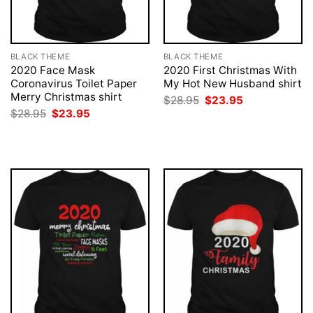
BLACK THEME
BLACK THEME
2020 Face Mask
2020 First Christmas With
Coronavirus Toilet Paper
My Hot New Husband shirt
Merry Christmas shirt
Original
Current
$
28.95
$
23.95
price
price
Original
Current
$
28.95
$
23.95
was:
is:
price
price
$28.95.
$23.95.
was:
is:
$28.95.
$23.95.