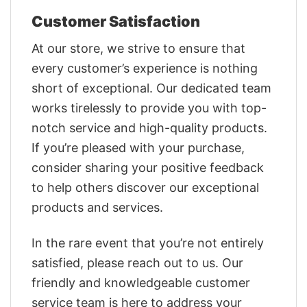
Customer Satisfaction
At our store, we strive to ensure that
every customer’s experience is nothing
short of exceptional. Our dedicated team
works tirelessly to provide you with top-
notch service and high-quality products.
If you’re pleased with your purchase,
consider sharing your positive feedback
to help others discover our exceptional
products and services.
In the rare event that you’re not entirely
satisfied, please reach out to us. Our
friendly and knowledgeable customer
service team is here to address your