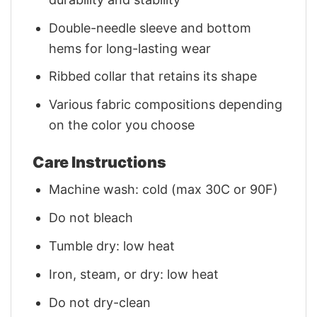
Double-needle sleeve and bottom
hems for long-lasting wear
Ribbed collar that retains its shape
Various fabric compositions depending
on the color you choose
Care Instructions
Machine wash: cold (max 30C or 90F)
Do not bleach
Tumble dry: low heat
Iron, steam, or dry: low heat
Do not dry-clean