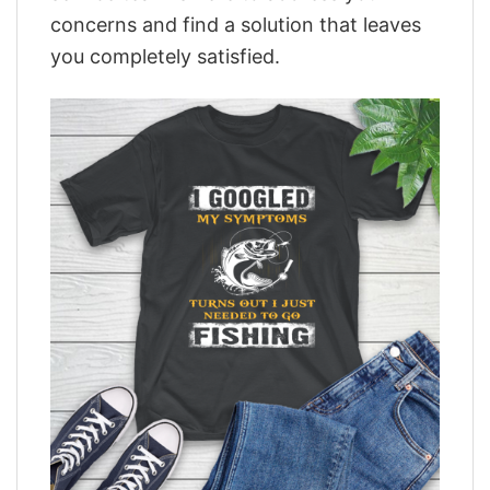
concerns and find a solution that leaves
you completely satisfied.