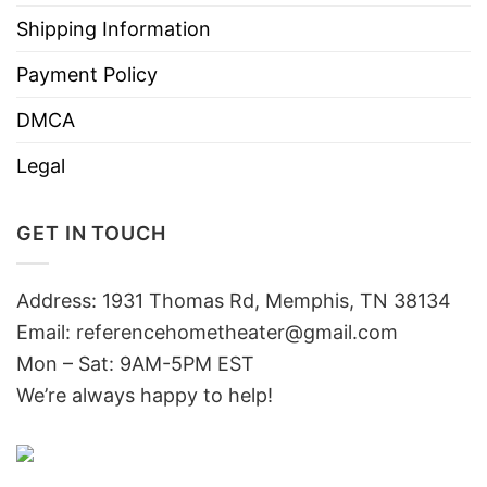
Shipping Information
Payment Policy
DMCA
Legal
GET IN TOUCH
Address: 1931 Thomas Rd, Memphis, TN 38134
Email:
referencehometheater@gmail.com
Mon – Sat: 9AM-5PM EST
We’re always happy to help!