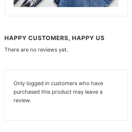
HAPPY CUSTOMERS, HAPPY US
There are no reviews yet.
Only logged in customers who have
purchased this product may leave a
review.