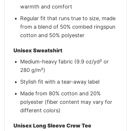
warmth and comfort
Regular fit that runs true to size, made
from a blend of 50% combed ringspun
cotton and 50% polyester
Unisex Sweatshirt
Medium-heavy fabric (9.9 oz/yd² or
280 g/m²)
Stylish fit with a tear-away label
Made from 80% cotton and 20%
polyester (fiber content may vary for
different colors)
Unisex Long Sleeve Crew Tee