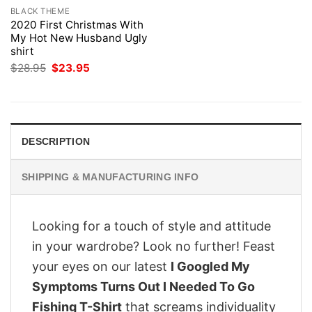
BLACK THEME
2020 First Christmas With
My Hot New Husband Ugly
shirt
Original
Current
$
28.95
$
23.95
price
price
was:
is:
$28.95.
$23.95.
DESCRIPTION
SHIPPING & MANUFACTURING INFO
Looking for a touch of style and attitude
in your wardrobe? Look no further! Feast
your eyes on our latest
I Googled My
Symptoms Turns Out I Needed To Go
Fishing T-Shirt
that screams individuality