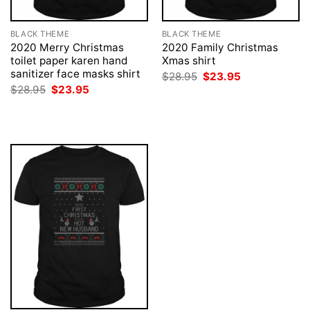
BLACK THEME
BLACK THEME
2020 Merry Christmas
2020 Family Christmas
toilet paper karen hand
Xmas shirt
sanitizer face masks shirt
Original
Current
$
28.95
$
23.95
price
price
Original
Current
$
28.95
$
23.95
was:
is:
price
price
$28.95.
$23.95.
was:
is:
$28.95.
$23.95.