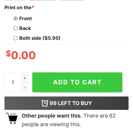
Print on the
*
Front
Back
Both side ($5.95)
$
0.00
I Googled My Symptoms Turns Out I Needed To Go Fishi
ADD TO CART
99
LEFT TO BUY
Other people want this.
There are
62
people are viewing this.