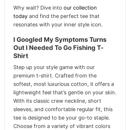
Why wait? Dive into
our collection
today
and find the perfect tee that
resonates with your inner style icon.
I Googled My Symptoms Turns
Out I Needed To Go Fishing T-
Shirt
Step up your style game with our
premium t-shirt. Crafted from the
softest, most luxurious cotton, it offers a
lightweight feel that’s gentle on your skin.
With its classic crew neckline, short
sleeves, and comfortable regular fit, this
tee is designed to be your go-to staple.
Choose from a variety of vibrant colors