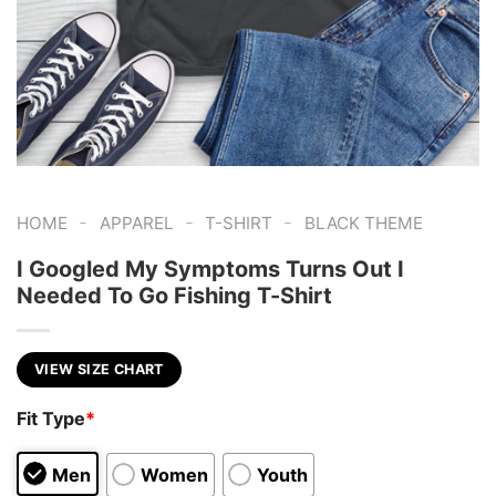
-
-
-
HOME
APPAREL
T-SHIRT
BLACK THEME
I Googled My Symptoms Turns Out I
Needed To Go Fishing T-Shirt
VIEW SIZE CHART
Fit Type
*
Men
Women
Youth