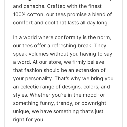
and panache. Crafted with the finest
100% cotton, our tees promise a blend of
comfort and cool that lasts all day long.
In a world where conformity is the norm,
our tees offer a refreshing break. They
speak volumes without you having to say
a word. At our store, we firmly believe
that fashion should be an extension of
your personality. That’s why we bring you
an eclectic range of designs, colors, and
styles. Whether you’re in the mood for
something funny, trendy, or downright
unique, we have something that’s just
right for you.